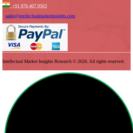
+91 976 407 9503
sales@intellectualmarketinsights.com
Intellectual Market Insights Research © 2026. All rights reserved.