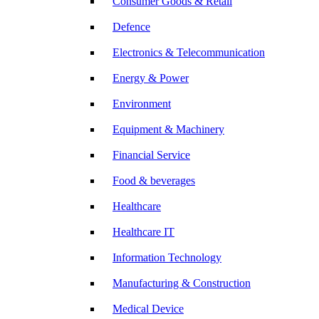
Consumer Goods & Retail
Defence
Electronics & Telecommunication
Energy & Power
Environment
Equipment & Machinery
Financial Service
Food & beverages
Healthcare
Healthcare IT
Information Technology
Manufacturing & Construction
Medical Device