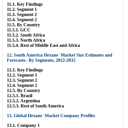
11.1. Key Findings
11.2. Segment 1
11.3. Segment 2
11.4. Segment 2
11.5. By Country
11.5.1. GCC
11.5.2. South Africa
11.5.3. North Africa
11.5.4. Rest of Middle East and Africa
12. South America Hexane Market Size Estimates and
Forecasts– By Segments, 2022-2032
12.1. Key Findings
12.2. Segment 1
12.3. Segment 2
12.4. Segment 2
12.5. By Country
12.5.1. Brazil
12.5.2. Argentina
12.5.3. Rest of South America
13. Global Hexane Market Company Profiles
13.1. Company 1