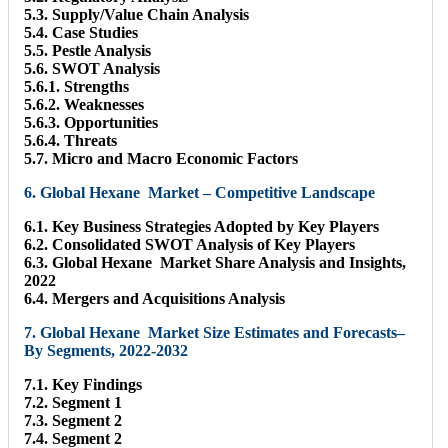
5.3. Supply/Value Chain Analysis
5.4. Case Studies
5.5. Pestle Analysis
5.6. SWOT Analysis
5.6.1. Strengths
5.6.2. Weaknesses
5.6.3. Opportunities
5.6.4. Threats
5.7. Micro and Macro Economic Factors
6. Global Hexane Market – Competitive Landscape
6.1. Key Business Strategies Adopted by Key Players
6.2. Consolidated SWOT Analysis of Key Players
6.3. Global Hexane Market Share Analysis and Insights,
2022
6.4. Mergers and Acquisitions Analysis
7. Global Hexane Market Size Estimates and Forecasts–
By Segments, 2022-2032
7.1. Key Findings
7.2. Segment 1
7.3. Segment 2
7.4. Segment 2