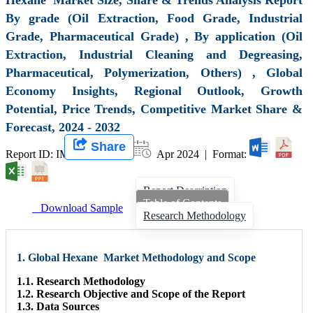
By grade (Oil Extraction, Food Grade, Industrial
Grade, Pharmaceutical Grade) , By application (Oil
Extraction, Industrial Cleaning and Degreasing,
Pharmaceutical, Polymerization, Others) , Global
Economy Insights, Regional Outlook, Growth
Potential, Price Trends, Competitive Market Share &
Forecast, 2024 - 2032
Share
Report ID: IMIR 007947 |
Apr 2024 | Format:
Report Description
Table of Contents
Download Sample
Research Methodology
1. Global Hexane Market Methodology and Scope
1.1. Research Methodology
1.2. Research Objective and Scope of the Report
1.3. Data Sources