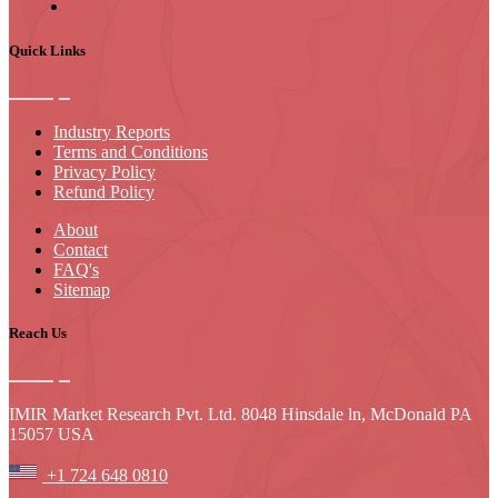
Quick Links
Industry Reports
Terms and Conditions
Privacy Policy
Refund Policy
About
Contact
FAQ's
Sitemap
Reach Us
IMIR Market Research Pvt. Ltd. 8048 Hinsdale ln, McDonald PA
15057 USA
+1 724 648 0810