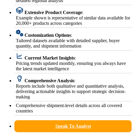
detailed regional analysis
Extensive Product Coverage
:
Example shown is representative of similar data available for
20,000+ products across categories
Customization Options
:
Tailored datasets available with detailed supplier, buyer
quantity, and shipment information
Current Market Insights
:
Pricing trends updated monthly, ensuring you always have
the latest market intelligence
Comprehensive Analysis
:
Reports include both qualitative and quantitative analysis,
delivering actionable insights to support strategic decision-
making
Comprehensive shipment-level details across all covered
countries
Speak To Analyst