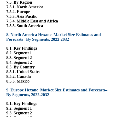
7.5. By Region
7.5.1. North America
7.5.2. Europe
7.5.3. Asia Pacific
7.5.4. Middle East and Africa
7.5.5. South America
8. North America Hexane Market Size Estimates and
Forecasts– By Segments, 2022-2032
8.1. Key Findings
8.2. Segment 1
8.3. Segment 2
8.4. Segment 2
8.5. By Country
8.5.1. United States
8.5.2. Canada
8.5.3. Mexico
9. Europe Hexane Market Size Estimates and Forecasts–
By Segments, 2022-2032
9.1. Key Findings
9.2. Segment 1
9.3. Segment 2