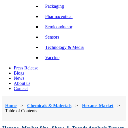
Packaging
Pharmaceutical
Semiconductor
Sensors
Technology & Media
Vaccine
Press Release
Blogs
News
About us
Contact
Home
>
Chemicals & Materials
>
Hexane Market
>
Table of Contents
Hexane Market Size, Share & Trends Analysis Report