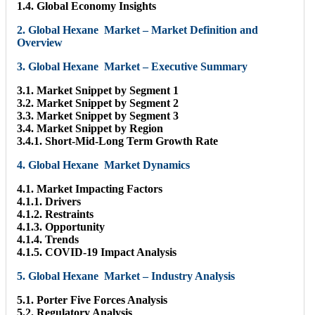
1.4. Global Economy Insights
2. Global Hexane Market – Market Definition and
Overview
3. Global Hexane Market – Executive Summary
3.1. Market Snippet by Segment 1
3.2. Market Snippet by Segment 2
3.3. Market Snippet by Segment 3
3.4. Market Snippet by Region
3.4.1. Short-Mid-Long Term Growth Rate
4. Global Hexane Market Dynamics
4.1. Market Impacting Factors
4.1.1. Drivers
4.1.2. Restraints
4.1.3. Opportunity
4.1.4. Trends
4.1.5. COVID-19 Impact Analysis
5. Global Hexane Market – Industry Analysis
5.1. Porter Five Forces Analysis
5.2. Regulatory Analysis