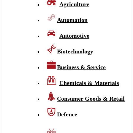
Agriculture
Automation
Automotive
Biotechnology
Business & Service
Chemicals & Materials
Consumer Goods & Retail
Defence