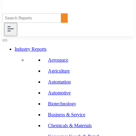
Industry Reports
Aerospace
Agriculture
Automation
Automotive
Biotechnology
Business & Service
Chemicals & Materials