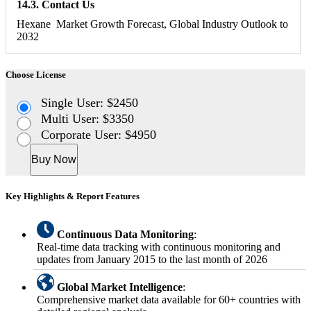
14.3. Contact Us
Hexane Market Growth Forecast, Global Industry Outlook to
2032
Choose License
Single User: $2450
Multi User: $3350
Corporate User: $4950
Buy Now
Key Highlights & Report Features
Continuous Data Monitoring
:
Real-time data tracking with continuous monitoring and
updates from January 2015 to the last month of 2026
Global Market Intelligence
:
Comprehensive market data available for 60+ countries with