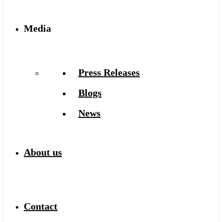
Media
Press Releases
Blogs
News
About us
Contact