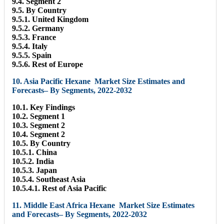
9.4. Segment 2
9.5. By Country
9.5.1. United Kingdom
9.5.2. Germany
9.5.3. France
9.5.4. Italy
9.5.5. Spain
9.5.6. Rest of Europe
10. Asia Pacific Hexane Market Size Estimates and
Forecasts– By Segments, 2022-2032
10.1. Key Findings
10.2. Segment 1
10.3. Segment 2
10.4. Segment 2
10.5. By Country
10.5.1. China
10.5.2. India
10.5.3. Japan
10.5.4. Southeast Asia
10.5.4.1. Rest of Asia Pacific
11. Middle East Africa Hexane Market Size Estimates
and Forecasts– By Segments, 2022-2032