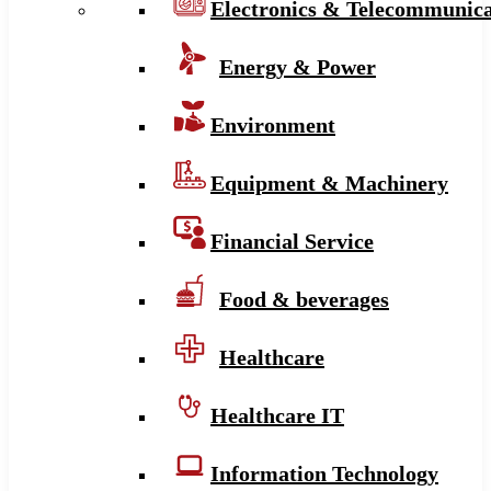
Electronics & Telecommunica
Energy & Power
Environment
Equipment & Machinery
Financial Service
Food & beverages
Healthcare
Healthcare IT
Information Technology