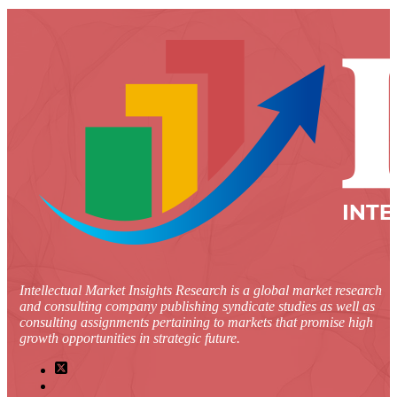
Intellectual Market Insights Research is a global market research
and consulting company publishing syndicate studies as well as
consulting assignments pertaining to markets that promise high
growth opportunities in strategic future.