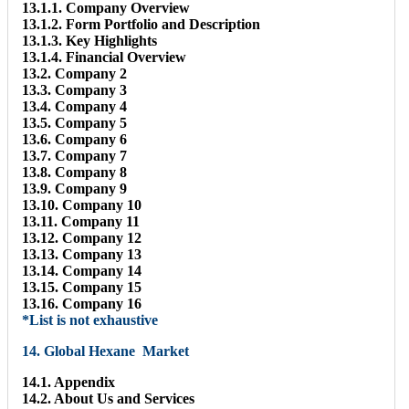
13.1.1. Company Overview
13.1.2. Form Portfolio and Description
13.1.3. Key Highlights
13.1.4. Financial Overview
13.2. Company 2
13.3. Company 3
13.4. Company 4
13.5. Company 5
13.6. Company 6
13.7. Company 7
13.8. Company 8
13.9. Company 9
13.10. Company 10
13.11. Company 11
13.12. Company 12
13.13. Company 13
13.14. Company 14
13.15. Company 15
13.16. Company 16
*List is not exhaustive
14. Global Hexane Market
14.1. Appendix
14.2. About Us and Services