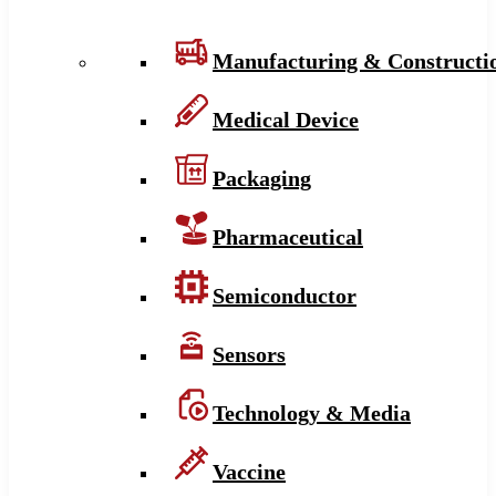
Manufacturing & Constructi
Medical Device
Packaging
Pharmaceutical
Semiconductor
Sensors
Technology & Media
Vaccine