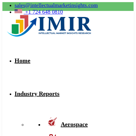
sales@intellectualmarketinsights.com
+1 724 648 0810
Home
Industry Reports
Aerospace