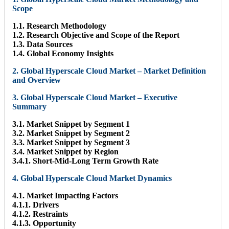
Scope
1.1. Research Methodology
1.2. Research Objective and Scope of the Report
1.3. Data Sources
1.4. Global Economy Insights
2. Global Hyperscale Cloud Market – Market Definition
and Overview
3. Global Hyperscale Cloud Market – Executive
Summary
3.1. Market Snippet by Segment 1
3.2. Market Snippet by Segment 2
3.3. Market Snippet by Segment 3
3.4. Market Snippet by Region
3.4.1. Short-Mid-Long Term Growth Rate
4. Global Hyperscale Cloud Market Dynamics
4.1. Market Impacting Factors
4.1.1. Drivers
4.1.2. Restraints
4.1.3. Opportunity