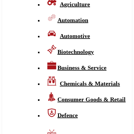
Agriculture
Automation
Automotive
Biotechnology
Business & Service
Chemicals & Materials
Consumer Goods & Retail
Defence