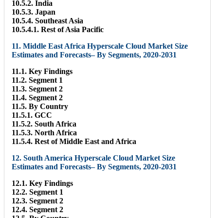
10.5.2. India
10.5.3. Japan
10.5.4. Southeast Asia
10.5.4.1. Rest of Asia Pacific
11. Middle East Africa Hyperscale Cloud Market Size
Estimates and Forecasts– By Segments, 2020-2031
11.1. Key Findings
11.2. Segment 1
11.3. Segment 2
11.4. Segment 2
11.5. By Country
11.5.1. GCC
11.5.2. South Africa
11.5.3. North Africa
11.5.4. Rest of Middle East and Africa
12. South America Hyperscale Cloud Market Size
Estimates and Forecasts– By Segments, 2020-2031
12.1. Key Findings
12.2. Segment 1
12.3. Segment 2
12.4. Segment 2