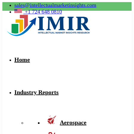
sales@intellectualmarketinsights.com
+1 724 648 0810
Home
Industry Reports
Aerospace