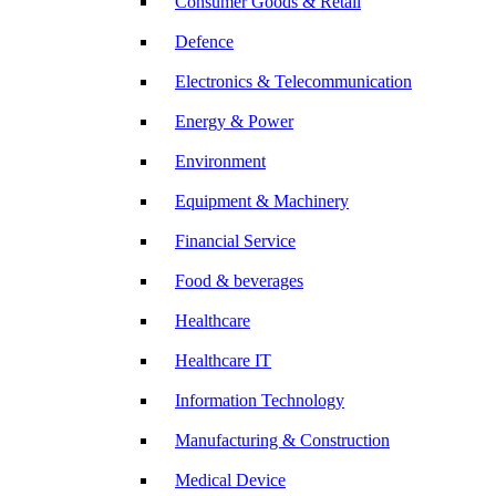
Consumer Goods & Retail
Defence
Electronics & Telecommunication
Energy & Power
Environment
Equipment & Machinery
Financial Service
Food & beverages
Healthcare
Healthcare IT
Information Technology
Manufacturing & Construction
Medical Device