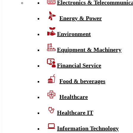
Electronics & Telecommunica
Energy & Power
Environment
Equipment & Machinery
Financial Service
Food & beverages
Healthcare
Healthcare IT
Information Technology