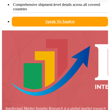
Comprehensive shipment-level details across all covered
countries
Speak To Analyst
Intellectual Market Insights Research is a global market research