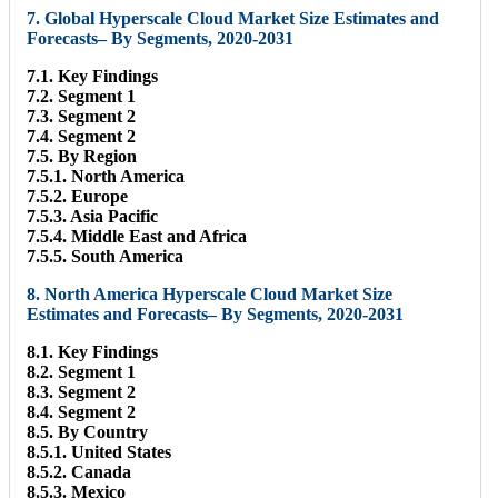
7. Global Hyperscale Cloud Market Size Estimates and
Forecasts– By Segments, 2020-2031
7.1. Key Findings
7.2. Segment 1
7.3. Segment 2
7.4. Segment 2
7.5. By Region
7.5.1. North America
7.5.2. Europe
7.5.3. Asia Pacific
7.5.4. Middle East and Africa
7.5.5. South America
8. North America Hyperscale Cloud Market Size
Estimates and Forecasts– By Segments, 2020-2031
8.1. Key Findings
8.2. Segment 1
8.3. Segment 2
8.4. Segment 2
8.5. By Country
8.5.1. United States
8.5.2. Canada
8.5.3. Mexico