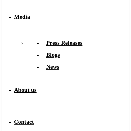
Media
Press Releases
Blogs
News
About us
Contact