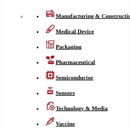
Manufacturing & Constructi
Medical Device
Packaging
Pharmaceutical
Semiconductor
Sensors
Technology & Media
Vaccine