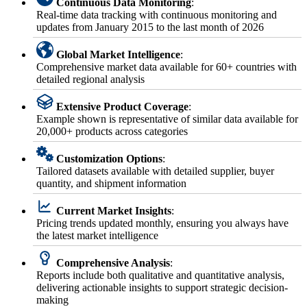
Continuous Data Monitoring
:
Real-time data tracking with continuous monitoring and
updates from January 2015 to the last month of 2026
Global Market Intelligence
:
Comprehensive market data available for 60+ countries with
detailed regional analysis
Extensive Product Coverage
:
Example shown is representative of similar data available for
20,000+ products across categories
Customization Options
:
Tailored datasets available with detailed supplier, buyer
quantity, and shipment information
Current Market Insights
:
Pricing trends updated monthly, ensuring you always have
the latest market intelligence
Comprehensive Analysis
:
Reports include both qualitative and quantitative analysis,
delivering actionable insights to support strategic decision-
making