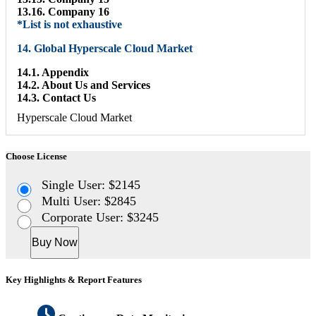
13.16. Company 16
*List is not exhaustive
14. Global Hyperscale Cloud Market
14.1. Appendix
14.2. About Us and Services
14.3. Contact Us
Hyperscale Cloud Market
Choose License
Single User: $2145
Multi User: $2845
Corporate User: $3245
Buy Now
Key Highlights & Report Features