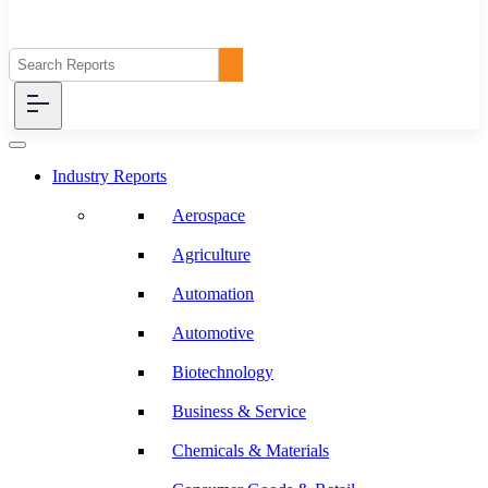
Industry Reports
Aerospace
Agriculture
Automation
Automotive
Biotechnology
Business & Service
Chemicals & Materials