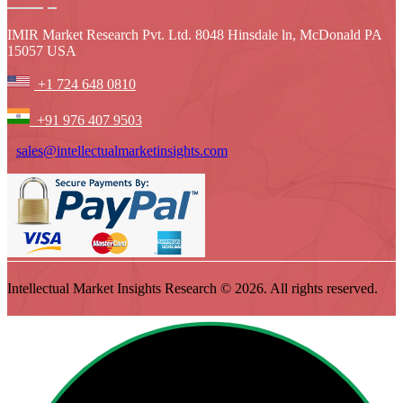
IMIR Market Research Pvt. Ltd. 8048 Hinsdale ln, McDonald PA
15057 USA
+1 724 648 0810
+91 976 407 9503
sales@intellectualmarketinsights.com
Intellectual Market Insights Research © 2026. All rights reserved.