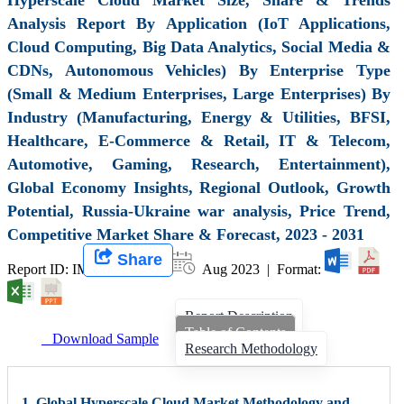
Analysis Report By Application (IoT Applications,
Cloud Computing, Big Data Analytics, Social Media &
CDNs, Autonomous Vehicles) By Enterprise Type
(Small & Medium Enterprises, Large Enterprises) By
Industry (Manufacturing, Energy & Utilities, BFSI,
Healthcare, E-Commerce & Retail, IT & Telecom,
Automotive, Gaming, Research, Entertainment),
Global Economy Insights, Regional Outlook, Growth
Potential, Russia-Ukraine war analysis, Price Trend,
Competitive Market Share & Forecast, 2023 - 2031
Share
Report ID: IMIR 006947 |
Aug 2023 | Format:
Report Description
Table of Contents
Download Sample
Research Methodology
1. Global Hyperscale Cloud Market Methodology and