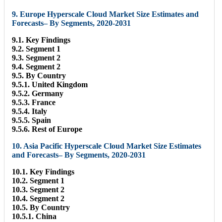
9. Europe Hyperscale Cloud Market Size Estimates and
Forecasts– By Segments, 2020-2031
9.1. Key Findings
9.2. Segment 1
9.3. Segment 2
9.4. Segment 2
9.5. By Country
9.5.1. United Kingdom
9.5.2. Germany
9.5.3. France
9.5.4. Italy
9.5.5. Spain
9.5.6. Rest of Europe
10. Asia Pacific Hyperscale Cloud Market Size Estimates
and Forecasts– By Segments, 2020-2031
10.1. Key Findings
10.2. Segment 1
10.3. Segment 2
10.4. Segment 2
10.5. By Country
10.5.1. China