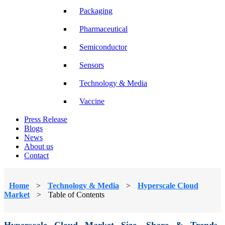
Packaging
Pharmaceutical
Semiconductor
Sensors
Technology & Media
Vaccine
Press Release
Blogs
News
About us
Contact
Home
>
Technology & Media
>
Hyperscale Cloud
Market
>
Table of Contents
Hyperscale Cloud Market Size, Share & Trends