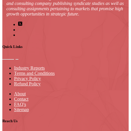
and consulting company publishing syndicate studies as well as
consulting assignments pertaining to markets that promise high
growth opportunities in strategic future.
Quick Links
Industry Reports
Terms and Conditions
Privacy Policy
Refund Policy
About
Contact
FAQ's
Sitemap
Reach Us