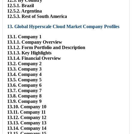
12.5. By Country
12.5.1. Brazil
12.5.2. Argentina
12.5.3. Rest of South America
13. Global Hyperscale Cloud Market Company Profiles
13.1. Company 1
13.1.1. Company Overview
13.1.2. Form Portfolio and Description
13.1.3. Key Highlights
13.1.4. Financial Overview
13.2. Company 2
13.3. Company 3
13.4. Company 4
13.5. Company 5
13.6. Company 6
13.7. Company 7
13.8. Company 8
13.9. Company 9
13.10. Company 10
13.11. Company 11
13.12. Company 12
13.13. Company 13
13.14. Company 14
13.15. Company 15