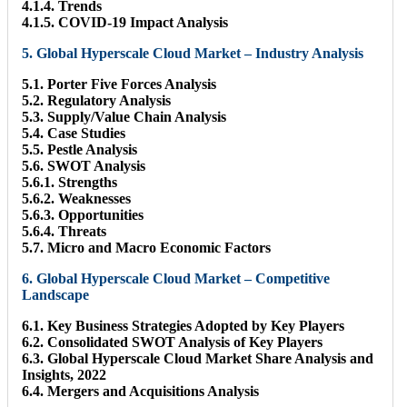
4.1.4. Trends
4.1.5. COVID-19 Impact Analysis
5. Global Hyperscale Cloud Market – Industry Analysis
5.1. Porter Five Forces Analysis
5.2. Regulatory Analysis
5.3. Supply/Value Chain Analysis
5.4. Case Studies
5.5. Pestle Analysis
5.6. SWOT Analysis
5.6.1. Strengths
5.6.2. Weaknesses
5.6.3. Opportunities
5.6.4. Threats
5.7. Micro and Macro Economic Factors
6. Global Hyperscale Cloud Market – Competitive
Landscape
6.1. Key Business Strategies Adopted by Key Players
6.2. Consolidated SWOT Analysis of Key Players
6.3. Global Hyperscale Cloud Market Share Analysis and
Insights, 2022
6.4. Mergers and Acquisitions Analysis