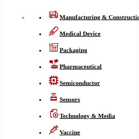
Manufacturing & Constructi
Medical Device
Packaging
Pharmaceutical
Semiconductor
Sensors
Technology & Media
Vaccine