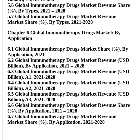
5.6 Global Immunotherapy Drugs Market Revenue Share
(%), By Types, 2021 – 2028
5.7 Global Immunotherapy Drugs Market Revenue
Market Share (%), By Types, 2021-2028
Chapter 6 Global Immunotherapy Drugs Market: By
Application
6.1 Global Immunotherapy Drugs Market Share (%), By
Application, 2021
6.2 Global Immunotherapy Drugs Market Revenue (USD
Billion), By Application, 2021 – 2028
6.3 Global Immunotherapy Drugs Market Revenue (USD
Billion), A1, 2021-2028
6.4 Global Immunotherapy Drugs Market Revenue (USD
Billion), A2, 2021-2028
6.5 Global Immunotherapy Drugs Market Revenue (USD
Billion), A3, 2021-2028
6.6 Global Immunotherapy Drugs Market Revenue Share
(%), By Application, 2021 – 2028
6.7 Global Immunotherapy Drugs Market Revenue
Market Share (%), By Application, 2021-2028