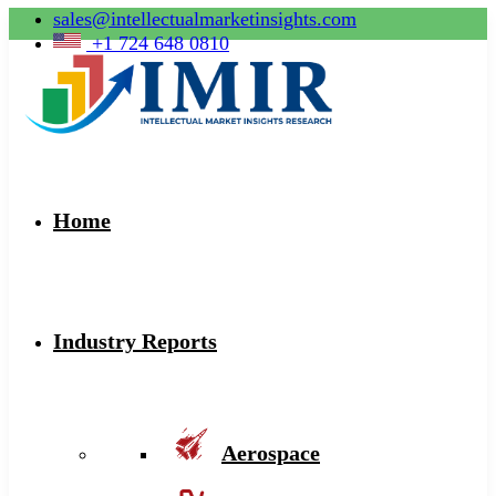
sales@intellectualmarketinsights.com
+1 724 648 0810
Home
Industry Reports
Aerospace