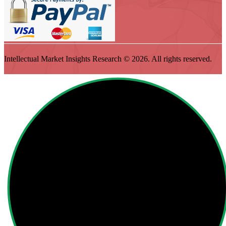
Intellectual Market Insights Research © 2026. All rights reserved.