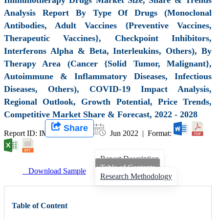
Analysis Report By Type Of Drugs (Monoclonal
Antibodies, Adult Vaccines {Preventive Vaccines,
Therapeutic Vaccines}, Checkpoint Inhibitors,
Interferons Alpha & Beta, Interleukins, Others), By
Therapy Area (Cancer {Solid Tumor, Malignant},
Autoimmune & Inflammatory Diseases, Infectious
Diseases, Others), COVID-19 Impact Analysis,
Regional Outlook, Growth Potential, Price Trends,
Competitive Market Share & Forecast, 2022 - 2028
Share
Report ID: IMIR 000780 |
Jun 2022 | Format:
Report Description
Table of Contents
Download Sample
Research Methodology
Table of Content