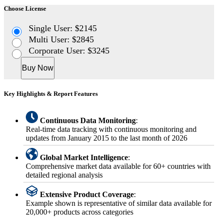
Choose License
Single User: $2145
Multi User: $2845
Corporate User: $3245
Buy Now
Key Highlights & Report Features
Continuous Data Monitoring
:
Real-time data tracking with continuous monitoring and
updates from January 2015 to the last month of 2026
Global Market Intelligence
:
Comprehensive market data available for 60+ countries with
detailed regional analysis
Extensive Product Coverage
:
Example shown is representative of similar data available for
20,000+ products across categories