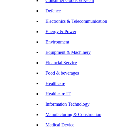
Consumer Goods & Retail
Defence
Electronics & Telecommunication
Energy & Power
Environment
Equipment & Machinery
Financial Service
Food & beverages
Healthcare
Healthcare IT
Information Technology
Manufacturing & Construction
Medical Device