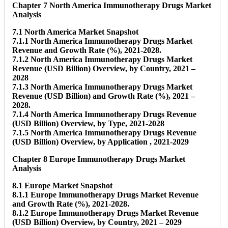
Chapter 7 North America Immunotherapy Drugs Market
Analysis
7.1 North America Market Snapshot
7.1.1 North America Immunotherapy Drugs Market
Revenue and Growth Rate (%), 2021-2028.
7.1.2 North America Immunotherapy Drugs Market
Revenue (USD Billion) Overview, by Country, 2021 –
2028
7.1.3 North America Immunotherapy Drugs Market
Revenue (USD Billion) and Growth Rate (%), 2021 –
2028.
7.1.4 North America Immunotherapy Drugs Revenue
(USD Billion) Overview, by Type, 2021-2028
7.1.5 North America Immunotherapy Drugs Revenue
(USD Billion) Overview, by Application , 2021-2029
Chapter 8 Europe Immunotherapy Drugs Market
Analysis
8.1 Europe Market Snapshot
8.1.1 Europe Immunotherapy Drugs Market Revenue
and Growth Rate (%), 2021-2028.
8.1.2 Europe Immunotherapy Drugs Market Revenue
(USD Billion) Overview, by Country, 2021 – 2029