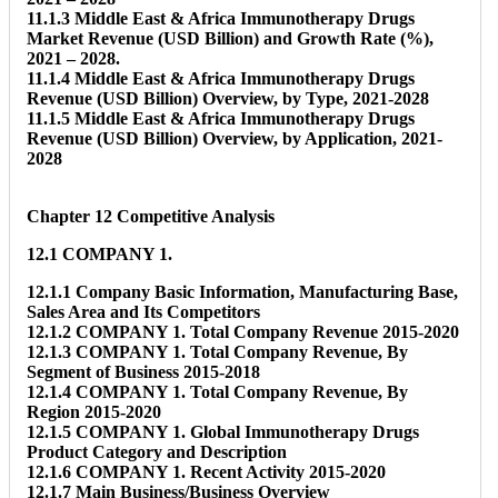
11.1.3 Middle East & Africa Immunotherapy Drugs
Market Revenue (USD Billion) and Growth Rate (%),
2021 – 2028.
11.1.4 Middle East & Africa Immunotherapy Drugs
Revenue (USD Billion) Overview, by Type, 2021-2028
11.1.5 Middle East & Africa Immunotherapy Drugs
Revenue (USD Billion) Overview, by Application, 2021-
2028
Chapter 12 Competitive Analysis
12.1 COMPANY 1.
12.1.1 Company Basic Information, Manufacturing Base,
Sales Area and Its Competitors
12.1.2 COMPANY 1. Total Company Revenue 2015-2020
12.1.3 COMPANY 1. Total Company Revenue, By
Segment of Business 2015-2018
12.1.4 COMPANY 1. Total Company Revenue, By
Region 2015-2020
12.1.5 COMPANY 1. Global Immunotherapy Drugs
Product Category and Description
12.1.6 COMPANY 1. Recent Activity 2015-2020
12.1.7 Main Business/Business Overview