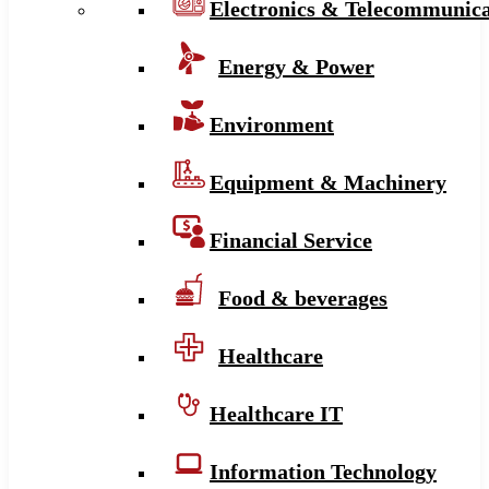
Electronics & Telecommunica
Energy & Power
Environment
Equipment & Machinery
Financial Service
Food & beverages
Healthcare
Healthcare IT
Information Technology