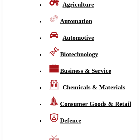
Agriculture
Automation
Automotive
Biotechnology
Business & Service
Chemicals & Materials
Consumer Goods & Retail
Defence