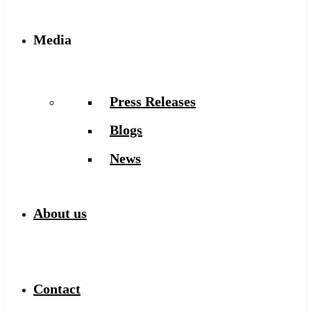
Media
Press Releases
Blogs
News
About us
Contact