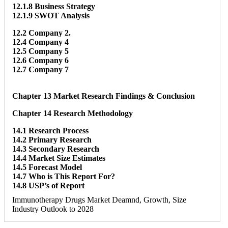
12.1.8 Business Strategy
12.1.9 SWOT Analysis
12.2 Company 2.
12.4 Company 4
12.5 Company 5
12.6 Company 6
12.7 Company 7
Chapter 13 Market Research Findings & Conclusion
Chapter 14 Research Methodology
14.1 Research Process
14.2 Primary Research
14.3 Secondary Research
14.4 Market Size Estimates
14.5 Forecast Model
14.7 Who is This Report For?
14.8 USP’s of Report
Immunotherapy Drugs Market Deamnd, Growth, Size
Industry Outlook to 2028