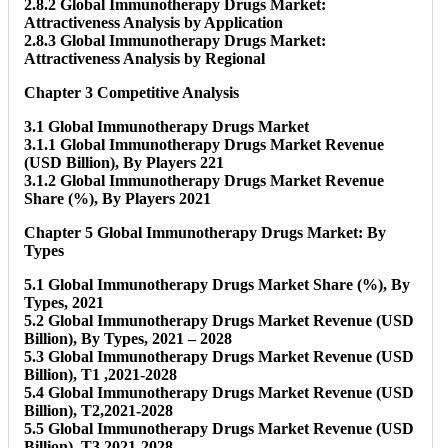
2.8.2 Global Immunotherapy Drugs Market:
Attractiveness Analysis by Application
2.8.3 Global Immunotherapy Drugs Market:
Attractiveness Analysis by Regional
Chapter 3 Competitive Analysis
3.1 Global Immunotherapy Drugs Market
3.1.1 Global Immunotherapy Drugs Market Revenue
(USD Billion), By Players 221
3.1.2 Global Immunotherapy Drugs Market Revenue
Share (%), By Players 2021
Chapter 5 Global Immunotherapy Drugs Market: By
Types
5.1 Global Immunotherapy Drugs Market Share (%), By
Types, 2021
5.2 Global Immunotherapy Drugs Market Revenue (USD
Billion), By Types, 2021 – 2028
5.3 Global Immunotherapy Drugs Market Revenue (USD
Billion), T1 ,2021-2028
5.4 Global Immunotherapy Drugs Market Revenue (USD
Billion), T2,2021-2028
5.5 Global Immunotherapy Drugs Market Revenue (USD
Billion), T3,2021-2028