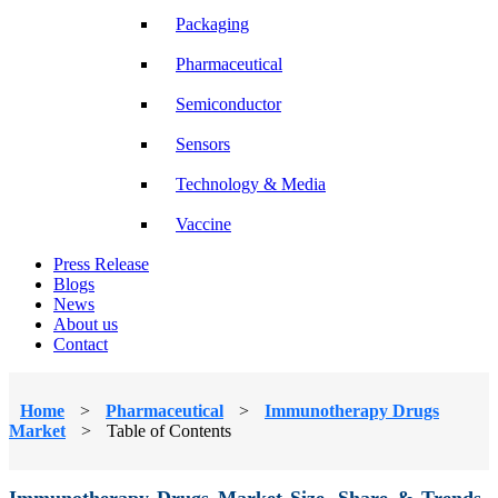
Packaging
Pharmaceutical
Semiconductor
Sensors
Technology & Media
Vaccine
Press Release
Blogs
News
About us
Contact
Home
>
Pharmaceutical
>
Immunotherapy Drugs
Market
>
Table of Contents
Immunotherapy Drugs Market Size, Share & Trends