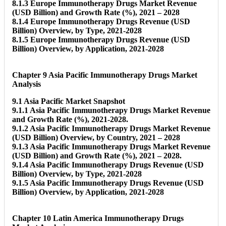
8.1.3 Europe Immunotherapy Drugs Market Revenue
(USD Billion) and Growth Rate (%), 2021 – 2028
8.1.4 Europe Immunotherapy Drugs Revenue (USD
Billion) Overview, by Type, 2021-2028
8.1.5 Europe Immunotherapy Drugs Revenue (USD
Billion) Overview, by Application, 2021-2028
Chapter 9 Asia Pacific Immunotherapy Drugs Market
Analysis
9.1 Asia Pacific Market Snapshot
9.1.1 Asia Pacific Immunotherapy Drugs Market Revenue
and Growth Rate (%), 2021-2028.
9.1.2 Asia Pacific Immunotherapy Drugs Market Revenue
(USD Billion) Overview, by Country, 2021 – 2028
9.1.3 Asia Pacific Immunotherapy Drugs Market Revenue
(USD Billion) and Growth Rate (%), 2021 – 2028.
9.1.4 Asia Pacific Immunotherapy Drugs Revenue (USD
Billion) Overview, by Type, 2021-2028
9.1.5 Asia Pacific Immunotherapy Drugs Revenue (USD
Billion) Overview, by Application, 2021-2028
Chapter 10 Latin America Immunotherapy Drugs