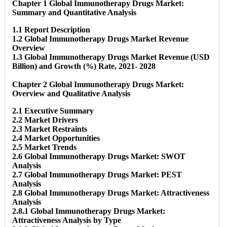
Chapter 1 Global Immunotherapy Drugs Market:
Summary and Quantitative Analysis
1.1 Report Description
1.2 Global Immunotherapy Drugs Market Revenue
Overview
1.3 Global Immunotherapy Drugs Market Revenue (USD
Billion) and Growth (%) Rate, 2021- 2028
Chapter 2 Global Immunotherapy Drugs Market:
Overview and Qualitative Analysis
2.1 Executive Summary
2.2 Market Drivers
2.3 Market Restraints
2.4 Market Opportunities
2.5 Market Trends
2.6 Global Immunotherapy Drugs Market: SWOT
Analysis
2.7 Global Immunotherapy Drugs Market: PEST
Analysis
2.8 Global Immunotherapy Drugs Market: Attractiveness
Analysis
2.8.1 Global Immunotherapy Drugs Market:
Attractiveness Analysis by Type