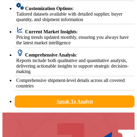
Customization Options
:
Tailored datasets available with detailed supplier, buyer
quantity, and shipment information
Current Market Insights
:
Pricing trends updated monthly, ensuring you always have
the latest market intelligence
Comprehensive Analysis
:
Reports include both qualitative and quantitative analysis,
delivering actionable insights to support strategic decision-
making
Comprehensive shipment-level details across all covered
countries
Speak To Analyst