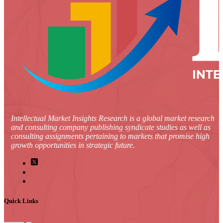
Intellectual Market Insights Research is a global market research
and consulting company publishing syndicate studies as well as
consulting assignments pertaining to markets that promise high
growth opportunities in strategic future.
Quick Links