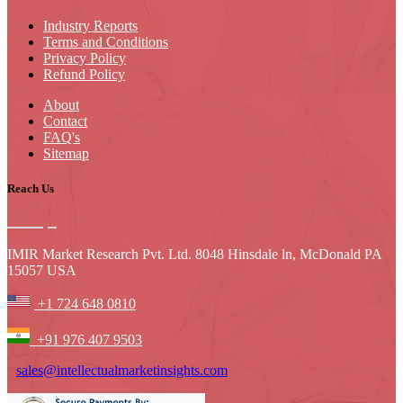
Industry Reports
Terms and Conditions
Privacy Policy
Refund Policy
About
Contact
FAQ's
Sitemap
Reach Us
IMIR Market Research Pvt. Ltd. 8048 Hinsdale ln, McDonald PA
15057 USA
+1 724 648 0810
+91 976 407 9503
sales@intellectualmarketinsights.com