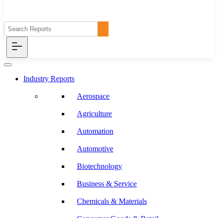
Industry Reports
Aerospace
Agriculture
Automation
Automotive
Biotechnology
Business & Service
Chemicals & Materials