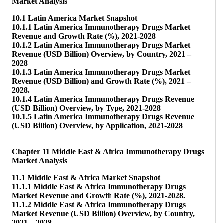
Market Analysis
10.1 Latin America Market Snapshot
10.1.1 Latin America Immunotherapy Drugs Market
Revenue and Growth Rate (%), 2021-2028
10.1.2 Latin America Immunotherapy Drugs Market
Revenue (USD Billion) Overview, by Country, 2021 –
2028
10.1.3 Latin America Immunotherapy Drugs Market
Revenue (USD Billion) and Growth Rate (%), 2021 –
2028.
10.1.4 Latin America Immunotherapy Drugs Revenue
(USD Billion) Overview, by Type, 2021-2028
10.1.5 Latin America Immunotherapy Drugs Revenue
(USD Billion) Overview, by Application, 2021-2028
Chapter 11 Middle East & Africa Immunotherapy Drugs
Market Analysis
11.1 Middle East & Africa Market Snapshot
11.1.1 Middle East & Africa Immunotherapy Drugs
Market Revenue and Growth Rate (%), 2021-2028.
11.1.2 Middle East & Africa Immunotherapy Drugs
Market Revenue (USD Billion) Overview, by Country,
2021 – 2028