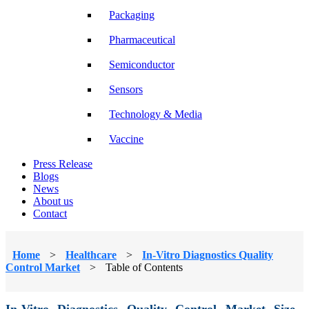
Packaging
Pharmaceutical
Semiconductor
Sensors
Technology & Media
Vaccine
Press Release
Blogs
News
About us
Contact
Home
>
Healthcare
>
In-Vitro Diagnostics Quality
Control Market
>
Table of Contents
In-Vitro Diagnostics Quality Control Market Size,