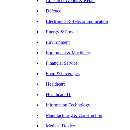
Consumer Goods & Retail
Defence
Electronics & Telecommunication
Energy & Power
Environment
Equipment & Machinery
Financial Service
Food & beverages
Healthcare
Healthcare IT
Information Technology
Manufacturing & Construction
Medical Device