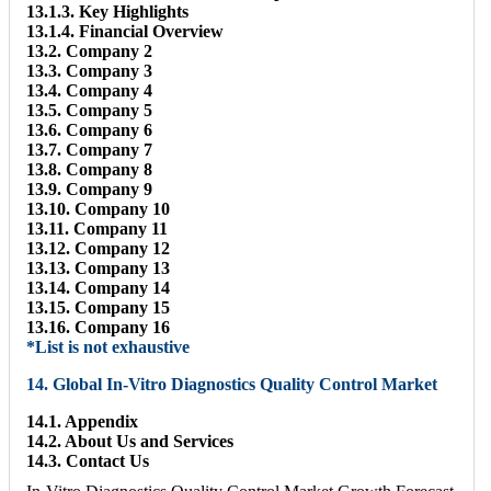
13.1.3. Key Highlights
13.1.4. Financial Overview
13.2. Company 2
13.3. Company 3
13.4. Company 4
13.5. Company 5
13.6. Company 6
13.7. Company 7
13.8. Company 8
13.9. Company 9
13.10. Company 10
13.11. Company 11
13.12. Company 12
13.13. Company 13
13.14. Company 14
13.15. Company 15
13.16. Company 16
*List is not exhaustive
14. Global In-Vitro Diagnostics Quality Control Market
14.1. Appendix
14.2. About Us and Services
14.3. Contact Us