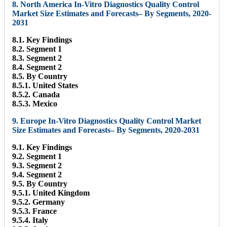
8. North America In-Vitro Diagnostics Quality Control
Market Size Estimates and Forecasts– By Segments, 2020-
2031
8.1. Key Findings
8.2. Segment 1
8.3. Segment 2
8.4. Segment 2
8.5. By Country
8.5.1. United States
8.5.2. Canada
8.5.3. Mexico
9. Europe In-Vitro Diagnostics Quality Control Market
Size Estimates and Forecasts– By Segments, 2020-2031
9.1. Key Findings
9.2. Segment 1
9.3. Segment 2
9.4. Segment 2
9.5. By Country
9.5.1. United Kingdom
9.5.2. Germany
9.5.3. France
9.5.4. Italy