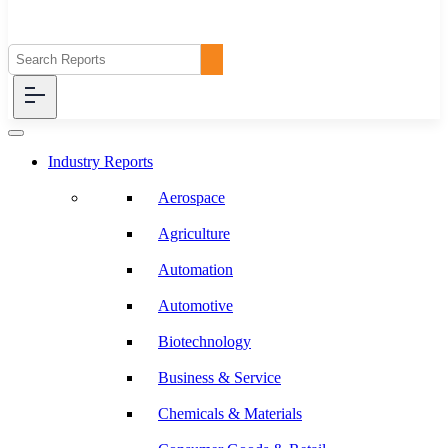
Industry Reports
Aerospace
Agriculture
Automation
Automotive
Biotechnology
Business & Service
Chemicals & Materials