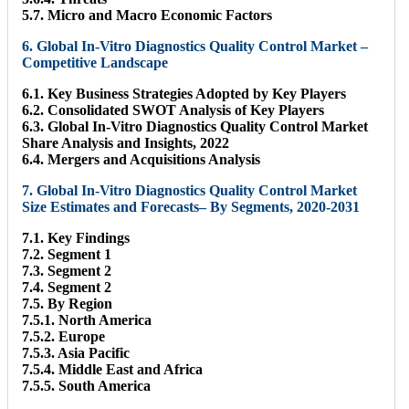
5.7. Micro and Macro Economic Factors
6. Global In-Vitro Diagnostics Quality Control Market –
Competitive Landscape
6.1. Key Business Strategies Adopted by Key Players
6.2. Consolidated SWOT Analysis of Key Players
6.3. Global In-Vitro Diagnostics Quality Control Market
Share Analysis and Insights, 2022
6.4. Mergers and Acquisitions Analysis
7. Global In-Vitro Diagnostics Quality Control Market
Size Estimates and Forecasts– By Segments, 2020-2031
7.1. Key Findings
7.2. Segment 1
7.3. Segment 2
7.4. Segment 2
7.5. By Region
7.5.1. North America
7.5.2. Europe
7.5.3. Asia Pacific
7.5.4. Middle East and Africa
7.5.5. South America