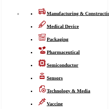
Manufacturing & Constructi
Medical Device
Packaging
Pharmaceutical
Semiconductor
Sensors
Technology & Media
Vaccine