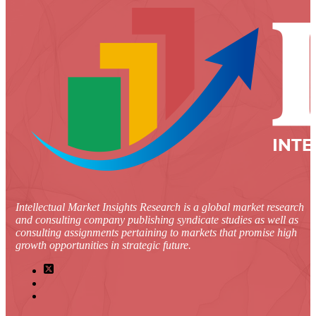
Intellectual Market Insights Research is a global market research
and consulting company publishing syndicate studies as well as
consulting assignments pertaining to markets that promise high
growth opportunities in strategic future.