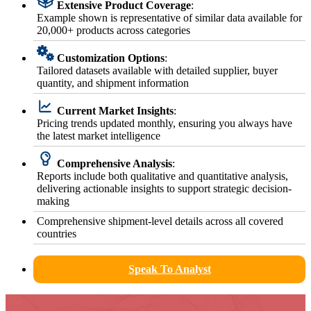
Extensive Product Coverage
:
Example shown is representative of similar data available for
20,000+ products across categories
Customization Options
:
Tailored datasets available with detailed supplier, buyer
quantity, and shipment information
Current Market Insights
:
Pricing trends updated monthly, ensuring you always have
the latest market intelligence
Comprehensive Analysis
:
Reports include both qualitative and quantitative analysis,
delivering actionable insights to support strategic decision-
making
Comprehensive shipment-level details across all covered
countries
Speak To Analyst