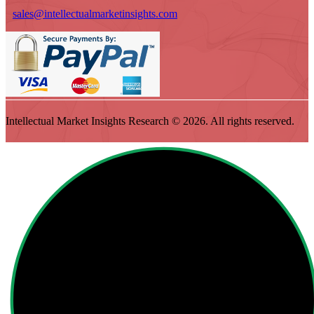
sales@intellectualmarketinsights.com
Intellectual Market Insights Research © 2026. All rights reserved.