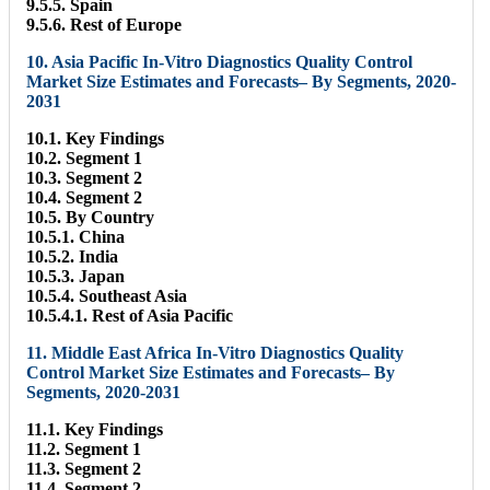
9.5.5. Spain
9.5.6. Rest of Europe
10. Asia Pacific In-Vitro Diagnostics Quality Control
Market Size Estimates and Forecasts– By Segments, 2020-
2031
10.1. Key Findings
10.2. Segment 1
10.3. Segment 2
10.4. Segment 2
10.5. By Country
10.5.1. China
10.5.2. India
10.5.3. Japan
10.5.4. Southeast Asia
10.5.4.1. Rest of Asia Pacific
11. Middle East Africa In-Vitro Diagnostics Quality
Control Market Size Estimates and Forecasts– By
Segments, 2020-2031
11.1. Key Findings
11.2. Segment 1
11.3. Segment 2
11.4. Segment 2