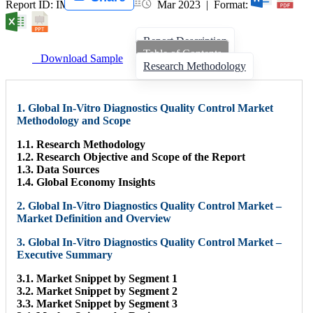
Report ID: IMIR 004847 |
Mar 2023 | Format:
Report Description
Table of Contents
Download Sample
Research Methodology
1. Global In-Vitro Diagnostics Quality Control Market
Methodology and Scope
1.1. Research Methodology
1.2. Research Objective and Scope of the Report
1.3. Data Sources
1.4. Global Economy Insights
2. Global In-Vitro Diagnostics Quality Control Market –
Market Definition and Overview
3. Global In-Vitro Diagnostics Quality Control Market –
Executive Summary
3.1. Market Snippet by Segment 1
3.2. Market Snippet by Segment 2
3.3. Market Snippet by Segment 3