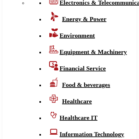
Electronics & Telecommunica
Energy & Power
Environment
Equipment & Machinery
Financial Service
Food & beverages
Healthcare
Healthcare IT
Information Technology