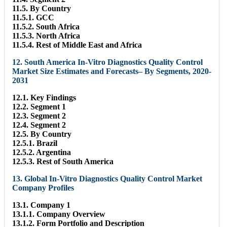
11.5. By Country
11.5.1. GCC
11.5.2. South Africa
11.5.3. North Africa
11.5.4. Rest of Middle East and Africa
12. South America In-Vitro Diagnostics Quality Control
Market Size Estimates and Forecasts– By Segments, 2020-
2031
12.1. Key Findings
12.2. Segment 1
12.3. Segment 2
12.4. Segment 2
12.5. By Country
12.5.1. Brazil
12.5.2. Argentina
12.5.3. Rest of South America
13. Global In-Vitro Diagnostics Quality Control Market
Company Profiles
13.1. Company 1
13.1.1. Company Overview
13.1.2. Form Portfolio and Description