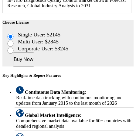
In-Vitro Diagnostics Quality Control Market Growth Forecast
Research, Global Industry Analysis to 2031
Choose License
Single User: $2145
Multi User: $2845
Corporate User: $3245
Buy Now
Key Highlights & Report Features
Continuous Data Monitoring
:
Real-time data tracking with continuous monitoring and
updates from January 2015 to the last month of 2026
Global Market Intelligence
:
Comprehensive market data available for 60+ countries with
detailed regional analysis