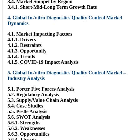
3.4. Market Snippet by Region
3.4.1. Short-Mid-Long Term Growth Rate
4. Global In-Vitro Diagnostics Quality Control Market
Dynamics
4.1. Market Impacting Factors
4.1.1. Drivers
4.1.2. Restraints
4.1.3. Opportunity
4.1.4. Trends
4.1.5. COVID-19 Impact Analysis
5. Global In-Vitro Diagnostics Quality Control Market –
Industry Analysis
5.1. Porter Five Forces Analysis
5.2. Regulatory Analysis
5.3. Supply/Value Chain Analysis
5.4. Case Studies
5.5. Pestle Analysis
5.6. SWOT Analysis
5.6.1. Strengths
5.6.2. Weaknesses
5.6.3. Opportunities
5.6.4. Threats