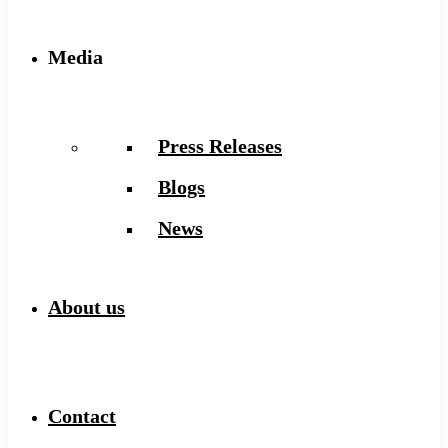
Media
Press Releases
Blogs
News
About us
Contact