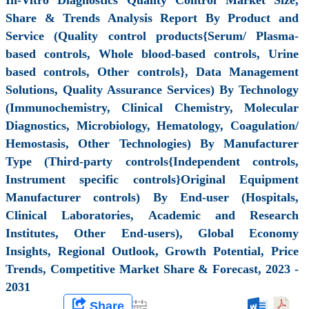
Share & Trends Analysis Report By Product and
Service (Quality control products{Serum/ Plasma-
based controls, Whole blood-based controls, Urine
based controls, Other controls}, Data Management
Solutions, Quality Assurance Services) By Technology
(Immunochemistry, Clinical Chemistry, Molecular
Diagnostics, Microbiology, Hematology, Coagulation/
Hemostasis, Other Technologies) By Manufacturer
Type (Third-party controls{Independent controls,
Instrument specific controls}Original Equipment
Manufacturer controls) By End-user (Hospitals,
Clinical Laboratories, Academic and Research
Institutes, Other End-users), Global Economy
Insights, Regional Outlook, Growth Potential, Price
Trends, Competitive Market Share & Forecast, 2023 -
2031
Share