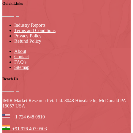
Quick Links
Industry Reports
Terms and Conditions
Privacy Policy
Refund Policy
About
Contact
FAQ's
Sitemap
Reach Us
IMIR Market Research Pvt. Ltd. 8048 Hinsdale ln, McDonald PA
15057 USA
+1 724 648 0810
+91 976 407 9503