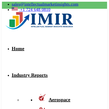
sales@intellectualmarketinsights.com
+1 724 648 0810
Home
Industry Reports
Aerospace