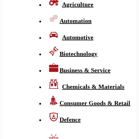
Agriculture
Automation
Automotive
Biotechnology
Business & Service
Chemicals & Materials
Consumer Goods & Retail
Defence