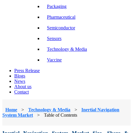
Packaging
Pharmaceutical
Semiconductor
Sensors
Technology & Media
Vaccine
Press Release
Blogs
News
About us
Contact
Home
>
Technology & Media
>
Inertial Navigation
System Market
>
Table of Contents
Inertial Navigation System Market Size, Share &