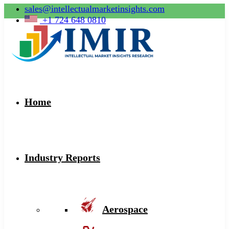
sales@intellectualmarketinsights.com
+1 724 648 0810
Home
Industry Reports
Aerospace