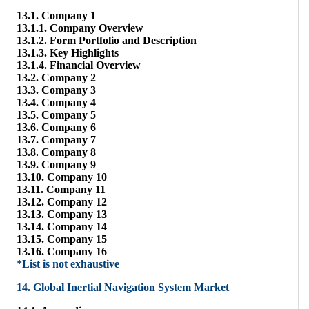
13.1. Company 1
13.1.1. Company Overview
13.1.2. Form Portfolio and Description
13.1.3. Key Highlights
13.1.4. Financial Overview
13.2. Company 2
13.3. Company 3
13.4. Company 4
13.5. Company 5
13.6. Company 6
13.7. Company 7
13.8. Company 8
13.9. Company 9
13.10. Company 10
13.11. Company 11
13.12. Company 12
13.13. Company 13
13.14. Company 14
13.15. Company 15
13.16. Company 16
*List is not exhaustive
14. Global Inertial Navigation System Market