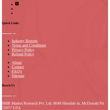
Quick Links
Industry Reports
Terms and Conditions
Privacy Policy
Refund Policy
About
Contact
FAQ's
Sitemap
Reach Us
IMIR Market Research Pvt. Ltd. 8048 Hinsdale ln, McDonald PA
15057 USA