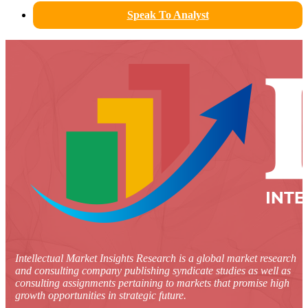
Speak To Analyst
Intellectual Market Insights Research is a global market research
and consulting company publishing syndicate studies as well as
consulting assignments pertaining to markets that promise high
growth opportunities in strategic future.