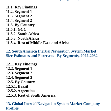
11.1. Key Findings
11.2. Segment 1
11.3. Segment 2
11.4. Segment 2
11.5. By Country
11.5.1. GCC
11.5.2. South Africa
11.5.3. North Africa
11.5.4. Rest of Middle East and Africa
12. South America Inertial Navigation System Market
Size Estimates and Forecasts– By Segments, 2022-2032
12.1. Key Findings
12.2. Segment 1
12.3. Segment 2
12.4. Segment 2
12.5. By Country
12.5.1. Brazil
12.5.2. Argentina
12.5.3. Rest of South America
13. Global Inertial Navigation System Market Company
Profiles