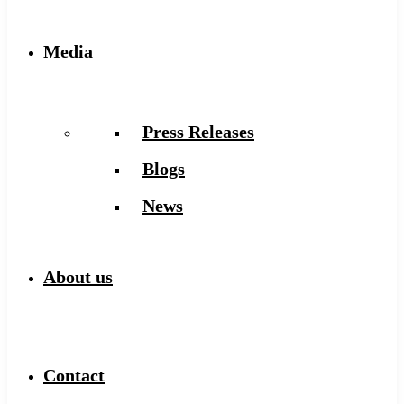
Media
Press Releases
Blogs
News
About us
Contact