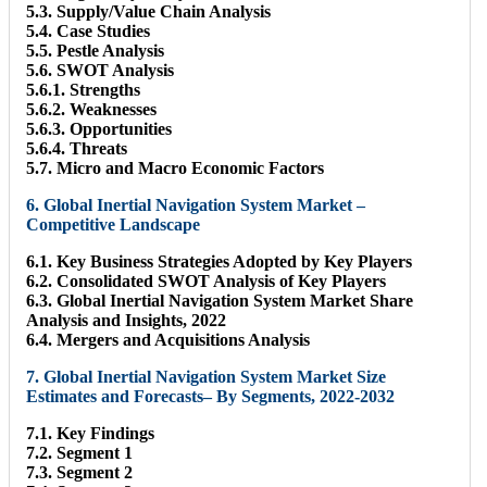
5.3. Supply/Value Chain Analysis
5.4. Case Studies
5.5. Pestle Analysis
5.6. SWOT Analysis
5.6.1. Strengths
5.6.2. Weaknesses
5.6.3. Opportunities
5.6.4. Threats
5.7. Micro and Macro Economic Factors
6. Global Inertial Navigation System Market –
Competitive Landscape
6.1. Key Business Strategies Adopted by Key Players
6.2. Consolidated SWOT Analysis of Key Players
6.3. Global Inertial Navigation System Market Share
Analysis and Insights, 2022
6.4. Mergers and Acquisitions Analysis
7. Global Inertial Navigation System Market Size
Estimates and Forecasts– By Segments, 2022-2032
7.1. Key Findings
7.2. Segment 1
7.3. Segment 2