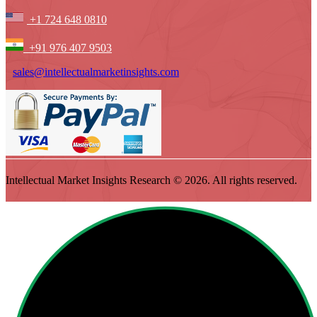
+1 724 648 0810
+91 976 407 9503
sales@intellectualmarketinsights.com
Intellectual Market Insights Research © 2026. All rights reserved.