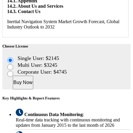
14.1. Appendix
14.2. About Us and Services
14.3. Contact Us
Inertial Navigation System Market Growth Forecast, Global
Industry Outlook to 2032
Choose License
Single User: $2145
Multi User: $3245
Corporate User: $4745
Buy Now
Key Highlights & Report Features
Continuous Data Monitoring
:
Real-time data tracking with continuous monitoring and
updates from January 2015 to the last month of 2026