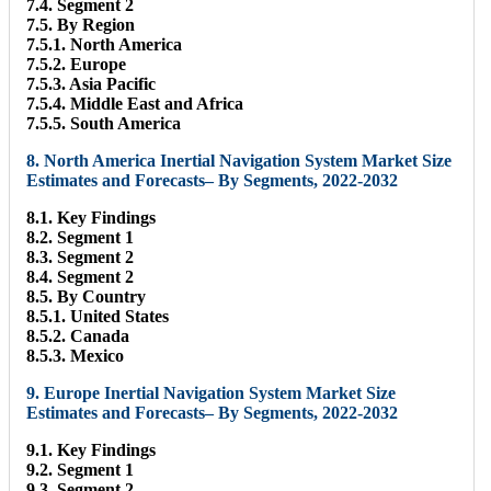
7.4. Segment 2
7.5. By Region
7.5.1. North America
7.5.2. Europe
7.5.3. Asia Pacific
7.5.4. Middle East and Africa
7.5.5. South America
8. North America Inertial Navigation System Market Size
Estimates and Forecasts– By Segments, 2022-2032
8.1. Key Findings
8.2. Segment 1
8.3. Segment 2
8.4. Segment 2
8.5. By Country
8.5.1. United States
8.5.2. Canada
8.5.3. Mexico
9. Europe Inertial Navigation System Market Size
Estimates and Forecasts– By Segments, 2022-2032
9.1. Key Findings
9.2. Segment 1
9.3. Segment 2