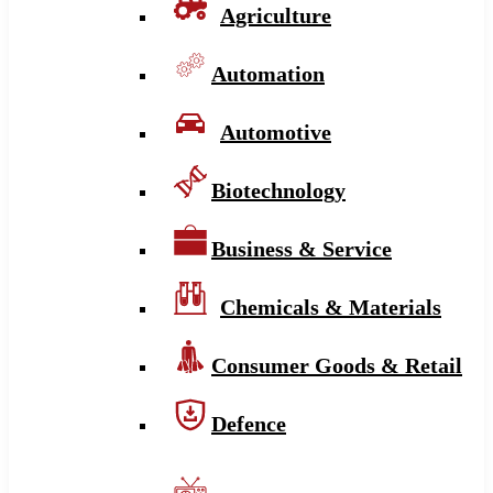
Agriculture
Automation
Automotive
Biotechnology
Business & Service
Chemicals & Materials
Consumer Goods & Retail
Defence