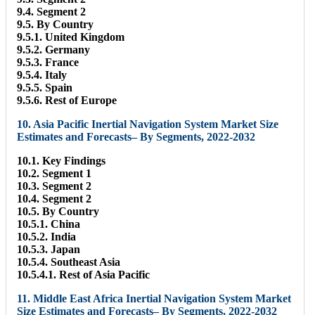
9.4. Segment 2
9.5. By Country
9.5.1. United Kingdom
9.5.2. Germany
9.5.3. France
9.5.4. Italy
9.5.5. Spain
9.5.6. Rest of Europe
10. Asia Pacific Inertial Navigation System Market Size
Estimates and Forecasts– By Segments, 2022-2032
10.1. Key Findings
10.2. Segment 1
10.3. Segment 2
10.4. Segment 2
10.5. By Country
10.5.1. China
10.5.2. India
10.5.3. Japan
10.5.4. Southeast Asia
10.5.4.1. Rest of Asia Pacific
11. Middle East Africa Inertial Navigation System Market
Size Estimates and Forecasts– By Segments, 2022-2032