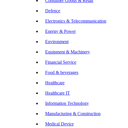
Consumer Goods & Retail
Defence
Electronics & Telecommunication
Energy & Power
Environment
Equipment & Machinery
Financial Service
Food & beverages
Healthcare
Healthcare IT
Information Technology
Manufacturing & Construction
Medical Device