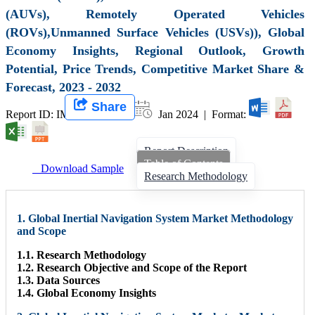
(AUVs), Remotely Operated Vehicles
(ROVs),Unmanned Surface Vehicles (USVs)), Global
Economy Insights, Regional Outlook, Growth
Potential, Price Trends, Competitive Market Share &
Forecast, 2023 - 2032
Share
Report ID: IMIR 007591 |
Jan 2024 | Format:
Report Description
Table of Contents
Download Sample
Research Methodology
1. Global Inertial Navigation System Market Methodology
and Scope
1.1. Research Methodology
1.2. Research Objective and Scope of the Report
1.3. Data Sources
1.4. Global Economy Insights