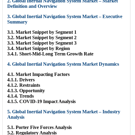
2. Global Inertial Navigation System Market – Market
Definition and Overview
3. Global Inertial Navigation System Market – Executive
Summary
3.1. Market Snippet by Segment 1
3.2. Market Snippet by Segment 2
3.3. Market Snippet by Segment 3
3.4. Market Snippet by Region
3.4.1. Short-Mid-Long Term Growth Rate
4. Global Inertial Navigation System Market Dynamics
4.1. Market Impacting Factors
4.1.1. Drivers
4.1.2. Restraints
4.1.3. Opportunity
4.1.4. Trends
4.1.5. COVID-19 Impact Analysis
5. Global Inertial Navigation System Market – Industry
Analysis
5.1. Porter Five Forces Analysis
5.2. Regulatory Analysis