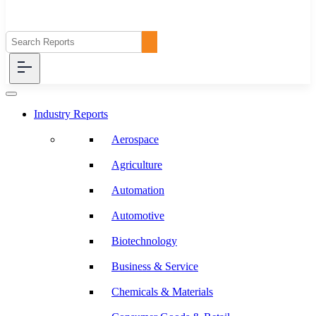
Industry Reports
Aerospace
Agriculture
Automation
Automotive
Biotechnology
Business & Service
Chemicals & Materials