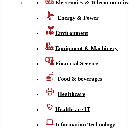
Electronics & Telecommunica
Energy & Power
Environment
Equipment & Machinery
Financial Service
Food & beverages
Healthcare
Healthcare IT
Information Technology