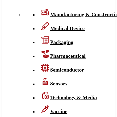
Manufacturing & Constructi
Medical Device
Packaging
Pharmaceutical
Semiconductor
Sensors
Technology & Media
Vaccine