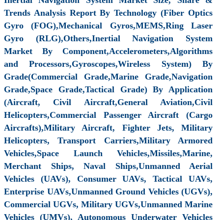
Trends Analysis Report By Technology (Fiber Optics
Gyro (FOG),Mechanical Gyros,MEMS,Ring Laser
Gyro (RLG),Others,Inertial Navigation System
Market By Component,Accelerometers,Algorithms
and Processors,Gyroscopes,Wireless System) By
Grade(Commercial Grade,Marine Grade,Navigation
Grade,Space Grade,Tactical Grade) By Application
(Aircraft, Civil Aircraft,General Aviation,Civil
Helicopters,Commercial Passenger Aircraft (Cargo
Aircrafts),Military Aircraft, Fighter Jets, Military
Helicopters, Transport Carriers,Military Armored
Vehicles,Space Launch Vehicles,Missiles,Marine,
Merchant Ships, Naval Ships,Unmanned Aerial
Vehicles (UAVs), Consumer UAVs, Tactical UAVs,
Enterprise UAVs,Unmanned Ground Vehicles (UGVs),
Commercial UGVs, Military UGVs,Unmanned Marine
Vehicles (UMVs), Autonomous Underwater Vehicles