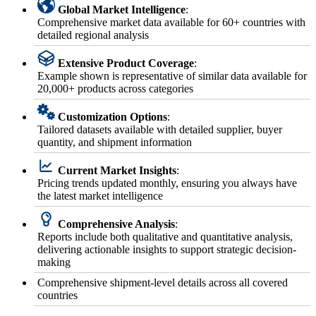
Global Market Intelligence
:
Comprehensive market data available for 60+ countries with
detailed regional analysis
Extensive Product Coverage
:
Example shown is representative of similar data available for
20,000+ products across categories
Customization Options
:
Tailored datasets available with detailed supplier, buyer
quantity, and shipment information
Current Market Insights
:
Pricing trends updated monthly, ensuring you always have
the latest market intelligence
Comprehensive Analysis
:
Reports include both qualitative and quantitative analysis,
delivering actionable insights to support strategic decision-
making
Comprehensive shipment-level details across all covered
countries