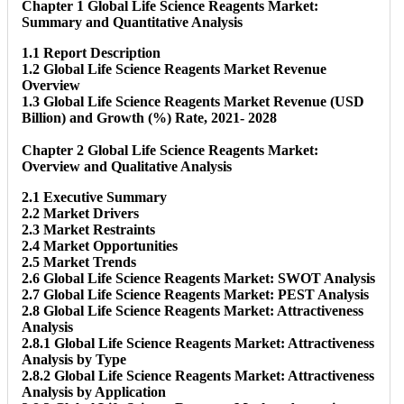
Chapter 1 Global Life Science Reagents Market:
Summary and Quantitative Analysis
1.1 Report Description
1.2 Global Life Science Reagents Market Revenue
Overview
1.3 Global Life Science Reagents Market Revenue (USD
Billion) and Growth (%) Rate, 2021- 2028
Chapter 2 Global Life Science Reagents Market:
Overview and Qualitative Analysis
2.1 Executive Summary
2.2 Market Drivers
2.3 Market Restraints
2.4 Market Opportunities
2.5 Market Trends
2.6 Global Life Science Reagents Market: SWOT Analysis
2.7 Global Life Science Reagents Market: PEST Analysis
2.8 Global Life Science Reagents Market: Attractiveness
Analysis
2.8.1 Global Life Science Reagents Market: Attractiveness
Analysis by Type
2.8.2 Global Life Science Reagents Market: Attractiveness
Analysis by Application