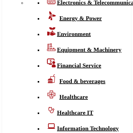
Electronics & Telecommunica
Energy & Power
Environment
Equipment & Machinery
Financial Service
Food & beverages
Healthcare
Healthcare IT
Information Technology