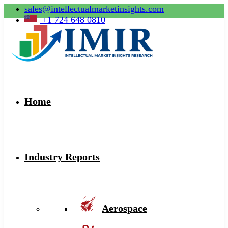
sales@intellectualmarketinsights.com
+1 724 648 0810
Home
Industry Reports
Aerospace