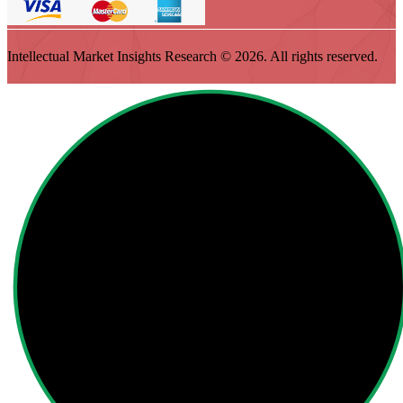
Intellectual Market Insights Research © 2026. All rights reserved.