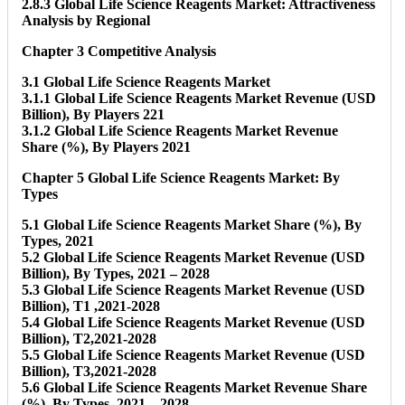
2.8.3 Global Life Science Reagents Market: Attractiveness
Analysis by Regional
Chapter 3 Competitive Analysis
3.1 Global Life Science Reagents Market
3.1.1 Global Life Science Reagents Market Revenue (USD
Billion), By Players 221
3.1.2 Global Life Science Reagents Market Revenue
Share (%), By Players 2021
Chapter 5 Global Life Science Reagents Market: By
Types
5.1 Global Life Science Reagents Market Share (%), By
Types, 2021
5.2 Global Life Science Reagents Market Revenue (USD
Billion), By Types, 2021 – 2028
5.3 Global Life Science Reagents Market Revenue (USD
Billion), T1 ,2021-2028
5.4 Global Life Science Reagents Market Revenue (USD
Billion), T2,2021-2028
5.5 Global Life Science Reagents Market Revenue (USD
Billion), T3,2021-2028
5.6 Global Life Science Reagents Market Revenue Share
(%), By Types, 2021 – 2028