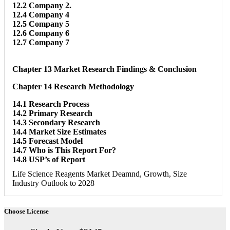
12.2 Company 2.
12.4 Company 4
12.5 Company 5
12.6 Company 6
12.7 Company 7
Chapter 13 Market Research Findings & Conclusion
Chapter 14 Research Methodology
14.1 Research Process
14.2 Primary Research
14.3 Secondary Research
14.4 Market Size Estimates
14.5 Forecast Model
14.7 Who is This Report For?
14.8 USP’s of Report
Life Science Reagents Market Deamnd, Growth, Size
Industry Outlook to 2028
Choose License