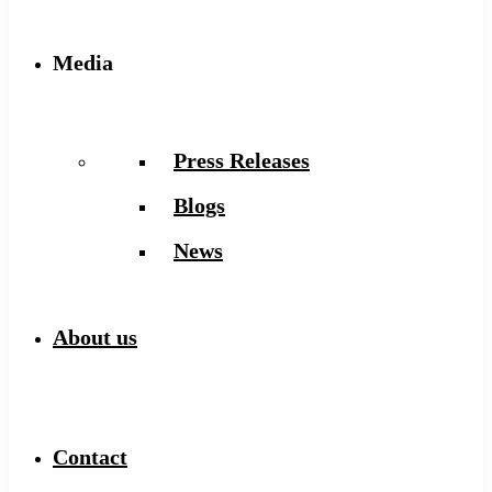
Media
Press Releases
Blogs
News
About us
Contact