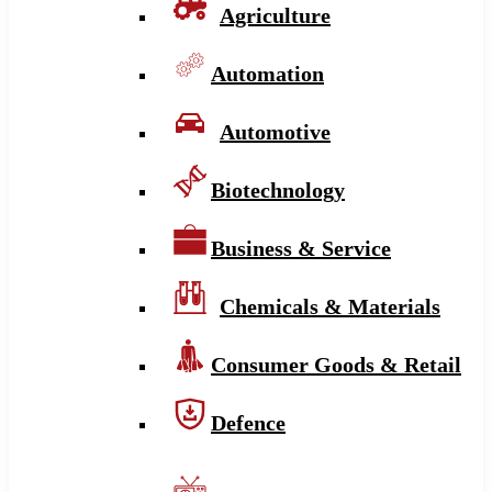
Agriculture
Automation
Automotive
Biotechnology
Business & Service
Chemicals & Materials
Consumer Goods & Retail
Defence