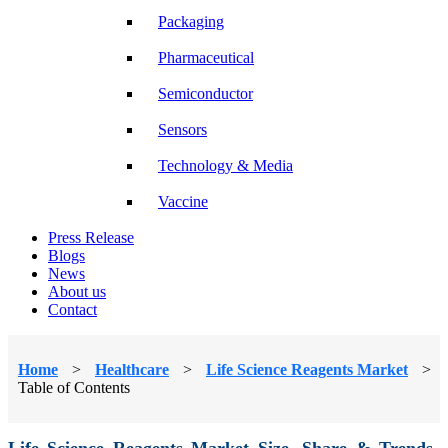
Packaging
Pharmaceutical
Semiconductor
Sensors
Technology & Media
Vaccine
Press Release
Blogs
News
About us
Contact
Home
>
Healthcare
>
Life Science Reagents Market
>
Table of Contents
Life Science Reagents Market Size, Share & Trends