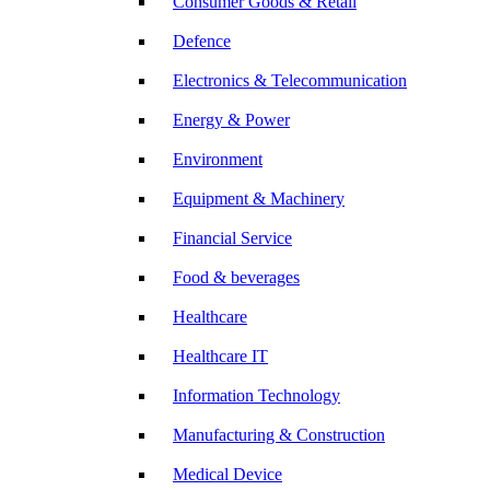
Consumer Goods & Retail
Defence
Electronics & Telecommunication
Energy & Power
Environment
Equipment & Machinery
Financial Service
Food & beverages
Healthcare
Healthcare IT
Information Technology
Manufacturing & Construction
Medical Device