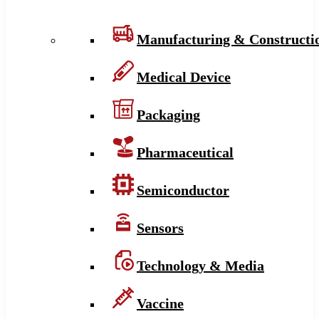
Manufacturing & Constructi
Medical Device
Packaging
Pharmaceutical
Semiconductor
Sensors
Technology & Media
Vaccine