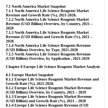
7.1 North America Market Snapshot
7.1.1 North America Life Science Reagents Market
Revenue and Growth Rate (%), 2021-2028.
7.1.2 North America Life Science Reagents Market
Revenue (USD Billion) Overview, by Country, 2021 –
2028
7.1.3 North America Life Science Reagents Market
Revenue (USD Billion) and Growth Rate (%), 2021 –
2028.
7.1.4 North America Life Science Reagents Revenue
(USD Billion) Overview, by Type, 2021-2028
7.1.5 North America Life Science Reagents Revenue
(USD Billion) Overview, by Application , 2021-2029
Chapter 8 Europe Life Science Reagents Market Analysis
8.1 Europe Market Snapshot
8.1.1 Europe Life Science Reagents Market Revenue and
Growth Rate (%), 2021-2028.
8.1.2 Europe Life Science Reagents Market Revenue
(USD Billion) Overview, by Country, 2021 – 2029
8.1.3 Europe Life Science Reagents Market Revenue
(USD Billion) and Growth Rate (%), 2021 – 2028
8.1.4 Europe Life Science Reagents Revenue (USD