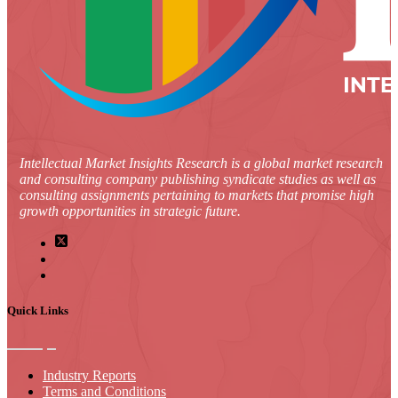
Intellectual Market Insights Research is a global market research
and consulting company publishing syndicate studies as well as
consulting assignments pertaining to markets that promise high
growth opportunities in strategic future.
Quick Links
Industry Reports
Terms and Conditions