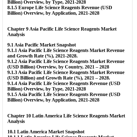
Billion) Overview, by Type, 2021-2028
8.1.5 Europe Life Science Reagents Revenue (USD
Billion) Overview, by Application, 2021-2028
Chapter 9 Asia Pacific Life Science Reagents Market
Analysis
9.1 Asia Pacific Market Snapshot
9.1.1 Asia Pacific Life Science Reagents Market Revenue
and Growth Rate (%), 2021-2028.
9.1.2 Asia Pacific Life Science Reagents Market Revenue
(USD Billion) Overview, by Country, 2021 – 2028
9.1.3 Asia Pacific Life Science Reagents Market Revenue
(USD Billion) and Growth Rate (%), 2021 – 2028.
9.1.4 Asia Pacific Life Science Reagents Revenue (USD
Billion) Overview, by Type, 2021-2028
9.1.5 Asia Pacific Life Science Reagents Revenue (USD
Billion) Overview, by Application, 2021-2028
Chapter 10 Latin America Life Science Reagents Market
Analysis
10.1 Latin America Market Snapshot