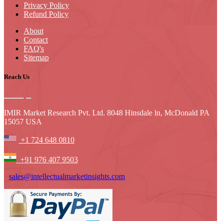
Privacy Policy
Refund Policy
About
Contact
FAQ's
Sitemap
Reach Us
IMIR Market Research Pvt. Ltd. 8048 Hinsdale ln, McDonald PA
15057 USA
+1 724 648 0810
+91 976 407 9503
sales@intellectualmarketinsights.com