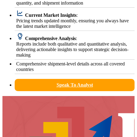
quantity, and shipment information
Current Market Insights
:
Pricing trends updated monthly, ensuring you always have
the latest market intelligence
Comprehensive Analysis
:
Reports include both qualitative and quantitative analysis,
delivering actionable insights to support strategic decision-
making
Comprehensive shipment-level details across all covered
countries
Speak To Analyst