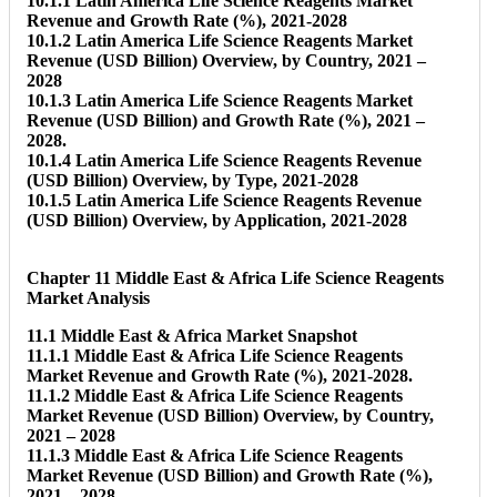
10.1.1 Latin America Life Science Reagents Market
Revenue and Growth Rate (%), 2021-2028
10.1.2 Latin America Life Science Reagents Market
Revenue (USD Billion) Overview, by Country, 2021 –
2028
10.1.3 Latin America Life Science Reagents Market
Revenue (USD Billion) and Growth Rate (%), 2021 –
2028.
10.1.4 Latin America Life Science Reagents Revenue
(USD Billion) Overview, by Type, 2021-2028
10.1.5 Latin America Life Science Reagents Revenue
(USD Billion) Overview, by Application, 2021-2028
Chapter 11 Middle East & Africa Life Science Reagents
Market Analysis
11.1 Middle East & Africa Market Snapshot
11.1.1 Middle East & Africa Life Science Reagents
Market Revenue and Growth Rate (%), 2021-2028.
11.1.2 Middle East & Africa Life Science Reagents
Market Revenue (USD Billion) Overview, by Country,
2021 – 2028
11.1.3 Middle East & Africa Life Science Reagents
Market Revenue (USD Billion) and Growth Rate (%),
2021 – 2028.