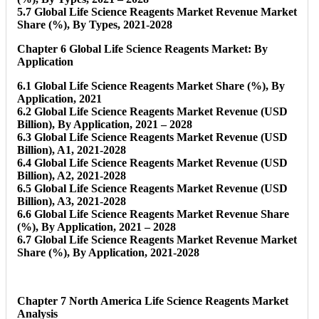
5.7 Global Life Science Reagents Market Revenue Market
Share (%), By Types, 2021-2028
Chapter 6 Global Life Science Reagents Market: By
Application
6.1 Global Life Science Reagents Market Share (%), By
Application, 2021
6.2 Global Life Science Reagents Market Revenue (USD
Billion), By Application, 2021 – 2028
6.3 Global Life Science Reagents Market Revenue (USD
Billion), A1, 2021-2028
6.4 Global Life Science Reagents Market Revenue (USD
Billion), A2, 2021-2028
6.5 Global Life Science Reagents Market Revenue (USD
Billion), A3, 2021-2028
6.6 Global Life Science Reagents Market Revenue Share
(%), By Application, 2021 – 2028
6.7 Global Life Science Reagents Market Revenue Market
Share (%), By Application, 2021-2028
Chapter 7 North America Life Science Reagents Market
Analysis