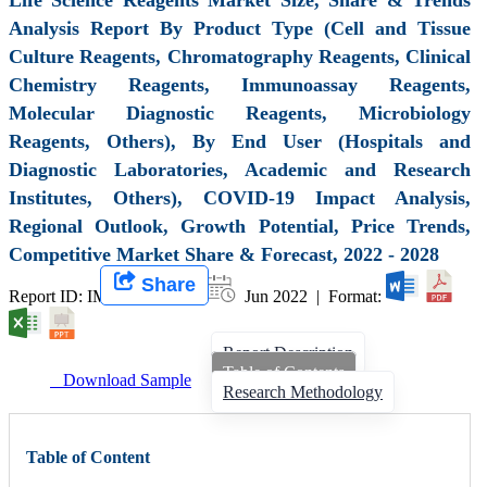
Analysis Report By Product Type (Cell and Tissue
Culture Reagents, Chromatography Reagents, Clinical
Chemistry Reagents, Immunoassay Reagents,
Molecular Diagnostic Reagents, Microbiology
Reagents, Others), By End User (Hospitals and
Diagnostic Laboratories, Academic and Research
Institutes, Others), COVID-19 Impact Analysis,
Regional Outlook, Growth Potential, Price Trends,
Competitive Market Share & Forecast, 2022 - 2028
Share
Report ID: IMIR 001002 |
Jun 2022 | Format:
Report Description
Table of Contents
Download Sample
Research Methodology
Table of Content