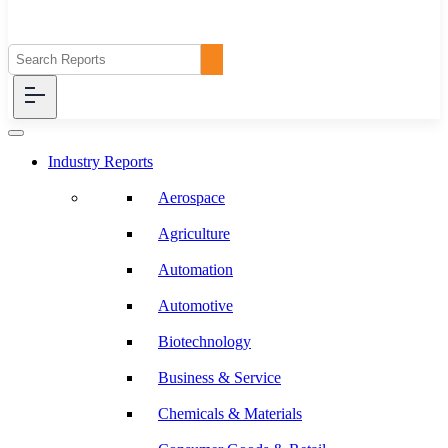
Industry Reports
Aerospace
Agriculture
Automation
Automotive
Biotechnology
Business & Service
Chemicals & Materials