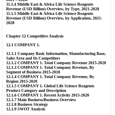
11.1.4 Middle East & Africa Life Science Reagents
Revenue (USD Billion) Overview, by Type, 2021-2028
11.1.5 Middle East & Africa Life Science Reagents
Revenue (USD Billion) Overview, by Application, 2021-
2028
Chapter 12 Competitive Analysis
12.1 COMPANY 1.
12.1.1 Company Basic Information, Manufacturing Base,
Sales Area and Its Competitors
12.1.2 COMPANY 1. Total Company Revenue 2015-2020
12.1.3 COMPANY 1. Total Company Revenue, By
Segment of Business 2015-2018
12.1.4 COMPANY 1. Total Company Revenue, By
Region 2015-2020
12.1.5 COMPANY 1. Global Life Science Reagents
Product Category and Description
12.1.6 COMPANY 1. Recent Activity 2015-2020
12.1.7 Main Business/Business Overview
12.1.8 Business Strategy
12.1.9 SWOT Analysis