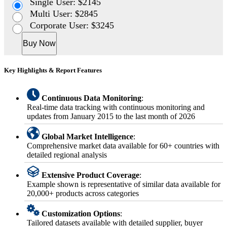
Single User: $2145
Multi User: $2845
Corporate User: $3245
Buy Now
Key Highlights & Report Features
Continuous Data Monitoring
:
Real-time data tracking with continuous monitoring and
updates from January 2015 to the last month of 2026
Global Market Intelligence
:
Comprehensive market data available for 60+ countries with
detailed regional analysis
Extensive Product Coverage
:
Example shown is representative of similar data available for
20,000+ products across categories
Customization Options
:
Tailored datasets available with detailed supplier, buyer