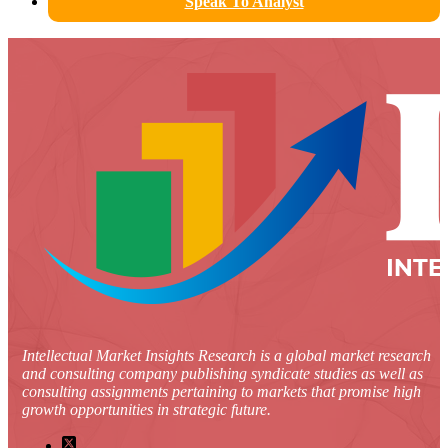
Speak To Analyst
Intellectual Market Insights Research is a global market research
and consulting company publishing syndicate studies as well as
consulting assignments pertaining to markets that promise high
growth opportunities in strategic future.