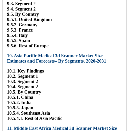
9.3. Segment 2
9.4. Segment 2
9.5. By Country
9.5.1. United Kingdom
9.5.2. Germany
9.5.3. France
9.5.4. Italy
9.5.5. Spain
9.5.6. Rest of Europe
10. Asia Pacific Medical 3d Scanner Market Size
Estimates and Forecasts– By Segments, 2020-2031
10.1. Key Findings
10.2. Segment 1
10.3. Segment 2
10.4. Segment 2
10.5. By Country
10.5.1. China
10.5.2. India
10.5.3. Japan
10.5.4. Southeast Asia
10.5.4.1. Rest of Asia Pacific
11. Middle East Africa Medical 3d Scanner Market Size