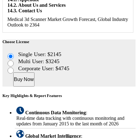
14.2. About Us and Services
14.3. Contact Us
Medical 3d Scanner Market Growth Forecast, Global Industry
Outlook to 2364
Choose License
Single User: $2145
Multi User: $3245
Corporate User: $4745
Buy Now
Key Highlights & Report Features
Continuous Data Monitoring
:
Real-time data tracking with continuous monitoring and
updates from January 2015 to the last month of 2026
Global Market Intelligence
: