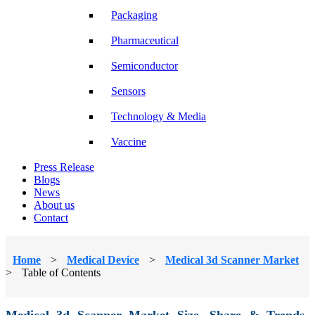
Packaging
Pharmaceutical
Semiconductor
Sensors
Technology & Media
Vaccine
Press Release
Blogs
News
About us
Contact
Home
>
Medical Device
>
Medical 3d Scanner Market
>
Table of Contents
Medical 3d Scanner Market Size, Share & Trends