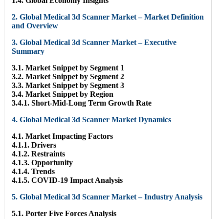
1.4. Global Economy Insights
2. Global Medical 3d Scanner Market – Market Definition
and Overview
3. Global Medical 3d Scanner Market – Executive
Summary
3.1. Market Snippet by Segment 1
3.2. Market Snippet by Segment 2
3.3. Market Snippet by Segment 3
3.4. Market Snippet by Region
3.4.1. Short-Mid-Long Term Growth Rate
4. Global Medical 3d Scanner Market Dynamics
4.1. Market Impacting Factors
4.1.1. Drivers
4.1.2. Restraints
4.1.3. Opportunity
4.1.4. Trends
4.1.5. COVID-19 Impact Analysis
5. Global Medical 3d Scanner Market – Industry Analysis
5.1. Porter Five Forces Analysis