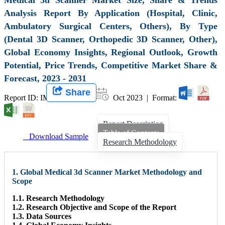
Analysis Report By Application (Hospital, Clinic,
Ambulatory Surgical Centers, Others), By Type
(Dental 3D Scanner, Orthopedic 3D Scanner, Other),
Global Economy Insights, Regional Outlook, Growth
Potential, Price Trends, Competitive Market Share &
Forecast, 2023 - 2031
Share
Report ID: IMIR 007342 |
Oct 2023 | Format:
Report Description
Table of Contents
Download Sample
Research Methodology
1. Global Medical 3d Scanner Market Methodology and
Scope
1.1. Research Methodology
1.2. Research Objective and Scope of the Report
1.3. Data Sources