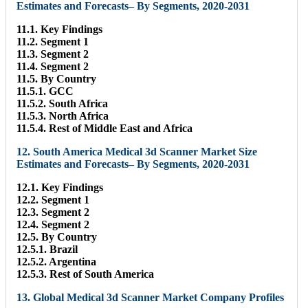
Estimates and Forecasts– By Segments, 2020-2031
11.1. Key Findings
11.2. Segment 1
11.3. Segment 2
11.4. Segment 2
11.5. By Country
11.5.1. GCC
11.5.2. South Africa
11.5.3. North Africa
11.5.4. Rest of Middle East and Africa
12. South America Medical 3d Scanner Market Size
Estimates and Forecasts– By Segments, 2020-2031
12.1. Key Findings
12.2. Segment 1
12.3. Segment 2
12.4. Segment 2
12.5. By Country
12.5.1. Brazil
12.5.2. Argentina
12.5.3. Rest of South America
13. Global Medical 3d Scanner Market Company Profiles