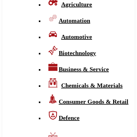
Agriculture
Automation
Automotive
Biotechnology
Business & Service
Chemicals & Materials
Consumer Goods & Retail
Defence