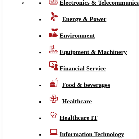
Electronics & Telecommunica
Energy & Power
Environment
Equipment & Machinery
Financial Service
Food & beverages
Healthcare
Healthcare IT
Information Technology