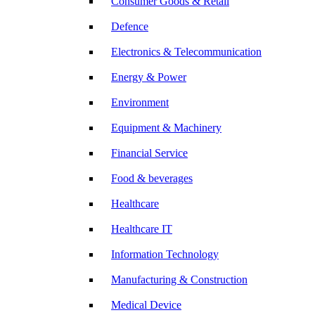
Consumer Goods & Retail
Defence
Electronics & Telecommunication
Energy & Power
Environment
Equipment & Machinery
Financial Service
Food & beverages
Healthcare
Healthcare IT
Information Technology
Manufacturing & Construction
Medical Device