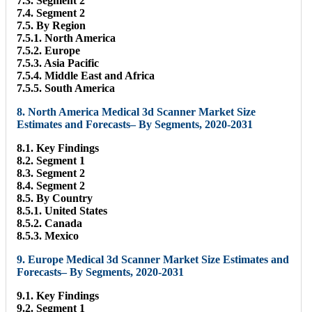
7.3. Segment 2
7.4. Segment 2
7.5. By Region
7.5.1. North America
7.5.2. Europe
7.5.3. Asia Pacific
7.5.4. Middle East and Africa
7.5.5. South America
8. North America Medical 3d Scanner Market Size
Estimates and Forecasts– By Segments, 2020-2031
8.1. Key Findings
8.2. Segment 1
8.3. Segment 2
8.4. Segment 2
8.5. By Country
8.5.1. United States
8.5.2. Canada
8.5.3. Mexico
9. Europe Medical 3d Scanner Market Size Estimates and
Forecasts– By Segments, 2020-2031
9.1. Key Findings
9.2. Segment 1