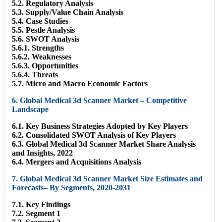
5.2. Regulatory Analysis
5.3. Supply/Value Chain Analysis
5.4. Case Studies
5.5. Pestle Analysis
5.6. SWOT Analysis
5.6.1. Strengths
5.6.2. Weaknesses
5.6.3. Opportunities
5.6.4. Threats
5.7. Micro and Macro Economic Factors
6. Global Medical 3d Scanner Market – Competitive
Landscape
6.1. Key Business Strategies Adopted by Key Players
6.2. Consolidated SWOT Analysis of Key Players
6.3. Global Medical 3d Scanner Market Share Analysis
and Insights, 2022
6.4. Mergers and Acquisitions Analysis
7. Global Medical 3d Scanner Market Size Estimates and
Forecasts– By Segments, 2020-2031
7.1. Key Findings
7.2. Segment 1