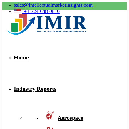
sales@intellectualmarketinsights.com
+1 724 648 0810
Home
Industry Reports
Aerospace