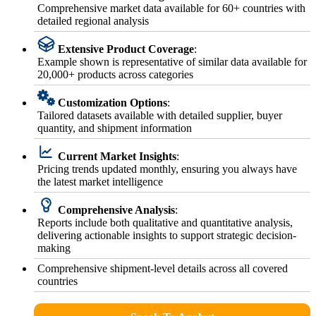
Comprehensive market data available for 60+ countries with
detailed regional analysis
Extensive Product Coverage
:
Example shown is representative of similar data available for
20,000+ products across categories
Customization Options
:
Tailored datasets available with detailed supplier, buyer
quantity, and shipment information
Current Market Insights
:
Pricing trends updated monthly, ensuring you always have
the latest market intelligence
Comprehensive Analysis
:
Reports include both qualitative and quantitative analysis,
delivering actionable insights to support strategic decision-
making
Comprehensive shipment-level details across all covered
countries