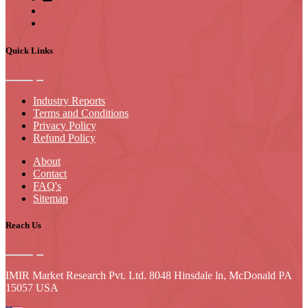
Quick Links
Industry Reports
Terms and Conditions
Privacy Policy
Refund Policy
About
Contact
FAQ's
Sitemap
Reach Us
IMIR Market Research Pvt. Ltd. 8048 Hinsdale ln, McDonald PA
15057 USA