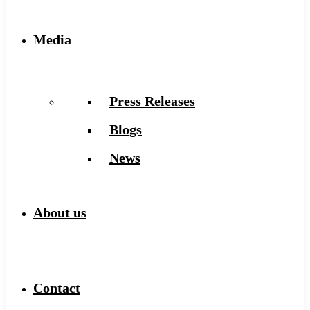
Media
Press Releases
Blogs
News
About us
Contact