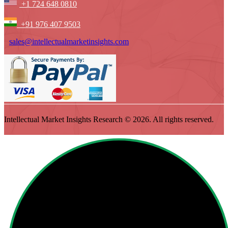
+1 724 648 0810
+91 976 407 9503
sales@intellectualmarketinsights.com
Intellectual Market Insights Research © 2026. All rights reserved.