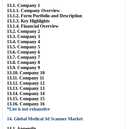
13.1. Company 1
13.1.1. Company Overview
13.1.2. Form Portfolio and Description
13.1.3. Key Highlights
13.1.4. Financial Overview
13.2. Company 2
13.3. Company 3
13.4. Company 4
13.5. Company 5
13.6. Company 6
13.7. Company 7
13.8. Company 8
13.9. Company 9
13.10. Company 10
13.11. Company 11
13.12. Company 12
13.13. Company 13
13.14. Company 14
13.15. Company 15
13.16. Company 16
*List is not exhaustive
14. Global Medical 3d Scanner Market
14.1. Appendix