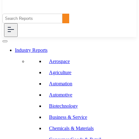
Industry Reports
Aerospace
Agriculture
Automation
Automotive
Biotechnology
Business & Service
Chemicals & Materials