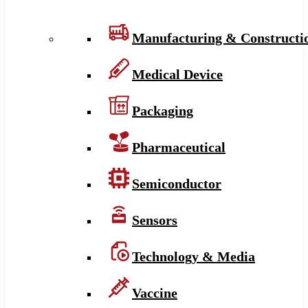
Manufacturing & Constructi
Medical Device
Packaging
Pharmaceutical
Semiconductor
Sensors
Technology & Media
Vaccine