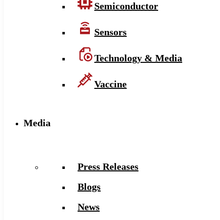
Semiconductor
Sensors
Technology & Media
Vaccine
Media
Press Releases
Blogs
News