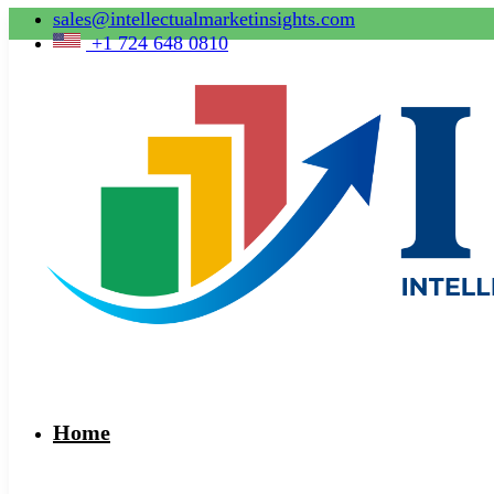
sales@intellectualmarketinsights.com
+1 724 648 0810
Home