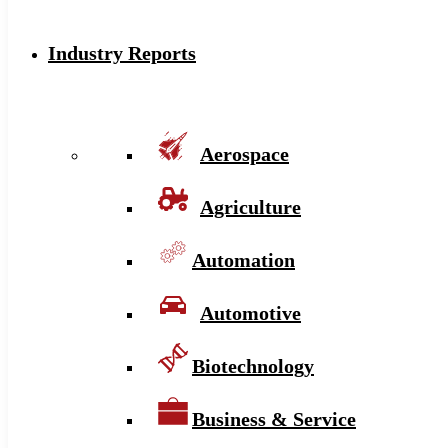
Industry Reports
Aerospace
Agriculture
Automation
Automotive
Biotechnology
Business & Service