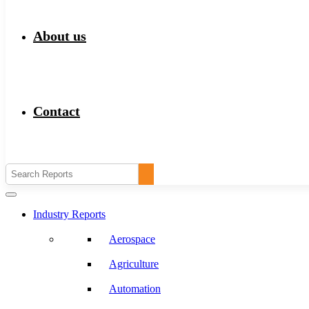
About us
Contact
Industry Reports
Aerospace
Agriculture
Automation