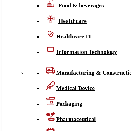
Food & beverages
Healthcare
Healthcare IT
Information Technology
Manufacturing & Constructi
Medical Device
Packaging
Pharmaceutical