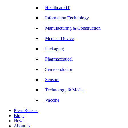
Healthcare IT
Information Technology
Manufacturing & Construction
Medical Device
Packaging
Pharmaceutical
Semiconductor
Sensors
Technology & Media
Vaccine
Press Release
Blogs
News
About us