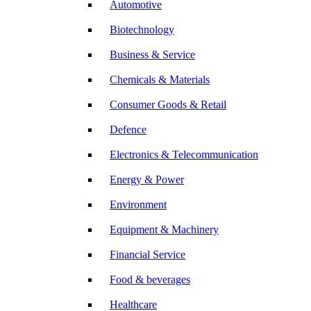
Automotive
Biotechnology
Business & Service
Chemicals & Materials
Consumer Goods & Retail
Defence
Electronics & Telecommunication
Energy & Power
Environment
Equipment & Machinery
Financial Service
Food & beverages
Healthcare