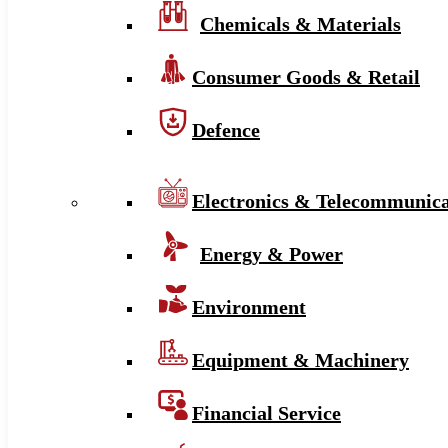
Chemicals & Materials
Consumer Goods & Retail
Defence
Electronics & Telecommunica
Energy & Power
Environment
Equipment & Machinery
Financial Service