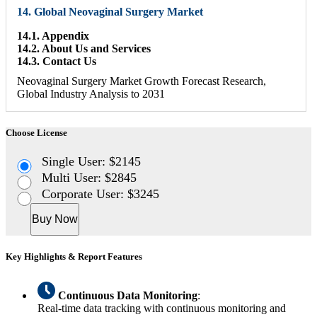
14. Global Neovaginal Surgery Market
14.1. Appendix
14.2. About Us and Services
14.3. Contact Us
Neovaginal Surgery Market Growth Forecast Research,
Global Industry Analysis to 2031
Choose License
Single User: $2145
Multi User: $2845
Corporate User: $3245
Buy Now
Key Highlights & Report Features
Continuous Data Monitoring
:
Real-time data tracking with continuous monitoring and