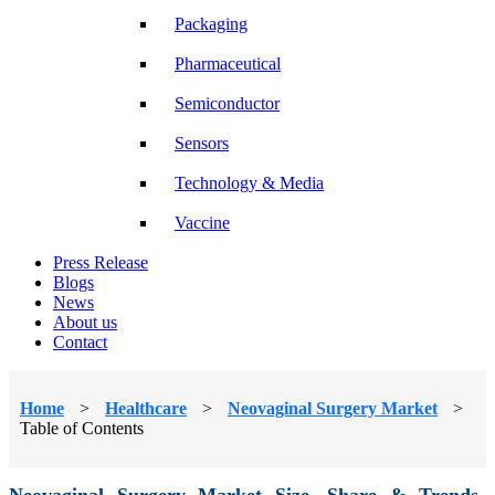
Packaging
Pharmaceutical
Semiconductor
Sensors
Technology & Media
Vaccine
Press Release
Blogs
News
About us
Contact
Home
>
Healthcare
>
Neovaginal Surgery Market
>
Table of Contents
Neovaginal Surgery Market Size, Share & Trends