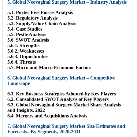
5. Global Neovaginal Surgery Market – Industry Analysis
5.1. Porter Five Forces Analysis
5.2. Regulatory Analysis
5.3. Supply/Value Chain Analysis
5.4. Case Studies
5.5. Pestle Analysis
5.6. SWOT Analysis
5.6.1. Strengths
5.6.2. Weaknesses
5.6.3. Opportunities
5.6.4. Threats
5.7. Micro and Macro Economic Factors
6. Global Neovaginal Surgery Market – Competitive
Landscape
6.1. Key Business Strategies Adopted by Key Players
6.2. Consolidated SWOT Analysis of Key Players
6.3. Global Neovaginal Surgery Market Share Analysis
and Insights, 2022
6.4. Mergers and Acquisitions Analysis
7. Global Neovaginal Surgery Market Size Estimates and
Forecasts– By Segments, 2020-2031