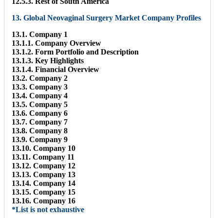
12.5.3. Rest of South America
13. Global Neovaginal Surgery Market Company Profiles
13.1. Company 1
13.1.1. Company Overview
13.1.2. Form Portfolio and Description
13.1.3. Key Highlights
13.1.4. Financial Overview
13.2. Company 2
13.3. Company 3
13.4. Company 4
13.5. Company 5
13.6. Company 6
13.7. Company 7
13.8. Company 8
13.9. Company 9
13.10. Company 10
13.11. Company 11
13.12. Company 12
13.13. Company 13
13.14. Company 14
13.15. Company 15
13.16. Company 16
*List is not exhaustive