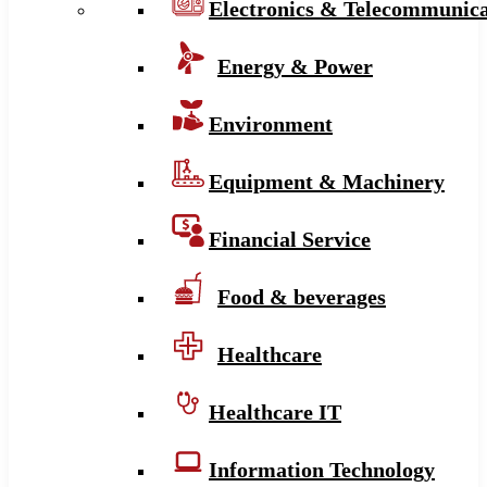
Electronics & Telecommunica
Energy & Power
Environment
Equipment & Machinery
Financial Service
Food & beverages
Healthcare
Healthcare IT
Information Technology