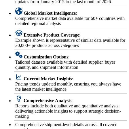
updates from January 2015 to the last month of 2026
Global Market Intelligence
:
Comprehensive market data available for 60+ countries with
detailed regional analysis
Extensive Product Coverage
:
Example shown is representative of similar data available for
20,000+ products across categories
Customization Options
:
Tailored datasets available with detailed supplier, buyer
quantity, and shipment information
Current Market Insights
:
Pricing trends updated monthly, ensuring you always have
the latest market intelligence
Comprehensive Analysis
:
Reports include both qualitative and quantitative analysis,
delivering actionable insights to support strategic decision-
making
Comprehensive shipment-level details across all covered