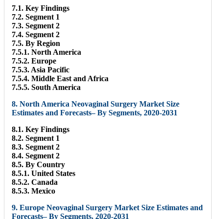
7.1. Key Findings
7.2. Segment 1
7.3. Segment 2
7.4. Segment 2
7.5. By Region
7.5.1. North America
7.5.2. Europe
7.5.3. Asia Pacific
7.5.4. Middle East and Africa
7.5.5. South America
8. North America Neovaginal Surgery Market Size
Estimates and Forecasts– By Segments, 2020-2031
8.1. Key Findings
8.2. Segment 1
8.3. Segment 2
8.4. Segment 2
8.5. By Country
8.5.1. United States
8.5.2. Canada
8.5.3. Mexico
9. Europe Neovaginal Surgery Market Size Estimates and
Forecasts– By Segments, 2020-2031