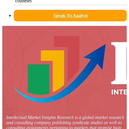
countries
Speak To Analyst
Intellectual Market Insights Research is a global market research
and consulting company publishing syndicate studies as well as
consulting assignments pertaining to markets that promise high