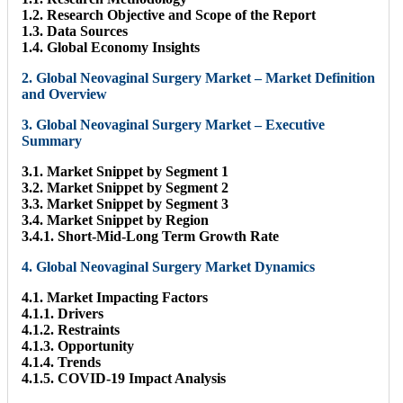
1.2. Research Objective and Scope of the Report
1.3. Data Sources
1.4. Global Economy Insights
2. Global Neovaginal Surgery Market – Market Definition
and Overview
3. Global Neovaginal Surgery Market – Executive
Summary
3.1. Market Snippet by Segment 1
3.2. Market Snippet by Segment 2
3.3. Market Snippet by Segment 3
3.4. Market Snippet by Region
3.4.1. Short-Mid-Long Term Growth Rate
4. Global Neovaginal Surgery Market Dynamics
4.1. Market Impacting Factors
4.1.1. Drivers
4.1.2. Restraints
4.1.3. Opportunity
4.1.4. Trends
4.1.5. COVID-19 Impact Analysis