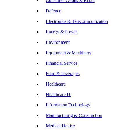
Consumer Goods & Retail
Defence
Electronics & Telecommunication
Energy & Power
Environment
Equipment & Machinery
Financial Service
Food & beverages
Healthcare
Healthcare IT
Information Technology
Manufacturing & Construction
Medical Device