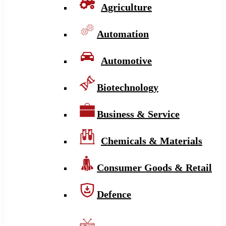
Agriculture
Automation
Automotive
Biotechnology
Business & Service
Chemicals & Materials
Consumer Goods & Retail
Defence