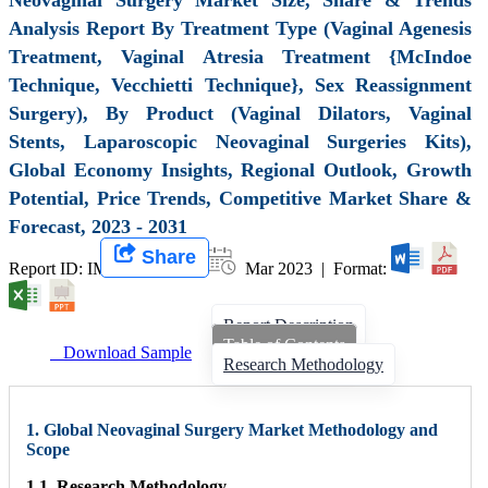
Analysis Report By Treatment Type (Vaginal Agenesis
Treatment, Vaginal Atresia Treatment {McIndoe
Technique, Vecchietti Technique}, Sex Reassignment
Surgery), By Product (Vaginal Dilators, Vaginal
Stents, Laparoscopic Neovaginal Surgeries Kits),
Global Economy Insights, Regional Outlook, Growth
Potential, Price Trends, Competitive Market Share &
Forecast, 2023 - 2031
Share
Report ID: IMIR 004837 |
Mar 2023 | Format:
Report Description
Table of Contents
Download Sample
Research Methodology
1. Global Neovaginal Surgery Market Methodology and
Scope
1.1. Research Methodology