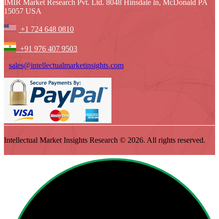
IMIR Market Research Pvt. Ltd. 8048 Hinsdale ln, McDonald PA
15057 USA
+1 724 648 0810
+91 976 407 9503
sales@intellectualmarketinsights.com
Intellectual Market Insights Research © 2026. All rights reserved.