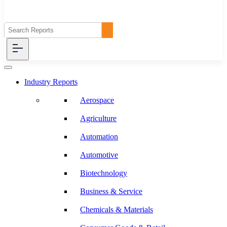
Industry Reports
Aerospace
Agriculture
Automation
Automotive
Biotechnology
Business & Service
Chemicals & Materials