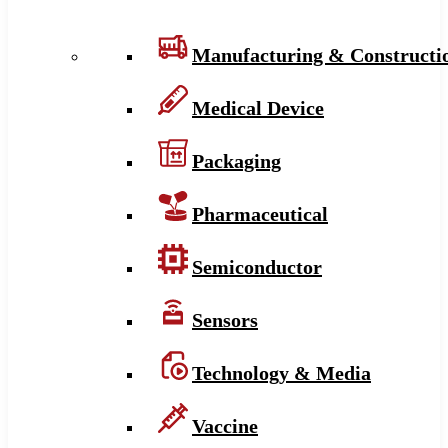
Manufacturing & Constructi
Medical Device
Packaging
Pharmaceutical
Semiconductor
Sensors
Technology & Media
Vaccine