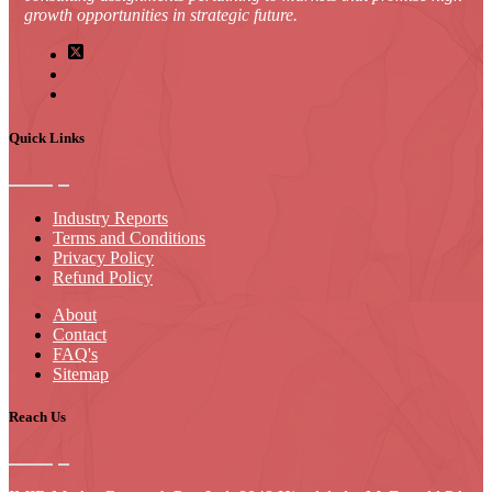
growth opportunities in strategic future.
Quick Links
Industry Reports
Terms and Conditions
Privacy Policy
Refund Policy
About
Contact
FAQ's
Sitemap
Reach Us