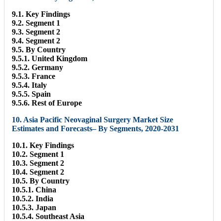
9.1. Key Findings
9.2. Segment 1
9.3. Segment 2
9.4. Segment 2
9.5. By Country
9.5.1. United Kingdom
9.5.2. Germany
9.5.3. France
9.5.4. Italy
9.5.5. Spain
9.5.6. Rest of Europe
10. Asia Pacific Neovaginal Surgery Market Size
Estimates and Forecasts– By Segments, 2020-2031
10.1. Key Findings
10.2. Segment 1
10.3. Segment 2
10.4. Segment 2
10.5. By Country
10.5.1. China
10.5.2. India
10.5.3. Japan
10.5.4. Southeast Asia