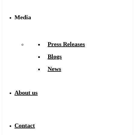
Media
Press Releases
Blogs
News
About us
Contact