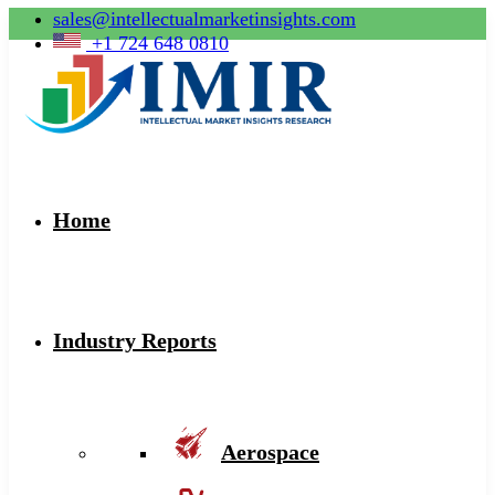
sales@intellectualmarketinsights.com
+1 724 648 0810
Home
Industry Reports
Aerospace