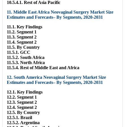
10.5.4.1. Rest of Asia Pacific
11. Middle East Africa Neovaginal Surgery Market Size
Estimates and Forecasts– By Segments, 2020-2031
11.1. Key Findings
11.2. Segment 1
11.3. Segment 2
11.4. Segment 2
11.5. By Country
11.5.1. GCC
11.5.2. South Africa
11.5.3. North Africa
11.5.4. Rest of Middle East and Africa
12. South America Neovaginal Surgery Market Size
Estimates and Forecasts– By Segments, 2020-2031
12.1. Key Findings
12.2. Segment 1
12.3. Segment 2
12.4. Segment 2
12.5. By Country
12.5.1. Brazil
12.5.2. Argentina