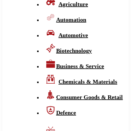
Agriculture
Automation
Automotive
Biotechnology
Business & Service
Chemicals & Materials
Consumer Goods & Retail
Defence