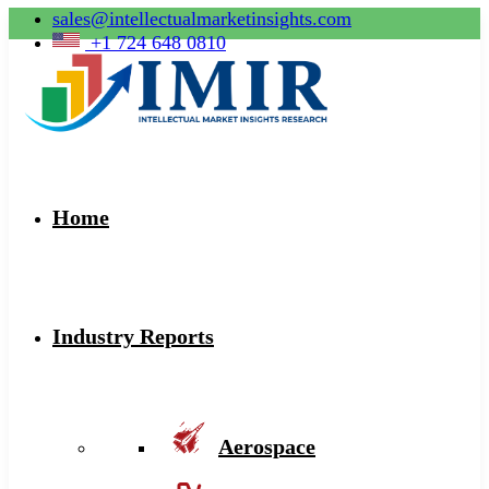
sales@intellectualmarketinsights.com
+1 724 648 0810
Home
Industry Reports
Aerospace