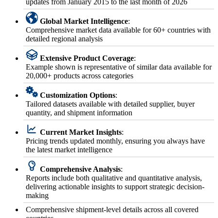
updates from January 2015 to the last month of 2026
Global Market Intelligence
:
Comprehensive market data available for 60+ countries with
detailed regional analysis
Extensive Product Coverage
:
Example shown is representative of similar data available for
20,000+ products across categories
Customization Options
:
Tailored datasets available with detailed supplier, buyer
quantity, and shipment information
Current Market Insights
:
Pricing trends updated monthly, ensuring you always have
the latest market intelligence
Comprehensive Analysis
:
Reports include both qualitative and quantitative analysis,
delivering actionable insights to support strategic decision-
making
Comprehensive shipment-level details across all covered