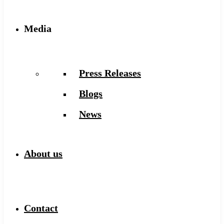
Media
Press Releases
Blogs
News
About us
Contact