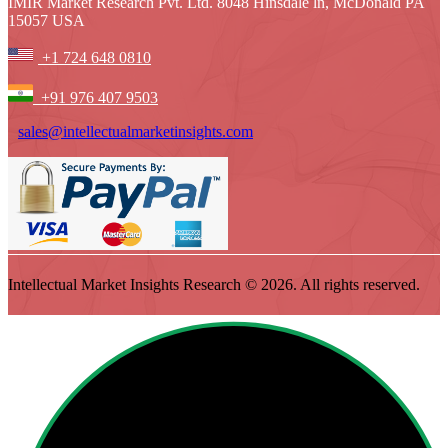
IMIR Market Research Pvt. Ltd. 8048 Hinsdale ln, McDonald PA
15057 USA
+1 724 648 0810
+91 976 407 9503
sales@intellectualmarketinsights.com
Intellectual Market Insights Research © 2026. All rights reserved.