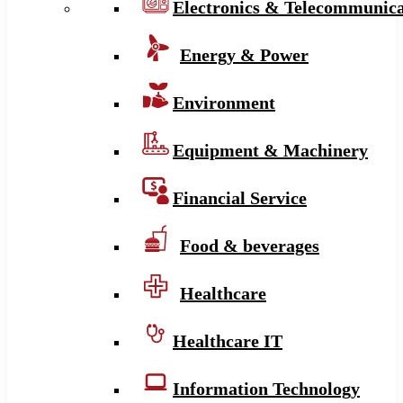
Electronics & Telecommunica
Energy & Power
Environment
Equipment & Machinery
Financial Service
Food & beverages
Healthcare
Healthcare IT
Information Technology