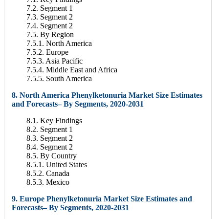
7.2. Segment 1
7.3. Segment 2
7.4. Segment 2
7.5. By Region
7.5.1. North America
7.5.2. Europe
7.5.3. Asia Pacific
7.5.4. Middle East and Africa
7.5.5. South America
8. North America Phenylketonuria Market Size Estimates
and Forecasts– By Segments, 2020-2031
8.1. Key Findings
8.2. Segment 1
8.3. Segment 2
8.4. Segment 2
8.5. By Country
8.5.1. United States
8.5.2. Canada
8.5.3. Mexico
9. Europe Phenylketonuria Market Size Estimates and
Forecasts– By Segments, 2020-2031