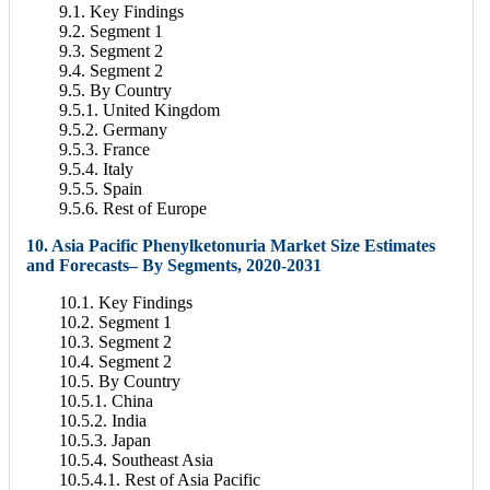
9.1. Key Findings
9.2. Segment 1
9.3. Segment 2
9.4. Segment 2
9.5. By Country
9.5.1. United Kingdom
9.5.2. Germany
9.5.3. France
9.5.4. Italy
9.5.5. Spain
9.5.6. Rest of Europe
10. Asia Pacific Phenylketonuria Market Size Estimates
and Forecasts– By Segments, 2020-2031
10.1. Key Findings
10.2. Segment 1
10.3. Segment 2
10.4. Segment 2
10.5. By Country
10.5.1. China
10.5.2. India
10.5.3. Japan
10.5.4. Southeast Asia
10.5.4.1. Rest of Asia Pacific