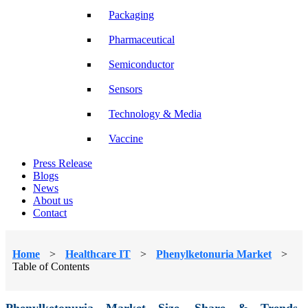
Packaging
Pharmaceutical
Semiconductor
Sensors
Technology & Media
Vaccine
Press Release
Blogs
News
About us
Contact
Home
>
Healthcare IT
>
Phenylketonuria Market
>
Table of Contents
Phenylketonuria Market Size, Share & Trends