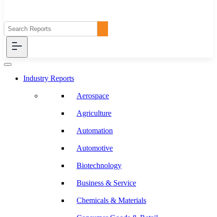
Industry Reports
Aerospace
Agriculture
Automation
Automotive
Biotechnology
Business & Service
Chemicals & Materials