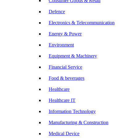
Consumer Goods & Retail
Defence
Electronics & Telecommunication
Energy & Power
Environment
Equipment & Machinery
Financial Service
Food & beverages
Healthcare
Healthcare IT
Information Technology
Manufacturing & Construction
Medical Device