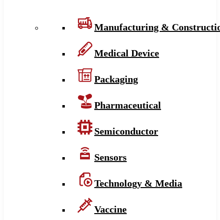
Manufacturing & Constructi
Medical Device
Packaging
Pharmaceutical
Semiconductor
Sensors
Technology & Media
Vaccine