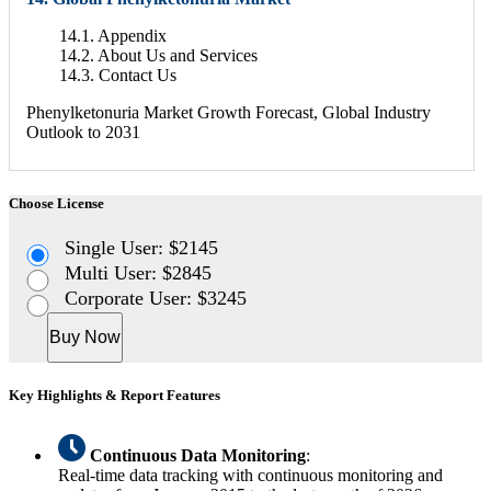
14.1. Appendix
14.2. About Us and Services
14.3. Contact Us
Phenylketonuria Market Growth Forecast, Global Industry
Outlook to 2031
Choose License
Single User: $2145
Multi User: $2845
Corporate User: $3245
Buy Now
Key Highlights & Report Features
Continuous Data Monitoring
:
Real-time data tracking with continuous monitoring and