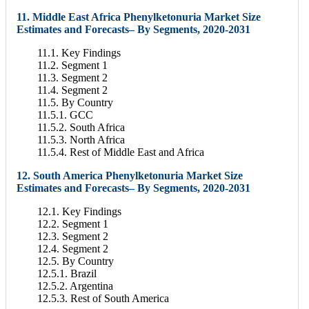
11. Middle East Africa Phenylketonuria Market Size
Estimates and Forecasts– By Segments, 2020-2031
11.1. Key Findings
11.2. Segment 1
11.3. Segment 2
11.4. Segment 2
11.5. By Country
11.5.1. GCC
11.5.2. South Africa
11.5.3. North Africa
11.5.4. Rest of Middle East and Africa
12. South America Phenylketonuria Market Size
Estimates and Forecasts– By Segments, 2020-2031
12.1. Key Findings
12.2. Segment 1
12.3. Segment 2
12.4. Segment 2
12.5. By Country
12.5.1. Brazil
12.5.2. Argentina
12.5.3. Rest of South America