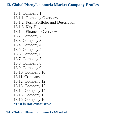
13. Global Phenylketonuria Market Company Profiles
13.1. Company 1
13.1.1. Company Overview
13.1.2. Form Portfolio and Description
13.1.3. Key Highlights
13.1.4. Financial Overview
13.2. Company 2
13.3. Company 3
13.4. Company 4
13.5. Company 5
13.6. Company 6
13.7. Company 7
13.8. Company 8
13.9. Company 9
13.10. Company 10
13.11. Company 11
13.12. Company 12
13.13. Company 13
13.14. Company 14
13.15. Company 15
13.16. Company 16
*List is not exhaustive
14. Global Phenylketonuria Market