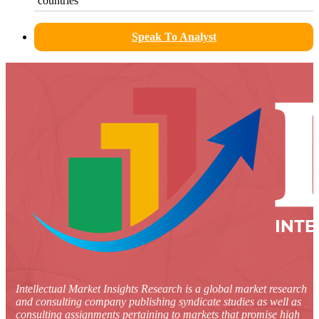
countries
Speak To Analyst
Intellectual Market Insights Research is a global market research
and consulting company publishing syndicate studies as well as
consulting assignments pertaining to markets that promise high