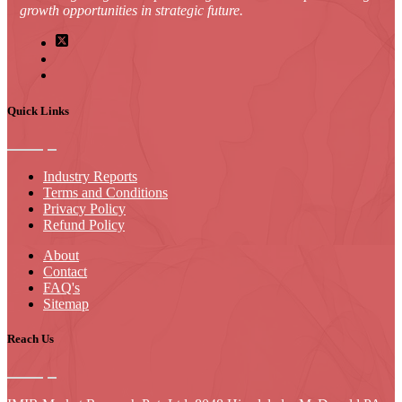
growth opportunities in strategic future.
Quick Links
Industry Reports
Terms and Conditions
Privacy Policy
Refund Policy
About
Contact
FAQ's
Sitemap
Reach Us