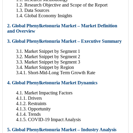
1.2. Research Objective and Scope of the Report
1.3. Data Sources
1.4. Global Economy Insights
2. Global Phenylketonuria Market – Market Definition
and Overview
3. Global Phenylketonuria Market – Executive Summary
3.1. Market Snippet by Segment 1
3.2. Market Snippet by Segment 2
3.3. Market Snippet by Segment 3
3.4. Market Snippet by Region
3.4.1. Short-Mid-Long Term Growth Rate
4. Global Phenylketonuria Market Dynamics
4.1. Market Impacting Factors
4.1.1. Drivers
4.1.2. Restraints
4.1.3. Opportunity
4.1.4. Trends
4.1.5. COVID-19 Impact Analysis
5. Global Phenylketonuria Market – Industry Analysis