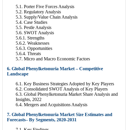
5.1. Porter Five Forces Analysis
5.2. Regulatory Analysis
5.3. Supply/Value Chain Analysis
5.4. Case Studies
5.5. Pestle Analysis
5.6. SWOT Analysis
5.6.1. Strengths
5.6.2. Weaknesses
5.6.3. Opportunities
5.6.4. Threats
5.7. Micro and Macro Economic Factors
6. Global Phenylketonuria Market – Competitive
Landscape
6.1. Key Business Strategies Adopted by Key Players
6.2. Consolidated SWOT Analysis of Key Players
6.3. Global Phenylketonuria Market Share Analysis and
Insights, 2022
6.4. Mergers and Acquisitions Analysis
7. Global Phenylketonuria Market Size Estimates and
Forecasts– By Segments, 2020-2031
7.1. Key Findings