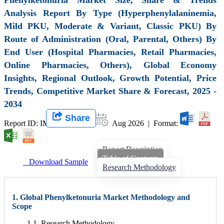
Analysis Report By Type (Hyperphenylalaninemia,
Mild PKU, Moderate & Variant, Classic PKU) By
Route of Administration (Oral, Parental, Others) By
End User (Hospital Pharmacies, Retail Pharmacies,
Online Pharmacies, Others), Global Economy
Insights, Regional Outlook, Growth Potential, Price
Trends, Competitive Market Share & Forecast, 2025 -
2034
Share
Report ID: IMIR 006521 |
Aug 2026 | Format:
Report Description
Table of Contents
Download Sample
Research Methodology
1. Global Phenylketonuria Market Methodology and
Scope
1.1. Research Methodology