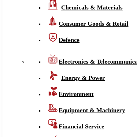
Chemicals & Materials
Consumer Goods & Retail
Defence
Electronics & Telecommunica
Energy & Power
Environment
Equipment & Machinery
Financial Service