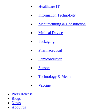
Healthcare IT
Information Technology
Manufacturing & Construction
Medical Device
Packaging
Pharmaceutical
Semiconductor
Sensors
Technology & Media
Vaccine
Press Release
Blogs
News
About us