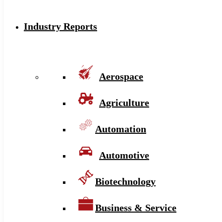
Industry Reports
Aerospace
Agriculture
Automation
Automotive
Biotechnology
Business & Service