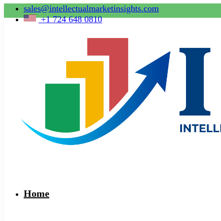
sales@intellectualmarketinsights.com
+1 724 648 0810
Home