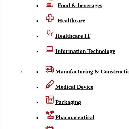
Food & beverages
Healthcare
Healthcare IT
Information Technology
Manufacturing & Constructi
Medical Device
Packaging
Pharmaceutical