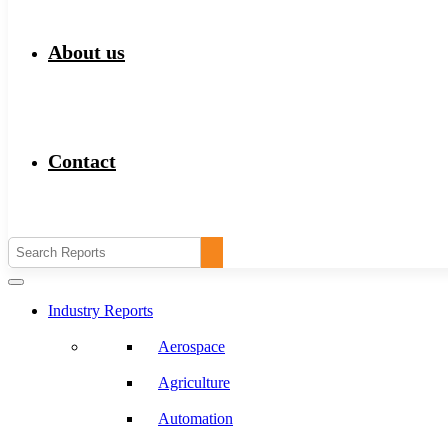
About us
Contact
Industry Reports
Aerospace
Agriculture
Automation