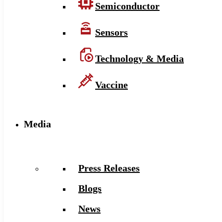
Semiconductor
Sensors
Technology & Media
Vaccine
Media
Press Releases
Blogs
News