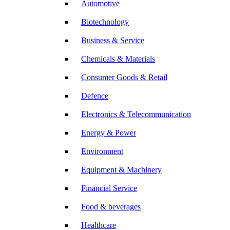
Automotive
Biotechnology
Business & Service
Chemicals & Materials
Consumer Goods & Retail
Defence
Electronics & Telecommunication
Energy & Power
Environment
Equipment & Machinery
Financial Service
Food & beverages
Healthcare