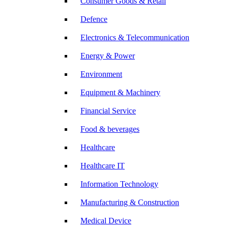
Consumer Goods & Retail
Defence
Electronics & Telecommunication
Energy & Power
Environment
Equipment & Machinery
Financial Service
Food & beverages
Healthcare
Healthcare IT
Information Technology
Manufacturing & Construction
Medical Device