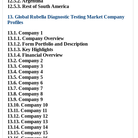
12.5.2. Argentina
12.5.3. Rest of South America
13. Global Rubella Diagnostic Testing Market Company
Profiles
13.1. Company 1
13.1.1. Company Overview
13.1.2. Form Portfolio and Description
13.1.3. Key Highlights
13.1.4. Financial Overview
13.2. Company 2
13.3. Company 3
13.4. Company 4
13.5. Company 5
13.6. Company 6
13.7. Company 7
13.8. Company 8
13.9. Company 9
13.10. Company 10
13.11. Company 11
13.12. Company 12
13.13. Company 13
13.14. Company 14
13.15. Company 15