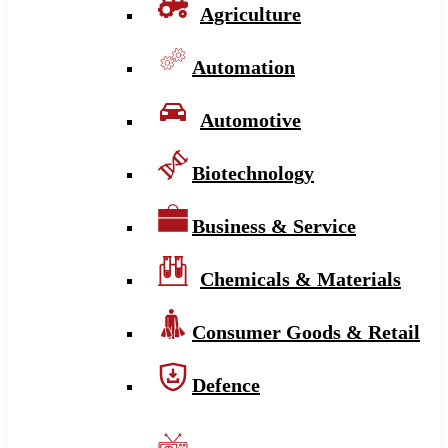
Agriculture
Automation
Automotive
Biotechnology
Business & Service
Chemicals & Materials
Consumer Goods & Retail
Defence