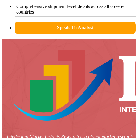
Comprehensive shipment-level details across all covered
countries
Speak To Analyst
Intellectual Market Insights Research is a global market research