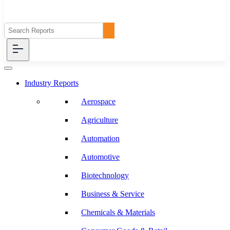
Industry Reports
Aerospace
Agriculture
Automation
Automotive
Biotechnology
Business & Service
Chemicals & Materials