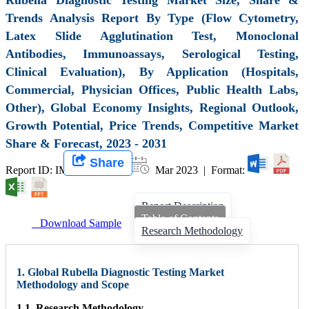
Trends Analysis Report By Type (Flow Cytometry,
Latex Slide Agglutination Test, Monoclonal
Antibodies, Immunoassays, Serological Testing,
Clinical Evaluation), By Application (Hospitals,
Commercial, Physician Offices, Public Health Labs,
Other), Global Economy Insights, Regional Outlook,
Growth Potential, Price Trends, Competitive Market
Share & Forecast, 2023 - 2031
Share
Report ID: IMIR 005661 |
Mar 2023 | Format:
Report Description
Table of Contents
Download Sample
Research Methodology
1. Global Rubella Diagnostic Testing Market
Methodology and Scope
1.1. Research Methodology