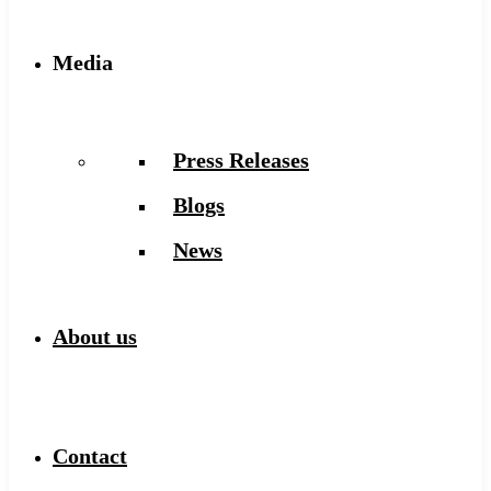
Media
Press Releases
Blogs
News
About us
Contact