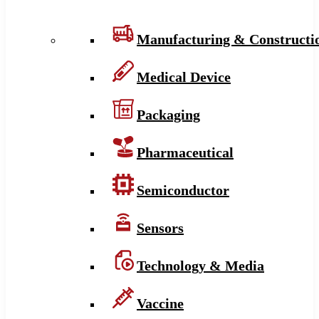
Manufacturing & Constructi
Medical Device
Packaging
Pharmaceutical
Semiconductor
Sensors
Technology & Media
Vaccine