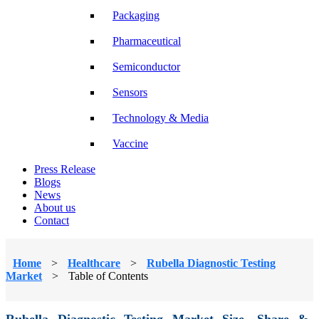
Packaging
Pharmaceutical
Semiconductor
Sensors
Technology & Media
Vaccine
Press Release
Blogs
News
About us
Contact
Home
>
Healthcare
>
Rubella Diagnostic Testing
Market
>
Table of Contents
Rubella Diagnostic Testing Market Size, Share &