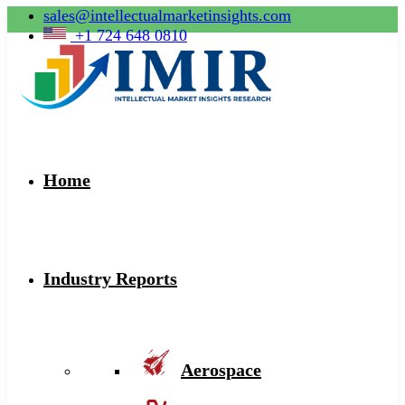
sales@intellectualmarketinsights.com
+1 724 648 0810
Home
Industry Reports
Aerospace