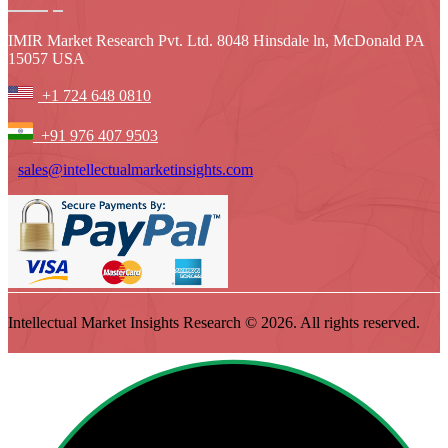
IMIR Market Research Pvt. Ltd. 8048 Hinsdale ln, McDonald PA
15057 USA
+1 724 648 0810
+91 976 407 9503
sales@intellectualmarketinsights.com
Intellectual Market Insights Research © 2026. All rights reserved.