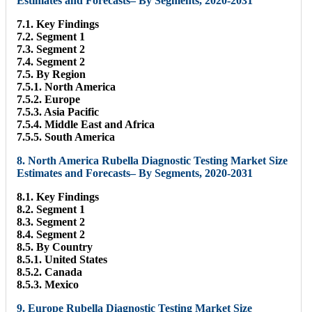
Estimates and Forecasts– By Segments, 2020-2031
7.1. Key Findings
7.2. Segment 1
7.3. Segment 2
7.4. Segment 2
7.5. By Region
7.5.1. North America
7.5.2. Europe
7.5.3. Asia Pacific
7.5.4. Middle East and Africa
7.5.5. South America
8. North America Rubella Diagnostic Testing Market Size
Estimates and Forecasts– By Segments, 2020-2031
8.1. Key Findings
8.2. Segment 1
8.3. Segment 2
8.4. Segment 2
8.5. By Country
8.5.1. United States
8.5.2. Canada
8.5.3. Mexico
9. Europe Rubella Diagnostic Testing Market Size