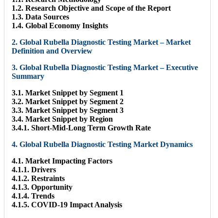
1.2. Research Objective and Scope of the Report
1.3. Data Sources
1.4. Global Economy Insights
2. Global Rubella Diagnostic Testing Market – Market
Definition and Overview
3. Global Rubella Diagnostic Testing Market – Executive
Summary
3.1. Market Snippet by Segment 1
3.2. Market Snippet by Segment 2
3.3. Market Snippet by Segment 3
3.4. Market Snippet by Region
3.4.1. Short-Mid-Long Term Growth Rate
4. Global Rubella Diagnostic Testing Market Dynamics
4.1. Market Impacting Factors
4.1.1. Drivers
4.1.2. Restraints
4.1.3. Opportunity
4.1.4. Trends
4.1.5. COVID-19 Impact Analysis