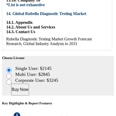
13.16. Company 16
*List is not exhaustive
14. Global Rubella Diagnostic Testing Market
14.1. Appendix
14.2. About Us and Services
14.3. Contact Us
Rubella Diagnostic Testing Market Growth Forecast
Research, Global Industry Analysis to 2031
Choose License
Single User: $2145
Multi User: $2845
Corporate User: $3245
Buy Now
Key Highlights & Report Features