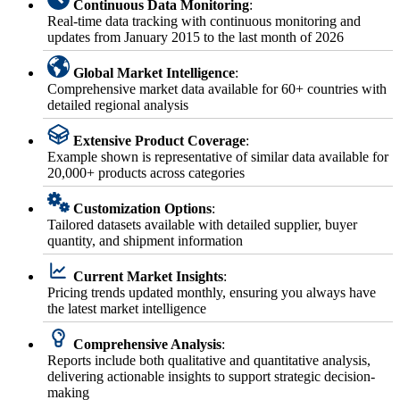
Continuous Data Monitoring
:
Real-time data tracking with continuous monitoring and
updates from January 2015 to the last month of 2026
Global Market Intelligence
:
Comprehensive market data available for 60+ countries with
detailed regional analysis
Extensive Product Coverage
:
Example shown is representative of similar data available for
20,000+ products across categories
Customization Options
:
Tailored datasets available with detailed supplier, buyer
quantity, and shipment information
Current Market Insights
:
Pricing trends updated monthly, ensuring you always have
the latest market intelligence
Comprehensive Analysis
:
Reports include both qualitative and quantitative analysis,
delivering actionable insights to support strategic decision-
making