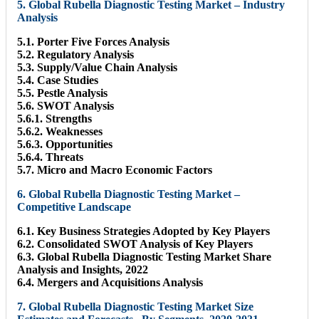
5. Global Rubella Diagnostic Testing Market – Industry
Analysis
5.1. Porter Five Forces Analysis
5.2. Regulatory Analysis
5.3. Supply/Value Chain Analysis
5.4. Case Studies
5.5. Pestle Analysis
5.6. SWOT Analysis
5.6.1. Strengths
5.6.2. Weaknesses
5.6.3. Opportunities
5.6.4. Threats
5.7. Micro and Macro Economic Factors
6. Global Rubella Diagnostic Testing Market –
Competitive Landscape
6.1. Key Business Strategies Adopted by Key Players
6.2. Consolidated SWOT Analysis of Key Players
6.3. Global Rubella Diagnostic Testing Market Share
Analysis and Insights, 2022
6.4. Mergers and Acquisitions Analysis
7. Global Rubella Diagnostic Testing Market Size