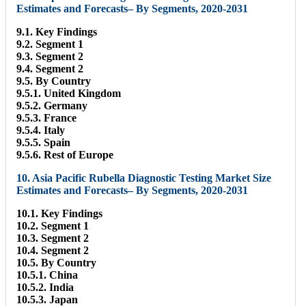
Estimates and Forecasts– By Segments, 2020-2031
9.1. Key Findings
9.2. Segment 1
9.3. Segment 2
9.4. Segment 2
9.5. By Country
9.5.1. United Kingdom
9.5.2. Germany
9.5.3. France
9.5.4. Italy
9.5.5. Spain
9.5.6. Rest of Europe
10. Asia Pacific Rubella Diagnostic Testing Market Size
Estimates and Forecasts– By Segments, 2020-2031
10.1. Key Findings
10.2. Segment 1
10.3. Segment 2
10.4. Segment 2
10.5. By Country
10.5.1. China
10.5.2. India
10.5.3. Japan