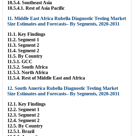
10.5.4. Southeast Asia
10.5.4.1. Rest of Asia Pacific
11. Middle East Africa Rubella Diagnostic Testing Market
Size Estimates and Forecasts– By Segments, 2020-2031
11.1. Key Findings
11.2. Segment 1
11.3. Segment 2
11.4. Segment 2
11.5. By Country
11.5.1. GCC
11.5.2. South Africa
11.5.3. North Africa
11.5.4. Rest of Middle East and Africa
12. South America Rubella Diagnostic Testing Market
Size Estimates and Forecasts– By Segments, 2020-2031
12.1. Key Findings
12.2. Segment 1
12.3. Segment 2
12.4. Segment 2
12.5. By Country
12.5.1. Brazil