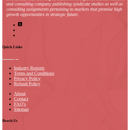
and consulting company publishing syndicate studies as well as
consulting assignments pertaining to markets that promise high
growth opportunities in strategic future.
Quick Links
Industry Reports
Terms and Conditions
Privacy Policy
Refund Policy
About
Contact
FAQ's
Sitemap
Reach Us