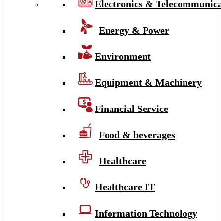
Electronics & Telecommunica
Energy & Power
Environment
Equipment & Machinery
Financial Service
Food & beverages
Healthcare
Healthcare IT
Information Technology