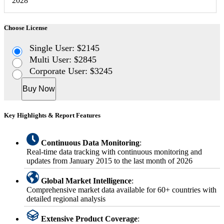
2028
Choose License
Single User: $2145
Multi User: $2845
Corporate User: $3245
Buy Now
Key Highlights & Report Features
Continuous Data Monitoring
:
Real-time data tracking with continuous monitoring and
updates from January 2015 to the last month of 2026
Global Market Intelligence
:
Comprehensive market data available for 60+ countries with
detailed regional analysis
Extensive Product Coverage
: