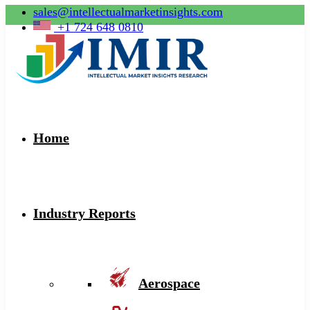
sales@intellectualmarketinsights.com
+1 724 648 0810
Home
Industry Reports
Aerospace