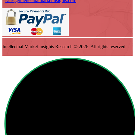
sales@intellectualmarketinsights.com
Intellectual Market Insights Research © 2026. All rights reserved.