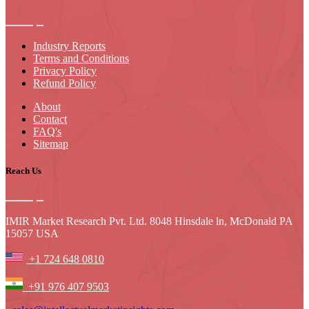
Industry Reports
Terms and Conditions
Privacy Policy
Refund Policy
About
Contact
FAQ's
Sitemap
Reach Us
IMIR Market Research Pvt. Ltd. 8048 Hinsdale ln, McDonald PA
15057 USA
+1 724 648 0810
+91 976 407 9503