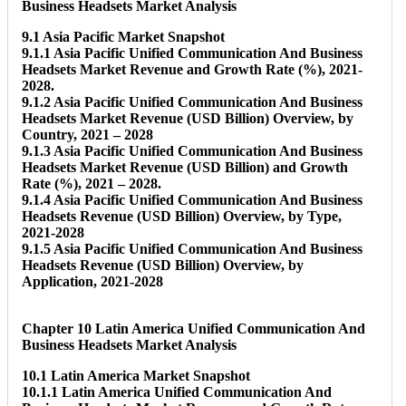
Business Headsets Market Analysis
9.1 Asia Pacific Market Snapshot
9.1.1 Asia Pacific Unified Communication And Business
Headsets Market Revenue and Growth Rate (%), 2021-
2028.
9.1.2 Asia Pacific Unified Communication And Business
Headsets Market Revenue (USD Billion) Overview, by
Country, 2021 – 2028
9.1.3 Asia Pacific Unified Communication And Business
Headsets Market Revenue (USD Billion) and Growth
Rate (%), 2021 – 2028.
9.1.4 Asia Pacific Unified Communication And Business
Headsets Revenue (USD Billion) Overview, by Type,
2021-2028
9.1.5 Asia Pacific Unified Communication And Business
Headsets Revenue (USD Billion) Overview, by
Application, 2021-2028
Chapter 10 Latin America Unified Communication And
Business Headsets Market Analysis
10.1 Latin America Market Snapshot
10.1.1 Latin America Unified Communication And