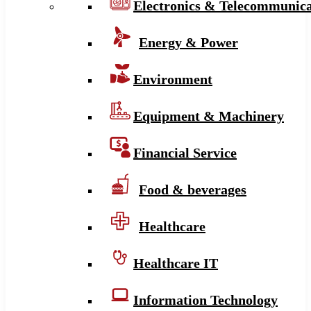
Electronics & Telecommunica
Energy & Power
Environment
Equipment & Machinery
Financial Service
Food & beverages
Healthcare
Healthcare IT
Information Technology