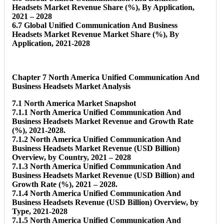
Headsets Market Revenue Share (%), By Application,
2021 – 2028
6.7 Global Unified Communication And Business
Headsets Market Revenue Market Share (%), By
Application, 2021-2028
Chapter 7 North America Unified Communication And
Business Headsets Market Analysis
7.1 North America Market Snapshot
7.1.1 North America Unified Communication And
Business Headsets Market Revenue and Growth Rate
(%), 2021-2028.
7.1.2 North America Unified Communication And
Business Headsets Market Revenue (USD Billion)
Overview, by Country, 2021 – 2028
7.1.3 North America Unified Communication And
Business Headsets Market Revenue (USD Billion) and
Growth Rate (%), 2021 – 2028.
7.1.4 North America Unified Communication And
Business Headsets Revenue (USD Billion) Overview, by
Type, 2021-2028
7.1.5 North America Unified Communication And