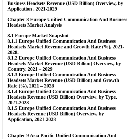
Business Headsets Revenue (USD Billion) Overview, by
Application , 2021-2029
Chapter 8 Europe Unified Communication And Business
Headsets Market Analysis
8.1 Europe Market Snapshot
8.1.1 Europe Unified Communication And Business
Headsets Market Revenue and Growth Rate (%), 2021-
2028.
8.1.2 Europe Unified Communication And Business
Headsets Market Revenue (USD Billion) Overview, by
Country, 2021 – 2029
8.1.3 Europe Unified Communication And Business
Headsets Market Revenue (USD Billion) and Growth
Rate (%), 2021 – 2028
8.1.4 Europe Unified Communication And Business
Headsets Revenue (USD Billion) Overview, by Type,
2021-2028
8.1.5 Europe Unified Communication And Business
Headsets Revenue (USD Billion) Overview, by
Application, 2021-2028
Chapter 9 Asia Pacific Unified Communication And