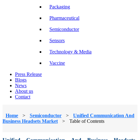
Packaging
Pharmaceutical
Semiconductor
Sensors
Technology & Media
Vaccine
Press Release
Blogs
News
About us
Contact
Home
>
Semiconductor
>
Unified Communication And
Business Headsets Market
>
Table of Contents
Unified Communication And Business Headsets