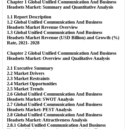
Chapter 1 Global Unified Communication And Business
Headsets Market: Summary and Quantitative Analysis
1.1 Report Description
1.2 Global Unified Communication And Business
Headsets Market Revenue Overview
1.3 Global Unified Communication And Business
Headsets Market Revenue (USD Billion) and Growth (%)
Rate, 2021- 2028
Chapter 2 Global Unified Communication And Business
Headsets Market: Overview and Qualitative Analysis
2.1 Executive Summary
2.2 Market Drivers
2.3 Market Restraints
2.4 Market Opportunities
2.5 Market Trends
2.6 Global Unified Communication And Business
Headsets Market: SWOT Analysis
2.7 Global Unified Communication And Business
Headsets Market: PEST Analysis
2.8 Global Unified Communication And Business
Headsets Market: Attractiveness Analysis
2.8.1 Global Unified Communication And Business