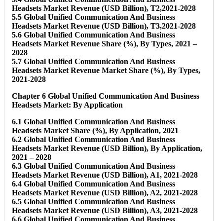
Headsets Market Revenue (USD Billion), T2,2021-2028
5.5 Global Unified Communication And Business
Headsets Market Revenue (USD Billion), T3,2021-2028
5.6 Global Unified Communication And Business
Headsets Market Revenue Share (%), By Types, 2021 –
2028
5.7 Global Unified Communication And Business
Headsets Market Revenue Market Share (%), By Types,
2021-2028
Chapter 6 Global Unified Communication And Business
Headsets Market: By Application
6.1 Global Unified Communication And Business
Headsets Market Share (%), By Application, 2021
6.2 Global Unified Communication And Business
Headsets Market Revenue (USD Billion), By Application,
2021 – 2028
6.3 Global Unified Communication And Business
Headsets Market Revenue (USD Billion), A1, 2021-2028
6.4 Global Unified Communication And Business
Headsets Market Revenue (USD Billion), A2, 2021-2028
6.5 Global Unified Communication And Business
Headsets Market Revenue (USD Billion), A3, 2021-2028
6.6 Global Unified Communication And Business