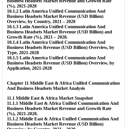
Business Headsets Market Revenue and Growth Rate
(%), 2021-2028
10.1.2 Latin America Unified Communication And
Business Headsets Market Revenue (USD Billion)
Overview, by Country, 2021 – 2028
10.1.3 Latin America Unified Communication And
Business Headsets Market Revenue (USD Billion) and
Growth Rate (%), 2021 – 2028.
10.1.4 Latin America Unified Communication And
Business Headsets Revenue (USD Billion) Overview, by
Type, 2021-2028
10.1.5 Latin America Unified Communication And
Business Headsets Revenue (USD Billion) Overview, by
Application, 2021-2028
Chapter 11 Middle East & Africa Unified Communication
And Business Headsets Market Analysis
11.1 Middle East & Africa Market Snapshot
11.1.1 Middle East & Africa Unified Communication And
Business Headsets Market Revenue and Growth Rate
(%), 2021-2028.
11.1.2 Middle East & Africa Unified Communication And
Business Headsets Market Revenue (USD Billion)