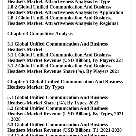
Headsets Market: Attractiveness Analysis by Type
2.8.2 Global Unified Communication And Business
Headsets Market: Attractiveness Analysis by Application
2.8.3 Global Unified Communication And Business
Headsets Market: Attractiveness Analysis by Regional
Chapter 3 Competitive Analysis
3.1 Global Unified Communication And Business
Headsets Market
3.1.1 Global Unified Communication And Business
Headsets Market Revenue (USD Billion), By Players 221
3.1.2 Global Unified Communication And Business
Headsets Market Revenue Share (%), By Players 2021
Chapter 5 Global Unified Communication And Business
Headsets Market: By Types
5.1 Global Unified Communication And Business
Headsets Market Share (%), By Types, 2021
5.2 Global Unified Communication And Business
Headsets Market Revenue (USD Billion), By Types, 2021
– 2028
5.3 Global Unified Communication And Business
Headsets Market Revenue (USD Billion), T1 ,2021-2028
5.4 Global Unified Communication And Business