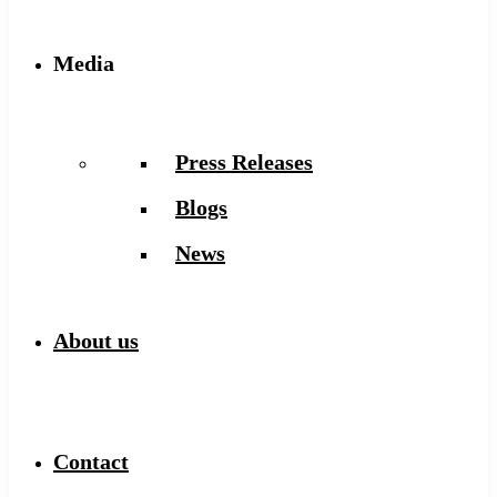
Media
Press Releases
Blogs
News
About us
Contact