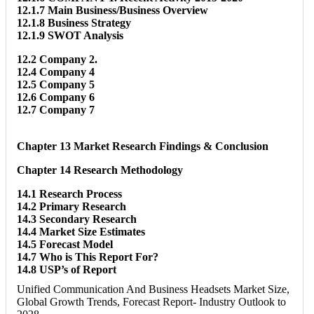
12.1.7 Main Business/Business Overview
12.1.8 Business Strategy
12.1.9 SWOT Analysis
12.2 Company 2.
12.4 Company 4
12.5 Company 5
12.6 Company 6
12.7 Company 7
Chapter 13 Market Research Findings & Conclusion
Chapter 14 Research Methodology
14.1 Research Process
14.2 Primary Research
14.3 Secondary Research
14.4 Market Size Estimates
14.5 Forecast Model
14.7 Who is This Report For?
14.8 USP’s of Report
Unified Communication And Business Headsets Market Size,
Global Growth Trends, Forecast Report- Industry Outlook to