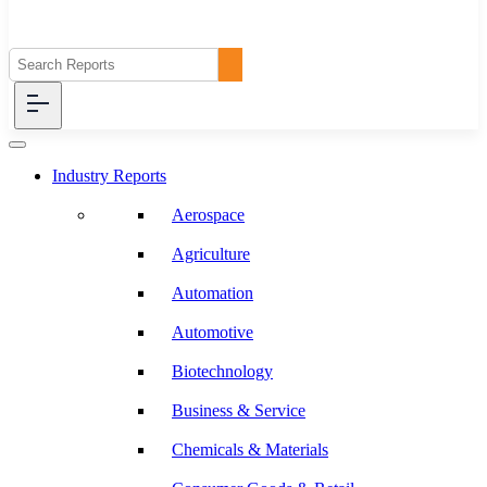
Industry Reports
Aerospace
Agriculture
Automation
Automotive
Biotechnology
Business & Service
Chemicals & Materials