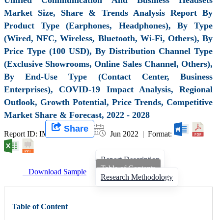
Market Size, Share & Trends Analysis Report By
Product Type (Earphones, Headphones), By Type
(Wired, NFC, Wireless, Bluetooth, Wi-Fi, Others), By
Price Type (100 USD), By Distribution Channel Type
(Exclusive Showrooms, Online Sales Channel, Others),
By End-Use Type (Contact Center, Business
Enterprises), COVID-19 Impact Analysis, Regional
Outlook, Growth Potential, Price Trends, Competitive
Market Share & Forecast, 2022 - 2028
Share
Report ID: IMIR 001127 |
Jun 2022 | Format:
Report Description
Table of Contents
Download Sample
Research Methodology
Table of Content