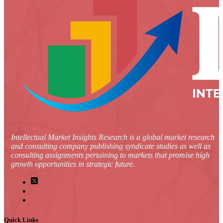
Intellectual Market Insights Research is a global market research
and consulting company publishing syndicate studies as well as
consulting assignments pertaining to markets that promise high
growth opportunities in strategic future.
Quick Links