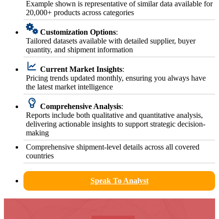
Example shown is representative of similar data available for
20,000+ products across categories
Customization Options
:
Tailored datasets available with detailed supplier, buyer
quantity, and shipment information
Current Market Insights
:
Pricing trends updated monthly, ensuring you always have
the latest market intelligence
Comprehensive Analysis
:
Reports include both qualitative and quantitative analysis,
delivering actionable insights to support strategic decision-
making
Comprehensive shipment-level details across all covered
countries
Speak To Analyst