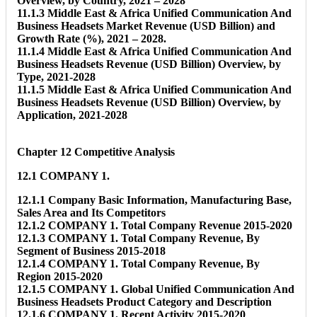
Overview, by Country, 2021 – 2028
11.1.3 Middle East & Africa Unified Communication And
Business Headsets Market Revenue (USD Billion) and
Growth Rate (%), 2021 – 2028.
11.1.4 Middle East & Africa Unified Communication And
Business Headsets Revenue (USD Billion) Overview, by
Type, 2021-2028
11.1.5 Middle East & Africa Unified Communication And
Business Headsets Revenue (USD Billion) Overview, by
Application, 2021-2028
Chapter 12 Competitive Analysis
12.1 COMPANY 1.
12.1.1 Company Basic Information, Manufacturing Base,
Sales Area and Its Competitors
12.1.2 COMPANY 1. Total Company Revenue 2015-2020
12.1.3 COMPANY 1. Total Company Revenue, By
Segment of Business 2015-2018
12.1.4 COMPANY 1. Total Company Revenue, By
Region 2015-2020
12.1.5 COMPANY 1. Global Unified Communication And
Business Headsets Product Category and Description
12.1.6 COMPANY 1. Recent Activity 2015-2020