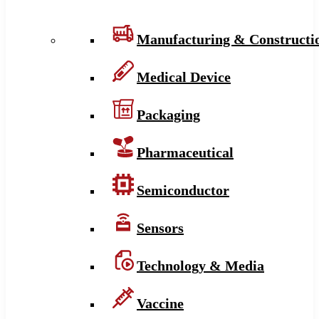
Manufacturing & Constructi
Medical Device
Packaging
Pharmaceutical
Semiconductor
Sensors
Technology & Media
Vaccine