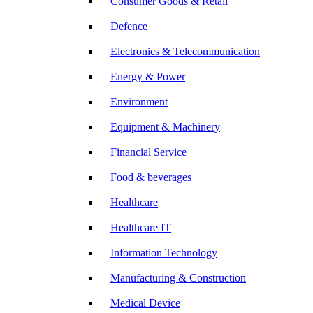
Consumer Goods & Retail
Defence
Electronics & Telecommunication
Energy & Power
Environment
Equipment & Machinery
Financial Service
Food & beverages
Healthcare
Healthcare IT
Information Technology
Manufacturing & Construction
Medical Device