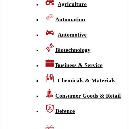
Agriculture
Automation
Automotive
Biotechnology
Business & Service
Chemicals & Materials
Consumer Goods & Retail
Defence