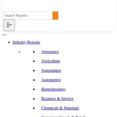
Industry Reports
Aerospace
Agriculture
Automation
Automotive
Biotechnology
Business & Service
Chemicals & Materials