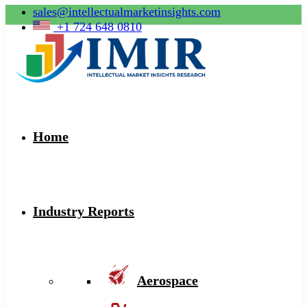
sales@intellectualmarketinsights.com
+1 724 648 0810
Home
Industry Reports
Aerospace