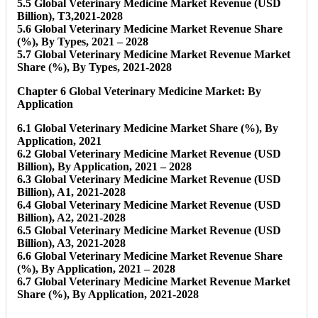
5.5 Global Veterinary Medicine Market Revenue (USD
Billion), T3,2021-2028
5.6 Global Veterinary Medicine Market Revenue Share
(%), By Types, 2021 – 2028
5.7 Global Veterinary Medicine Market Revenue Market
Share (%), By Types, 2021-2028
Chapter 6 Global Veterinary Medicine Market: By
Application
6.1 Global Veterinary Medicine Market Share (%), By
Application, 2021
6.2 Global Veterinary Medicine Market Revenue (USD
Billion), By Application, 2021 – 2028
6.3 Global Veterinary Medicine Market Revenue (USD
Billion), A1, 2021-2028
6.4 Global Veterinary Medicine Market Revenue (USD
Billion), A2, 2021-2028
6.5 Global Veterinary Medicine Market Revenue (USD
Billion), A3, 2021-2028
6.6 Global Veterinary Medicine Market Revenue Share
(%), By Application, 2021 – 2028
6.7 Global Veterinary Medicine Market Revenue Market
Share (%), By Application, 2021-2028