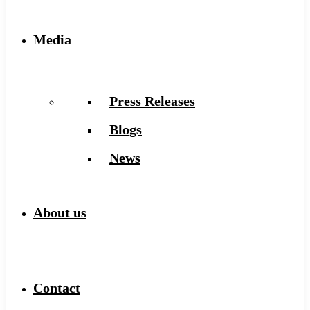
Media
Press Releases
Blogs
News
About us
Contact