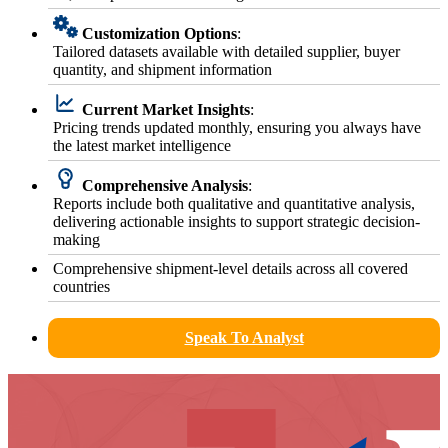
Customization Options
:
Tailored datasets available with detailed supplier, buyer
quantity, and shipment information
Current Market Insights
:
Pricing trends updated monthly, ensuring you always have
the latest market intelligence
Comprehensive Analysis
:
Reports include both qualitative and quantitative analysis,
delivering actionable insights to support strategic decision-
making
Comprehensive shipment-level details across all covered
countries
Speak To Analyst