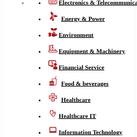
Electronics & Telecommunica
Energy & Power
Environment
Equipment & Machinery
Financial Service
Food & beverages
Healthcare
Healthcare IT
Information Technology