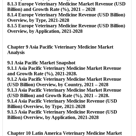
8.1.3 Europe Veterinary Medicine Market Revenue (USD
Billion) and Growth Rate (%), 2021 – 2028
8.1.4 Europe Veterinary Medicine Revenue (USD Billion)
Overview, by Type, 2021-2028
8.1.5 Europe Veterinary Medicine Revenue (USD Billion)
Overview, by Application, 2021-2028
Chapter 9 Asia Pacific Veterinary Medicine Market
Analysis
9.1 Asia Pacific Market Snapshot
9.1.1 Asia Pacific Veterinary Medicine Market Revenue
and Growth Rate (%), 2021-2028.
9.1.2 Asia Pacific Veterinary Medicine Market Revenue
(USD Billion) Overview, by Country, 2021 – 2028
9.1.3 Asia Pacific Veterinary Medicine Market Revenue
(USD Billion) and Growth Rate (%), 2021 – 2028.
9.1.4 Asia Pacific Veterinary Medicine Revenue (USD
Billion) Overview, by Type, 2021-2028
9.1.5 Asia Pacific Veterinary Medicine Revenue (USD
Billion) Overview, by Application, 2021-2028
Chapter 10 Latin America Veterinary Medicine Market