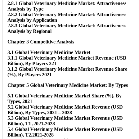
2.8.1 Global Veterinary Medicine Market: Attractiveness
Analysis by Type
2.8.2 Global Veterinary Medicine Market: Attractiveness
Analysis by Application
2.8.3 Global Veterinary Medicine Market: Attractiveness
Analysis by Regional
Chapter 3 Competitive Analysis
3.1 Global Veterinary Medicine Market
3.1.1 Global Veterinary Medicine Market Revenue (USD
Billion), By Players 221
3.1.2 Global Veterinary Medicine Market Revenue Share
(%), By Players 2021
Chapter 5 Global Veterinary Medicine Market: By Types
5.1 Global Veterinary Medicine Market Share (%), By
Types, 2021
5.2 Global Veterinary Medicine Market Revenue (USD
Billion), By Types, 2021 – 2028
5.3 Global Veterinary Medicine Market Revenue (USD
Billion), T1 ,2021-2028
5.4 Global Veterinary Medicine Market Revenue (USD
Billion), T2,2021-2028