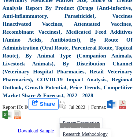
Analysis Report By Product (Drugs {Anti-infective,
Anti-inflammatory, Parasiticide}, Vaccines
{Inactivated Vaccines, Attenuated Vaccines,
Recombinant Vaccines}, Medicated Feed Additives
{Amino Acids, Antibiotics}), By Route Of
Administration (Oral Route, Parenteral Route, Topical
Route), By Animal Type (Companion Animals,
Livestock Animals), By Distribution Channel
(Veterinary Hospital Pharmacies, Retail Veterinary
Pharmacies), COVID-19 Impact Analysis, Regional
Outlook, Growth Potential, Price Trends, Competitive
Market Share & Forecast, 2022 - 2028
Share
Report ID: IMIR 003186 |
Jul 2022 | Format:
Report Description
Table of Contents
Download Sample
Research Methodology