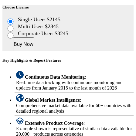
Choose License
Single User: $2145
Multi User: $2845
Corporate User: $3245
Buy Now
Key Highlights & Report Features
Continuous Data Monitoring
:
Real-time data tracking with continuous monitoring and
updates from January 2015 to the last month of 2026
Global Market Intelligence
:
Comprehensive market data available for 60+ countries with
detailed regional analysis
Extensive Product Coverage
:
Example shown is representative of similar data available for
20,000+ products across categories