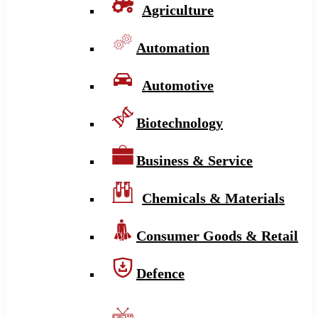
Agriculture
Automation
Automotive
Biotechnology
Business & Service
Chemicals & Materials
Consumer Goods & Retail
Defence