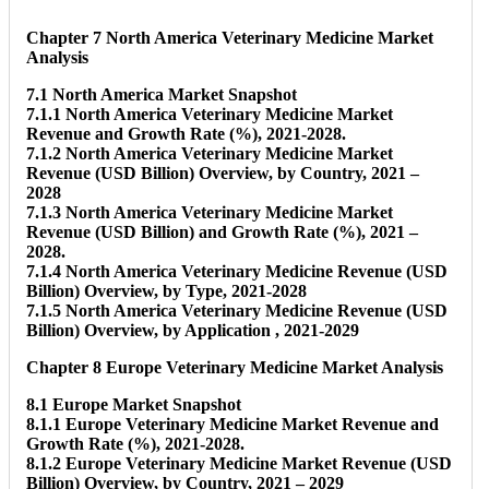
Chapter 7 North America Veterinary Medicine Market
Analysis
7.1 North America Market Snapshot
7.1.1 North America Veterinary Medicine Market
Revenue and Growth Rate (%), 2021-2028.
7.1.2 North America Veterinary Medicine Market
Revenue (USD Billion) Overview, by Country, 2021 –
2028
7.1.3 North America Veterinary Medicine Market
Revenue (USD Billion) and Growth Rate (%), 2021 –
2028.
7.1.4 North America Veterinary Medicine Revenue (USD
Billion) Overview, by Type, 2021-2028
7.1.5 North America Veterinary Medicine Revenue (USD
Billion) Overview, by Application , 2021-2029
Chapter 8 Europe Veterinary Medicine Market Analysis
8.1 Europe Market Snapshot
8.1.1 Europe Veterinary Medicine Market Revenue and
Growth Rate (%), 2021-2028.
8.1.2 Europe Veterinary Medicine Market Revenue (USD
Billion) Overview, by Country, 2021 – 2029