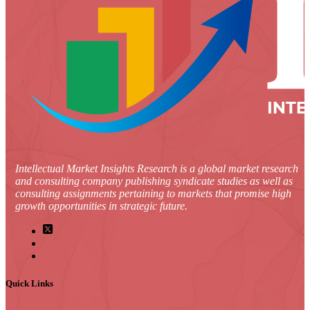
Intellectual Market Insights Research is a global market research
and consulting company publishing syndicate studies as well as
consulting assignments pertaining to markets that promise high
growth opportunities in strategic future.
Quick Links