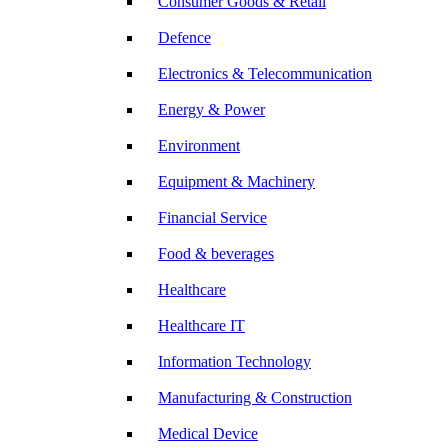
Consumer Goods & Retail
Defence
Electronics & Telecommunication
Energy & Power
Environment
Equipment & Machinery
Financial Service
Food & beverages
Healthcare
Healthcare IT
Information Technology
Manufacturing & Construction
Medical Device