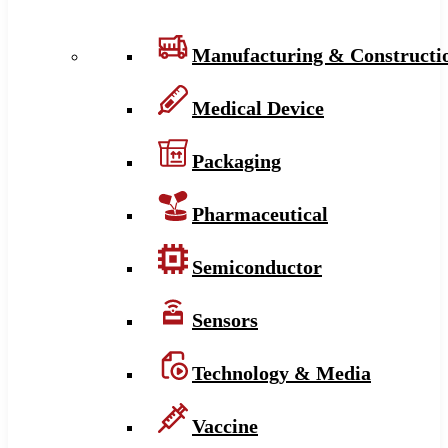
Manufacturing & Constructi
Medical Device
Packaging
Pharmaceutical
Semiconductor
Sensors
Technology & Media
Vaccine