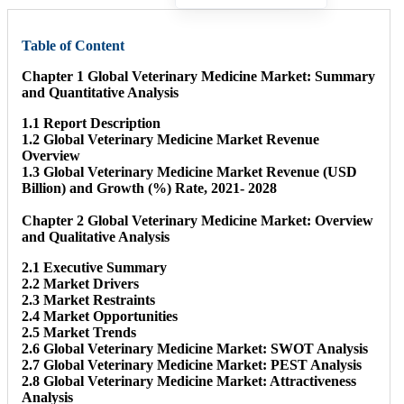
Table of Content
Chapter 1 Global Veterinary Medicine Market: Summary
and Quantitative Analysis
1.1 Report Description
1.2 Global Veterinary Medicine Market Revenue
Overview
1.3 Global Veterinary Medicine Market Revenue (USD
Billion) and Growth (%) Rate, 2021- 2028
Chapter 2 Global Veterinary Medicine Market: Overview
and Qualitative Analysis
2.1 Executive Summary
2.2 Market Drivers
2.3 Market Restraints
2.4 Market Opportunities
2.5 Market Trends
2.6 Global Veterinary Medicine Market: SWOT Analysis
2.7 Global Veterinary Medicine Market: PEST Analysis
2.8 Global Veterinary Medicine Market: Attractiveness
Analysis