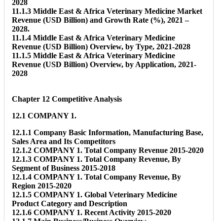
2028
11.1.3 Middle East & Africa Veterinary Medicine Market
Revenue (USD Billion) and Growth Rate (%), 2021 –
2028.
11.1.4 Middle East & Africa Veterinary Medicine
Revenue (USD Billion) Overview, by Type, 2021-2028
11.1.5 Middle East & Africa Veterinary Medicine
Revenue (USD Billion) Overview, by Application, 2021-
2028
Chapter 12 Competitive Analysis
12.1 COMPANY 1.
12.1.1 Company Basic Information, Manufacturing Base,
Sales Area and Its Competitors
12.1.2 COMPANY 1. Total Company Revenue 2015-2020
12.1.3 COMPANY 1. Total Company Revenue, By
Segment of Business 2015-2018
12.1.4 COMPANY 1. Total Company Revenue, By
Region 2015-2020
12.1.5 COMPANY 1. Global Veterinary Medicine
Product Category and Description
12.1.6 COMPANY 1. Recent Activity 2015-2020