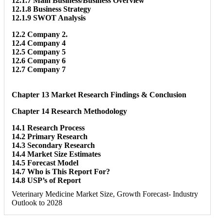
12.1.7 Main Business/Business Overview
12.1.8 Business Strategy
12.1.9 SWOT Analysis
12.2 Company 2.
12.4 Company 4
12.5 Company 5
12.6 Company 6
12.7 Company 7
Chapter 13 Market Research Findings & Conclusion
Chapter 14 Research Methodology
14.1 Research Process
14.2 Primary Research
14.3 Secondary Research
14.4 Market Size Estimates
14.5 Forecast Model
14.7 Who is This Report For?
14.8 USP’s of Report
Veterinary Medicine Market Size, Growth Forecast- Industry
Outlook to 2028