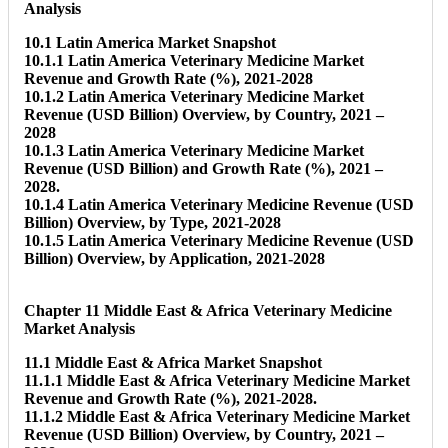
Analysis
10.1 Latin America Market Snapshot
10.1.1 Latin America Veterinary Medicine Market
Revenue and Growth Rate (%), 2021-2028
10.1.2 Latin America Veterinary Medicine Market
Revenue (USD Billion) Overview, by Country, 2021 –
2028
10.1.3 Latin America Veterinary Medicine Market
Revenue (USD Billion) and Growth Rate (%), 2021 –
2028.
10.1.4 Latin America Veterinary Medicine Revenue (USD
Billion) Overview, by Type, 2021-2028
10.1.5 Latin America Veterinary Medicine Revenue (USD
Billion) Overview, by Application, 2021-2028
Chapter 11 Middle East & Africa Veterinary Medicine
Market Analysis
11.1 Middle East & Africa Market Snapshot
11.1.1 Middle East & Africa Veterinary Medicine Market
Revenue and Growth Rate (%), 2021-2028.
11.1.2 Middle East & Africa Veterinary Medicine Market
Revenue (USD Billion) Overview, by Country, 2021 –