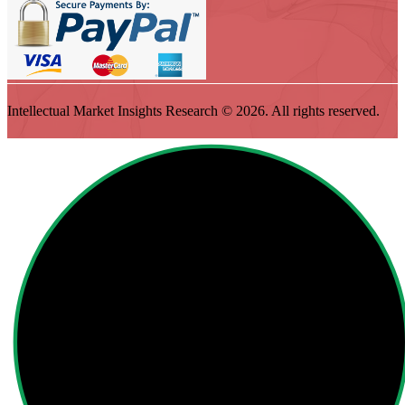
Intellectual Market Insights Research © 2026. All rights reserved.