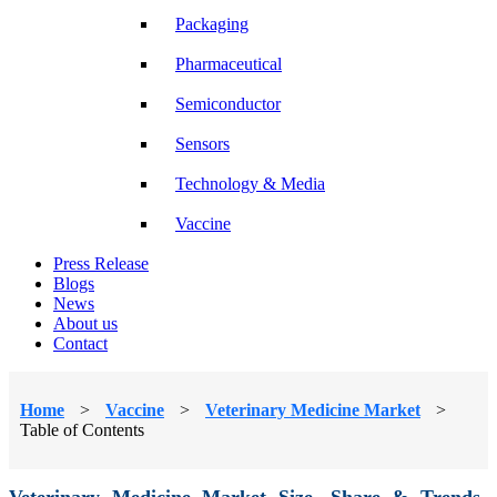
Packaging
Pharmaceutical
Semiconductor
Sensors
Technology & Media
Vaccine
Press Release
Blogs
News
About us
Contact
Home
>
Vaccine
>
Veterinary Medicine Market
>
Table of Contents
Veterinary Medicine Market Size, Share & Trends