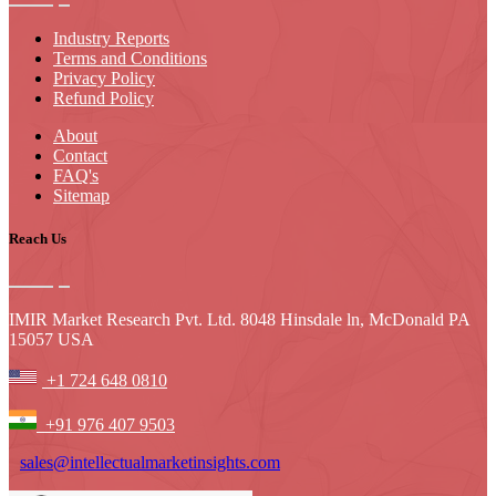
Industry Reports
Terms and Conditions
Privacy Policy
Refund Policy
About
Contact
FAQ's
Sitemap
Reach Us
IMIR Market Research Pvt. Ltd. 8048 Hinsdale ln, McDonald PA
15057 USA
+1 724 648 0810
+91 976 407 9503
sales@intellectualmarketinsights.com