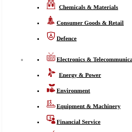
Chemicals & Materials
Consumer Goods & Retail
Defence
Electronics & Telecommunica
Energy & Power
Environment
Equipment & Machinery
Financial Service