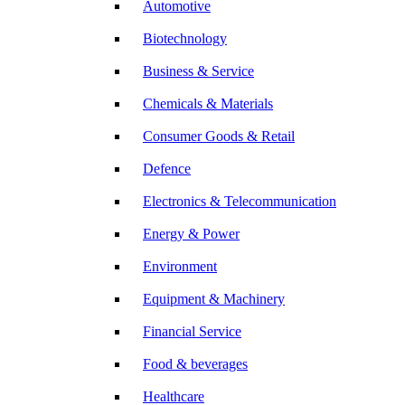
Automotive
Biotechnology
Business & Service
Chemicals & Materials
Consumer Goods & Retail
Defence
Electronics & Telecommunication
Energy & Power
Environment
Equipment & Machinery
Financial Service
Food & beverages
Healthcare