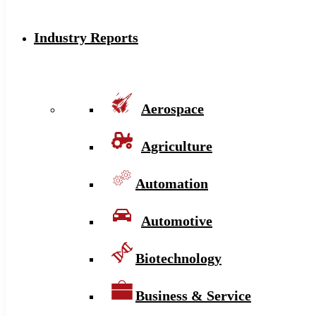
Industry Reports
Aerospace
Agriculture
Automation
Automotive
Biotechnology
Business & Service