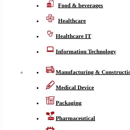
Food & beverages
Healthcare
Healthcare IT
Information Technology
Manufacturing & Constructi
Medical Device
Packaging
Pharmaceutical