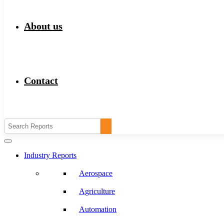
About us
Contact
Industry Reports
Aerospace
Agriculture
Automation