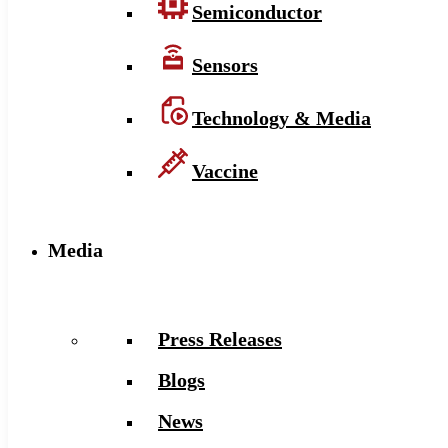
Semiconductor
Sensors
Technology & Media
Vaccine
Media
Press Releases
Blogs
News