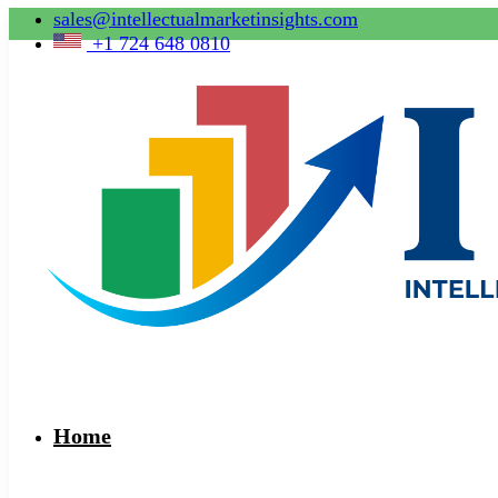
sales@intellectualmarketinsights.com
+1 724 648 0810
Home