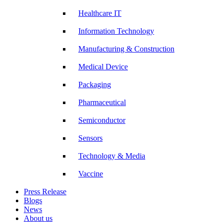
Healthcare IT
Information Technology
Manufacturing & Construction
Medical Device
Packaging
Pharmaceutical
Semiconductor
Sensors
Technology & Media
Vaccine
Press Release
Blogs
News
About us