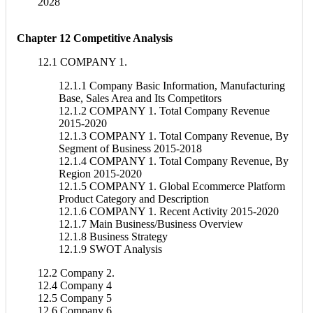
2028
Chapter 12 Competitive Analysis
12.1 COMPANY 1.
12.1.1 Company Basic Information, Manufacturing
Base, Sales Area and Its Competitors
12.1.2 COMPANY 1. Total Company Revenue
2015-2020
12.1.3 COMPANY 1. Total Company Revenue, By
Segment of Business 2015-2018
12.1.4 COMPANY 1. Total Company Revenue, By
Region 2015-2020
12.1.5 COMPANY 1. Global Ecommerce Platform
Product Category and Description
12.1.6 COMPANY 1. Recent Activity 2015-2020
12.1.7 Main Business/Business Overview
12.1.8 Business Strategy
12.1.9 SWOT Analysis
12.2 Company 2.
12.4 Company 4
12.5 Company 5
12.6 Company 6