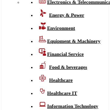
Electronics & Telecommunica
Energy & Power
Environment
Equipment & Machinery
Financial Service
Food & beverages
Healthcare
Healthcare IT
Information Technology