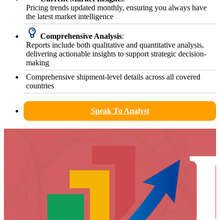
Pricing trends updated monthly, ensuring you always have
the latest market intelligence
Comprehensive Analysis
:
Reports include both qualitative and quantitative analysis,
delivering actionable insights to support strategic decision-
making
Comprehensive shipment-level details across all covered
countries
Speak To Analyst