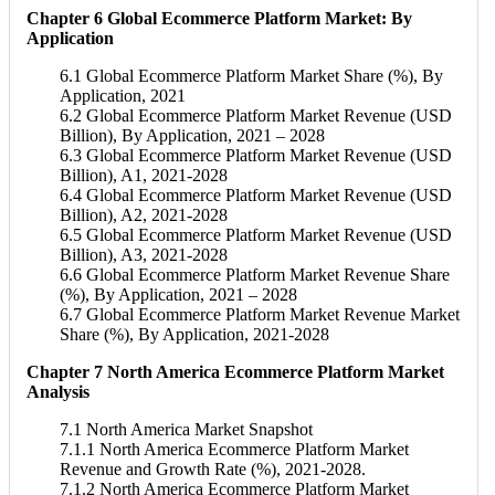
Chapter 6 Global Ecommerce Platform Market: By
Application
6.1 Global Ecommerce Platform Market Share (%), By
Application, 2021
6.2 Global Ecommerce Platform Market Revenue (USD
Billion), By Application, 2021 – 2028
6.3 Global Ecommerce Platform Market Revenue (USD
Billion), A1, 2021-2028
6.4 Global Ecommerce Platform Market Revenue (USD
Billion), A2, 2021-2028
6.5 Global Ecommerce Platform Market Revenue (USD
Billion), A3, 2021-2028
6.6 Global Ecommerce Platform Market Revenue Share
(%), By Application, 2021 – 2028
6.7 Global Ecommerce Platform Market Revenue Market
Share (%), By Application, 2021-2028
Chapter 7 North America Ecommerce Platform Market
Analysis
7.1 North America Market Snapshot
7.1.1 North America Ecommerce Platform Market
Revenue and Growth Rate (%), 2021-2028.
7.1.2 North America Ecommerce Platform Market