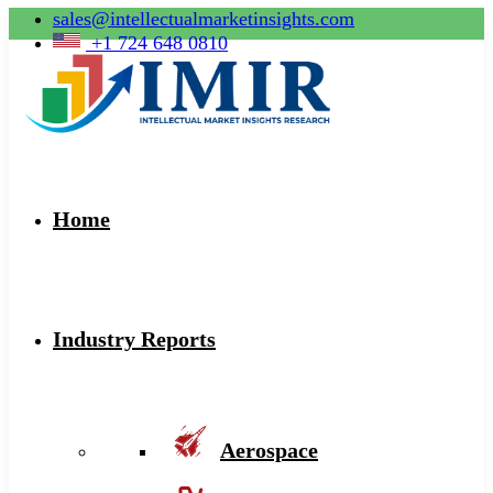
sales@intellectualmarketinsights.com
+1 724 648 0810
Home
Industry Reports
Aerospace