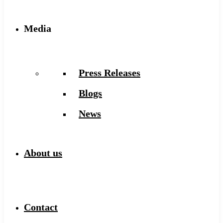
Media
Press Releases
Blogs
News
About us
Contact