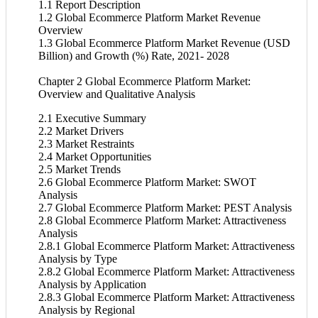
1.1 Report Description
1.2 Global Ecommerce Platform Market Revenue
Overview
1.3 Global Ecommerce Platform Market Revenue (USD
Billion) and Growth (%) Rate, 2021- 2028
Chapter 2 Global Ecommerce Platform Market:
Overview and Qualitative Analysis
2.1 Executive Summary
2.2 Market Drivers
2.3 Market Restraints
2.4 Market Opportunities
2.5 Market Trends
2.6 Global Ecommerce Platform Market: SWOT
Analysis
2.7 Global Ecommerce Platform Market: PEST Analysis
2.8 Global Ecommerce Platform Market: Attractiveness
Analysis
2.8.1 Global Ecommerce Platform Market: Attractiveness
Analysis by Type
2.8.2 Global Ecommerce Platform Market: Attractiveness
Analysis by Application
2.8.3 Global Ecommerce Platform Market: Attractiveness
Analysis by Regional