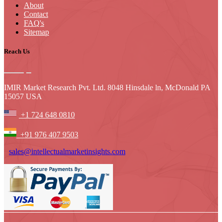
About
Contact
FAQ's
Sitemap
Reach Us
IMIR Market Research Pvt. Ltd. 8048 Hinsdale ln, McDonald PA
15057 USA
+1 724 648 0810
+91 976 407 9503
sales@intellectualmarketinsights.com