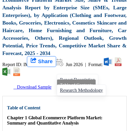
Analysis Report by Enterprise Size (SMEs, Large
Enterprises), by Application (Clothing and Footwear,
Books, Groceries, Electronics, Cosmetics Skincare and
Haircare, Home Furnishing and Furniture, Car
Accessories, Others), Regional Outlook, Growth
Potential, Price Trends, Competitive Market Share &
Forecast, 2025 - 2034
Share
Report ID: IMIR 000383 |
Jun 2026 | Format:
Report Description
Table of Contents
Download Sample
Research Methodology
Table of Content
Chapter 1 Global Ecommerce Platform Market:
Summary and Quantitative Analysis