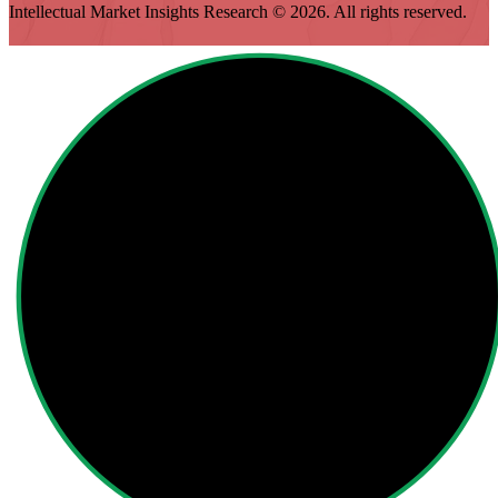
Intellectual Market Insights Research © 2026. All rights reserved.