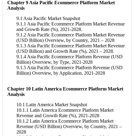
Chapter 9 Asia Pacific Ecommerce Platform Market
Analysis
9.1 Asia Pacific Market Snapshot
9.1.1 Asia Pacific Ecommerce Platform Market Revenue
and Growth Rate (%), 2021-2028.
9.1.2 Asia Pacific Ecommerce Platform Market Revenue
(USD Billion) Overview, by Country, 2021 – 2028
9.1.3 Asia Pacific Ecommerce Platform Market Revenue
(USD Billion) and Growth Rate (%), 2021 – 2028.
9.1.4 Asia Pacific Ecommerce Platform Revenue (USD
Billion) Overview, by Type, 2021-2028
9.1.5 Asia Pacific Ecommerce Platform Revenue (USD
Billion) Overview, by Application, 2021-2028
Chapter 10 Latin America Ecommerce Platform Market
Analysis
10.1 Latin America Market Snapshot
10.1.1 Latin America Ecommerce Platform Market
Revenue and Growth Rate (%), 2021-2028
10.1.2 Latin America Ecommerce Platform Market
Revenue (USD Billion) Overview, by Country, 2021 –
2028