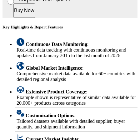
Buy Now
Key Highlights & Report Features
Continuous Data Monitoring
:
Real-time data tracking with continuous monitoring and
updates from January 2015 to the last month of 2026
Global Market Intelligence
:
Comprehensive market data available for 60+ countries with
detailed regional analysis
Extensive Product Coverage
:
Example shown is representative of similar data available for
20,000+ products across categories
Customization Options
:
Tailored datasets available with detailed supplier, buyer
quantity, and shipment information
Current Market Insights
: