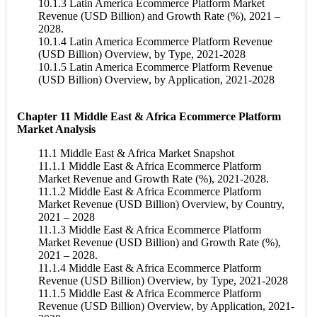
10.1.3 Latin America Ecommerce Platform Market
Revenue (USD Billion) and Growth Rate (%), 2021 –
2028.
10.1.4 Latin America Ecommerce Platform Revenue
(USD Billion) Overview, by Type, 2021-2028
10.1.5 Latin America Ecommerce Platform Revenue
(USD Billion) Overview, by Application, 2021-2028
Chapter 11 Middle East & Africa Ecommerce Platform
Market Analysis
11.1 Middle East & Africa Market Snapshot
11.1.1 Middle East & Africa Ecommerce Platform
Market Revenue and Growth Rate (%), 2021-2028.
11.1.2 Middle East & Africa Ecommerce Platform
Market Revenue (USD Billion) Overview, by Country,
2021 – 2028
11.1.3 Middle East & Africa Ecommerce Platform
Market Revenue (USD Billion) and Growth Rate (%),
2021 – 2028.
11.1.4 Middle East & Africa Ecommerce Platform
Revenue (USD Billion) Overview, by Type, 2021-2028
11.1.5 Middle East & Africa Ecommerce Platform
Revenue (USD Billion) Overview, by Application, 2021-