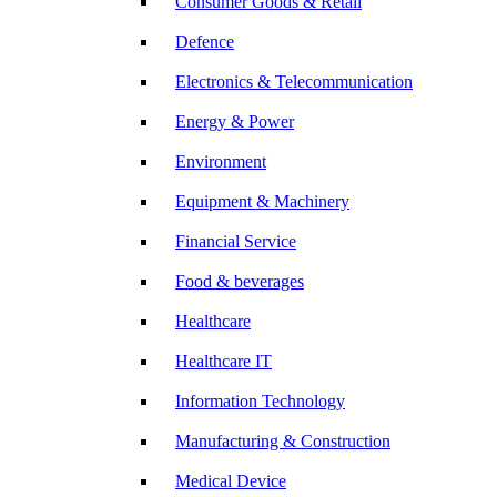
Consumer Goods & Retail
Defence
Electronics & Telecommunication
Energy & Power
Environment
Equipment & Machinery
Financial Service
Food & beverages
Healthcare
Healthcare IT
Information Technology
Manufacturing & Construction
Medical Device