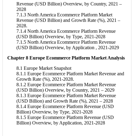
Revenue (USD Billion) Overview, by Country, 2021 –
2028
7.1.3 North America Ecommerce Platform Market
Revenue (USD Billion) and Growth Rate (%), 2021 –
2028.
7.1.4 North America Ecommerce Platform Revenue
(USD Billion) Overview, by Type, 2021-2028
7.1.5 North America Ecommerce Platform Revenue
(USD Billion) Overview, by Application , 2021-2029
Chapter 8 Europe Ecommerce Platform Market Analysis
8.1 Europe Market Snapshot
8.1.1 Europe Ecommerce Platform Market Revenue and
Growth Rate (%), 2021-2028.
8.1.2 Europe Ecommerce Platform Market Revenue
(USD Billion) Overview, by Country, 2021 – 2029
8.1.3 Europe Ecommerce Platform Market Revenue
(USD Billion) and Growth Rate (%), 2021 – 2028
8.1.4 Europe Ecommerce Platform Revenue (USD
Billion) Overview, by Type, 2021-2028
8.1.5 Europe Ecommerce Platform Revenue (USD
Billion) Overview, by Application, 2021-2028