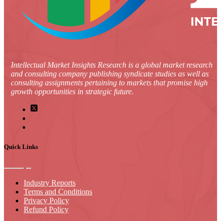
Intellectual Market Insights Research is a global market research
and consulting company publishing syndicate studies as well as
consulting assignments pertaining to markets that promise high
growth opportunities in strategic future.
Quick Links
Industry Reports
Terms and Conditions
Privacy Policy
Refund Policy