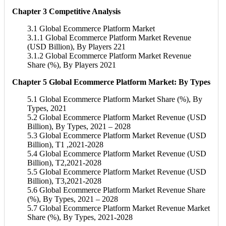
Chapter 3 Competitive Analysis
3.1 Global Ecommerce Platform Market
3.1.1 Global Ecommerce Platform Market Revenue
(USD Billion), By Players 221
3.1.2 Global Ecommerce Platform Market Revenue
Share (%), By Players 2021
Chapter 5 Global Ecommerce Platform Market: By Types
5.1 Global Ecommerce Platform Market Share (%), By
Types, 2021
5.2 Global Ecommerce Platform Market Revenue (USD
Billion), By Types, 2021 – 2028
5.3 Global Ecommerce Platform Market Revenue (USD
Billion), T1 ,2021-2028
5.4 Global Ecommerce Platform Market Revenue (USD
Billion), T2,2021-2028
5.5 Global Ecommerce Platform Market Revenue (USD
Billion), T3,2021-2028
5.6 Global Ecommerce Platform Market Revenue Share
(%), By Types, 2021 – 2028
5.7 Global Ecommerce Platform Market Revenue Market
Share (%), By Types, 2021-2028