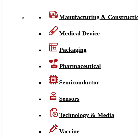
Manufacturing & Constructi
Medical Device
Packaging
Pharmaceutical
Semiconductor
Sensors
Technology & Media
Vaccine