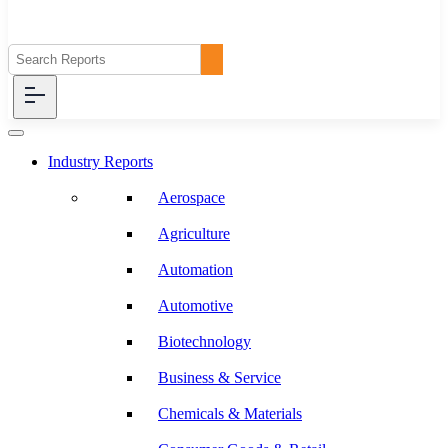
Industry Reports
Aerospace
Agriculture
Automation
Automotive
Biotechnology
Business & Service
Chemicals & Materials