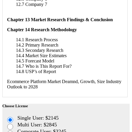
12.7 Company 7
Chapter 13 Market Research Findings & Conclusion
Chapter 14 Research Methodology
14.1 Research Process
14.2 Primary Research
14.3 Secondary Research
14.4 Market Size Estimates
14.5 Forecast Model
14.7 Who is This Report For?
14.8 USP’s of Report
Ecommerce Platform Market Deamnd, Growth, Size Industry
Outlook to 2028
Choose License
Single User: $2145
Multi User: $2845
Corporate User: $3245