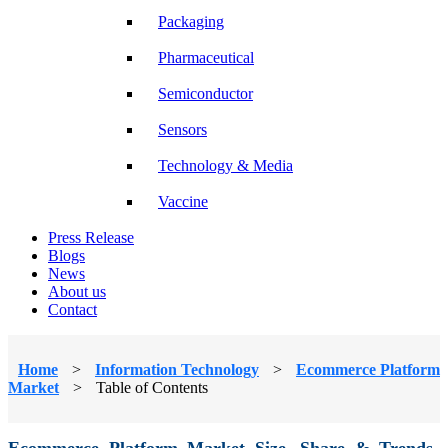
Packaging
Pharmaceutical
Semiconductor
Sensors
Technology & Media
Vaccine
Press Release
Blogs
News
About us
Contact
Home
>
Information Technology
>
Ecommerce Platform
Market
>
Table of Contents
Ecommerce Platform Market Size, Share & Trends