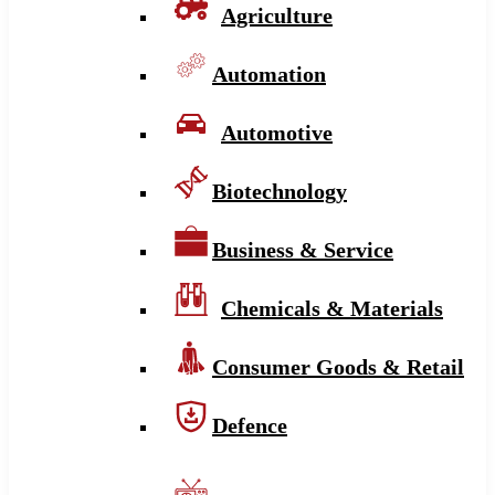
Agriculture
Automation
Automotive
Biotechnology
Business & Service
Chemicals & Materials
Consumer Goods & Retail
Defence