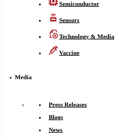
Semiconductor
Sensors
Technology & Media
Vaccine
Media
Press Releases
Blogs
News