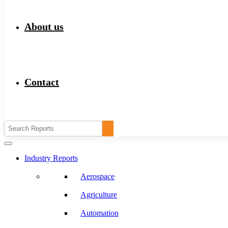
About us
Contact
Industry Reports
Aerospace
Agriculture
Automation