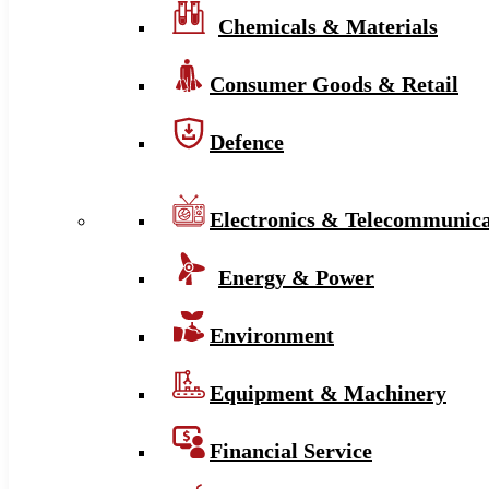
Chemicals & Materials
Consumer Goods & Retail
Defence
Electronics & Telecommunica
Energy & Power
Environment
Equipment & Machinery
Financial Service