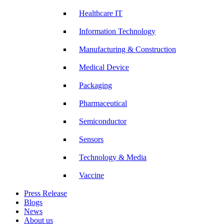
Healthcare IT
Information Technology
Manufacturing & Construction
Medical Device
Packaging
Pharmaceutical
Semiconductor
Sensors
Technology & Media
Vaccine
Press Release
Blogs
News
About us