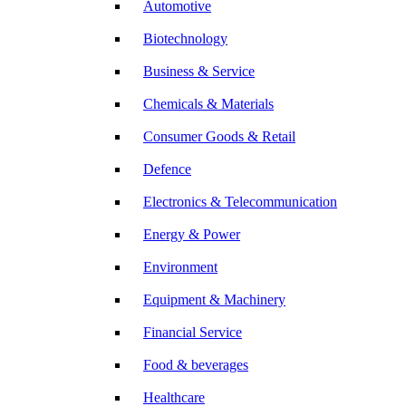
Automotive
Biotechnology
Business & Service
Chemicals & Materials
Consumer Goods & Retail
Defence
Electronics & Telecommunication
Energy & Power
Environment
Equipment & Machinery
Financial Service
Food & beverages
Healthcare