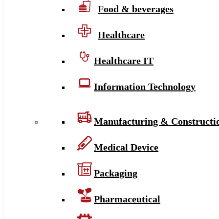
Food & beverages
Healthcare
Healthcare IT
Information Technology
Manufacturing & Constructi
Medical Device
Packaging
Pharmaceutical