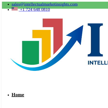
sales@intellectualmarketinsights.com
+1 724 648 0810
Home