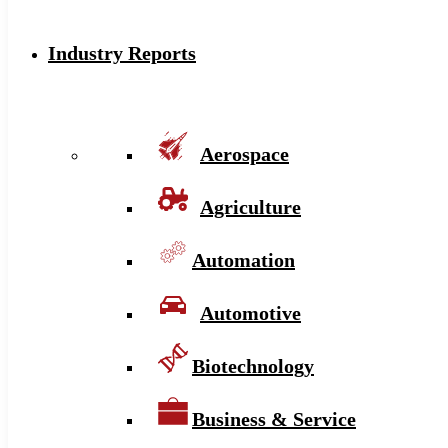
Industry Reports
Aerospace
Agriculture
Automation
Automotive
Biotechnology
Business & Service