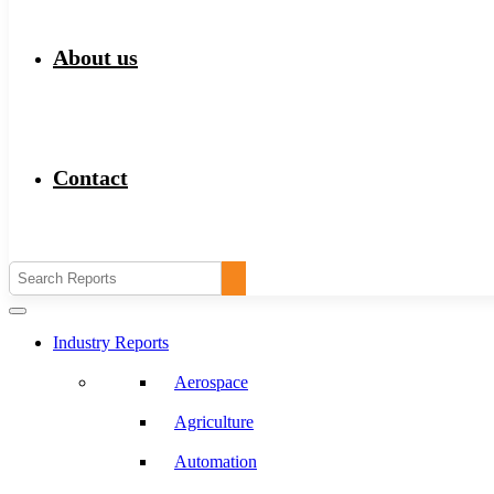
About us
Contact
Industry Reports
Aerospace
Agriculture
Automation