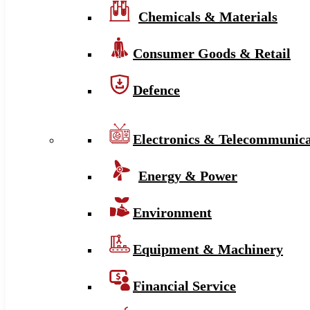
Chemicals & Materials
Consumer Goods & Retail
Defence
Electronics & Telecommunica
Energy & Power
Environment
Equipment & Machinery
Financial Service