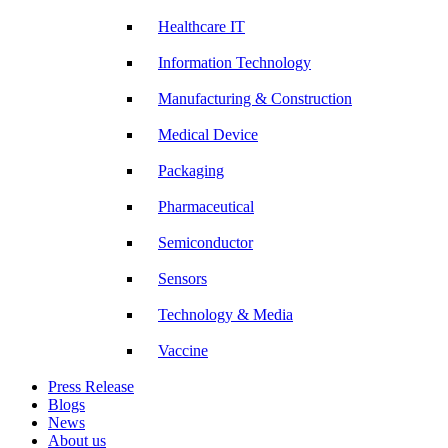
Healthcare IT
Information Technology
Manufacturing & Construction
Medical Device
Packaging
Pharmaceutical
Semiconductor
Sensors
Technology & Media
Vaccine
Press Release
Blogs
News
About us