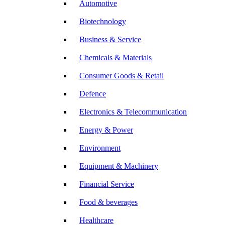
Automotive
Biotechnology
Business & Service
Chemicals & Materials
Consumer Goods & Retail
Defence
Electronics & Telecommunication
Energy & Power
Environment
Equipment & Machinery
Financial Service
Food & beverages
Healthcare