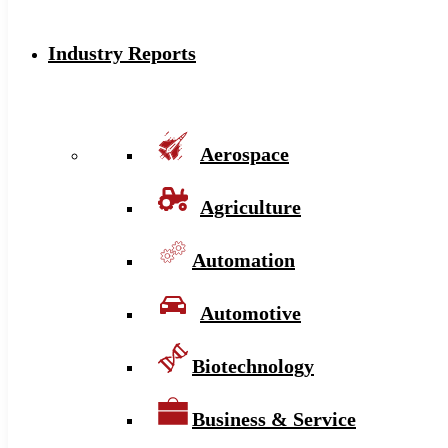
Industry Reports
Aerospace
Agriculture
Automation
Automotive
Biotechnology
Business & Service