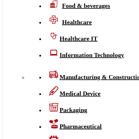
Food & beverages
Healthcare
Healthcare IT
Information Technology
Manufacturing & Constructi
Medical Device
Packaging
Pharmaceutical