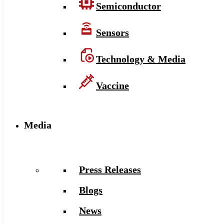
Semiconductor
Sensors
Technology & Media
Vaccine
Media
Press Releases
Blogs
News