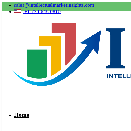
sales@intellectualmarketinsights.com
+1 724 648 0810
Home