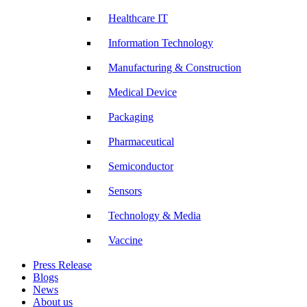
Healthcare IT
Information Technology
Manufacturing & Construction
Medical Device
Packaging
Pharmaceutical
Semiconductor
Sensors
Technology & Media
Vaccine
Press Release
Blogs
News
About us