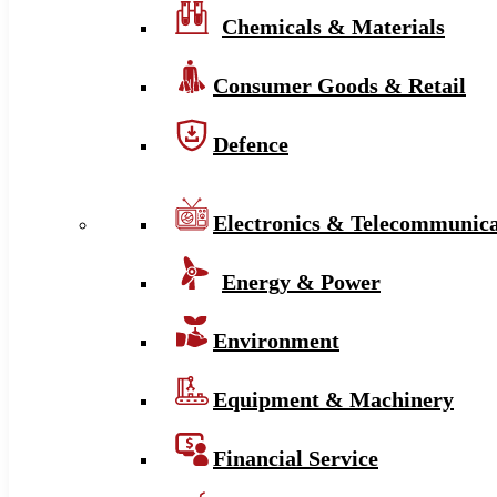
Chemicals & Materials
Consumer Goods & Retail
Defence
Electronics & Telecommunica
Energy & Power
Environment
Equipment & Machinery
Financial Service