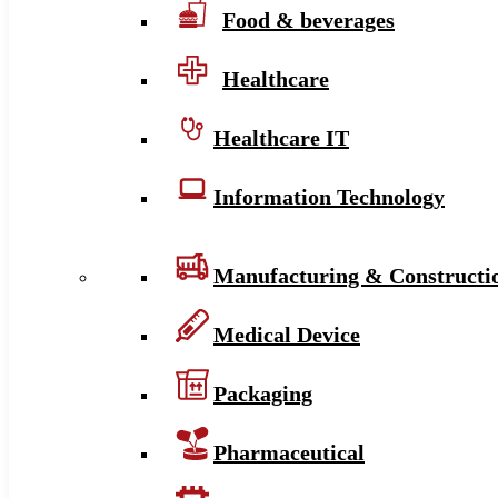
Food & beverages
Healthcare
Healthcare IT
Information Technology
Manufacturing & Constructi
Medical Device
Packaging
Pharmaceutical