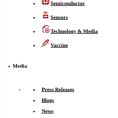
Semiconductor
Sensors
Technology & Media
Vaccine
Media
Press Releases
Blogs
News