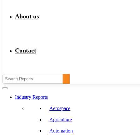
About us
Contact
Industry Reports
Aerospace
Agriculture
Automation