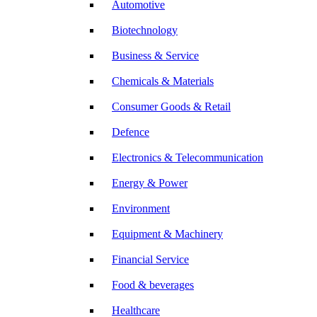
Automotive
Biotechnology
Business & Service
Chemicals & Materials
Consumer Goods & Retail
Defence
Electronics & Telecommunication
Energy & Power
Environment
Equipment & Machinery
Financial Service
Food & beverages
Healthcare