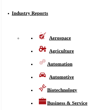
Industry Reports
Aerospace
Agriculture
Automation
Automotive
Biotechnology
Business & Service