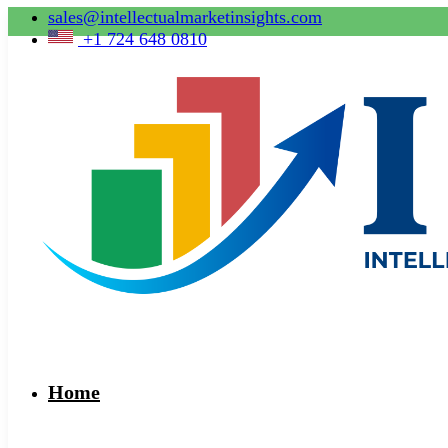
sales@intellectualmarketinsights.com
+1 724 648 0810
Home