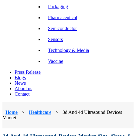
Packaging
Pharmaceutical
Semiconductor
Sensors
Technology & Media
Vaccine
Press Release
Blogs
News
About us
Contact
Home
>
Healthcare
>
3d And 4d Ultrasound Devices
Market
3d And 4d Ultrasound Devices Market Size, Share &