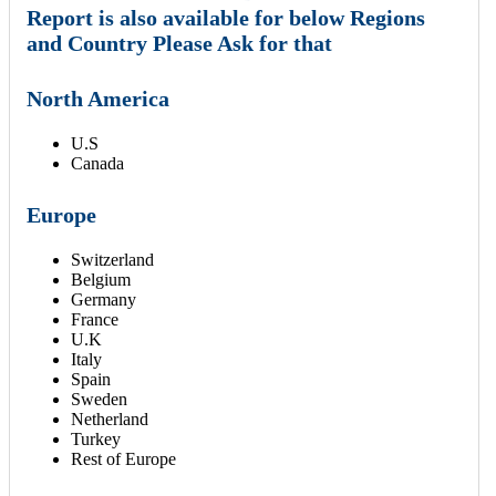
Report is also available for below Regions
and Country Please Ask for that
North America
U.S
Canada
Europe
Switzerland
Belgium
Germany
France
U.K
Italy
Spain
Sweden
Netherland
Turkey
Rest of Europe