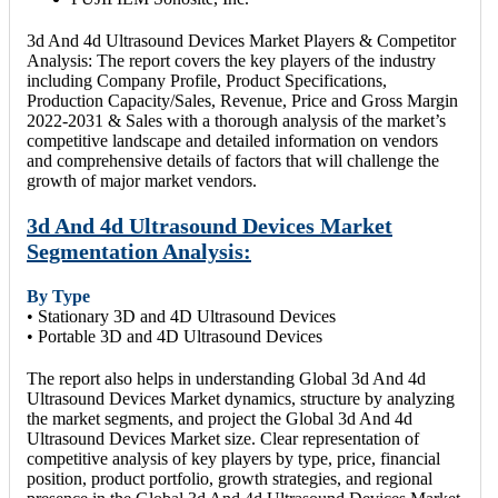
3d And 4d Ultrasound Devices Market Players & Competitor
Analysis: The report covers the key players of the industry
including Company Profile, Product Specifications,
Production Capacity/Sales, Revenue, Price and Gross Margin
2022-2031 & Sales with a thorough analysis of the market’s
competitive landscape and detailed information on vendors
and comprehensive details of factors that will challenge the
growth of major market vendors.
3d And 4d Ultrasound Devices Market
Segmentation Analysis:
By Type
• Stationary 3D and 4D Ultrasound Devices
• Portable 3D and 4D Ultrasound Devices
The report also helps in understanding Global 3d And 4d
Ultrasound Devices Market dynamics, structure by analyzing
the market segments, and project the Global 3d And 4d
Ultrasound Devices Market size. Clear representation of
competitive analysis of key players by type, price, financial
position, product portfolio, growth strategies, and regional