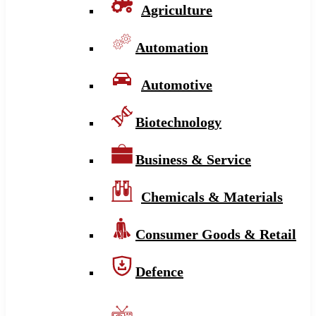
Agriculture
Automation
Automotive
Biotechnology
Business & Service
Chemicals & Materials
Consumer Goods & Retail
Defence