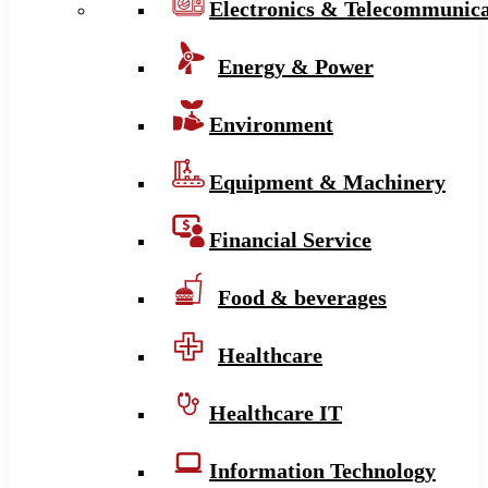
Electronics & Telecommunica
Energy & Power
Environment
Equipment & Machinery
Financial Service
Food & beverages
Healthcare
Healthcare IT
Information Technology