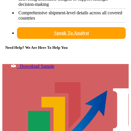
decision-making
Comprehensive shipment-level details across all covered
countries
Speak To Analyst
Need Help? We Are Here To Help You
Download Sample