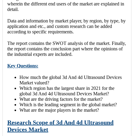
wherein the different end users of the market are explained in
detail.
Data and information by market player, by region, by type, by
application and etc., and custom research can be added
according to specific requirements.
The report contains the SWOT analysis of the market. Finally,
the report contains the conclusion part where the opinions of
the industrial experts are included.
Key Questions:
How much the global 3d And 4d Ultrasound Devices
Market valued?
Which region has the largest share in 2021 for the
global 3d And 4d Ultrasound Devices Market?
What are the driving factors for the market?
Which is the leading segment in the global market?
What are the major players in the market?
Research Scope of 3d And 4d Ultrasound
Devices Market