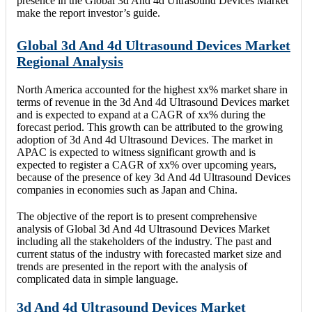
presence in the Global 3d And 4d Ultrasound Devices Market
make the report investor’s guide.
Global 3d And 4d Ultrasound Devices Market
Regional Analysis
North America accounted for the highest xx% market share in
terms of revenue in the 3d And 4d Ultrasound Devices market
and is expected to expand at a CAGR of xx% during the
forecast period. This growth can be attributed to the growing
adoption of 3d And 4d Ultrasound Devices. The market in
APAC is expected to witness significant growth and is
expected to register a CAGR of xx% over upcoming years,
because of the presence of key 3d And 4d Ultrasound Devices
companies in economies such as Japan and China.
The objective of the report is to present comprehensive
analysis of Global 3d And 4d Ultrasound Devices Market
including all the stakeholders of the industry. The past and
current status of the industry with forecasted market size and
trends are presented in the report with the analysis of
complicated data in simple language.
3d And 4d Ultrasound Devices Market