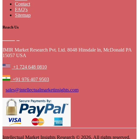
Contact
FAQ's
Sitemap
Reach Us
IMIR Market Research Pvt. Ltd. 8048 Hinsdale ln, McDonald PA
15057 USA
+1 724 648 0810
+91 976 407 9503
sales@intellectualmarketinsights.com
Intellectual Market Insights Research © 2026. All rights reserved.