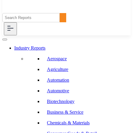
Industry Reports
Aerospace
Agriculture
Automation
Automotive
Biotechnology
Business & Service
Chemicals & Materials