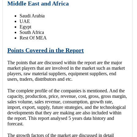
Middle East and Africa
Saudi Arabia
UAE
Egypt
South Africa
Rest Of MEA
Points Covered in the Report
The points that are discussed within the report are the major
market players that are involved in the market such as market
players, raw material suppliers, equipment suppliers, end
users, traders, distributors and etc.
The complete profile of the companies is mentioned. And the
capacity, production, price, revenue, cost, gross, gross margin,
sales volume, sales revenue, consumption, growth rate,
import, export, supply, future strategies, and the technological
developments that they are making are also included within
the report. This report analysed 5 years data history and
forecast.
The growth factors of the market are discussed in detail