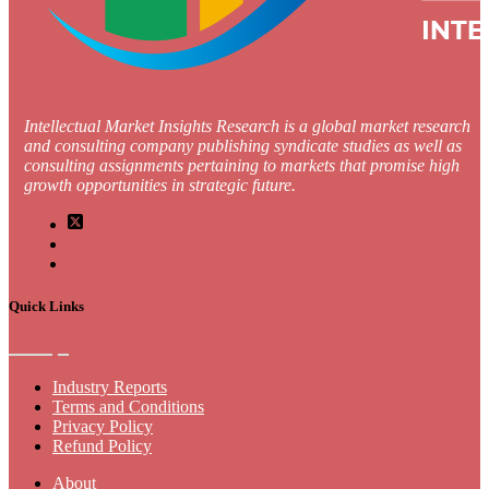
Intellectual Market Insights Research is a global market research
and consulting company publishing syndicate studies as well as
consulting assignments pertaining to markets that promise high
growth opportunities in strategic future.
Quick Links
Industry Reports
Terms and Conditions
Privacy Policy
Refund Policy
About