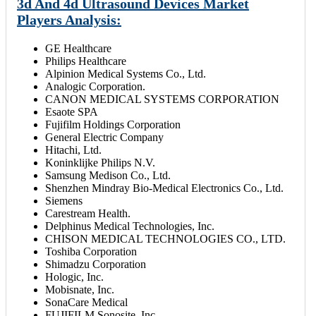
3d And 4d Ultrasound Devices Market
Players Analysis:
GE Healthcare
Philips Healthcare
Alpinion Medical Systems Co., Ltd.
Analogic Corporation.
CANON MEDICAL SYSTEMS CORPORATION
Esaote SPA
Fujifilm Holdings Corporation
General Electric Company
Hitachi, Ltd.
Koninklijke Philips N.V.
Samsung Medison Co., Ltd.
Shenzhen Mindray Bio-Medical Electronics Co., Ltd.
Siemens
Carestream Health.
Delphinus Medical Technologies, Inc.
CHISON MEDICAL TECHNOLOGIES CO., LTD.
Toshiba Corporation
Shimadzu Corporation
Hologic, Inc.
Mobisnate, Inc.
SonaCare Medical
FUJIFILM Sonosite, Inc.