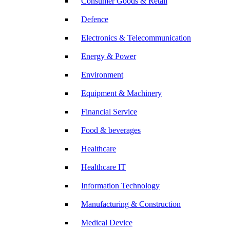
Consumer Goods & Retail
Defence
Electronics & Telecommunication
Energy & Power
Environment
Equipment & Machinery
Financial Service
Food & beverages
Healthcare
Healthcare IT
Information Technology
Manufacturing & Construction
Medical Device