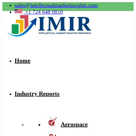
sales@intellectualmarketinsights.com
+1 724 648 0810
Home
Industry Reports
Aerospace