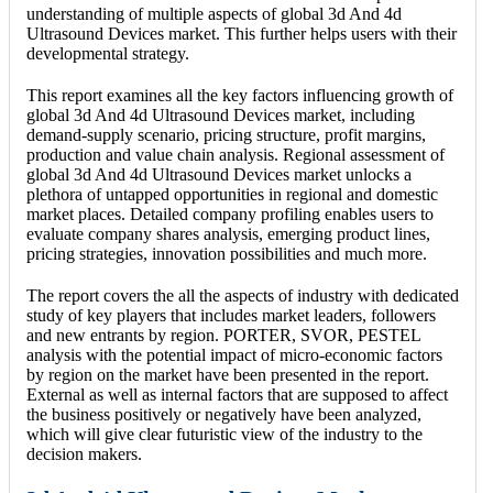
understanding of multiple aspects of global 3d And 4d
Ultrasound Devices market. This further helps users with their
developmental strategy.
This report examines all the key factors influencing growth of
global 3d And 4d Ultrasound Devices market, including
demand-supply scenario, pricing structure, profit margins,
production and value chain analysis. Regional assessment of
global 3d And 4d Ultrasound Devices market unlocks a
plethora of untapped opportunities in regional and domestic
market places. Detailed company profiling enables users to
evaluate company shares analysis, emerging product lines,
pricing strategies, innovation possibilities and much more.
The report covers the all the aspects of industry with dedicated
study of key players that includes market leaders, followers
and new entrants by region. PORTER, SVOR, PESTEL
analysis with the potential impact of micro-economic factors
by region on the market have been presented in the report.
External as well as internal factors that are supposed to affect
the business positively or negatively have been analyzed,
which will give clear futuristic view of the industry to the
decision makers.