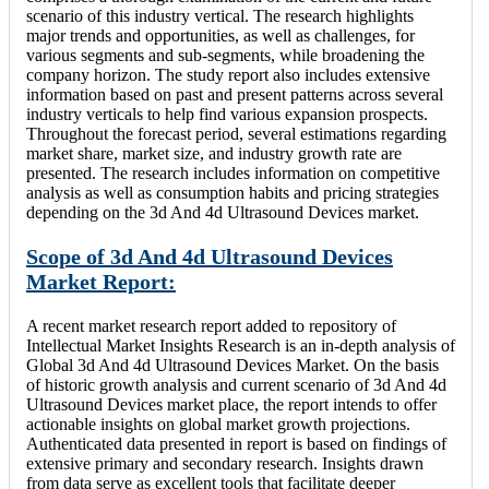
scenario of this industry vertical. The research highlights
major trends and opportunities, as well as challenges, for
various segments and sub-segments, while broadening the
company horizon. The study report also includes extensive
information based on past and present patterns across several
industry verticals to help find various expansion prospects.
Throughout the forecast period, several estimations regarding
market share, market size, and industry growth rate are
presented. The research includes information on competitive
analysis as well as consumption habits and pricing strategies
depending on the 3d And 4d Ultrasound Devices market.
Scope of 3d And 4d Ultrasound Devices
Market Report:
A recent market research report added to repository of
Intellectual Market Insights Research is an in-depth analysis of
Global 3d And 4d Ultrasound Devices Market. On the basis
of historic growth analysis and current scenario of 3d And 4d
Ultrasound Devices market place, the report intends to offer
actionable insights on global market growth projections.
Authenticated data presented in report is based on findings of
extensive primary and secondary research. Insights drawn
from data serve as excellent tools that facilitate deeper