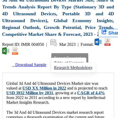
Trends Analysis Report By Type (Stationary 3D and
4D Ultrasound Devices, Portable 3D and 4D
Ultrasound Devices), Global Economy Insights,
Regional Outlook, Growth Potential, Price Trends,
Sha
Competitive Market Share & Forecast, 2023 - 2031
Report ID: IMIR 004950 |
Mar 2023 | Format:
Report Description
Table of Contents
Download Sample
Research Methodology
Global 3d And 4d Ultrasound Devices Market size was
valued at
USD XX Million in 2022
and is projected to reach
USD 3932 Million by 2031
, growing at a
CAGR of 4.4%
from 2022 to 2031 according to a new report by Intellectual
Market Insights Research.
The 3d And 4d Ultrasound Devices market research report
comprises a thorough examination of the current and future