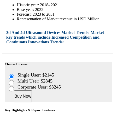
Historic year: 2018- 2021
Base year: 2022
Forecast: 2023 to 2031
Representation of Market revenue in USD Million
3d And 4d Ultrasound Devices Market Trends: Market
key trends which include Increased Competition and
Continuous Innovations Trends:
Choose License
Single User: $2145
Multi User: $2845
Corporate User: $3245
Buy Now
Key Highlights & Report Features