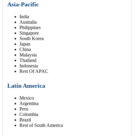
Asia-Pacific
India
Australia
Philippines
Singapore
South Korea
Japan
China
Malaysia
Thailand
Indonesia
Rest Of APAC
Latin America
Mexico
Argentina
Peru
Colombia
Brazil
Rest of South America