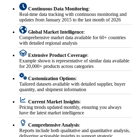
Continuous Data Monitoring
:
Real-time data tracking with continuous monitoring and
updates from January 2015 to the last month of 2026
Global Market Intelligence
:
Comprehensive market data available for 60+ countries
with detailed regional analysis
Extensive Product Coverage
:
Example shown is representative of similar data available
for 20,000+ products across categories
Customization Options
:
Tailored datasets available with detailed supplier, buyer
quantity, and shipment information
Current Market Insights
:
Pricing trends updated monthly, ensuring you always
have the latest market intelligence
Comprehensive Analysis
:
Reports include both qualitative and quantitative analysis,
delivering actionable insights to support strategic