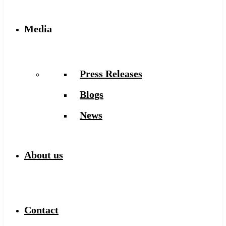
Media
Press Releases
Blogs
News
About us
Contact