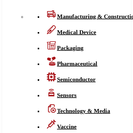
Manufacturing & Constructi
Medical Device
Packaging
Pharmaceutical
Semiconductor
Sensors
Technology & Media
Vaccine