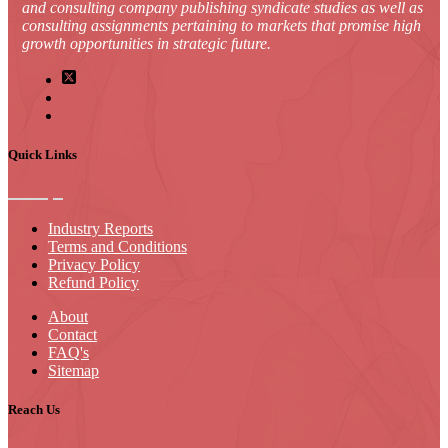
and consulting company publishing syndicate studies as well as
consulting assignments pertaining to markets that promise high
growth opportunities in strategic future.
Quick Links
Industry Reports
Terms and Conditions
Privacy Policy
Refund Policy
About
Contact
FAQ's
Sitemap
Reach Us