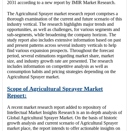
2031 according to a new report by IMIR Market Research.
The Agricultural Sprayer market research report comprises a
thorough examination of the current and future scenario of this
industry vertical. The research highlights major trends and
opportunities, as well as challenges, for various segments and
sub-segments, while broadening the company horizon. The
study report also includes extensive information based on past
and present patterns across several industry verticals to help
find various expansion prospects. Throughout the forecast
period, several estimations regarding market share, market
size, and industry growth rate are presented. The research
includes information on competitive analysis as well as
consumption habits and pricing strategies depending on the
Agricultural Sprayer market.
Scope of Agricultural Sprayer Market
Report:
A recent market research report added to repository of
Intellectual Market Insights Research is an in-depth analysis of
Global Agricultural Sprayer Market. On the basis of historic
growth analysis and current scenario of Agricultural Sprayer
market place, the report intends to offer actionable insights on