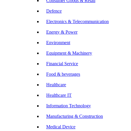
Consumer Goods & Retail
Defence
Electronics & Telecommunication
Energy & Power
Environment
Equipment & Machinery
Financial Service
Food & beverages
Healthcare
Healthcare IT
Information Technology
Manufacturing & Construction
Medical Device