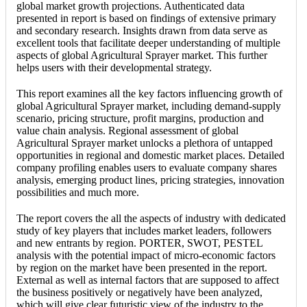
global market growth projections. Authenticated data
presented in report is based on findings of extensive primary
and secondary research. Insights drawn from data serve as
excellent tools that facilitate deeper understanding of multiple
aspects of global Agricultural Sprayer market. This further
helps users with their developmental strategy.
This report examines all the key factors influencing growth of
global Agricultural Sprayer market, including demand-supply
scenario, pricing structure, profit margins, production and
value chain analysis. Regional assessment of global
Agricultural Sprayer market unlocks a plethora of untapped
opportunities in regional and domestic market places. Detailed
company profiling enables users to evaluate company shares
analysis, emerging product lines, pricing strategies, innovation
possibilities and much more.
The report covers the all the aspects of industry with dedicated
study of key players that includes market leaders, followers
and new entrants by region. PORTER, SWOT, PESTEL
analysis with the potential impact of micro-economic factors
by region on the market have been presented in the report.
External as well as internal factors that are supposed to affect
the business positively or negatively have been analyzed,
which will give clear futuristic view of the industry to the