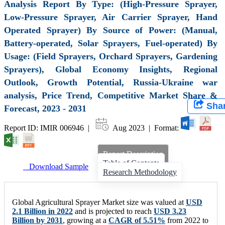
Analysis Report By Type: (High-Pressure Sprayer,
Low-Pressure Sprayer, Air Carrier Sprayer, Hand
Operated Sprayer) By Source of Power: (Manual,
Battery-operated, Solar Sprayers, Fuel-operated) By
Usage: (Field Sprayers, Orchard Sprayers, Gardening
Sprayers), Global Economy Insights, Regional
Outlook, Growth Potential, Russia-Ukraine war
analysis, Price Trend, Competitive Market Share &
Sha
Forecast, 2023 - 2031
Report ID: IMIR 006946 |
Aug 2023 | Format:
Report Description
Table of Contents
Download Sample
Research Methodology
Global Agricultural Sprayer Market size was valued at
USD
2.1 Billion in 2022
and is projected to reach
USD 3.23
Billion by 2031
, growing at a
CAGR of 5.51%
from 2022 to