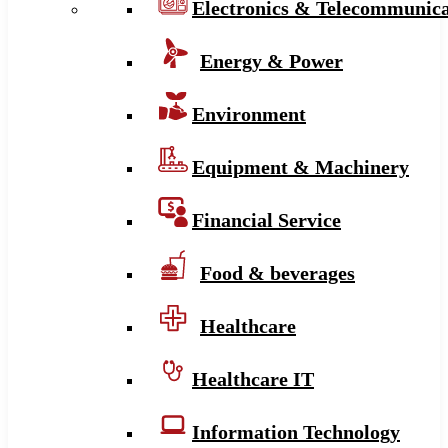
Electronics & Telecommunica
Energy & Power
Environment
Equipment & Machinery
Financial Service
Food & beverages
Healthcare
Healthcare IT
Information Technology