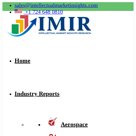
sales@intellectualmarketinsights.com
+1 724 648 0810
Home
Industry Reports
Aerospace