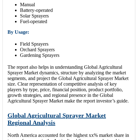
Manual
Battery-operated
Solar Sprayers
Fuel-operated
By Usage:
Field Sprayers
Orchard Sprayers
Gardening Sprayers
The report also helps in understanding Global Agricultural
Sprayer Market dynamics, structure by analyzing the market
segments, and project the Global Agricultural Sprayer Market
size. Clear representation of competitive analysis of key
players by type, price, financial position, product portfolio,
growth strategies, and regional presence in the Global
Agricultural Sprayer Market make the report investor’s guide.
Global Agricultural Sprayer Market
Regional Analysis
North America accounted for the highest xx% market share in