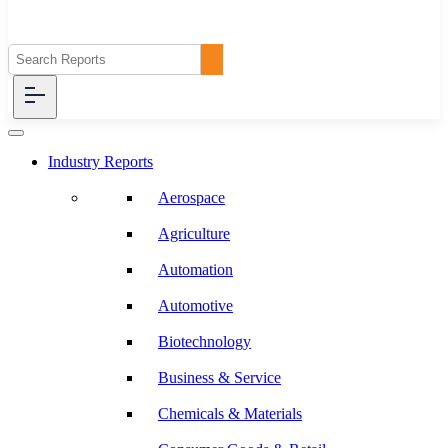
Industry Reports
Aerospace
Agriculture
Automation
Automotive
Biotechnology
Business & Service
Chemicals & Materials