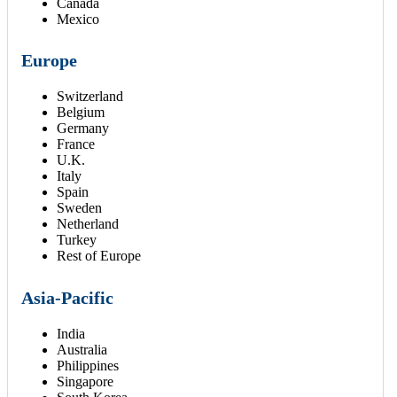
Canada
Mexico
Europe
Switzerland
Belgium
Germany
France
U.K.
Italy
Spain
Sweden
Netherland
Turkey
Rest of Europe
Asia-Pacific
India
Australia
Philippines
Singapore