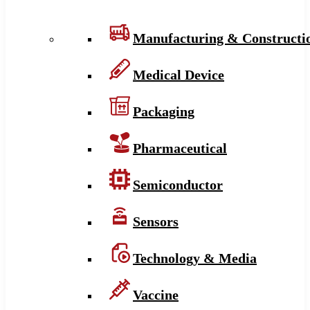
Manufacturing & Constructi
Medical Device
Packaging
Pharmaceutical
Semiconductor
Sensors
Technology & Media
Vaccine