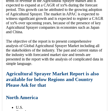
terms of revenue in the Agricultural Sprayer market and is
expected to expand at a CAGR of xx% during the forecast
period. This growth can be attributed to the growing adoption
of Agricultural Sprayer. The market in APAC is expected to
witness significant growth and is expected to register a CAGR
of xx% over upcoming years, because of the presence of key
Agricultural Sprayer companies in economies such as Japan
and China.
The objective of the report is to present comprehensive
analysis of Global Agricultural Sprayer Market including all
the stakeholders of the industry. The past and current status of
the industry with forecasted market size and trends are
presented in the report with the analysis of complicated data in
simple language.
Agricultural Sprayer Market Report is also
available for below Regions and Country
Please Ask for that
North America
U.S.