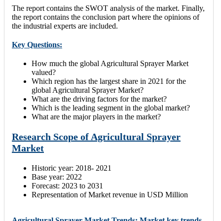
The report contains the SWOT analysis of the market. Finally,
the report contains the conclusion part where the opinions of
the industrial experts are included.
Key Questions:
How much the global Agricultural Sprayer Market
valued?
Which region has the largest share in 2021 for the
global Agricultural Sprayer Market?
What are the driving factors for the market?
Which is the leading segment in the global market?
What are the major players in the market?
Research Scope of Agricultural Sprayer
Market
Historic year: 2018- 2021
Base year: 2022
Forecast: 2023 to 2031
Representation of Market revenue in USD Million
Agricultural Sprayer Market Trends: Market key trends