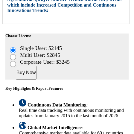
which include Increased Competition and Continuous
Innovations Trends:
Choose License
Single User: $2145
Multi User: $2845
Corporate User: $3245
Buy Now
Key Highlights & Report Features
Continuous Data Monitoring
:
Real-time data tracking with continuous monitoring and
updates from January 2015 to the last month of 2026
Global Market Intelligence
:
Comprehensive market data available for 60+ countries