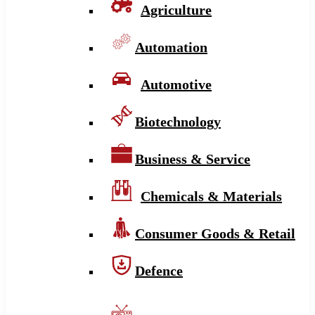
Agriculture
Automation
Automotive
Biotechnology
Business & Service
Chemicals & Materials
Consumer Goods & Retail
Defence