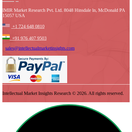
IMIR Market Research Pvt. Ltd. 8048 Hinsdale ln, McDonald PA
15057 USA
+1 724 648 0810
+91 976 407 9503
sales@intellectualmarketinsights.com
Intellectual Market Insights Research © 2026. All rights reserved.