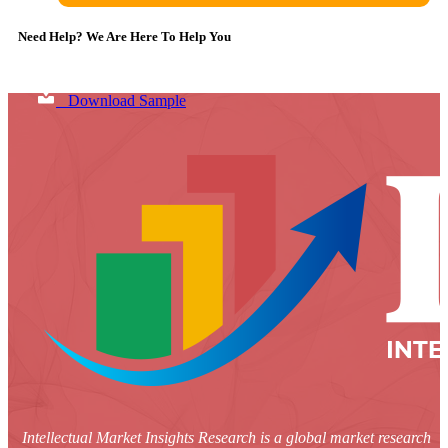
Need Help? We Are Here To Help You
Download Sample
Intellectual Market Insights Research is a global market research