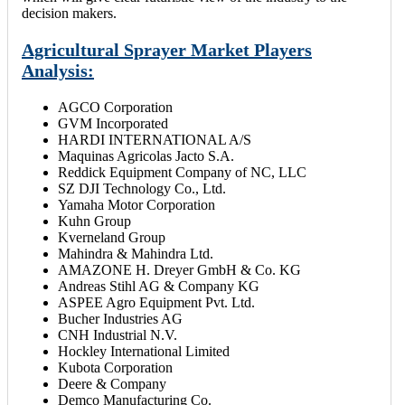
decision makers.
Agricultural Sprayer Market Players
Analysis:
AGCO Corporation
GVM Incorporated
HARDI INTERNATIONAL A/S
Maquinas Agricolas Jacto S.A.
Reddick Equipment Company of NC, LLC
SZ DJI Technology Co., Ltd.
Yamaha Motor Corporation
Kuhn Group
Kverneland Group
Mahindra & Mahindra Ltd.
AMAZONE H. Dreyer GmbH & Co. KG
Andreas Stihl AG & Company KG
ASPEE Agro Equipment Pvt. Ltd.
Bucher Industries AG
CNH Industrial N.V.
Hockley International Limited
Kubota Corporation
Deere & Company
Demco Manufacturing Co.