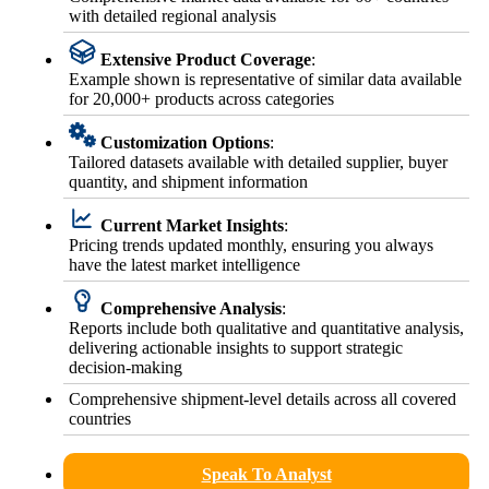
with detailed regional analysis
Extensive Product Coverage
:
Example shown is representative of similar data available
for 20,000+ products across categories
Customization Options
:
Tailored datasets available with detailed supplier, buyer
quantity, and shipment information
Current Market Insights
:
Pricing trends updated monthly, ensuring you always
have the latest market intelligence
Comprehensive Analysis
:
Reports include both qualitative and quantitative analysis,
delivering actionable insights to support strategic
decision-making
Comprehensive shipment-level details across all covered
countries
Speak To Analyst