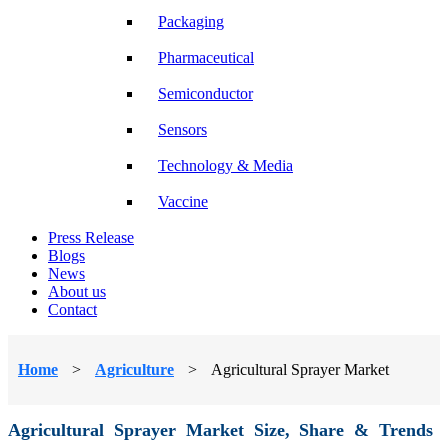
Packaging
Pharmaceutical
Semiconductor
Sensors
Technology & Media
Vaccine
Press Release
Blogs
News
About us
Contact
Home
>
Agriculture
>
Agricultural Sprayer Market
Agricultural Sprayer Market Size, Share & Trends