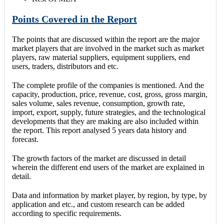
Points Covered in the Report
The points that are discussed within the report are the major
market players that are involved in the market such as market
players, raw material suppliers, equipment suppliers, end
users, traders, distributors and etc.
The complete profile of the companies is mentioned. And the
capacity, production, price, revenue, cost, gross, gross margin,
sales volume, sales revenue, consumption, growth rate,
import, export, supply, future strategies, and the technological
developments that they are making are also included within
the report. This report analysed 5 years data history and
forecast.
The growth factors of the market are discussed in detail
wherein the different end users of the market are explained in
detail.
Data and information by market player, by region, by type, by
application and etc., and custom research can be added
according to specific requirements.