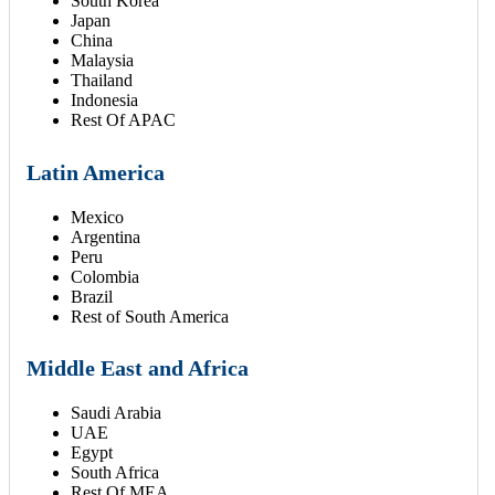
South Korea
Japan
China
Malaysia
Thailand
Indonesia
Rest Of APAC
Latin America
Mexico
Argentina
Peru
Colombia
Brazil
Rest of South America
Middle East and Africa
Saudi Arabia
UAE
Egypt
South Africa
Rest Of MEA