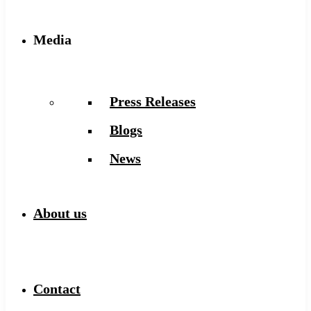
Media
Press Releases
Blogs
News
About us
Contact