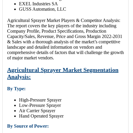
EXEL Industries SA
GUSS Automation, LLC
Agricultural Sprayer Market Players & Competitor Analysis:
The report covers the key players of the industry including
Company Profile, Product Specifications, Production
Capacity/Sales, Revenue, Price and Gross Margin 2022-2031
& Sales with a thorough analysis of the market’s competitive
landscape and detailed information on vendors and
comprehensive details of factors that will challenge the growth
of major market vendors.
Agricultural Sprayer Market Segmentation
Analysis:
By Type:
High-Pressure Sprayer
Low-Pressure Sprayer
Air Carrier Sprayer
Hand Operated Sprayer
By Source of Power: