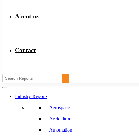
About us
Contact
Industry Reports
Aerospace
Agriculture
Automation