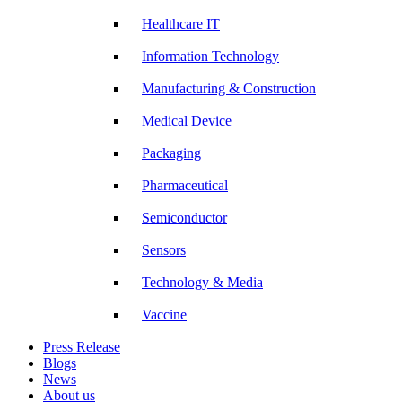
Healthcare IT
Information Technology
Manufacturing & Construction
Medical Device
Packaging
Pharmaceutical
Semiconductor
Sensors
Technology & Media
Vaccine
Press Release
Blogs
News
About us