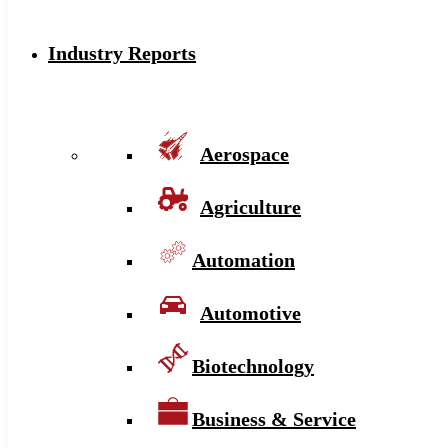
Industry Reports
Aerospace
Agriculture
Automation
Automotive
Biotechnology
Business & Service