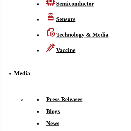
Semiconductor
Sensors
Technology & Media
Vaccine
Media
Press Releases
Blogs
News