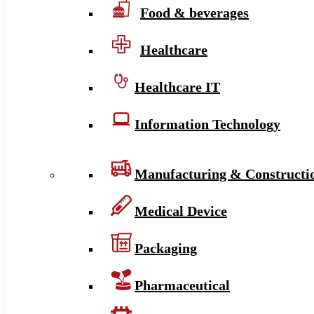
Food & beverages
Healthcare
Healthcare IT
Information Technology
Manufacturing & Constructi
Medical Device
Packaging
Pharmaceutical