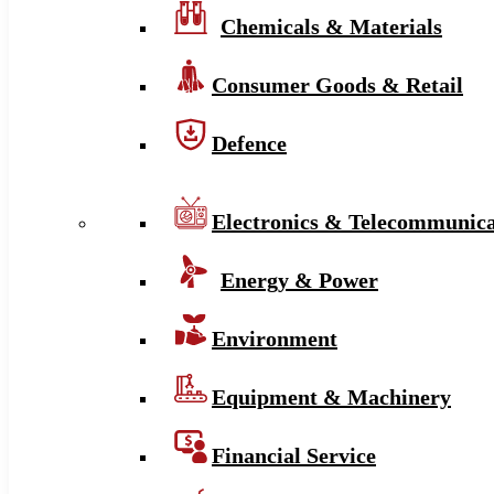
Chemicals & Materials
Consumer Goods & Retail
Defence
Electronics & Telecommunica
Energy & Power
Environment
Equipment & Machinery
Financial Service