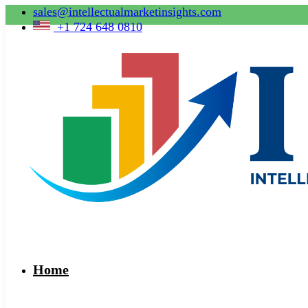
sales@intellectualmarketinsights.com
+1 724 648 0810
Home