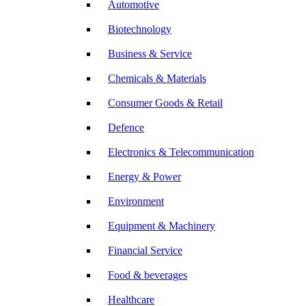
Automotive
Biotechnology
Business & Service
Chemicals & Materials
Consumer Goods & Retail
Defence
Electronics & Telecommunication
Energy & Power
Environment
Equipment & Machinery
Financial Service
Food & beverages
Healthcare