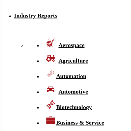
Industry Reports
Aerospace
Agriculture
Automation
Automotive
Biotechnology
Business & Service