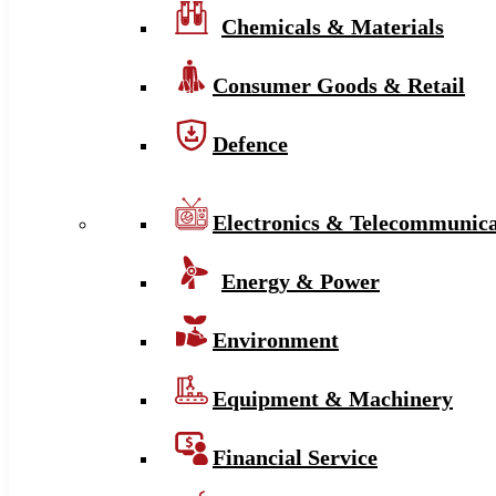
Chemicals & Materials
Consumer Goods & Retail
Defence
Electronics & Telecommunica
Energy & Power
Environment
Equipment & Machinery
Financial Service