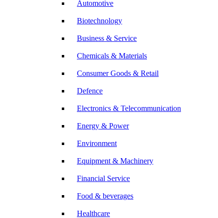
Automotive
Biotechnology
Business & Service
Chemicals & Materials
Consumer Goods & Retail
Defence
Electronics & Telecommunication
Energy & Power
Environment
Equipment & Machinery
Financial Service
Food & beverages
Healthcare