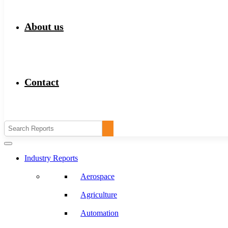
About us
Contact
Industry Reports
Aerospace
Agriculture
Automation