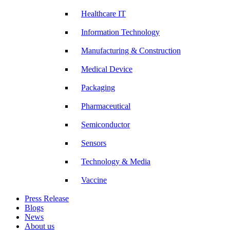
Healthcare IT
Information Technology
Manufacturing & Construction
Medical Device
Packaging
Pharmaceutical
Semiconductor
Sensors
Technology & Media
Vaccine
Press Release
Blogs
News
About us