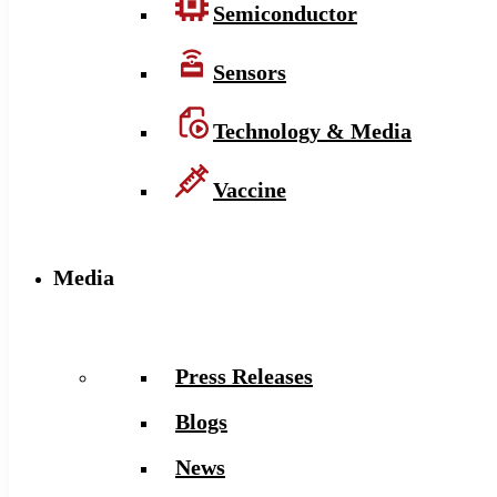
Semiconductor
Sensors
Technology & Media
Vaccine
Media
Press Releases
Blogs
News