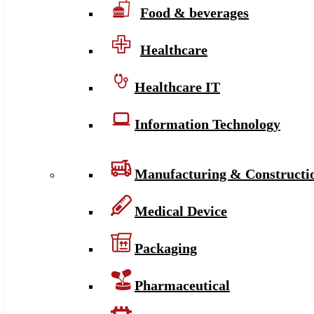
Food & beverages
Healthcare
Healthcare IT
Information Technology
Manufacturing & Constructi
Medical Device
Packaging
Pharmaceutical