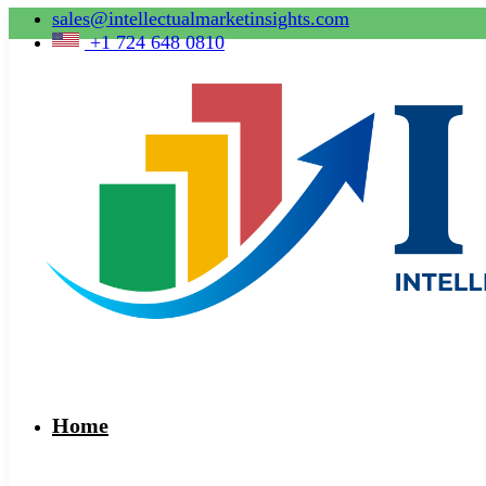
sales@intellectualmarketinsights.com
+1 724 648 0810
Home