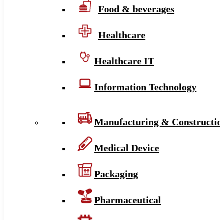
Food & beverages
Healthcare
Healthcare IT
Information Technology
Manufacturing & Constructi
Medical Device
Packaging
Pharmaceutical