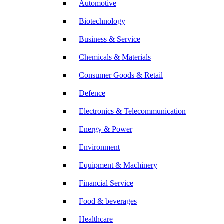
Automotive
Biotechnology
Business & Service
Chemicals & Materials
Consumer Goods & Retail
Defence
Electronics & Telecommunication
Energy & Power
Environment
Equipment & Machinery
Financial Service
Food & beverages
Healthcare