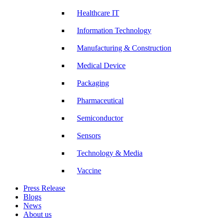
Healthcare IT
Information Technology
Manufacturing & Construction
Medical Device
Packaging
Pharmaceutical
Semiconductor
Sensors
Technology & Media
Vaccine
Press Release
Blogs
News
About us