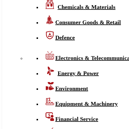
Chemicals & Materials
Consumer Goods & Retail
Defence
Electronics & Telecommunica
Energy & Power
Environment
Equipment & Machinery
Financial Service