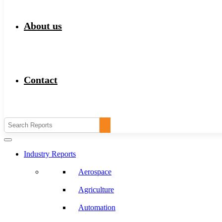
About us
Contact
Industry Reports
Aerospace
Agriculture
Automation