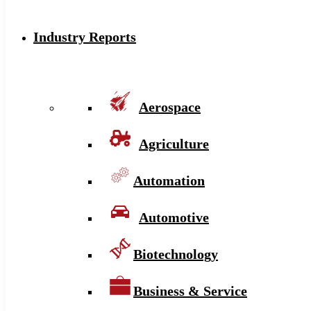
Industry Reports
Aerospace
Agriculture
Automation
Automotive
Biotechnology
Business & Service