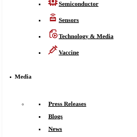
Semiconductor
Sensors
Technology & Media
Vaccine
Media
Press Releases
Blogs
News