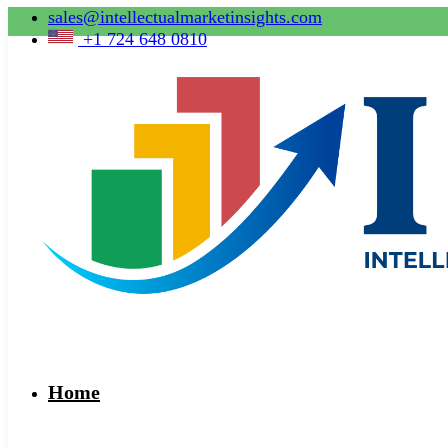
sales@intellectualmarketinsights.com
+1 724 648 0810
Home