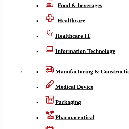
Food & beverages
Healthcare
Healthcare IT
Information Technology
Manufacturing & Constructi
Medical Device
Packaging
Pharmaceutical