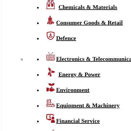
Chemicals & Materials
Consumer Goods & Retail
Defence
Electronics & Telecommunica
Energy & Power
Environment
Equipment & Machinery
Financial Service