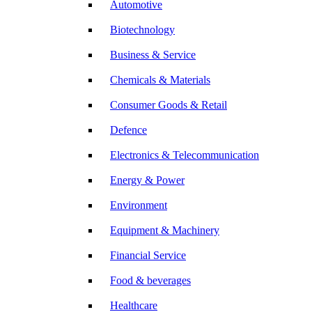
Automotive
Biotechnology
Business & Service
Chemicals & Materials
Consumer Goods & Retail
Defence
Electronics & Telecommunication
Energy & Power
Environment
Equipment & Machinery
Financial Service
Food & beverages
Healthcare