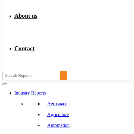
About us
Contact
Industry Reports
Aerospace
Agriculture
Automation