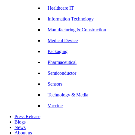
Healthcare IT
Information Technology
Manufacturing & Construction
Medical Device
Packaging
Pharmaceutical
Semiconductor
Sensors
Technology & Media
Vaccine
Press Release
Blogs
News
About us