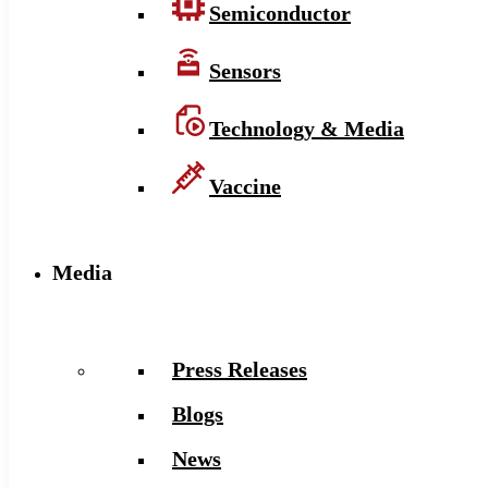
Semiconductor
Sensors
Technology & Media
Vaccine
Media
Press Releases
Blogs
News