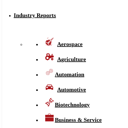
Industry Reports
Aerospace
Agriculture
Automation
Automotive
Biotechnology
Business & Service