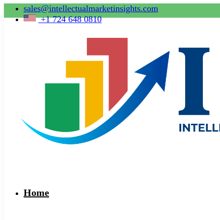
sales@intellectualmarketinsights.com
+1 724 648 0810
Home