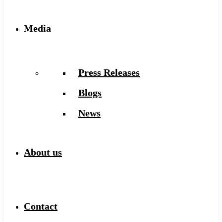
Media
Press Releases
Blogs
News
About us
Contact