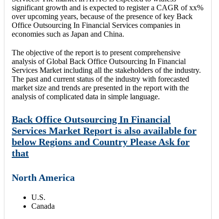
significant growth and is expected to register a CAGR of xx%
over upcoming years, because of the presence of key Back
Office Outsourcing In Financial Services companies in
economies such as Japan and China.
The objective of the report is to present comprehensive
analysis of Global Back Office Outsourcing In Financial
Services Market including all the stakeholders of the industry.
The past and current status of the industry with forecasted
market size and trends are presented in the report with the
analysis of complicated data in simple language.
Back Office Outsourcing In Financial
Services Market Report is also available for
below Regions and Country Please Ask for
that
North America
U.S.
Canada