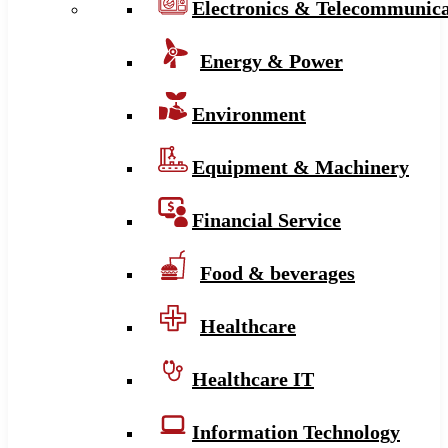
Electronics & Telecommunica
Energy & Power
Environment
Equipment & Machinery
Financial Service
Food & beverages
Healthcare
Healthcare IT
Information Technology