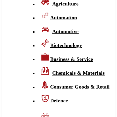
Agriculture
Automation
Automotive
Biotechnology
Business & Service
Chemicals & Materials
Consumer Goods & Retail
Defence