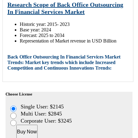
Research Scope of Back Office Outsourcing
In Financial Services Market
Historic year: 2015- 2023
Base year: 2024
Forecast: 2025 to 2034
Representation of Market revenue in USD Billion
Back Office Outsourcing In Financial Services Market
Trends: Market key trends which include Increased
Competition and Continuous Innovations Trends:
Choose License
Single User: $2145
Multi User: $2845
Corporate User: $3245
Buy Now