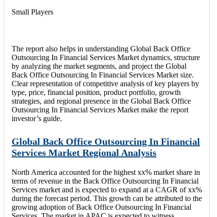
Small Players
The report also helps in understanding Global Back Office
Outsourcing In Financial Services Market dynamics, structure
by analyzing the market segments, and project the Global
Back Office Outsourcing In Financial Services Market size.
Clear representation of competitive analysis of key players by
type, price, financial position, product portfolio, growth
strategies, and regional presence in the Global Back Office
Outsourcing In Financial Services Market make the report
investor’s guide.
Global Back Office Outsourcing In Financial
Services Market Regional Analysis
North America accounted for the highest xx% market share in
terms of revenue in the Back Office Outsourcing In Financial
Services market and is expected to expand at a CAGR of xx%
during the forecast period. This growth can be attributed to the
growing adoption of Back Office Outsourcing In Financial
Services. The market in APAC is expected to witness