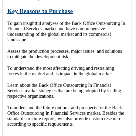
Key Reasons to Purchase
To gain insightful analyses of the Back Office Outsourcing In
Financial Services market and have comprehensive
understanding of the global market and its commercial
landscape.
Assess the production processes, major issues, and solutions
to mitigate the development risk.
To understand the most affecting driving and restraining
forces in the market and its impact in the global market.
Learn about the Back Office Outsourcing In Financial
Services market strategies that are being adopted by leading
respective organizations.
To understand the future outlook and prospects for the Back
Office Outsourcing In Financial Services market. Besides the
standard structure reports, we also provide custom research
according to specific requirements.