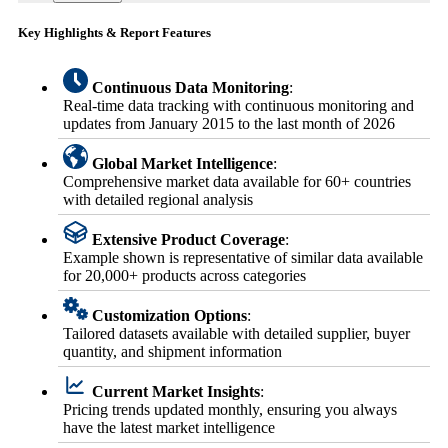
Key Highlights & Report Features
Continuous Data Monitoring
:
Real-time data tracking with continuous monitoring and
updates from January 2015 to the last month of 2026
Global Market Intelligence
:
Comprehensive market data available for 60+ countries
with detailed regional analysis
Extensive Product Coverage
:
Example shown is representative of similar data available
for 20,000+ products across categories
Customization Options
:
Tailored datasets available with detailed supplier, buyer
quantity, and shipment information
Current Market Insights
:
Pricing trends updated monthly, ensuring you always
have the latest market intelligence