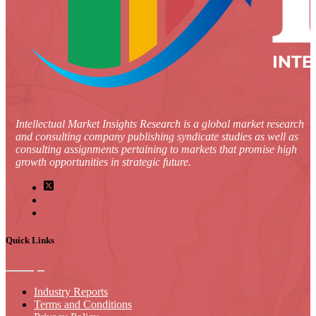
Intellectual Market Insights Research is a global market research
and consulting company publishing syndicate studies as well as
consulting assignments pertaining to markets that promise high
growth opportunities in strategic future.
Quick Links
Industry Reports
Terms and Conditions