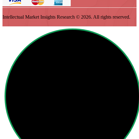
Intellectual Market Insights Research © 2026. All rights reserved.