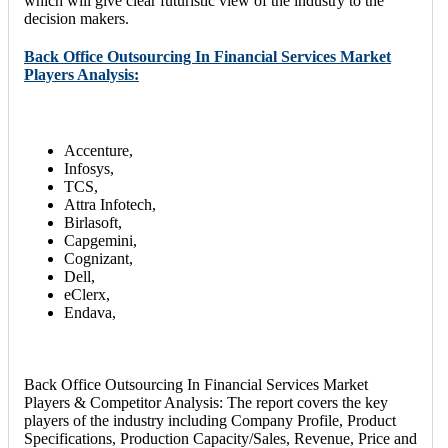
which will give clear futuristic view of the industry to the
decision makers.
Back Office Outsourcing In Financial Services Market
Players Analysis:
Accenture,
Infosys,
TCS,
Attra Infotech,
Birlasoft,
Capgemini,
Cognizant,
Dell,
eClerx,
Endava,
Back Office Outsourcing In Financial Services Market
Players & Competitor Analysis: The report covers the key
players of the industry including Company Profile, Product
Specifications, Production Capacity/Sales, Revenue, Price and