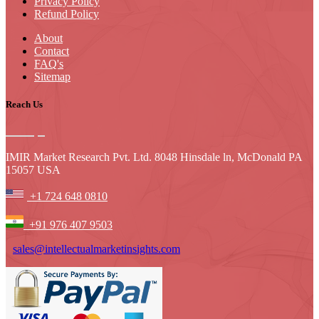
Privacy Policy
Refund Policy
About
Contact
FAQ's
Sitemap
Reach Us
IMIR Market Research Pvt. Ltd. 8048 Hinsdale ln, McDonald PA
15057 USA
+1 724 648 0810
+91 976 407 9503
sales@intellectualmarketinsights.com