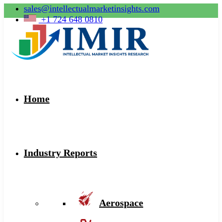
sales@intellectualmarketinsights.com
+1 724 648 0810
Home
Industry Reports
Aerospace