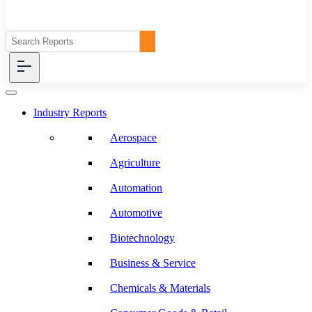
Industry Reports
Aerospace
Agriculture
Automation
Automotive
Biotechnology
Business & Service
Chemicals & Materials