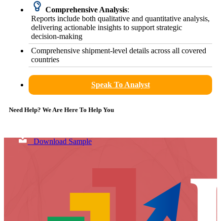
Comprehensive Analysis
:
Reports include both qualitative and quantitative analysis,
delivering actionable insights to support strategic
decision-making
Comprehensive shipment-level details across all covered
countries
Speak To Analyst
Need Help? We Are Here To Help You
Download Sample