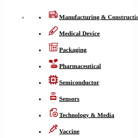
Manufacturing & Constructi
Medical Device
Packaging
Pharmaceutical
Semiconductor
Sensors
Technology & Media
Vaccine