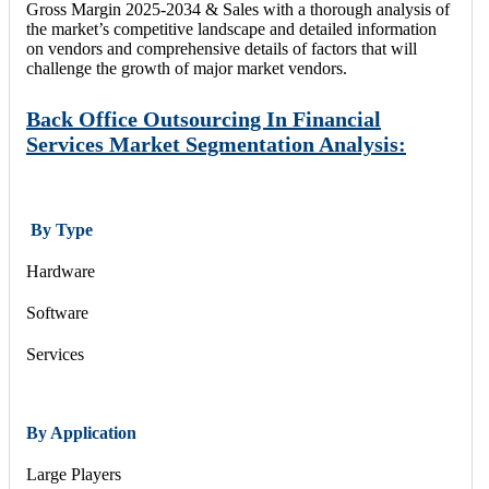
Gross Margin 2025-2034 & Sales with a thorough analysis of
the market’s competitive landscape and detailed information
on vendors and comprehensive details of factors that will
challenge the growth of major market vendors.
Back Office Outsourcing In Financial
Services Market Segmentation Analysis:
By Type
Hardware
Software
Services
By Application
Large Players