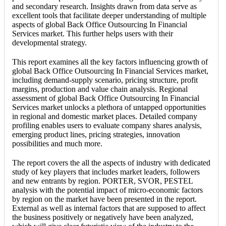
and secondary research. Insights drawn from data serve as
excellent tools that facilitate deeper understanding of multiple
aspects of global Back Office Outsourcing In Financial
Services market. This further helps users with their
developmental strategy.
This report examines all the key factors influencing growth of
global Back Office Outsourcing In Financial Services market,
including demand-supply scenario, pricing structure, profit
margins, production and value chain analysis. Regional
assessment of global Back Office Outsourcing In Financial
Services market unlocks a plethora of untapped opportunities
in regional and domestic market places. Detailed company
profiling enables users to evaluate company shares analysis,
emerging product lines, pricing strategies, innovation
possibilities and much more.
The report covers the all the aspects of industry with dedicated
study of key players that includes market leaders, followers
and new entrants by region. PORTER, SVOR, PESTEL
analysis with the potential impact of micro-economic factors
by region on the market have been presented in the report.
External as well as internal factors that are supposed to affect
the business positively or negatively have been analyzed,