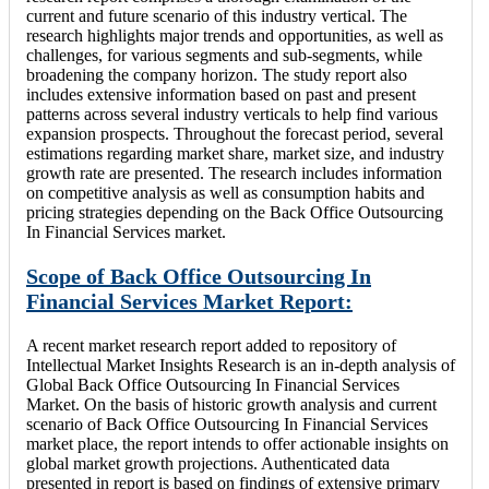
current and future scenario of this industry vertical. The
research highlights major trends and opportunities, as well as
challenges, for various segments and sub-segments, while
broadening the company horizon. The study report also
includes extensive information based on past and present
patterns across several industry verticals to help find various
expansion prospects. Throughout the forecast period, several
estimations regarding market share, market size, and industry
growth rate are presented. The research includes information
on competitive analysis as well as consumption habits and
pricing strategies depending on the Back Office Outsourcing
In Financial Services market.
Scope of Back Office Outsourcing In
Financial Services Market Report:
A recent market research report added to repository of
Intellectual Market Insights Research is an in-depth analysis of
Global Back Office Outsourcing In Financial Services
Market. On the basis of historic growth analysis and current
scenario of Back Office Outsourcing In Financial Services
market place, the report intends to offer actionable insights on
global market growth projections. Authenticated data
presented in report is based on findings of extensive primary