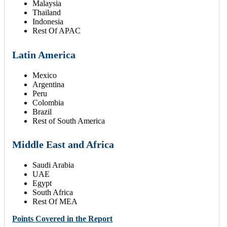
Malaysia
Thailand
Indonesia
Rest Of APAC
Latin America
Mexico
Argentina
Peru
Colombia
Brazil
Rest of South America
Middle East and Africa
Saudi Arabia
UAE
Egypt
South Africa
Rest Of MEA
Points Covered in the Report