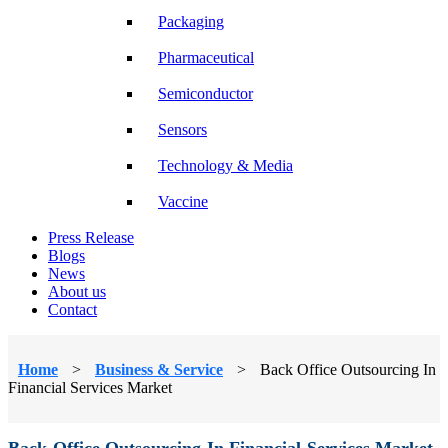
Packaging
Pharmaceutical
Semiconductor
Sensors
Technology & Media
Vaccine
Press Release
Blogs
News
About us
Contact
Home
>
Business & Service
>
Back Office Outsourcing In
Financial Services Market
Back Office Outsourcing In Financial Services Market