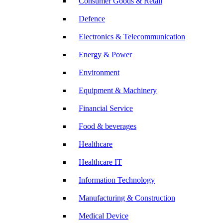
Consumer Goods & Retail
Defence
Electronics & Telecommunication
Energy & Power
Environment
Equipment & Machinery
Financial Service
Food & beverages
Healthcare
Healthcare IT
Information Technology
Manufacturing & Construction
Medical Device