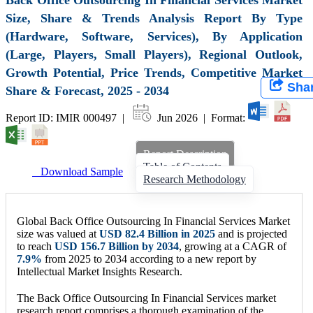
Size, Share & Trends Analysis Report By Type
(Hardware, Software, Services), By Application
(Large, Players, Small Players), Regional Outlook,
Growth Potential, Price Trends, Competitive Market
Sha
Share & Forecast, 2025 - 2034
Report ID: IMIR 000497 |
Jun 2026 | Format:
Report Description
Table of Contents
Download Sample
Research Methodology
Global Back Office Outsourcing In Financial Services Market
size was valued at
USD
82.4 Billion
in 2025
and is projected
to reach
USD
156.7 Billion
by 2034
, growing at a CAGR of
7.9
%
from 2025 to 2034 according to a new report by
Intellectual Market Insights Research.
The Back Office Outsourcing In Financial Services market
research report comprises a thorough examination of the