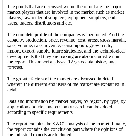
The points that are discussed within the report are the major
market players that are involved in the market such as market
players, raw material suppliers, equipment suppliers, end
users, traders, distributors and etc.
The complete profile of the companies is mentioned. And the
capacity, production, price, revenue, cost, gross, gross margin,
sales volume, sales revenue, consumption, growth rate,
import, export, supply, future strategies, and the technological
developments that they are making are also included within
the report. This report analysed 12 years data history and
forecast.
The growth factors of the market are discussed in detail
wherein the different end users of the market are explained in
detail.
Data and information by market player, by region, by type, by
application and etc., and custom research can be added
according to specific requirements.
The report contains the SWOT analysis of the market. Finally,
the report contains the conclusion part where the opinions of
the industrial experts are included.