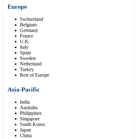
Europe
Switzerland
Belgium
Germany
France
U.K.
Italy
Spain
Sweden
Netherland
Turkey
Rest of Europe
Asia-Pacific
India
Australia
Philippines
Singapore
South Korea
Japan
China