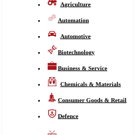
Agriculture
Automation
Automotive
Biotechnology
Business & Service
Chemicals & Materials
Consumer Goods & Retail
Defence