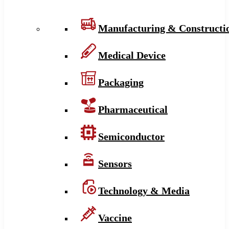
Manufacturing & Constructi
Medical Device
Packaging
Pharmaceutical
Semiconductor
Sensors
Technology & Media
Vaccine