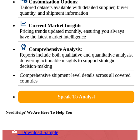
Customization Options
:
Tailored datasets available with detailed supplier, buyer
quantity, and shipment information
Current Market Insights
:
Pricing trends updated monthly, ensuring you always
have the latest market intelligence
Comprehensive Analysis
:
Reports include both qualitative and quantitative analysis,
delivering actionable insights to support strategic
decision-making
Comprehensive shipment-level details across all covered
countries
Speak To Analyst
Need Help? We Are Here To Help You
Download Sample