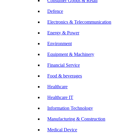
Consumer Goods & Retail
Defence
Electronics & Telecommunication
Energy & Power
Environment
Equipment & Machinery
Financial Service
Food & beverages
Healthcare
Healthcare IT
Information Technology
Manufacturing & Construction
Medical Device