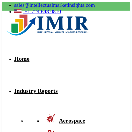
sales@intellectualmarketinsights.com
+1 724 648 0810
Home
Industry Reports
Aerospace