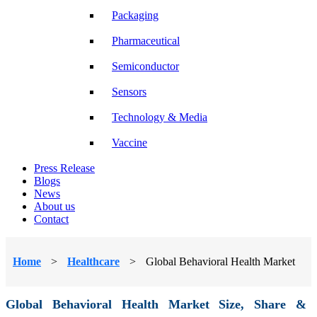
Packaging
Pharmaceutical
Semiconductor
Sensors
Technology & Media
Vaccine
Press Release
Blogs
News
About us
Contact
Home
>
Healthcare
>
Global Behavioral Health Market
Global Behavioral Health Market Size, Share &