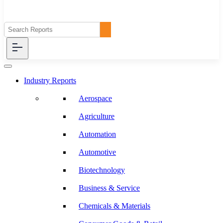
Industry Reports
Aerospace
Agriculture
Automation
Automotive
Biotechnology
Business & Service
Chemicals & Materials