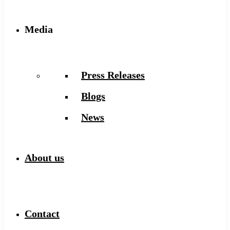
Media
Press Releases
Blogs
News
About us
Contact