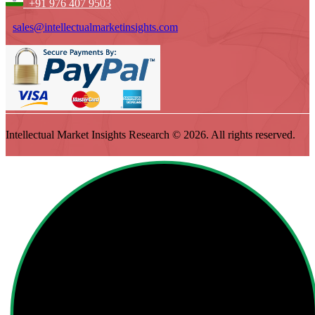
+91 976 407 9503
sales@intellectualmarketinsights.com
Intellectual Market Insights Research © 2026. All rights reserved.