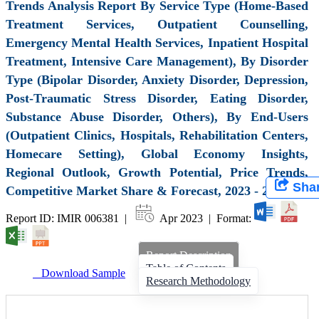
Trends Analysis Report By Service Type (Home-Based
Treatment Services, Outpatient Counselling,
Emergency Mental Health Services, Inpatient Hospital
Treatment, Intensive Care Management), By Disorder
Type (Bipolar Disorder, Anxiety Disorder, Depression,
Post-Traumatic Stress Disorder, Eating Disorder,
Substance Abuse Disorder, Others), By End-Users
(Outpatient Clinics, Hospitals, Rehabilitation Centers,
Homecare Setting), Global Economy Insights,
Regional Outlook, Growth Potential, Price Trends,
Sha
Competitive Market Share & Forecast, 2023 - 2031
Report ID: IMIR 006381 |
Apr 2023 | Format:
Report Description
Table of Contents
Download Sample
Research Methodology