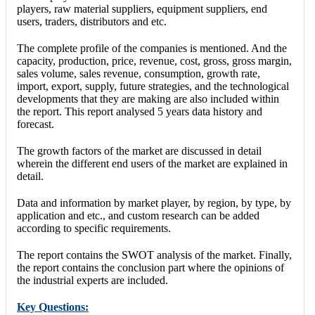
players, raw material suppliers, equipment suppliers, end
users, traders, distributors and etc.
The complete profile of the companies is mentioned. And the
capacity, production, price, revenue, cost, gross, gross margin,
sales volume, sales revenue, consumption, growth rate,
import, export, supply, future strategies, and the technological
developments that they are making are also included within
the report. This report analysed 5 years data history and
forecast.
The growth factors of the market are discussed in detail
wherein the different end users of the market are explained in
detail.
Data and information by market player, by region, by type, by
application and etc., and custom research can be added
according to specific requirements.
The report contains the SWOT analysis of the market. Finally,
the report contains the conclusion part where the opinions of
the industrial experts are included.
Key Questions: