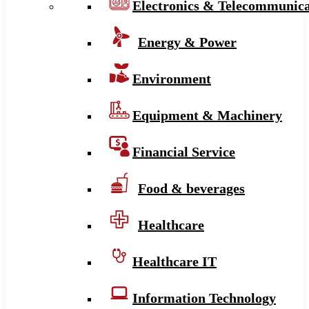
Electronics & Telecommunica
Energy & Power
Environment
Equipment & Machinery
Financial Service
Food & beverages
Healthcare
Healthcare IT
Information Technology