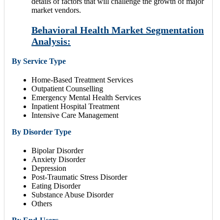
details of factors that will challenge the growth of major
market vendors.
Behavioral Health Market Segmentation
Analysis:
By Service Type
Home-Based Treatment Services
Outpatient Counselling
Emergency Mental Health Services
Inpatient Hospital Treatment
Intensive Care Management
By Disorder Type
Bipolar Disorder
Anxiety Disorder
Depression
Post-Traumatic Stress Disorder
Eating Disorder
Substance Abuse Disorder
Others