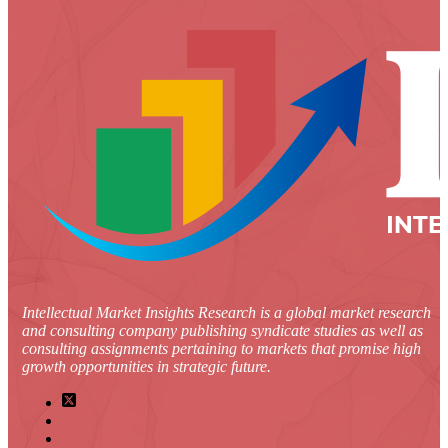
Intellectual Market Insights Research is a global market research
and consulting company publishing syndicate studies as well as
consulting assignments pertaining to markets that promise high
growth opportunities in strategic future.