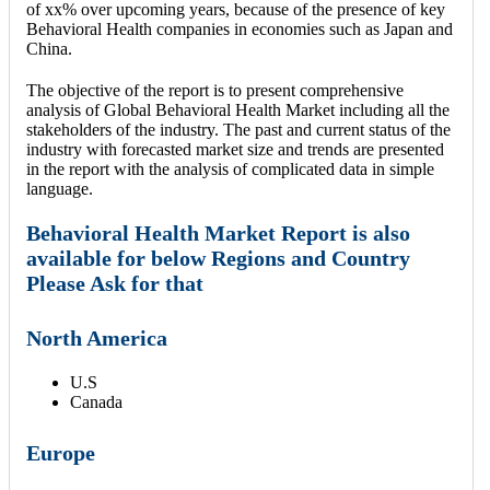
of xx% over upcoming years, because of the presence of key
Behavioral Health companies in economies such as Japan and
China.
The objective of the report is to present comprehensive
analysis of Global Behavioral Health Market including all the
stakeholders of the industry. The past and current status of the
industry with forecasted market size and trends are presented
in the report with the analysis of complicated data in simple
language.
Behavioral Health Market Report is also
available for below Regions and Country
Please Ask for that
North America
U.S
Canada
Europe