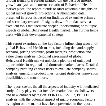
Global Behavioral Health Market. On the basis of historic
growth analysis and current scenario of Behavioral Health
market place, the report intends to offer actionable insights on
global market growth projections. Authenticated data
presented in report is based on findings of extensive primary
and secondary research. Insights drawn from data serve as
excellent tools that facilitate deeper understanding of multiple
aspects of global Behavioral Health market. This further helps
users with their developmental strategy.
This report examines all the key factors influencing growth of
global Behavioral Health market, including demand-supply
scenario, pricing structure, profit margins, production and
value chain analysis. Regional assessment of global
Behavioral Health market unlocks a plethora of untapped
opportunities in regional and domestic market places. Detailed
company profiling enables users to evaluate company shares
analysis, emerging product lines, pricing strategies, innovation
possibilities and much more.
The report covers the all the aspects of industry with dedicated
study of key players that includes market leaders, followers
and new entrants by region. PORTER, SVOR, PESTEL
analysis with the potential impact of micro-economic factors
by region on the market have been presented in the report.