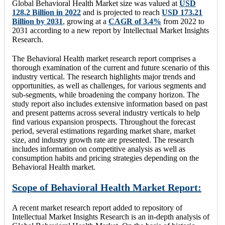
Global Behavioral Health Market size was valued at
USD
128.2 Billion in 2022
and is projected to reach
USD 173.21
Billion by 2031
, growing at a
CAGR of 3.4%
from 2022 to
2031 according to a new report by Intellectual Market Insights
Research.
The Behavioral Health market research report comprises a
thorough examination of the current and future scenario of this
industry vertical. The research highlights major trends and
opportunities, as well as challenges, for various segments and
sub-segments, while broadening the company horizon. The
study report also includes extensive information based on past
and present patterns across several industry verticals to help
find various expansion prospects. Throughout the forecast
period, several estimations regarding market share, market
size, and industry growth rate are presented. The research
includes information on competitive analysis as well as
consumption habits and pricing strategies depending on the
Behavioral Health market.
Scope of Behavioral Health Market Report:
A recent market research report added to repository of
Intellectual Market Insights Research is an in-depth analysis of