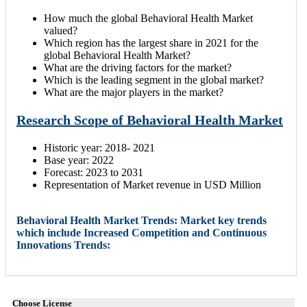
How much the global Behavioral Health Market
valued?
Which region has the largest share in 2021 for the
global Behavioral Health Market?
What are the driving factors for the market?
Which is the leading segment in the global market?
What are the major players in the market?
Research Scope of Behavioral Health Market
Historic year: 2018- 2021
Base year: 2022
Forecast: 2023 to 2031
Representation of Market revenue in USD Million
Behavioral Health Market Trends: Market key trends
which include Increased Competition and Continuous
Innovations Trends:
Choose License