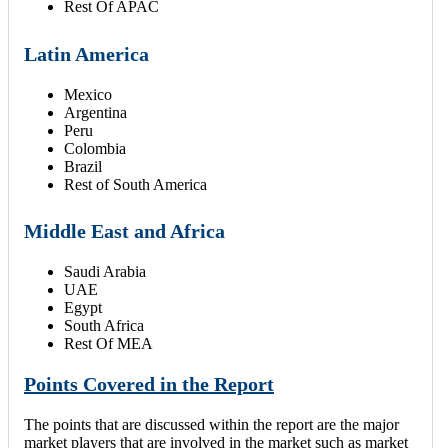
Rest Of APAC
Latin America
Mexico
Argentina
Peru
Colombia
Brazil
Rest of South America
Middle East and Africa
Saudi Arabia
UAE
Egypt
South Africa
Rest Of MEA
Points Covered in the Report
The points that are discussed within the report are the major
market players that are involved in the market such as market