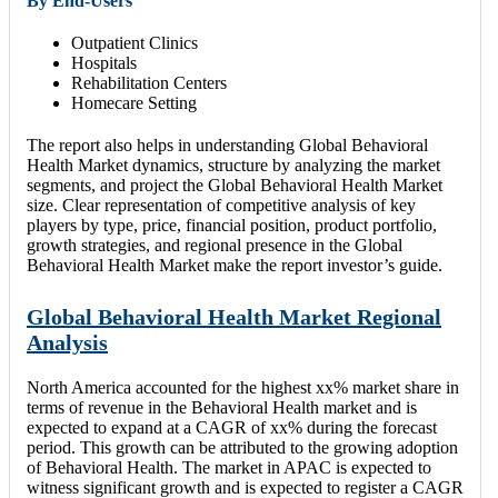
By End-Users
Outpatient Clinics
Hospitals
Rehabilitation Centers
Homecare Setting
The report also helps in understanding Global Behavioral
Health Market dynamics, structure by analyzing the market
segments, and project the Global Behavioral Health Market
size. Clear representation of competitive analysis of key
players by type, price, financial position, product portfolio,
growth strategies, and regional presence in the Global
Behavioral Health Market make the report investor’s guide.
Global Behavioral Health Market Regional
Analysis
North America accounted for the highest xx% market share in
terms of revenue in the Behavioral Health market and is
expected to expand at a CAGR of xx% during the forecast
period. This growth can be attributed to the growing adoption
of Behavioral Health. The market in APAC is expected to
witness significant growth and is expected to register a CAGR