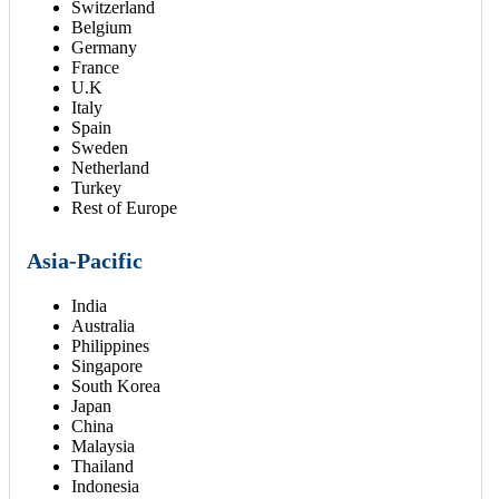
Switzerland
Belgium
Germany
France
U.K
Italy
Spain
Sweden
Netherland
Turkey
Rest of Europe
Asia-Pacific
India
Australia
Philippines
Singapore
South Korea
Japan
China
Malaysia
Thailand
Indonesia