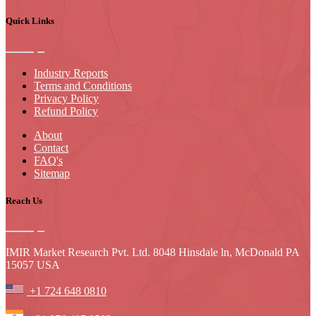
Quick Links
Industry Reports
Terms and Conditions
Privacy Policy
Refund Policy
About
Contact
FAQ's
Sitemap
Reach Us
IMIR Market Research Pvt. Ltd. 8048 Hinsdale ln, McDonald PA
15057 USA
+1 724 648 0810