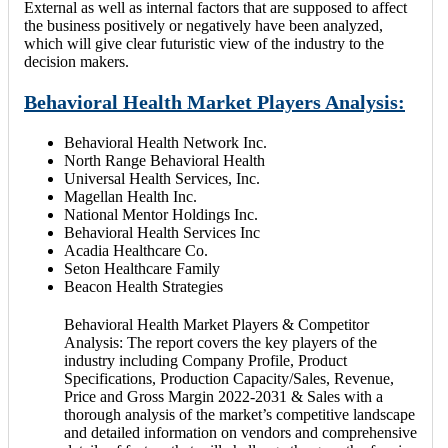
External as well as internal factors that are supposed to affect
the business positively or negatively have been analyzed,
which will give clear futuristic view of the industry to the
decision makers.
Behavioral Health Market Players Analysis:
Behavioral Health Network Inc.
North Range Behavioral Health
Universal Health Services, Inc.
Magellan Health Inc.
National Mentor Holdings Inc.
Behavioral Health Services Inc
Acadia Healthcare Co.
Seton Healthcare Family
Beacon Health Strategies
Behavioral Health Market Players & Competitor
Analysis: The report covers the key players of the
industry including Company Profile, Product
Specifications, Production Capacity/Sales, Revenue,
Price and Gross Margin 2022-2031 & Sales with a
thorough analysis of the market’s competitive landscape
and detailed information on vendors and comprehensive