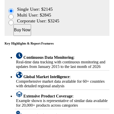
Single User: $2145
Multi User: $2845
Corporate User: $3245
Buy Now
Key Highlights & Report Features
Continuous Data Monitoring
:
Real-time data tracking with continuous monitoring and
updates from January 2015 to the last month of 2026
Global Market Intelligence
:
Comprehensive market data available for 60+ countries
with detailed regional analysis
Extensive Product Coverage
:
Example shown is representative of similar data available
for 20,000+ products across categories