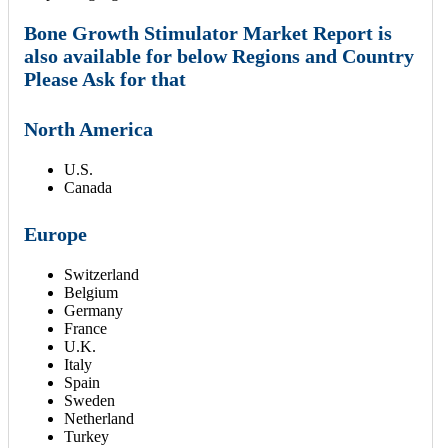
Bone Growth Stimulator Market Report is
also available for below Regions and Country
Please Ask for that
North America
U.S.
Canada
Europe
Switzerland
Belgium
Germany
France
U.K.
Italy
Spain
Sweden
Netherland
Turkey