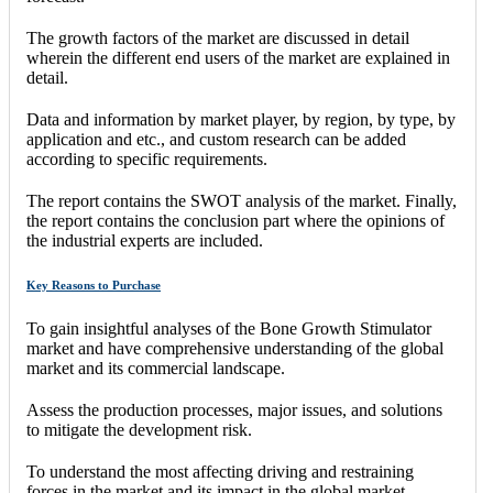
The growth factors of the market are discussed in detail
wherein the different end users of the market are explained in
detail.
Data and information by market player, by region, by type, by
application and etc., and custom research can be added
according to specific requirements.
The report contains the SWOT analysis of the market. Finally,
the report contains the conclusion part where the opinions of
the industrial experts are included.
Key Reasons to Purchase
To gain insightful analyses of the Bone Growth Stimulator
market and have comprehensive understanding of the global
market and its commercial landscape.
Assess the production processes, major issues, and solutions
to mitigate the development risk.
To understand the most affecting driving and restraining
forces in the market and its impact in the global market.