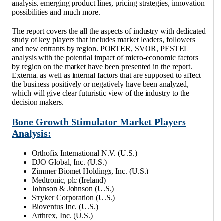
analysis, emerging product lines, pricing strategies, innovation
possibilities and much more.
The report covers the all the aspects of industry with dedicated
study of key players that includes market leaders, followers
and new entrants by region. PORTER, SVOR, PESTEL
analysis with the potential impact of micro-economic factors
by region on the market have been presented in the report.
External as well as internal factors that are supposed to affect
the business positively or negatively have been analyzed,
which will give clear futuristic view of the industry to the
decision makers.
Bone Growth Stimulator Market Players
Analysis:
Orthofix International N.V. (U.S.)
DJO Global, Inc. (U.S.)
Zimmer Biomet Holdings, Inc. (U.S.)
Medtronic, plc (Ireland)
Johnson & Johnson (U.S.)
Stryker Corporation (U.S.)
Bioventus Inc. (U.S.)
Arthrex, Inc. (U.S.)