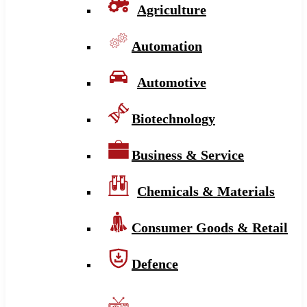
Agriculture
Automation
Automotive
Biotechnology
Business & Service
Chemicals & Materials
Consumer Goods & Retail
Defence