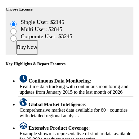
Choose License
Single User: $2145
Multi User: $2845
Corporate User: $3245
Buy Now
Key Highlights & Report Features
Continuous Data Monitoring
:
Real-time data tracking with continuous monitoring and
updates from January 2015 to the last month of 2026
Global Market Intelligence
:
Comprehensive market data available for 60+ countries
with detailed regional analysis
Extensive Product Coverage
:
Example shown is representative of similar data available