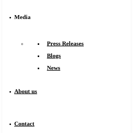
Media
Press Releases
Blogs
News
About us
Contact