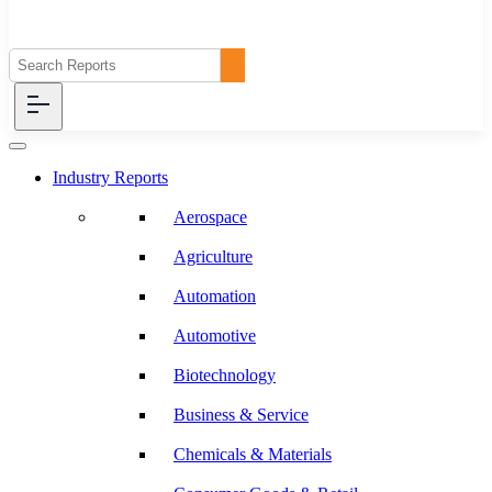
Industry Reports
Aerospace
Agriculture
Automation
Automotive
Biotechnology
Business & Service
Chemicals & Materials