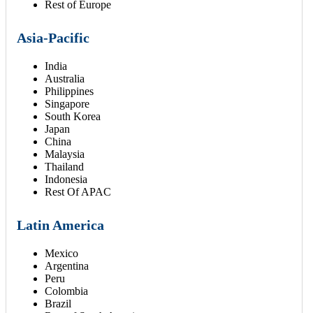
Rest of Europe
Asia-Pacific
India
Australia
Philippines
Singapore
South Korea
Japan
China
Malaysia
Thailand
Indonesia
Rest Of APAC
Latin America
Mexico
Argentina
Peru
Colombia
Brazil