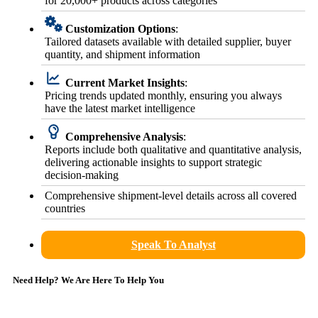
for 20,000+ products across categories
Customization Options
:
Tailored datasets available with detailed supplier, buyer
quantity, and shipment information
Current Market Insights
:
Pricing trends updated monthly, ensuring you always
have the latest market intelligence
Comprehensive Analysis
:
Reports include both qualitative and quantitative analysis,
delivering actionable insights to support strategic
decision-making
Comprehensive shipment-level details across all covered
countries
Speak To Analyst
Need Help? We Are Here To Help You