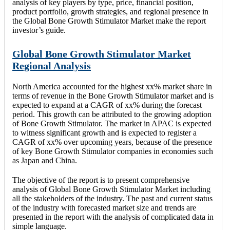
analysis of key players by type, price, financial position,
product portfolio, growth strategies, and regional presence in
the Global Bone Growth Stimulator Market make the report
investor’s guide.
Global Bone Growth Stimulator Market
Regional Analysis
North America accounted for the highest xx% market share in
terms of revenue in the Bone Growth Stimulator market and is
expected to expand at a CAGR of xx% during the forecast
period. This growth can be attributed to the growing adoption
of Bone Growth Stimulator. The market in APAC is expected
to witness significant growth and is expected to register a
CAGR of xx% over upcoming years, because of the presence
of key Bone Growth Stimulator companies in economies such
as Japan and China.
The objective of the report is to present comprehensive
analysis of Global Bone Growth Stimulator Market including
all the stakeholders of the industry. The past and current status
of the industry with forecasted market size and trends are
presented in the report with the analysis of complicated data in
simple language.