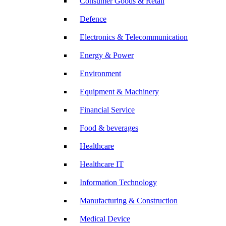
Consumer Goods & Retail
Defence
Electronics & Telecommunication
Energy & Power
Environment
Equipment & Machinery
Financial Service
Food & beverages
Healthcare
Healthcare IT
Information Technology
Manufacturing & Construction
Medical Device