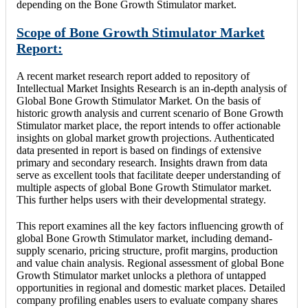
depending on the Bone Growth Stimulator market.
Scope of Bone Growth Stimulator Market
Report:
A recent market research report added to repository of
Intellectual Market Insights Research is an in-depth analysis of
Global Bone Growth Stimulator Market. On the basis of
historic growth analysis and current scenario of Bone Growth
Stimulator market place, the report intends to offer actionable
insights on global market growth projections. Authenticated
data presented in report is based on findings of extensive
primary and secondary research. Insights drawn from data
serve as excellent tools that facilitate deeper understanding of
multiple aspects of global Bone Growth Stimulator market.
This further helps users with their developmental strategy.
This report examines all the key factors influencing growth of
global Bone Growth Stimulator market, including demand-
supply scenario, pricing structure, profit margins, production
and value chain analysis. Regional assessment of global Bone
Growth Stimulator market unlocks a plethora of untapped
opportunities in regional and domestic market places. Detailed
company profiling enables users to evaluate company shares