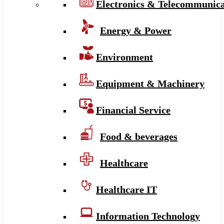
Electronics & Telecommunica
Energy & Power
Environment
Equipment & Machinery
Financial Service
Food & beverages
Healthcare
Healthcare IT
Information Technology