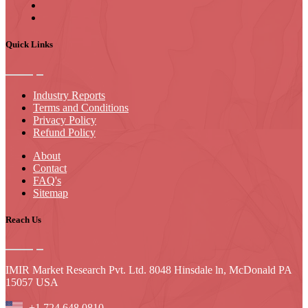
Quick Links
Industry Reports
Terms and Conditions
Privacy Policy
Refund Policy
About
Contact
FAQ's
Sitemap
Reach Us
IMIR Market Research Pvt. Ltd. 8048 Hinsdale ln, McDonald PA
15057 USA
+1 724 648 0810