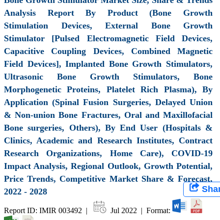
Analysis Report By Product (Bone Growth
Stimulation Devices, External Bone Growth
Stimulator [Pulsed Electromagnetic Field Devices,
Capacitive Coupling Devices, Combined Magnetic
Field Devices], Implanted Bone Growth Stimulators,
Ultrasonic Bone Growth Stimulators, Bone
Morphogenetic Proteins, Platelet Rich Plasma), By
Application (Spinal Fusion Surgeries, Delayed Union
& Non-union Bone Fractures, Oral and Maxillofacial
Bone surgeries, Others), By End User (Hospitals &
Clinics, Academic and Research Institutes, Contract
Research Organizations, Home Care), COVID-19
Impact Analysis, Regional Outlook, Growth Potential,
Price Trends, Competitive Market Share & Forecast,
Sha
2022 - 2028
Report ID: IMIR 003492 |
Jul 2022 | Format: