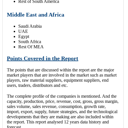
Rest of South America
Middle East and Africa
Saudi Arabia
UAE
Egypt
South Africa
Rest Of MEA
Points Covered in the Report
The points that are discussed within the report are the major
market players that are involved in the market such as market
players, raw material suppliers, equipment suppliers, end
users, traders, distributors and etc.
The complete profile of the companies is mentioned. And the
capacity, production, price, revenue, cost, gross, gross margin,
sales volume, sales revenue, consumption, growth rate,
import, export, supply, future strategies, and the technological
developments that they are making are also included within
the report. This report analysed 12 years data history and
forecast.