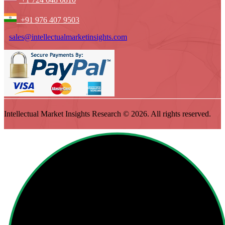
+91 976 407 9503
sales@intellectualmarketinsights.com
Intellectual Market Insights Research © 2026. All rights reserved.