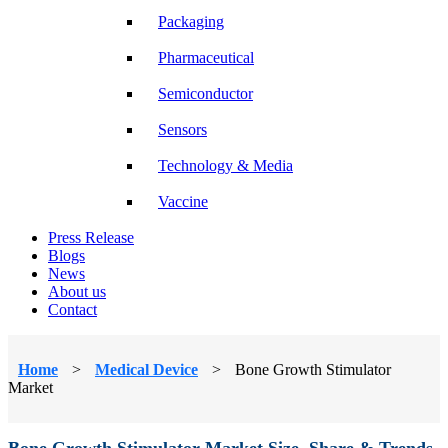
Packaging
Pharmaceutical
Semiconductor
Sensors
Technology & Media
Vaccine
Press Release
Blogs
News
About us
Contact
Home
>
Medical Device
>
Bone Growth Stimulator
Market
Bone Growth Stimulator Market Size, Share & Trends