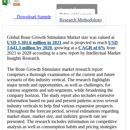
Report Description
Table of Contents
Download Sample
Research Methodology
Global Bone Growth Stimulator Market size was valued at
USD 1,301.6 million in 2021
and is projected to reach
USD
1,641.3 million by 2028
, growing at a
CAGR of 6%
from
2021 to 2028 according to a new report by Intellectual Market
Insights Research.
The Bone Growth Stimulator market research report
comprises a thorough examination of the current and future
scenario of this industry vertical. The research highlights
major trends and opportunities, as well as challenges, for
various segments and sub-segments, while broadening the
company horizon. The study report also includes extensive
information based on past and present patterns across several
industry verticals to help find various expansion prospects.
Throughout the forecast period, several estimations regarding
market share, market size, and industry growth rate are
presented. The research includes information on competitive
analysis as well as consumption habits and pricing strategies