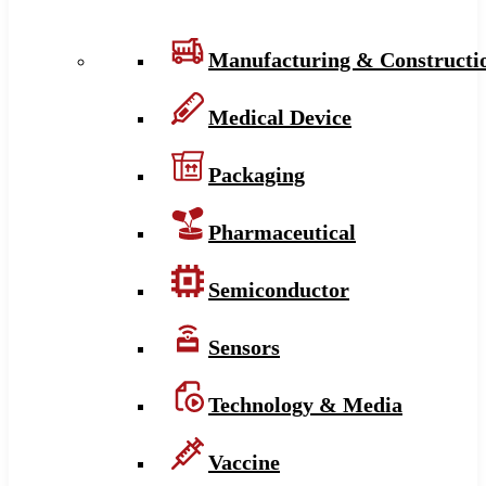
Manufacturing & Constructi
Medical Device
Packaging
Pharmaceutical
Semiconductor
Sensors
Technology & Media
Vaccine