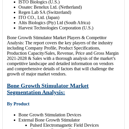
ISTO Biologics (U.S.)
Ossatec Benelux Ltd. (Netherland)
Regen Lab SA (Switzerland)
ITO CO., Ltd. (Japan)
Altis Biologics (Pty) Ltd (South Africa)
Harvest Technologies Corporation (U.S.)
Bone Growth Stimulator Market Players & Competitor
Analysis: The report covers the key players of the industry
including Company Profile, Product Specifications,
Production Capacity/Sales, Revenue, Price and Gross Margin
2021-2028 & Sales with a thorough analysis of the market’s
competitive landscape and detailed information on vendors
and comprehensive details of factors that will challenge the
growth of major market vendors.
Bone Growth Stimulator Market
Segmentation Analysis:
By Product
Bone Growth Stimulation Devices
External Bone Growth Stimulator
Pulsed Electromagnetic Field Devices