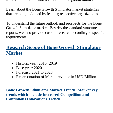
Learn about the Bone Growth Stimulator market strategies
that are being adopted by leading respective organizations.
To understand the future outlook and prospects for the Bone
Growth Stimulator market. Besides the standard structure
reports, we also provide custom research according to specific
requirements.
Research Scope of Bone Growth Stimulator
Market
Historic year: 2015- 2019
Base year: 2020
Forecast: 2021 to 2028
Representation of Market revenue in USD Million
Bone Growth Stimulator Market Trends: Market key
trends which include Increased Competition and
Continuous Innovations Trends: