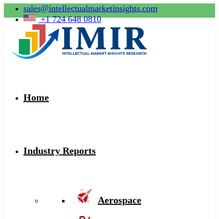
sales@intellectualmarketinsights.com
+1 724 648 0810
Home
Industry Reports
Aerospace