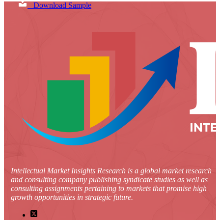
Download Sample
Intellectual Market Insights Research is a global market research
and consulting company publishing syndicate studies as well as
consulting assignments pertaining to markets that promise high
growth opportunities in strategic future.