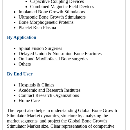
Capacitive Coupling Devices
Combined Magnetic Field Devices
Implanted Bone Growth Stimulators
Ultrasonic Bone Growth Stimulators
Bone Morphogenetic Proteins
Platelet Rich Plasma
By Application
Spinal Fusion Surgeries
Delayed Union & Non-union Bone Fractures
Oral and Maxillofacial Bone surgeries
Others
By End User
Hospitals & Clinics
Academic and Research Institutes
Contract Research Organizations
Home Care
The report also helps in understanding Global Bone Growth
Stimulator Market dynamics, structure by analyzing the
market segments, and project the Global Bone Growth
Stimulator Market size. Clear representation of competitive