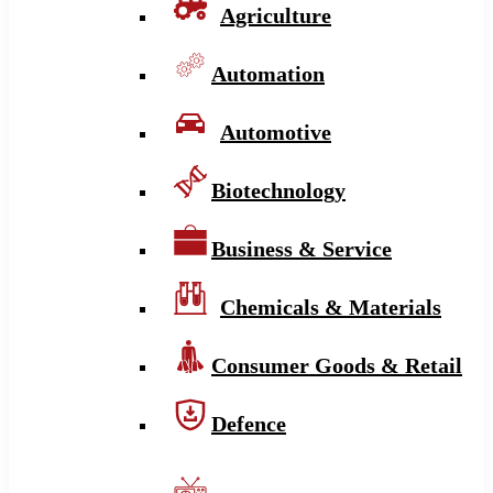
Agriculture
Automation
Automotive
Biotechnology
Business & Service
Chemicals & Materials
Consumer Goods & Retail
Defence