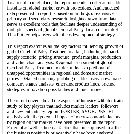
Treatment market place, the report intends to offer actionable
insights on global market growth projections. Authenticated
data presented in report is based on findings of extensive
primary and secondary research. Insights drawn from data
serve as excellent tools that facilitate deeper understanding of
multiple aspects of global Cerebral Palsy Treatment market.
This further helps users with their developmental strategy.
This report examines all the key factors influencing growth of
global Cerebral Palsy Treatment market, including demand-
supply scenario, pricing structure, profit margins, production
and value chain analysis. Regional assessment of global
Cerebral Palsy Treatment market unlocks a plethora of
untapped opportunities in regional and domestic market
places. Detailed company profiling enables users to evaluate
company shares analysis, emerging product lines, pricing
strategies, innovation possibilities and much more.
The report covers the all the aspects of industry with dedicated
study of key players that includes market leaders, followers
and new entrants by region. PORTER, SVOR, PESTEL
analysis with the potential impact of micro-economic factors
by region on the market have been presented in the report.
External as well as internal factors that are supposed to affect
the business positively or negatively have been analyzed,