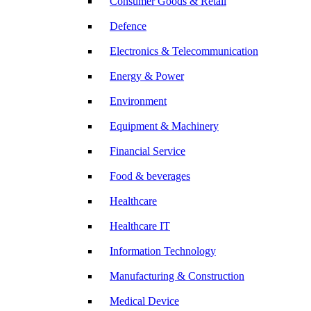
Consumer Goods & Retail
Defence
Electronics & Telecommunication
Energy & Power
Environment
Equipment & Machinery
Financial Service
Food & beverages
Healthcare
Healthcare IT
Information Technology
Manufacturing & Construction
Medical Device