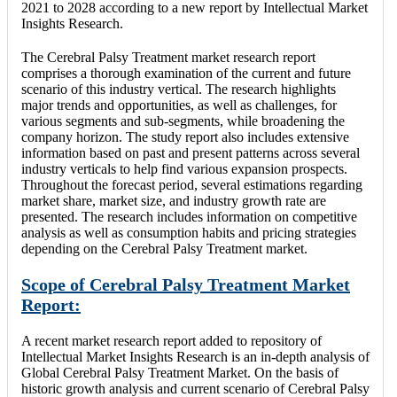
2021 to 2028 according to a new report by Intellectual Market
Insights Research.
The Cerebral Palsy Treatment market research report
comprises a thorough examination of the current and future
scenario of this industry vertical. The research highlights
major trends and opportunities, as well as challenges, for
various segments and sub-segments, while broadening the
company horizon. The study report also includes extensive
information based on past and present patterns across several
industry verticals to help find various expansion prospects.
Throughout the forecast period, several estimations regarding
market share, market size, and industry growth rate are
presented. The research includes information on competitive
analysis as well as consumption habits and pricing strategies
depending on the Cerebral Palsy Treatment market.
Scope of Cerebral Palsy Treatment Market
Report:
A recent market research report added to repository of
Intellectual Market Insights Research is an in-depth analysis of
Global Cerebral Palsy Treatment Market. On the basis of
historic growth analysis and current scenario of Cerebral Palsy