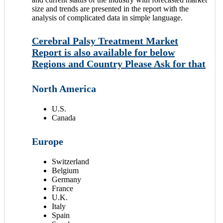
size and trends are presented in the report with the
analysis of complicated data in simple language.
Cerebral Palsy Treatment Market
Report is also available for below
Regions and Country Please Ask for that
North America
U.S.
Canada
Europe
Switzerland
Belgium
Germany
France
U.K.
Italy
Spain