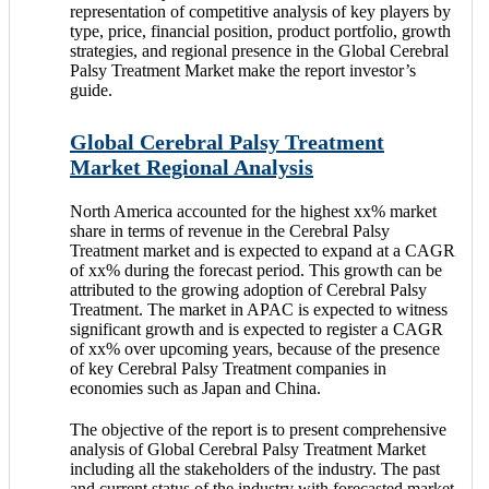
representation of competitive analysis of key players by
type, price, financial position, product portfolio, growth
strategies, and regional presence in the Global Cerebral
Palsy Treatment Market make the report investor’s
guide.
Global Cerebral Palsy Treatment
Market Regional Analysis
North America accounted for the highest xx% market
share in terms of revenue in the Cerebral Palsy
Treatment market and is expected to expand at a CAGR
of xx% during the forecast period. This growth can be
attributed to the growing adoption of Cerebral Palsy
Treatment. The market in APAC is expected to witness
significant growth and is expected to register a CAGR
of xx% over upcoming years, because of the presence
of key Cerebral Palsy Treatment companies in
economies such as Japan and China.
The objective of the report is to present comprehensive
analysis of Global Cerebral Palsy Treatment Market
including all the stakeholders of the industry. The past
and current status of the industry with forecasted market