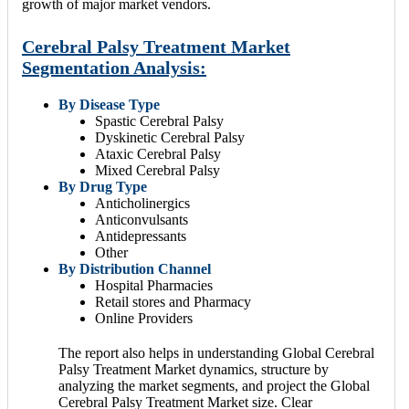
growth of major market vendors.
Cerebral Palsy Treatment Market
Segmentation Analysis:
By Disease Type
Spastic Cerebral Palsy
Dyskinetic Cerebral Palsy
Ataxic Cerebral Palsy
Mixed Cerebral Palsy
By Drug Type
Anticholinergics
Anticonvulsants
Antidepressants
Other
By Distribution Channel
Hospital Pharmacies
Retail stores and Pharmacy
Online Providers
The report also helps in understanding Global Cerebral
Palsy Treatment Market dynamics, structure by
analyzing the market segments, and project the Global
Cerebral Palsy Treatment Market size. Clear