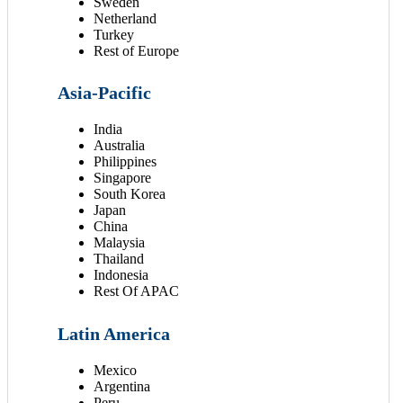
Sweden
Netherland
Turkey
Rest of Europe
Asia-Pacific
India
Australia
Philippines
Singapore
South Korea
Japan
China
Malaysia
Thailand
Indonesia
Rest Of APAC
Latin America
Mexico
Argentina
Peru