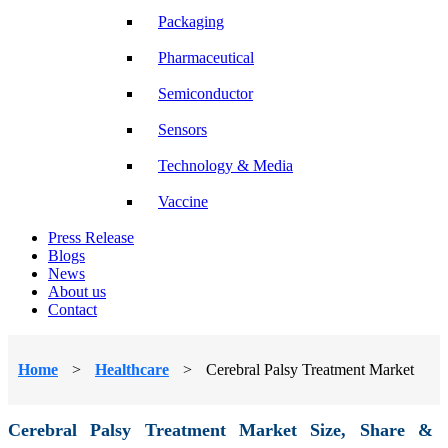
Packaging
Pharmaceutical
Semiconductor
Sensors
Technology & Media
Vaccine
Press Release
Blogs
News
About us
Contact
Home
>
Healthcare
>
Cerebral Palsy Treatment Market
Cerebral Palsy Treatment Market Size, Share &