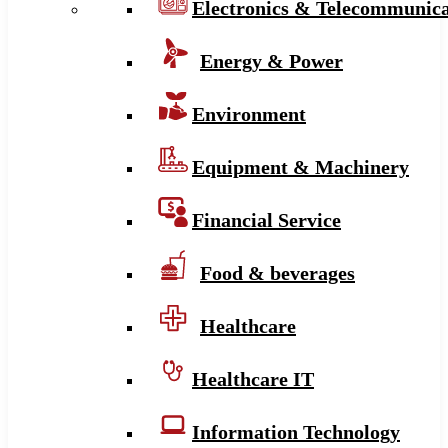
Electronics & Telecommunica
Energy & Power
Environment
Equipment & Machinery
Financial Service
Food & beverages
Healthcare
Healthcare IT
Information Technology