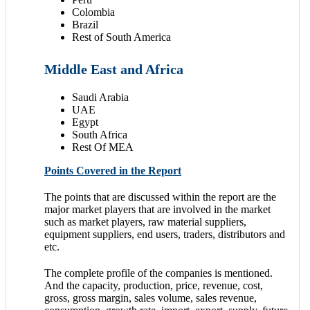
Colombia
Brazil
Rest of South America
Middle East and Africa
Saudi Arabia
UAE
Egypt
South Africa
Rest Of MEA
Points Covered in the Report
The points that are discussed within the report are the
major market players that are involved in the market
such as market players, raw material suppliers,
equipment suppliers, end users, traders, distributors and
etc.
The complete profile of the companies is mentioned.
And the capacity, production, price, revenue, cost,
gross, gross margin, sales volume, sales revenue,