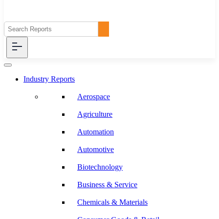
Industry Reports
Aerospace
Agriculture
Automation
Automotive
Biotechnology
Business & Service
Chemicals & Materials