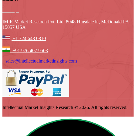
IMIR Market Research Pvt. Ltd. 8048 Hinsdale ln, McDonald PA
15057 USA
+1 724 648 0810
+91 976 407 9503
sales@intellectualmarketinsights.com
Intellectual Market Insights Research © 2026. All rights reserved.