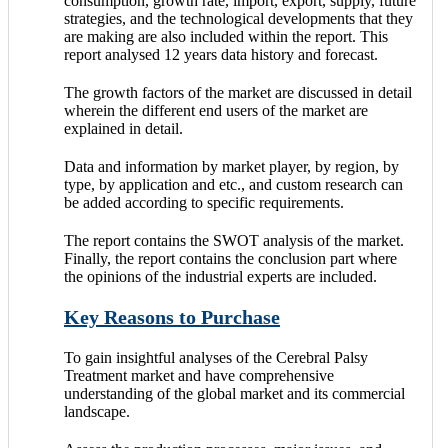
consumption, growth rate, import, export, supply, future
strategies, and the technological developments that they
are making are also included within the report. This
report analysed 12 years data history and forecast.
The growth factors of the market are discussed in detail
wherein the different end users of the market are
explained in detail.
Data and information by market player, by region, by
type, by application and etc., and custom research can
be added according to specific requirements.
The report contains the SWOT analysis of the market.
Finally, the report contains the conclusion part where
the opinions of the industrial experts are included.
Key Reasons to Purchase
To gain insightful analyses of the Cerebral Palsy
Treatment market and have comprehensive
understanding of the global market and its commercial
landscape.