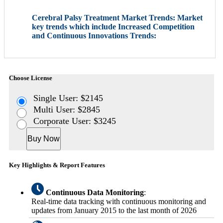
Cerebral Palsy Treatment Market Trends: Market
key trends which include Increased Competition
and Continuous Innovations Trends:
Choose License
Single User: $2145
Multi User: $2845
Corporate User: $3245
Buy Now
Key Highlights & Report Features
Continuous Data Monitoring
:
Real-time data tracking with continuous monitoring and
updates from January 2015 to the last month of 2026