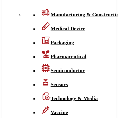
Manufacturing & Constructi
Medical Device
Packaging
Pharmaceutical
Semiconductor
Sensors
Technology & Media
Vaccine