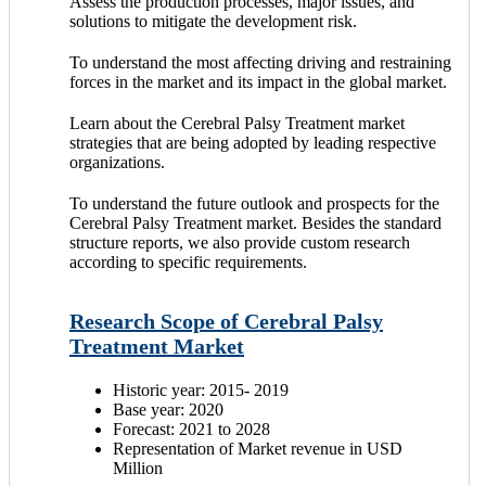
Assess the production processes, major issues, and
solutions to mitigate the development risk.
To understand the most affecting driving and restraining
forces in the market and its impact in the global market.
Learn about the Cerebral Palsy Treatment market
strategies that are being adopted by leading respective
organizations.
To understand the future outlook and prospects for the
Cerebral Palsy Treatment market. Besides the standard
structure reports, we also provide custom research
according to specific requirements.
Research Scope of Cerebral Palsy
Treatment Market
Historic year: 2015- 2019
Base year: 2020
Forecast: 2021 to 2028
Representation of Market revenue in USD
Million