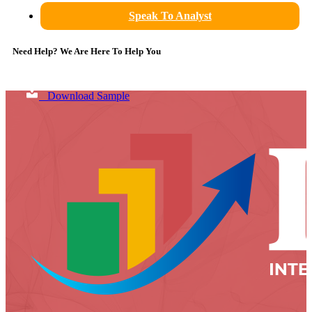
Speak To Analyst
Need Help? We Are Here To Help You
Download Sample