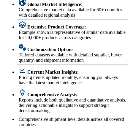
Global Market Intelligence
:
Comprehensive market data available for 60+ countries
with detailed regional analysis
Extensive Product Coverage
:
Example shown is representative of similar data available
for 20,000+ products across categories
Customization Options
:
Tailored datasets available with detailed supplier, buyer
quantity, and shipment information
Current Market Insights
:
Pricing trends updated monthly, ensuring you always
have the latest market intelligence
Comprehensive Analysis
:
Reports include both qualitative and quantitative analysis,
delivering actionable insights to support strategic
decision-making
Comprehensive shipment-level details across all covered
countries