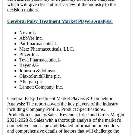
which will give clear futuristic view of the industry to the
decision makers.
Cerebral Palsy Treatment Market Players Analysis:
Novartis
AbbVie Inc.
Par Pharmaceutical.
Merz Pharmaceuticals, LLC.
Pfizer Inc.
Teva Pharmaceuticals
Bayer AG
Johnson & Johnson
GlaxoSmithKline plc.
Allergan plc
Lannett Company, Inc.
Cerebral Palsy Treatment Market Players & Competitor
Analysis: The report covers the key players of the industry
including Company Profile, Product Specifications,
Production Capacity/Sales, Revenue, Price and Gross Margin
2021-2028 & Sales with a thorough analysis of the market’s
competitive landscape and detailed information on vendors
and comprehensive details of factors that will challenge the