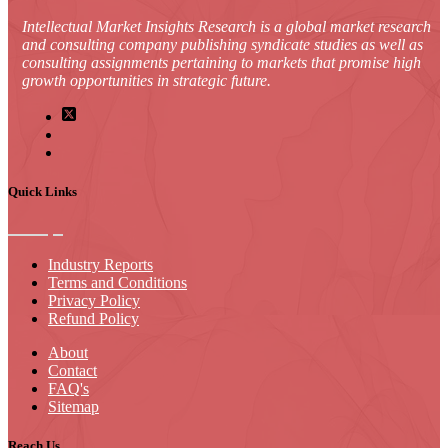
Intellectual Market Insights Research is a global market research
and consulting company publishing syndicate studies as well as
consulting assignments pertaining to markets that promise high
growth opportunities in strategic future.
Quick Links
Industry Reports
Terms and Conditions
Privacy Policy
Refund Policy
About
Contact
FAQ's
Sitemap
Reach Us