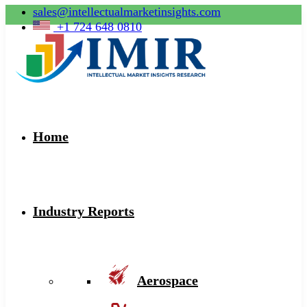
sales@intellectualmarketinsights.com
+1 724 648 0810
Home
Industry Reports
Aerospace