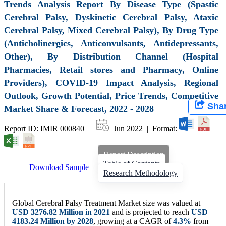
Trends Analysis Report By Disease Type (Spastic
Cerebral Palsy, Dyskinetic Cerebral Palsy, Ataxic
Cerebral Palsy, Mixed Cerebral Palsy), By Drug Type
(Anticholinergics, Anticonvulsants, Antidepressants,
Other), By Distribution Channel (Hospital
Pharmacies, Retail stores and Pharmacy, Online
Providers), COVID-19 Impact Analysis, Regional
Outlook, Growth Potential, Price Trends, Competitive
Sha
Market Share & Forecast, 2022 - 2028
Report ID: IMIR 000840 |
Jun 2022 | Format:
Report Description
Table of Contents
Download Sample
Research Methodology
Global Cerebral Palsy Treatment Market size was valued at
USD 3276.82 Million in 2021
and is projected to reach
USD
4183.24 Million by 2028
, growing at a CAGR of
4.3%
from