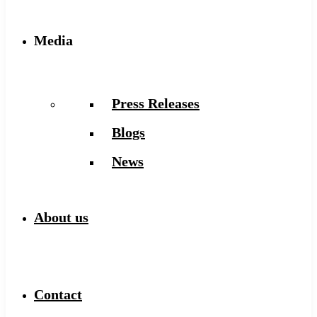
Media
Press Releases
Blogs
News
About us
Contact