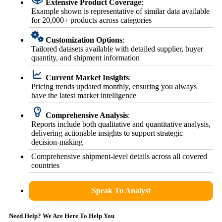
Extensive Product Coverage
:
Example shown is representative of similar data available
for 20,000+ products across categories
Customization Options
:
Tailored datasets available with detailed supplier, buyer
quantity, and shipment information
Current Market Insights
:
Pricing trends updated monthly, ensuring you always
have the latest market intelligence
Comprehensive Analysis
:
Reports include both qualitative and quantitative analysis,
delivering actionable insights to support strategic
decision-making
Comprehensive shipment-level details across all covered
countries
Speak To Analyst
Need Help? We Are Here To Help You