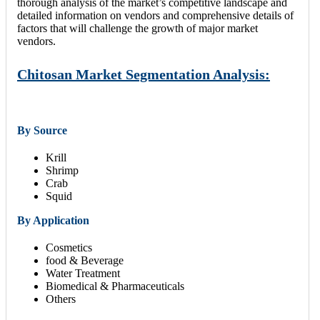
thorough analysis of the market’s competitive landscape and
detailed information on vendors and comprehensive details of
factors that will challenge the growth of major market
vendors.
Chitosan Market Segmentation Analysis:
By Source
Krill
Shrimp
Crab
Squid
By Application
Cosmetics
food & Beverage
Water Treatment
Biomedical & Pharmaceuticals
Others