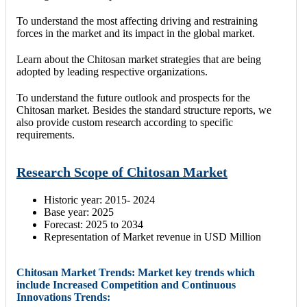
To understand the most affecting driving and restraining
forces in the market and its impact in the global market.
Learn about the Chitosan market strategies that are being
adopted by leading respective organizations.
To understand the future outlook and prospects for the
Chitosan market. Besides the standard structure reports, we
also provide custom research according to specific
requirements.
Research Scope of Chitosan Market
Historic year: 2015- 2024
Base year: 2025
Forecast: 2025 to 2034
Representation of Market revenue in USD Million
Chitosan Market Trends: Market key trends which
include Increased Competition and Continuous
Innovations Trends: