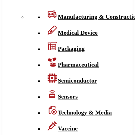
Manufacturing & Constructi
Medical Device
Packaging
Pharmaceutical
Semiconductor
Sensors
Technology & Media
Vaccine