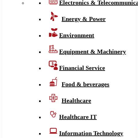
Electronics & Telecommunica
Energy & Power
Environment
Equipment & Machinery
Financial Service
Food & beverages
Healthcare
Healthcare IT
Information Technology