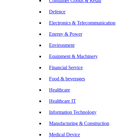
Consumer Goods & Retail
Defence
Electronics & Telecommunication
Energy & Power
Environment
Equipment & Machinery
Financial Service
Food & beverages
Healthcare
Healthcare IT
Information Technology
Manufacturing & Construction
Medical Device