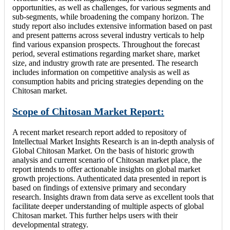
opportunities, as well as challenges, for various segments and
sub-segments, while broadening the company horizon. The
study report also includes extensive information based on past
and present patterns across several industry verticals to help
find various expansion prospects. Throughout the forecast
period, several estimations regarding market share, market
size, and industry growth rate are presented. The research
includes information on competitive analysis as well as
consumption habits and pricing strategies depending on the
Chitosan market.
Scope of Chitosan Market Report:
A recent market research report added to repository of
Intellectual Market Insights Research is an in-depth analysis of
Global Chitosan Market. On the basis of historic growth
analysis and current scenario of Chitosan market place, the
report intends to offer actionable insights on global market
growth projections. Authenticated data presented in report is
based on findings of extensive primary and secondary
research. Insights drawn from data serve as excellent tools that
facilitate deeper understanding of multiple aspects of global
Chitosan market. This further helps users with their
developmental strategy.