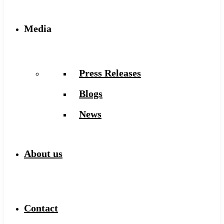
Media
Press Releases
Blogs
News
About us
Contact