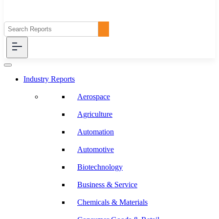
Industry Reports
Aerospace
Agriculture
Automation
Automotive
Biotechnology
Business & Service
Chemicals & Materials