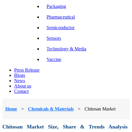
Packaging
Pharmaceutical
Semiconductor
Sensors
Technology & Media
Vaccine
Press Release
Blogs
News
About us
Contact
Home
>
Chemicals & Materials
>
Chitosan Market
Chitosan Market Size, Share & Trends Analysis