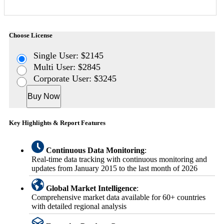
Choose License
Single User: $2145
Multi User: $2845
Corporate User: $3245
Buy Now
Key Highlights & Report Features
Continuous Data Monitoring
:
Real-time data tracking with continuous monitoring and
updates from January 2015 to the last month of 2026
Global Market Intelligence
:
Comprehensive market data available for 60+ countries
with detailed regional analysis