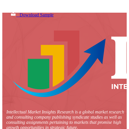
Download Sample
Intellectual Market Insights Research is a global market research
and consulting company publishing syndicate studies as well as
consulting assignments pertaining to markets that promise high
growth opportunities in strategic future.