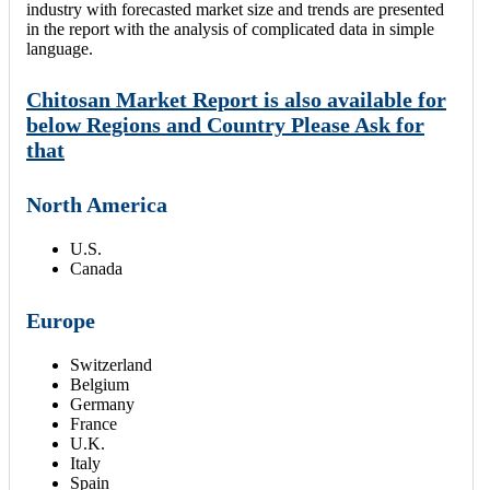
industry with forecasted market size and trends are presented
in the report with the analysis of complicated data in simple
language.
Chitosan Market Report is also available for
below Regions and Country Please Ask for
that
North America
U.S.
Canada
Europe
Switzerland
Belgium
Germany
France
U.K.
Italy
Spain