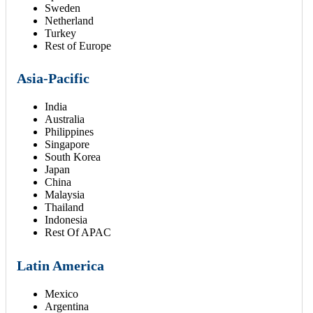
Sweden
Netherland
Turkey
Rest of Europe
Asia-Pacific
India
Australia
Philippines
Singapore
South Korea
Japan
China
Malaysia
Thailand
Indonesia
Rest Of APAC
Latin America
Mexico
Argentina