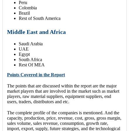
Peru
Colombia
Brazil
Rest of South America
Middle East and Africa
Saudi Arabia
UAE
Egypt
South Africa
Rest Of MEA
Points Covered in the Report
The points that are discussed within the report are the major
market players that are involved in the market such as market
players, raw material suppliers, equipment suppliers, end
users, traders, distributors and etc.
The complete profile of the companies is mentioned. And the
capacity, production, price, revenue, cost, gross, gross margin,
sales volume, sales revenue, consumption, growth rate,
import, export, supply, future strategies, and the technological