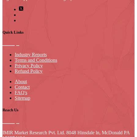
Quick Links
Industry Reports
Terms and Conditions
Privacy Policy
Refund Policy
About
Contact
FAQ's
Sitemap
Reach Us
IMIR Market Research Pvt. Ltd. 8048 Hinsdale ln, McDonald PA