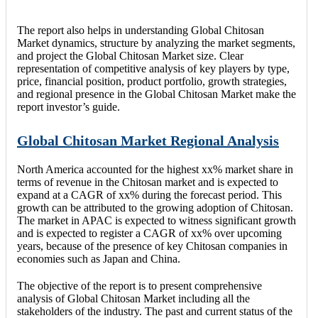
The report also helps in understanding Global Chitosan
Market dynamics, structure by analyzing the market segments,
and project the Global Chitosan Market size. Clear
representation of competitive analysis of key players by type,
price, financial position, product portfolio, growth strategies,
and regional presence in the Global Chitosan Market make the
report investor’s guide.
Global Chitosan Market Regional Analysis
North America accounted for the highest xx% market share in
terms of revenue in the Chitosan market and is expected to
expand at a CAGR of xx% during the forecast period. This
growth can be attributed to the growing adoption of Chitosan.
The market in APAC is expected to witness significant growth
and is expected to register a CAGR of xx% over upcoming
years, because of the presence of key Chitosan companies in
economies such as Japan and China.
The objective of the report is to present comprehensive
analysis of Global Chitosan Market including all the
stakeholders of the industry. The past and current status of the