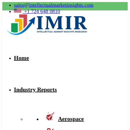
sales@intellectualmarketinsights.com
+1 724 648 0810
Home
Industry Reports
Aerospace