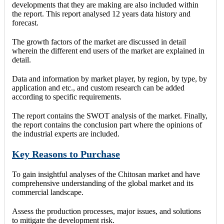
developments that they are making are also included within
the report. This report analysed 12 years data history and
forecast.
The growth factors of the market are discussed in detail
wherein the different end users of the market are explained in
detail.
Data and information by market player, by region, by type, by
application and etc., and custom research can be added
according to specific requirements.
The report contains the SWOT analysis of the market. Finally,
the report contains the conclusion part where the opinions of
the industrial experts are included.
Key Reasons to Purchase
To gain insightful analyses of the Chitosan market and have
comprehensive understanding of the global market and its
commercial landscape.
Assess the production processes, major issues, and solutions
to mitigate the development risk.