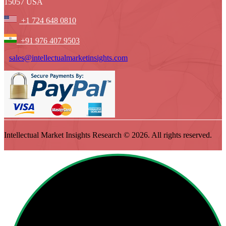
15057 USA
+1 724 648 0810
+91 976 407 9503
sales@intellectualmarketinsights.com
Intellectual Market Insights Research © 2026. All rights reserved.