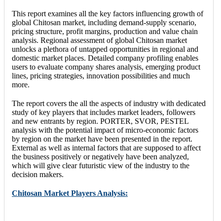
This report examines all the key factors influencing growth of
global Chitosan market, including demand-supply scenario,
pricing structure, profit margins, production and value chain
analysis. Regional assessment of global Chitosan market
unlocks a plethora of untapped opportunities in regional and
domestic market places. Detailed company profiling enables
users to evaluate company shares analysis, emerging product
lines, pricing strategies, innovation possibilities and much
more.
The report covers the all the aspects of industry with dedicated
study of key players that includes market leaders, followers
and new entrants by region. PORTER, SVOR, PESTEL
analysis with the potential impact of micro-economic factors
by region on the market have been presented in the report.
External as well as internal factors that are supposed to affect
the business positively or negatively have been analyzed,
which will give clear futuristic view of the industry to the
decision makers.
Chitosan Market Players Analysis: