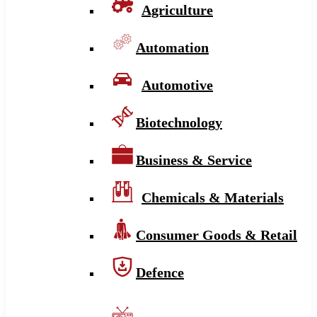
Agriculture
Automation
Automotive
Biotechnology
Business & Service
Chemicals & Materials
Consumer Goods & Retail
Defence