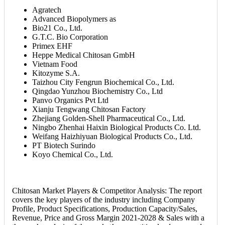
Agratech
Advanced Biopolymers as
Bio21 Co., Ltd.
G.T.C. Bio Corporation
Primex EHF
Heppe Medical Chitosan GmbH
Vietnam Food
Kitozyme S.A.
Taizhou City Fengrun Biochemical Co., Ltd.
Qingdao Yunzhou Biochemistry Co., Ltd
Panvo Organics Pvt Ltd
Xianju Tengwang Chitosan Factory
Zhejiang Golden-Shell Pharmaceutical Co., Ltd.
Ningbo Zhenhai Haixin Biological Products Co. Ltd.
Weifang Haizhiyuan Biological Products Co., Ltd.
PT Biotech Surindo
Koyo Chemical Co., Ltd.
Chitosan Market Players & Competitor Analysis: The report
covers the key players of the industry including Company
Profile, Product Specifications, Production Capacity/Sales,
Revenue, Price and Gross Margin 2021-2028 & Sales with a