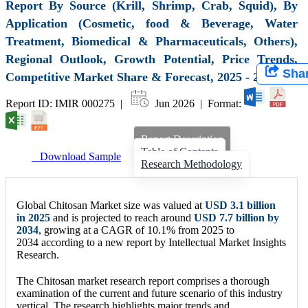
Report By Source (Krill, Shrimp, Crab, Squid), By
Application (Cosmetic, food & Beverage, Water
Treatment, Biomedical & Pharmaceuticals, Others),
Regional Outlook, Growth Potential, Price Trends,
Sha
Competitive Market Share & Forecast, 2025 - 2034
Report ID: IMIR 000275 |
Jun 2026 | Format:
Report Description
Table of Contents
Download Sample
Research Methodology
Global Chitosan Market size was valued at
USD 3.1 billion
in 2025
and is projected to reach around
USD 7.7 billion by
2034
, growing at a CAGR of 10.1% from 2025 to
2034 according to a new report by Intellectual Market Insights
Research.
The Chitosan market research report comprises a thorough
examination of the current and future scenario of this industry
vertical. The research highlights major trends and