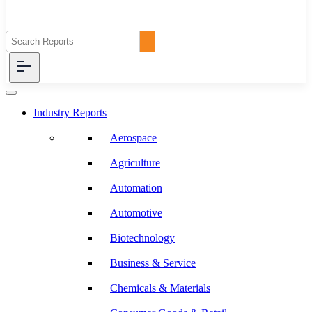
Industry Reports
Aerospace
Agriculture
Automation
Automotive
Biotechnology
Business & Service
Chemicals & Materials