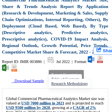
Share & Trends Analysis Report By Application
(Research & Development, Marketing & Sales, Supply
Chain Optimizations, Internal Reporting, Others), By
Deployment (Cloud Based, Web Based), By Type
(Descriptive analytics, Predictive analytics,
Prescriptive analytics), COVID-19 Impact Analysis,
Regional Outlook, Growth Potential, Price Trends,
Sha
Competitive Market Share & Forecast, 2022 - 2028
Report ID: IMIR 003886 |
Jul 2022 | Format:
Report Description
Table of Contents
Download Sample
Research Methodology
Global Commercial Pharmaceutical Analytics Market size was
valued at
USD 7000 million in 2021
and is projected to reach
USD 9500 million by 2028
, growing at a
CAGR of 2%