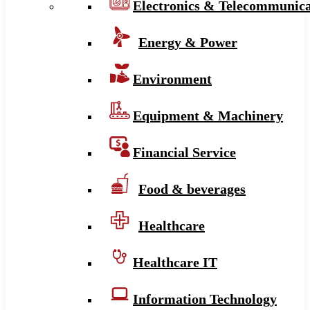
Electronics & Telecommunica
Energy & Power
Environment
Equipment & Machinery
Financial Service
Food & beverages
Healthcare
Healthcare IT
Information Technology