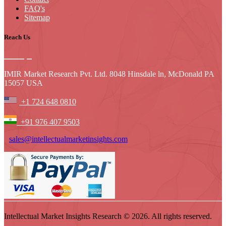
FAQ's
Sitemap
Reach Us
IMIR Market Research Pvt. Ltd. 8048 Hinsdale ln, McDonald PA
15057 USA
+1 724 648 0810
+91 976 407 9503
sales@intellectualmarketinsights.com
Intellectual Market Insights Research © 2026. All rights reserved.