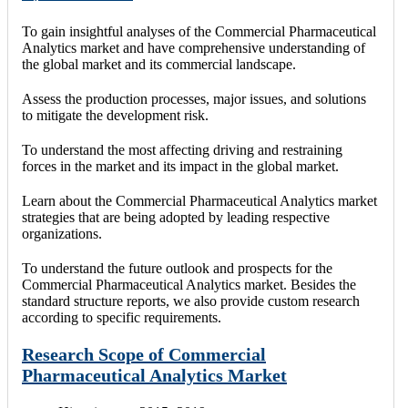
To gain insightful analyses of the Commercial Pharmaceutical
Analytics market and have comprehensive understanding of
the global market and its commercial landscape.
Assess the production processes, major issues, and solutions
to mitigate the development risk.
To understand the most affecting driving and restraining
forces in the market and its impact in the global market.
Learn about the Commercial Pharmaceutical Analytics market
strategies that are being adopted by leading respective
organizations.
To understand the future outlook and prospects for the
Commercial Pharmaceutical Analytics market. Besides the
standard structure reports, we also provide custom research
according to specific requirements.
Research Scope of Commercial
Pharmaceutical Analytics Market