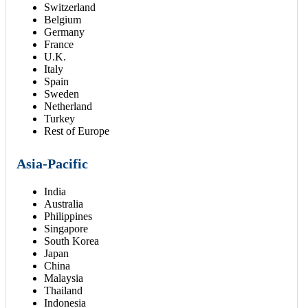
Switzerland
Belgium
Germany
France
U.K.
Italy
Spain
Sweden
Netherland
Turkey
Rest of Europe
Asia-Pacific
India
Australia
Philippines
Singapore
South Korea
Japan
China
Malaysia
Thailand
Indonesia