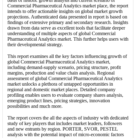
basis of historic growth analysis and current scenario of
Commercial Pharmaceutical Analytics market place, the report
intends to offer actionable insights on global market growth
projections. Authenticated data presented in report is based on
findings of extensive primary and secondary research. Insights
drawn from data serve as excellent tools that facilitate deeper
understanding of multiple aspects of global Commercial
Pharmaceutical Analytics market. This further helps users with
their developmental strategy.
This report examines all the key factors influencing growth of
global Commercial Pharmaceutical Analytics market,
including demand-supply scenario, pricing structure, profit
margins, production and value chain analysis. Regional
assessment of global Commercial Pharmaceutical Analytics
market unlocks a plethora of untapped opportunities in
regional and domestic market places. Detailed company
profiling enables users to evaluate company shares analysis,
emerging product lines, pricing strategies, innovation
possibilities and much more.
The report covers the all the aspects of industry with dedicated
study of key players that includes market leaders, followers
and new entrants by region. PORTER, SVOR, PESTEL
analysis with the potential impact of micro-economic factors