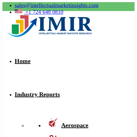
sales@intellectualmarketinsights.com
+1 724 648 0810
Home
Industry Reports
Aerospace