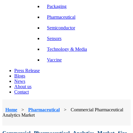
Packaging
Pharmaceutical
Semiconductor
Sensors
Technology & Media
Vaccine
Press Release
Blogs
News
About us
Contact
Home
>
Pharmaceutical
>
Commercial Pharmaceutical
Analytics Market
Commercial Pharmaceutical Analytics Market Size,