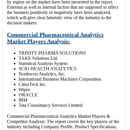
by region on the market have been presented in the report.
External as well as internal factors that are supposed to affect
the business positively or negatively have been analyzed,
which will give clear futuristic view of the industry to the
decision makers.
Commercial Pharmaceutical Analytics
Market Players Analysis:
TRINITY PHARMA SOLUTIONS
TAKE Solutions Ltd.
Statistical Analysis System
SCIO HEALTH ANALYTICS
Northwest Analytics, Inc.
International Business Machines Corporation
CitiusTech Inc.
Wipro
ORACLE
IBM
Tata Consultancy Services Limited
Commercial Pharmaceutical Analytics Market Players &
Competitor Analysis: The report covers the key players of the
industry including Company Profile, Product Specifications,