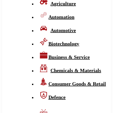
Agriculture
Automation
Automotive
Biotechnology
Business & Service
Chemicals & Materials
Consumer Goods & Retail
Defence