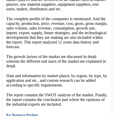
players, raw material suppliers, equipment suppliers, end
users, traders, distributors and etc.
The complete profile of the companies is mentioned. And the
capacity, production, price, revenue, cost, gross, gross margin,
sales volume, sales revenue, consumption, growth rate,
import, export, supply, future strategies, and the technological
developments that they are making are also included within
the report. This report analysed 12 years data history and
forecast.
The growth factors of the market are discussed in detail
wherein the different end users of the market are explained in
detail.
Data and information by market player, by region, by type, by
application and etc., and custom research can be added
according to specific requirements.
The report contains the SWOT analysis of the market. Finally,
the report contains the conclusion part where the opinions of
the industrial experts are included.
Key Reasons to Purchase