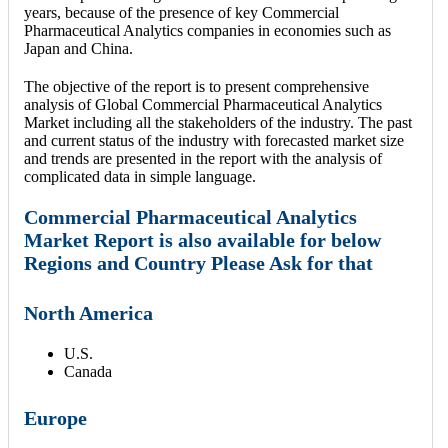
years, because of the presence of key Commercial
Pharmaceutical Analytics companies in economies such as
Japan and China.
The objective of the report is to present comprehensive
analysis of Global Commercial Pharmaceutical Analytics
Market including all the stakeholders of the industry. The past
and current status of the industry with forecasted market size
and trends are presented in the report with the analysis of
complicated data in simple language.
Commercial Pharmaceutical Analytics
Market Report is also available for below
Regions and Country Please Ask for that
North America
U.S.
Canada
Europe