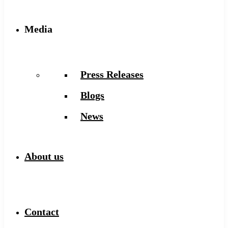
Media
Press Releases
Blogs
News
About us
Contact