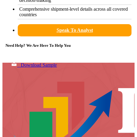
decision-making
Comprehensive shipment-level details across all covered
countries
Speak To Analyst
Need Help? We Are Here To Help You
Download Sample