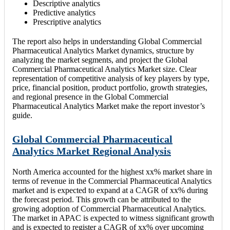
Descriptive analytics
Predictive analytics
Prescriptive analytics
The report also helps in understanding Global Commercial
Pharmaceutical Analytics Market dynamics, structure by
analyzing the market segments, and project the Global
Commercial Pharmaceutical Analytics Market size. Clear
representation of competitive analysis of key players by type,
price, financial position, product portfolio, growth strategies,
and regional presence in the Global Commercial
Pharmaceutical Analytics Market make the report investor’s
guide.
Global Commercial Pharmaceutical
Analytics Market Regional Analysis
North America accounted for the highest xx% market share in
terms of revenue in the Commercial Pharmaceutical Analytics
market and is expected to expand at a CAGR of xx% during
the forecast period. This growth can be attributed to the
growing adoption of Commercial Pharmaceutical Analytics.
The market in APAC is expected to witness significant growth
and is expected to register a CAGR of xx% over upcoming