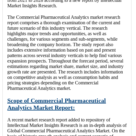
from 2021 to 2028 according to a new report by Intellectual
Market Insights Research.
The Commercial Pharmaceutical Analytics market research
report comprises a thorough examination of the current and
future scenario of this industry vertical. The research
highlights major trends and opportunities, as well as
challenges, for various segments and sub-segments, while
broadening the company horizon. The study report also
includes extensive information based on past and present
patterns across several industry verticals to help find various
expansion prospects. Throughout the forecast period, several
estimations regarding market share, market size, and industry
growth rate are presented. The research includes information
on competitive analysis as well as consumption habits and
pricing strategies depending on the Commercial
Pharmaceutical Analytics market.
Scope of Commercial Pharmaceutical
Analytics Market Report:
A recent market research report added to repository of
Intellectual Market Insights Research is an in-depth analysis of
Global Commercial Pharmaceutical Analytics Market. On the