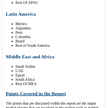
Rest Of APAC
Latin America
Mexico
Argentina
Peru
Colombia
Brazil
Rest of South America
Middle East and Africa
Saudi Arabia
UAE
Egypt
South Africa
Rest Of MEA
Points Covered in the Report
The points that are discussed within the report are the major
market players that are involved in the market such as market