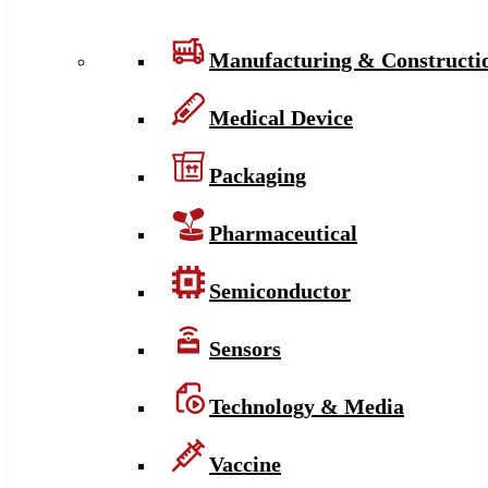
Manufacturing & Constructi
Medical Device
Packaging
Pharmaceutical
Semiconductor
Sensors
Technology & Media
Vaccine