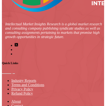
Intellectual Market Insights Research is a global market research
and consulting company publishing syndicate studies as well as
consulting assignments pertaining to markets that promise high
growth opportunities in strategic future.
Quick Links
Industry Reports
Terms and Conditions
Privacy Policy
Refund Policy
About
Contact