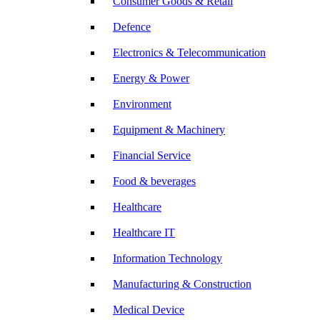
Consumer Goods & Retail
Defence
Electronics & Telecommunication
Energy & Power
Environment
Equipment & Machinery
Financial Service
Food & beverages
Healthcare
Healthcare IT
Information Technology
Manufacturing & Construction
Medical Device