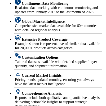
Continuous Data Monitoring
:
Real-time data tracking with continuous monitoring and
updates from January 2015 to the last month of 2026
Global Market Intelligence
:
Comprehensive market data available for 60+ countries
with detailed regional analysis
Extensive Product Coverage
:
Example shown is representative of similar data available
for 20,000+ products across categories
Customization Options
:
Tailored datasets available with detailed supplier, buyer
quantity, and shipment information
Current Market Insights
:
Pricing trends updated monthly, ensuring you always
have the latest market intelligence
Comprehensive Analysis
:
Reports include both qualitative and quantitative analysis,
delivering actionable insights to support strategic