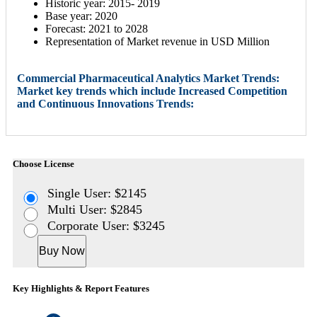
Historic year: 2015- 2019
Base year: 2020
Forecast: 2021 to 2028
Representation of Market revenue in USD Million
Commercial Pharmaceutical Analytics Market Trends:
Market key trends which include Increased Competition
and Continuous Innovations Trends:
Choose License
Single User: $2145
Multi User: $2845
Corporate User: $3245
Buy Now
Key Highlights & Report Features