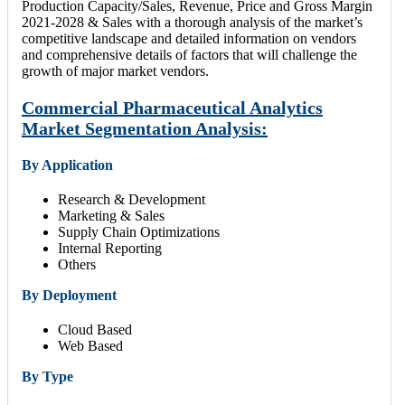
Production Capacity/Sales, Revenue, Price and Gross Margin
2021-2028 & Sales with a thorough analysis of the market’s
competitive landscape and detailed information on vendors
and comprehensive details of factors that will challenge the
growth of major market vendors.
Commercial Pharmaceutical Analytics
Market Segmentation Analysis:
By Application
Research & Development
Marketing & Sales
Supply Chain Optimizations
Internal Reporting
Others
By Deployment
Cloud Based
Web Based
By Type