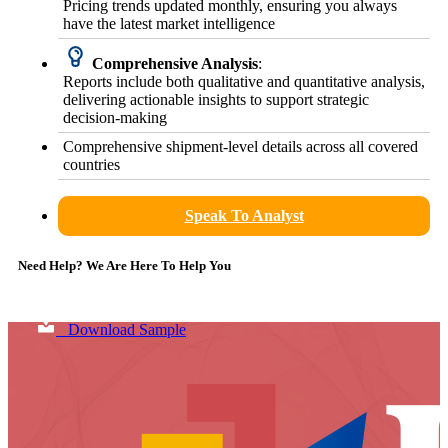
Pricing trends updated monthly, ensuring you always
have the latest market intelligence
Comprehensive Analysis
:
Reports include both qualitative and quantitative analysis,
delivering actionable insights to support strategic
decision-making
Comprehensive shipment-level details across all covered
countries
Speak To Analyst
Need Help? We Are Here To Help You
Download Sample