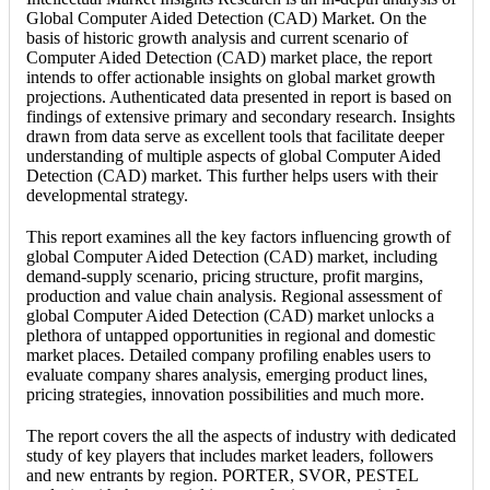
Global Computer Aided Detection (CAD) Market. On the
basis of historic growth analysis and current scenario of
Computer Aided Detection (CAD) market place, the report
intends to offer actionable insights on global market growth
projections. Authenticated data presented in report is based on
findings of extensive primary and secondary research. Insights
drawn from data serve as excellent tools that facilitate deeper
understanding of multiple aspects of global Computer Aided
Detection (CAD) market. This further helps users with their
developmental strategy.
This report examines all the key factors influencing growth of
global Computer Aided Detection (CAD) market, including
demand-supply scenario, pricing structure, profit margins,
production and value chain analysis. Regional assessment of
global Computer Aided Detection (CAD) market unlocks a
plethora of untapped opportunities in regional and domestic
market places. Detailed company profiling enables users to
evaluate company shares analysis, emerging product lines,
pricing strategies, innovation possibilities and much more.
The report covers the all the aspects of industry with dedicated
study of key players that includes market leaders, followers
and new entrants by region. PORTER, SVOR, PESTEL