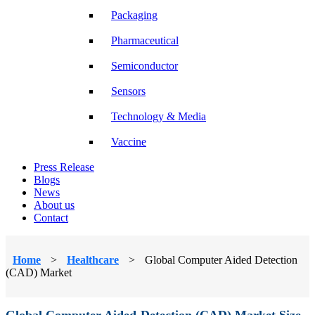
Packaging
Pharmaceutical
Semiconductor
Sensors
Technology & Media
Vaccine
Press Release
Blogs
News
About us
Contact
Home
>
Healthcare
>
Global Computer Aided Detection
(CAD) Market
Global Computer Aided Detection (CAD) Market Size,