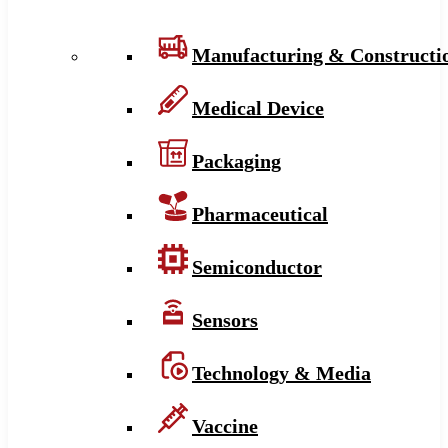
Manufacturing & Constructi
Medical Device
Packaging
Pharmaceutical
Semiconductor
Sensors
Technology & Media
Vaccine