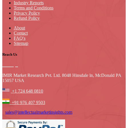
Industry Reports
Terms and Conditions
Privacy Policy
Refund Policy
About
Contact
FAQ's
Sitemap
Reach Us
IMIR Market Research Pvt. Ltd. 8048 Hinsdale ln, McDonald PA
15057 USA
+1 724 648 0810
+91 976 407 9503
sales@intellectualmarketinsights.com