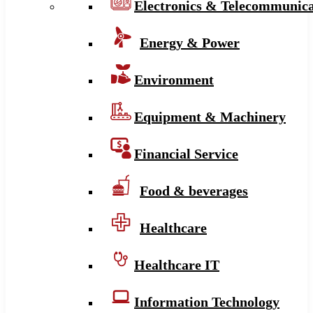
Electronics & Telecommunica
Energy & Power
Environment
Equipment & Machinery
Financial Service
Food & beverages
Healthcare
Healthcare IT
Information Technology