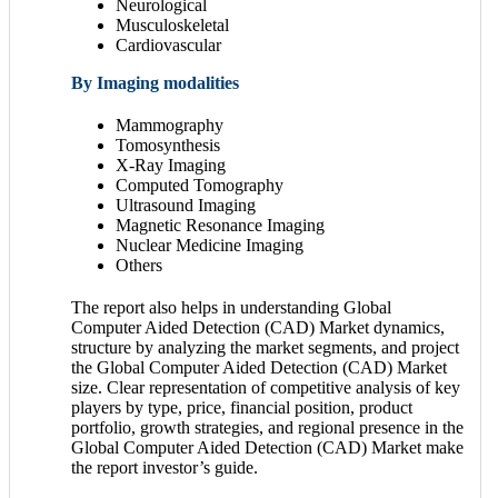
Neurological
Musculoskeletal
Cardiovascular
By Imaging modalities
Mammography
Tomosynthesis
X-Ray Imaging
Computed Tomography
Ultrasound Imaging
Magnetic Resonance Imaging
Nuclear Medicine Imaging
Others
The report also helps in understanding Global
Computer Aided Detection (CAD) Market dynamics,
structure by analyzing the market segments, and project
the Global Computer Aided Detection (CAD) Market
size. Clear representation of competitive analysis of key
players by type, price, financial position, product
portfolio, growth strategies, and regional presence in the
Global Computer Aided Detection (CAD) Market make
the report investor’s guide.