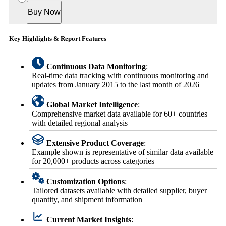
Buy Now
Key Highlights & Report Features
Continuous Data Monitoring
:
Real-time data tracking with continuous monitoring and
updates from January 2015 to the last month of 2026
Global Market Intelligence
:
Comprehensive market data available for 60+ countries
with detailed regional analysis
Extensive Product Coverage
:
Example shown is representative of similar data available
for 20,000+ products across categories
Customization Options
:
Tailored datasets available with detailed supplier, buyer
quantity, and shipment information
Current Market Insights
: