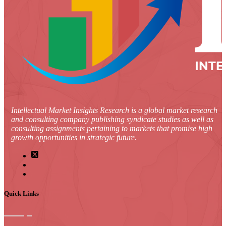
Intellectual Market Insights Research is a global market research
and consulting company publishing syndicate studies as well as
consulting assignments pertaining to markets that promise high
growth opportunities in strategic future.
Quick Links