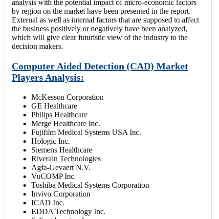
analysis with the potential impact of micro-economic factors
by region on the market have been presented in the report.
External as well as internal factors that are supposed to affect
the business positively or negatively have been analyzed,
which will give clear futuristic view of the industry to the
decision makers.
Computer Aided Detection (CAD) Market
Players Analysis:
McKesson Corporation
GE Healthcare
Philips Healthcare
Merge Healthcare Inc.
Fujifilm Medical Systems USA Inc.
Hologic Inc.
Siemens Healthcare
Riverain Technologies
Agfa-Gevaert N.V.
VuCOMP Inc
Toshiba Medical Systems Corporation
Invivo Corporation
ICAD Inc.
EDDA Technology Inc.