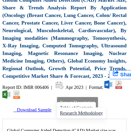
Share & Trends Analysis Report By Application
(Oncology (Breast Cancer, Lung Cancer, Colon/ Rectal
Cancer, Prostate Cancer, Liver Cancer, Bone Cancer),
Neurological, Musculoskeletal, Cardiovascular), By
Imaging modalities (Mammography, Tomosynthesis,
X-Ray Imaging, Computed Tomography, Ultrasound
Imaging, Magnetic Resonance Imaging, Nuclear
Medicine Imaging, Others), Global Economy Insights,
Regional Outlook, Growth Potential, Price Trends,
Sha
Competitive Market Share & Forecast, 2023 - 2031
Report ID: IMIR 006406 |
Apr 2023 | Format:
Report Description
Table of Contents
Download Sample
Research Methodology
Global Computer Aided Detection (CAD) Market size was