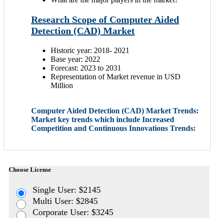
Research Scope of Computer Aided
Detection (CAD) Market
Historic year: 2018- 2021
Base year: 2022
Forecast: 2023 to 2031
Representation of Market revenue in USD
Million
Computer Aided Detection (CAD) Market Trends:
Market key trends which include Increased
Competition and Continuous Innovations Trends:
Choose License
Single User: $2145
Multi User: $2845
Corporate User: $3245