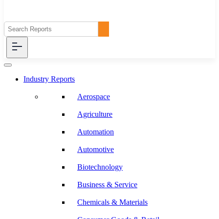
Industry Reports
Aerospace
Agriculture
Automation
Automotive
Biotechnology
Business & Service
Chemicals & Materials