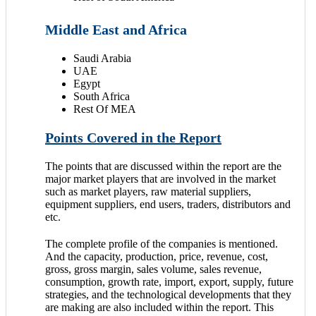
Middle East and Africa
Saudi Arabia
UAE
Egypt
South Africa
Rest Of MEA
Points Covered in the Report
The points that are discussed within the report are the
major market players that are involved in the market
such as market players, raw material suppliers,
equipment suppliers, end users, traders, distributors and
etc.
The complete profile of the companies is mentioned.
And the capacity, production, price, revenue, cost,
gross, gross margin, sales volume, sales revenue,
consumption, growth rate, import, export, supply, future
strategies, and the technological developments that they
are making are also included within the report. This