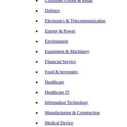
Consumer Goods & Retail
Defence
Electronics & Telecommunication
Energy & Power
Environment
Equipment & Machinery
Financial Service
Food & beverages
Healthcare
Healthcare IT
Information Technology
Manufacturing & Construction
Medical Device