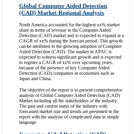
Global Computer Aided Detection
(CAD) Market Regional Analysis
North America accounted for the highest xx% market
share in terms of revenue in the Computer Aided
Detection (CAD) market and is expected to expand at a
CAGR of xx% during the forecast period. This growth
can be attributed to the growing adoption of Computer
Aided Detection (CAD). The market in APAC is
expected to witness significant growth and is expected
to register a CAGR of xx% over upcoming years,
because of the presence of key Computer Aided
Detection (CAD) companies in economies such as
Japan and China.
The objective of the report is to present comprehensive
analysis of Global Computer Aided Detection (CAD)
Market including all the stakeholders of the industry.
The past and current status of the industry with
forecasted market size and trends are presented in the
report with the analysis of complicated data in simple
language.