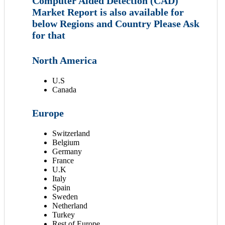
Computer Aided Detection (CAD)
Market Report is also available for
below Regions and Country Please Ask
for that
North America
U.S
Canada
Europe
Switzerland
Belgium
Germany
France
U.K
Italy
Spain
Sweden
Netherland
Turkey
Rest of Europe