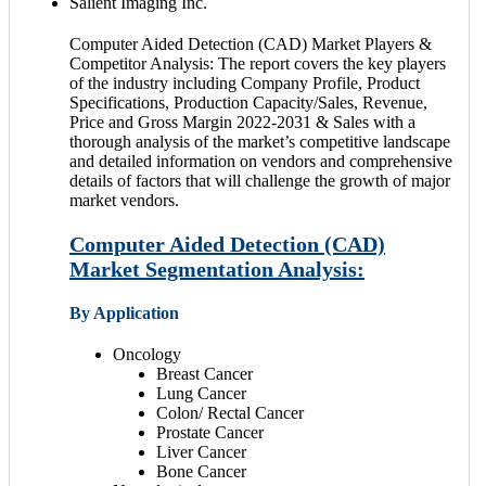
Salient Imaging Inc.
Computer Aided Detection (CAD) Market Players &
Competitor Analysis: The report covers the key players
of the industry including Company Profile, Product
Specifications, Production Capacity/Sales, Revenue,
Price and Gross Margin 2022-2031 & Sales with a
thorough analysis of the market’s competitive landscape
and detailed information on vendors and comprehensive
details of factors that will challenge the growth of major
market vendors.
Computer Aided Detection (CAD)
Market Segmentation Analysis:
By Application
Oncology
Breast Cancer
Lung Cancer
Colon/ Rectal Cancer
Prostate Cancer
Liver Cancer
Bone Cancer