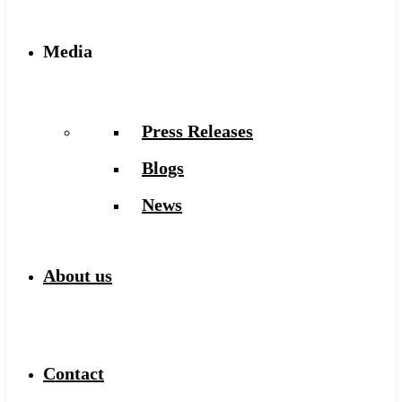
Media
Press Releases
Blogs
News
About us
Contact