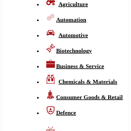
Agriculture
Automation
Automotive
Biotechnology
Business & Service
Chemicals & Materials
Consumer Goods & Retail
Defence