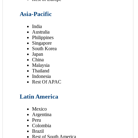
Asia-Pacific
India
Australia
Philippines
Singapore
South Korea
Japan
China
Malaysia
Thailand
Indonesia
Rest Of APAC
Latin America
Mexico
Argentina
Peru
Colombia
Brazil
Rest of South America