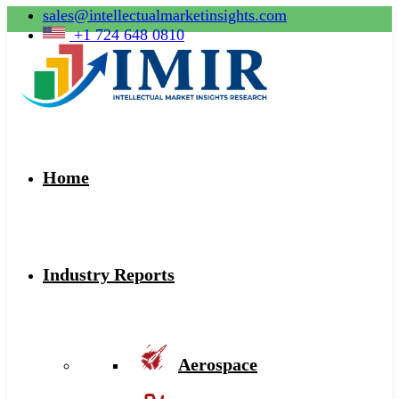
sales@intellectualmarketinsights.com
+1 724 648 0810
Home
Industry Reports
Aerospace