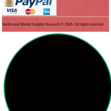
Intellectual Market Insights Research © 2026. All rights reserved.