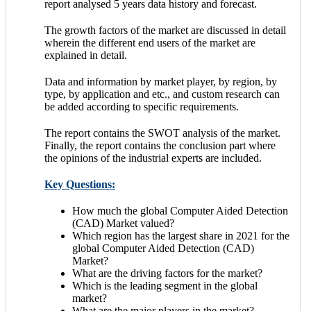
report analysed 5 years data history and forecast.
The growth factors of the market are discussed in detail
wherein the different end users of the market are
explained in detail.
Data and information by market player, by region, by
type, by application and etc., and custom research can
be added according to specific requirements.
The report contains the SWOT analysis of the market.
Finally, the report contains the conclusion part where
the opinions of the industrial experts are included.
Key Questions:
How much the global Computer Aided Detection
(CAD) Market valued?
Which region has the largest share in 2021 for the
global Computer Aided Detection (CAD)
Market?
What are the driving factors for the market?
Which is the leading segment in the global
market?
What are the major players in the market?