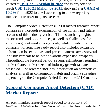
valued at
USD 721.3 Million in 2022
and is projected to
reach
USD 1830.21 Million by 2031
, growing at a
CAGR of
10.9%
from 2022 to 2031 according to a new report by
Intellectual Market Insights Research.
The Computer Aided Detection (CAD) market research report
comprises a thorough examination of the current and future
scenario of this industry vertical. The research highlights
major trends and opportunities, as well as challenges, for
various segments and sub-segments, while broadening the
company horizon. The study report also includes extensive
information based on past and present patterns across several
industry verticals to help find various expansion prospects.
Throughout the forecast period, several estimations regarding
market share, market size, and industry growth rate are
presented. The research includes information on competitive
analysis as well as consumption habits and pricing strategies
depending on the Computer Aided Detection (CAD) market.
Scope of Computer Aided Detection (CAD)
Market Report:
A recent market research report added to repository of
Intellectual Market Insights Research is an in-depth analysis of