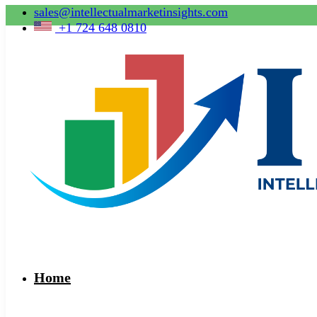
sales@intellectualmarketinsights.com
+1 724 648 0810
Home