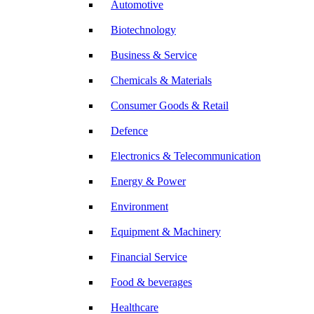
Automotive
Biotechnology
Business & Service
Chemicals & Materials
Consumer Goods & Retail
Defence
Electronics & Telecommunication
Energy & Power
Environment
Equipment & Machinery
Financial Service
Food & beverages
Healthcare