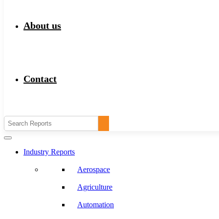
About us
Contact
Industry Reports
Aerospace
Agriculture
Automation