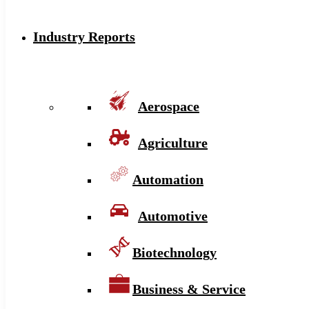
Industry Reports
Aerospace
Agriculture
Automation
Automotive
Biotechnology
Business & Service