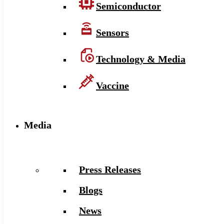
Semiconductor
Sensors
Technology & Media
Vaccine
Media
Press Releases
Blogs
News