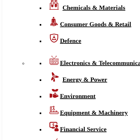
Chemicals & Materials
Consumer Goods & Retail
Defence
Electronics & Telecommunica
Energy & Power
Environment
Equipment & Machinery
Financial Service