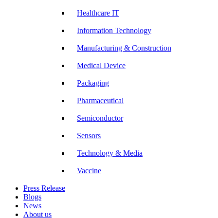
Healthcare IT
Information Technology
Manufacturing & Construction
Medical Device
Packaging
Pharmaceutical
Semiconductor
Sensors
Technology & Media
Vaccine
Press Release
Blogs
News
About us