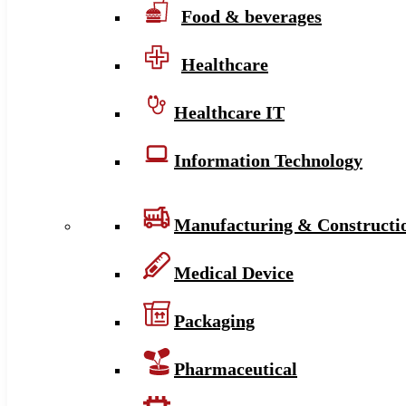
Food & beverages
Healthcare
Healthcare IT
Information Technology
Manufacturing & Constructi
Medical Device
Packaging
Pharmaceutical