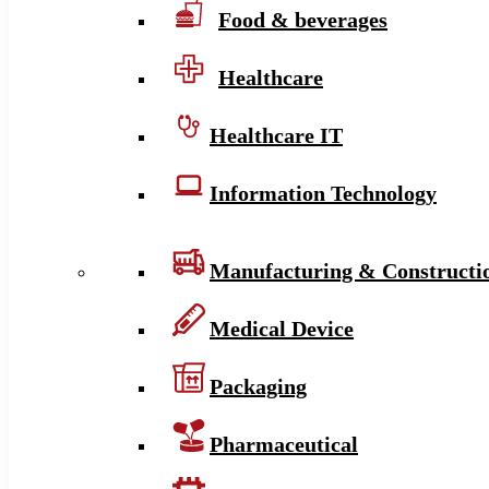
Food & beverages
Healthcare
Healthcare IT
Information Technology
Manufacturing & Constructi
Medical Device
Packaging
Pharmaceutical