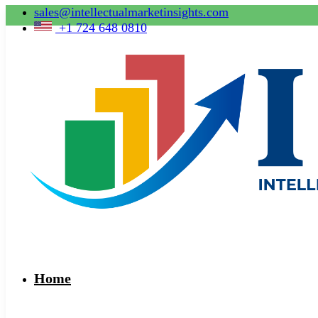
sales@intellectualmarketinsights.com
+1 724 648 0810
Home