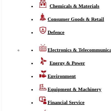
Chemicals & Materials
Consumer Goods & Retail
Defence
Electronics & Telecommunica
Energy & Power
Environment
Equipment & Machinery
Financial Service