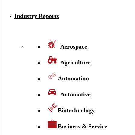
Industry Reports
Aerospace
Agriculture
Automation
Automotive
Biotechnology
Business & Service