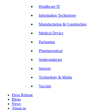
Healthcare IT
Information Technology
Manufacturing & Construction
Medical Device
Packaging
Pharmaceutical
Semiconductor
Sensors
Technology & Media
Vaccine
Press Release
Blogs
News
About us