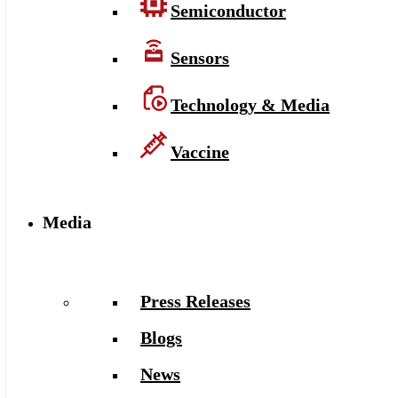
Semiconductor
Sensors
Technology & Media
Vaccine
Media
Press Releases
Blogs
News