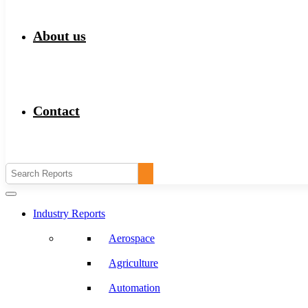
About us
Contact
Industry Reports
Aerospace
Agriculture
Automation