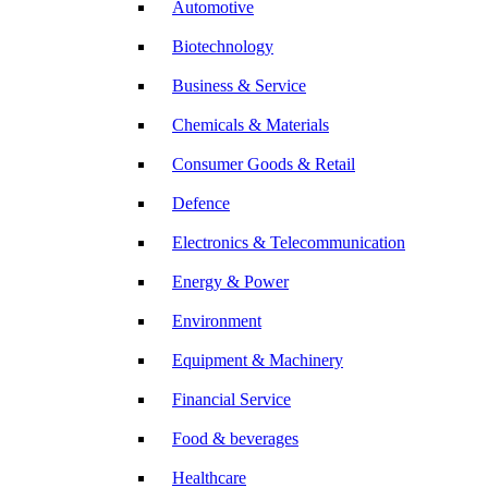
Automotive
Biotechnology
Business & Service
Chemicals & Materials
Consumer Goods & Retail
Defence
Electronics & Telecommunication
Energy & Power
Environment
Equipment & Machinery
Financial Service
Food & beverages
Healthcare