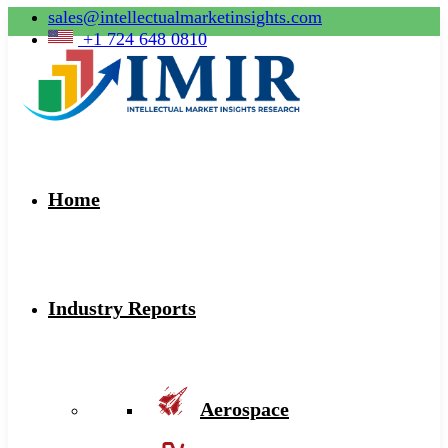
sales@intellectualmarketinsights.com
+1 724 648 0810
Home
Industry Reports
Aerospace