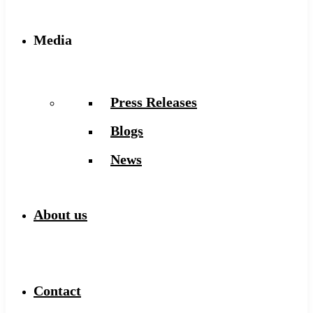
Media
Press Releases
Blogs
News
About us
Contact