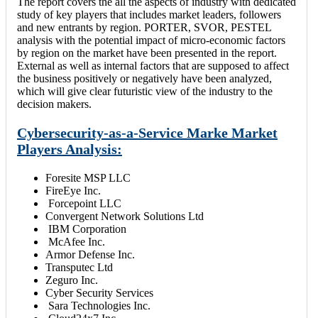
The report covers the all the aspects of industry with dedicated
study of key players that includes market leaders, followers
and new entrants by region. PORTER, SVOR, PESTEL
analysis with the potential impact of micro-economic factors
by region on the market have been presented in the report.
External as well as internal factors that are supposed to affect
the business positively or negatively have been analyzed,
which will give clear futuristic view of the industry to the
decision makers.
Cybersecurity-as-a-Service Marke Market
Players Analysis:
Foresite MSP LLC
FireEye Inc.
Forcepoint LLC
Convergent Network Solutions Ltd
IBM Corporation
McAfee Inc.
Armor Defense Inc.
Transputec Ltd
Zeguro Inc.
Cyber Security Services
Sara Technologies Inc.