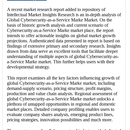
A recent market research report added to repository of
Intellectual Market Insights Research is an in-depth analysis of
Global Cybersecurity-as-a-Service Marke Market. On the
basis of historic growth analysis and current scenario of
Cybersecurity-as-a-Service Marke market place, the report
intends to offer actionable insights on global market growth
projections. Authenticated data presented in report is based on
findings of extensive primary and secondary research. Insights
drawn from data serve as excellent tools that facilitate deeper
understanding of multiple aspects of global Cybersecurity-as-
a-Service Marke market. This further helps users with their
developmental strategy.
This report examines all the key factors influencing growth of
global Cybersecurity-as-a-Service Marke market, including
demand-supply scenario, pricing structure, profit margins,
production and value chain analysis. Regional assessment of
global Cybersecurity-as-a-Service Marke market unlocks a
plethora of untapped opportunities in regional and domestic
market places. Detailed company profiling enables users to
evaluate company shares analysis, emerging product lines,
pricing strategies, innovation possibilities and much more.