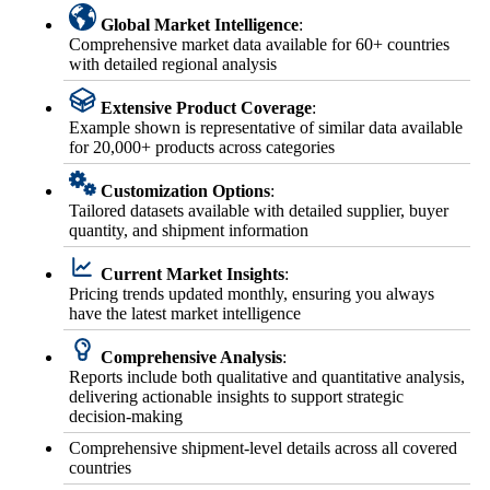
Global Market Intelligence
:
Comprehensive market data available for 60+ countries
with detailed regional analysis
Extensive Product Coverage
:
Example shown is representative of similar data available
for 20,000+ products across categories
Customization Options
:
Tailored datasets available with detailed supplier, buyer
quantity, and shipment information
Current Market Insights
:
Pricing trends updated monthly, ensuring you always
have the latest market intelligence
Comprehensive Analysis
:
Reports include both qualitative and quantitative analysis,
delivering actionable insights to support strategic
decision-making
Comprehensive shipment-level details across all covered
countries