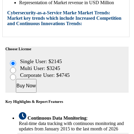
Representation of Market revenue in USD Million
Cybersecurity-as-a-Service Marke Market Trends:
Market key trends which include Increased Competition
and Continuous Innovations Trends:
Choose License
Single User: $2145
Multi User: $3245
Corporate User: $4745
Buy Now
Key Highlights & Report Features
Continuous Data Monitoring
:
Real-time data tracking with continuous monitoring and
updates from January 2015 to the last month of 2026