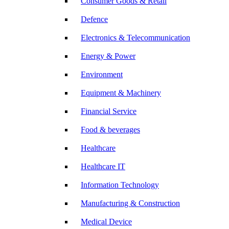
Consumer Goods & Retail
Defence
Electronics & Telecommunication
Energy & Power
Environment
Equipment & Machinery
Financial Service
Food & beverages
Healthcare
Healthcare IT
Information Technology
Manufacturing & Construction
Medical Device