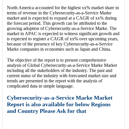
North America accounted for the highest xx% market share in
terms of revenue in the Cybersecurity-as-a-Service Marke
market and is expected to expand at a CAGR of xx% during
the forecast period. This growth can be attributed to the
growing adoption of Cybersecurity-as-a-Service Marke. The
market in APAC is expected to witness significant growth and
is expected to register a CAGR of xx% over upcoming years,
because of the presence of key Cybersecurity-as-a-Service
Marke companies in economies such as Japan and China.
The objective of the report is to present comprehensive
analysis of Global Cybersecurity-as-a-Service Marke Market
including all the stakeholders of the industry. The past and
current status of the industry with forecasted market size and
trends are presented in the report with the analysis of
complicated data in simple language.
Cybersecurity-as-a-Service Marke Market
Report is also available for below Regions
and Country Please Ask for that