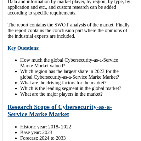
Data and information by market player, by region, by type, by
application and etc., and custom research can be added
according to specific requirements.
The report contains the SWOT analysis of the market. Finally,
the report contains the conclusion part where the opinions of
the industrial experts are included.
Key Questions:
How much the global Cybersecurity-as-a-Service
Marke Market valued?
Which region has the largest share in 2023 for the
global Cybersecurity-as-a-Service Marke Market?
What are the driving factors for the market?
Which is the leading segment in the global market?
What are the major players in the market?
Research Scope of Cybersecurity-as-a-
Service Marke Market
Historic year: 2018- 2022
Base year: 2023
Forecast: 2024 to 2033