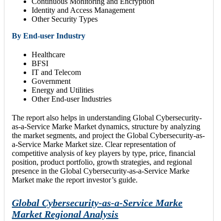
Continuous Monitoring and Encryption
Identity and Access Management
Other Security Types
By End-user Industry
Healthcare
BFSI
IT and Telecom
Government
Energy and Utilities
Other End-user Industries
The report also helps in understanding Global Cybersecurity-
as-a-Service Marke Market dynamics, structure by analyzing
the market segments, and project the Global Cybersecurity-as-
a-Service Marke Market size. Clear representation of
competitive analysis of key players by type, price, financial
position, product portfolio, growth strategies, and regional
presence in the Global Cybersecurity-as-a-Service Marke
Market make the report investor’s guide.
Global Cybersecurity-as-a-Service Marke
Market Regional Analysis