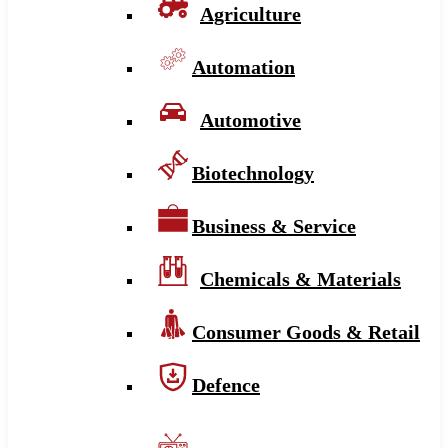
Agriculture
Automation
Automotive
Biotechnology
Business & Service
Chemicals & Materials
Consumer Goods & Retail
Defence