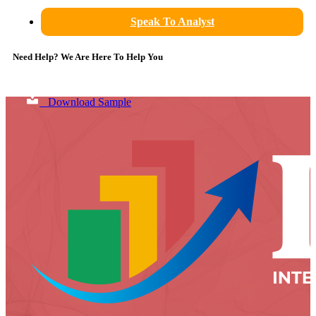
Speak To Analyst
Need Help? We Are Here To Help You
Download Sample