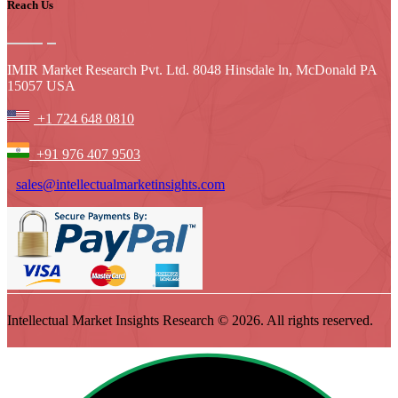
Reach Us
IMIR Market Research Pvt. Ltd. 8048 Hinsdale ln, McDonald PA
15057 USA
+1 724 648 0810
+91 976 407 9503
sales@intellectualmarketinsights.com
Intellectual Market Insights Research © 2026. All rights reserved.