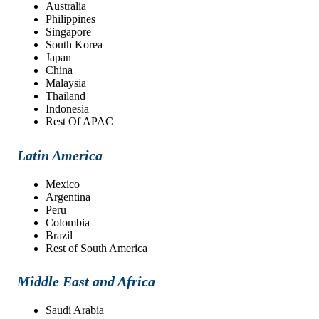
Australia
Philippines
Singapore
South Korea
Japan
China
Malaysia
Thailand
Indonesia
Rest Of APAC
Latin America
Mexico
Argentina
Peru
Colombia
Brazil
Rest of South America
Middle East and Africa
Saudi Arabia