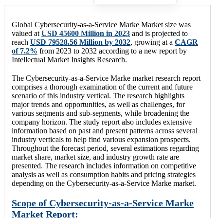
Global Cybersecurity-as-a-Service Marke Market size was
valued at
USD 45600 Million in 2023
and is projected to
reach
USD 79528.56 Million by 2032
, growing at a
CAGR
of 7.2%
from 2023 to 2032 according to a new report by
Intellectual Market Insights Research.
The Cybersecurity-as-a-Service Marke market research report
comprises a thorough examination of the current and future
scenario of this industry vertical. The research highlights
major trends and opportunities, as well as challenges, for
various segments and sub-segments, while broadening the
company horizon. The study report also includes extensive
information based on past and present patterns across several
industry verticals to help find various expansion prospects.
Throughout the forecast period, several estimations regarding
market share, market size, and industry growth rate are
presented. The research includes information on competitive
analysis as well as consumption habits and pricing strategies
depending on the Cybersecurity-as-a-Service Marke market.
Scope of Cybersecurity-as-a-Service Marke
Market Report: