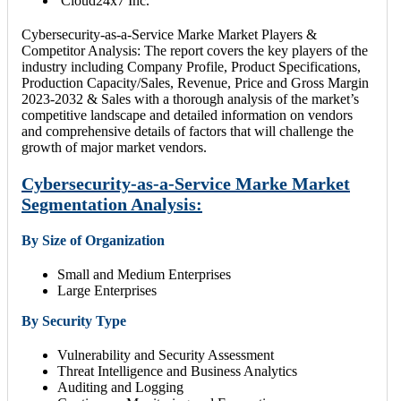
Cloud24x7 Inc.
Cybersecurity-as-a-Service Marke Market Players &
Competitor Analysis: The report covers the key players of the
industry including Company Profile, Product Specifications,
Production Capacity/Sales, Revenue, Price and Gross Margin
2023-2032 & Sales with a thorough analysis of the market’s
competitive landscape and detailed information on vendors
and comprehensive details of factors that will challenge the
growth of major market vendors.
Cybersecurity-as-a-Service Marke Market
Segmentation Analysis:
By Size of Organization
Small and Medium Enterprises
Large Enterprises
By Security Type
Vulnerability and Security Assessment
Threat Intelligence and Business Analytics
Auditing and Logging