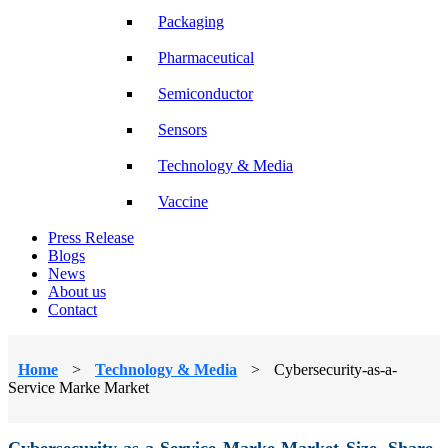
Packaging
Pharmaceutical
Semiconductor
Sensors
Technology & Media
Vaccine
Press Release
Blogs
News
About us
Contact
Home
>
Technology & Media
>
Cybersecurity-as-a-
Service Marke Market
Cybersecurity-as-a-Service Marke Market Size, Share