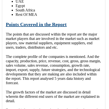
UAE
Egypt
South Africa
Rest Of MEA
Points Covered in the Report
The points that are discussed within the report are the major
market players that are involved in the market such as market
players, raw material suppliers, equipment suppliers, end
users, traders, distributors and etc.
The complete profile of the companies is mentioned. And the
capacity, production, price, revenue, cost, gross, gross margin,
sales volume, sales revenue, consumption, growth rate,
import, export, supply, future strategies, and the technological
developments that they are making are also included within
the report. This report analysed 5 years data history and
forecast.
The growth factors of the market are discussed in detail
wherein the different end users of the market are explained in
detail.