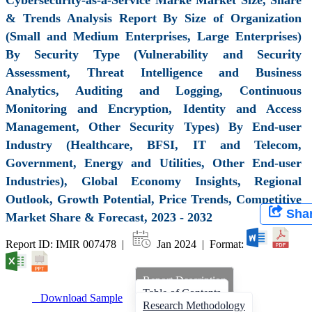
& Trends Analysis Report By Size of Organization
(Small and Medium Enterprises, Large Enterprises)
By Security Type (Vulnerability and Security
Assessment, Threat Intelligence and Business
Analytics, Auditing and Logging, Continuous
Monitoring and Encryption, Identity and Access
Management, Other Security Types) By End-user
Industry (Healthcare, BFSI, IT and Telecom,
Government, Energy and Utilities, Other End-user
Industries), Global Economy Insights, Regional
Outlook, Growth Potential, Price Trends, Competitive
Sha
Market Share & Forecast, 2023 - 2032
Report ID: IMIR 007478 |
Jan 2024 | Format:
Report Description
Table of Contents
Download Sample
Research Methodology