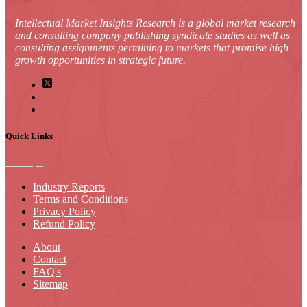
Intellectual Market Insights Research is a global market research
and consulting company publishing syndicate studies as well as
consulting assignments pertaining to markets that promise high
growth opportunities in strategic future.
Quick Links
Industry Reports
Terms and Conditions
Privacy Policy
Refund Policy
About
Contact
FAQ's
Sitemap