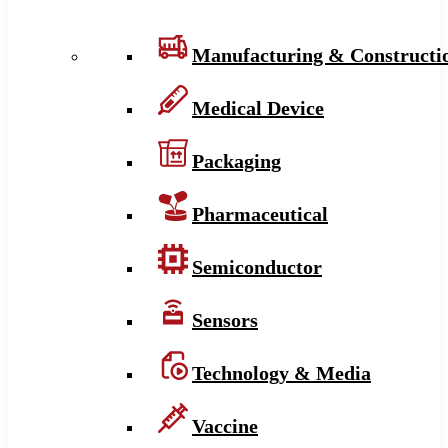
Manufacturing & Constructi
Medical Device
Packaging
Pharmaceutical
Semiconductor
Sensors
Technology & Media
Vaccine