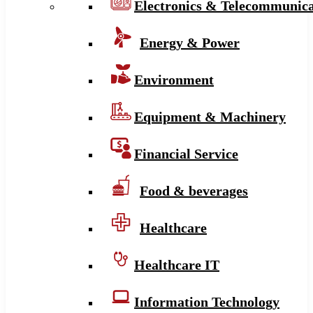
Electronics & Telecommunica
Energy & Power
Environment
Equipment & Machinery
Financial Service
Food & beverages
Healthcare
Healthcare IT
Information Technology