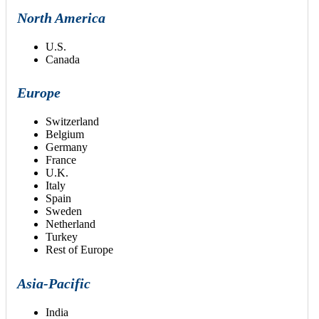
North America
U.S.
Canada
Europe
Switzerland
Belgium
Germany
France
U.K.
Italy
Spain
Sweden
Netherland
Turkey
Rest of Europe
Asia-Pacific
India