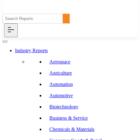
Industry Reports
Aerospace
Agriculture
Automation
Automotive
Biotechnology
Business & Service
Chemicals & Materials