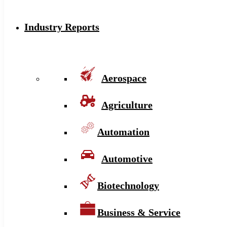
Industry Reports
Aerospace
Agriculture
Automation
Automotive
Biotechnology
Business & Service