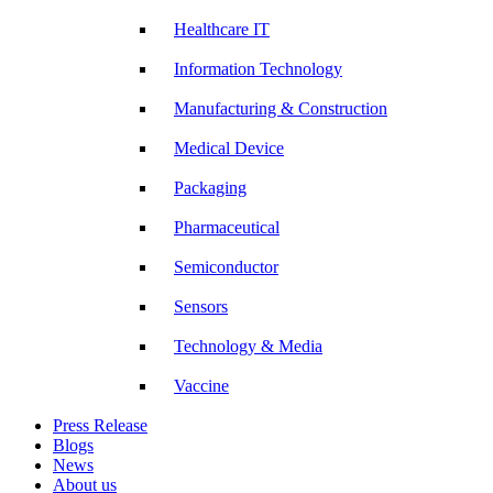
Healthcare IT
Information Technology
Manufacturing & Construction
Medical Device
Packaging
Pharmaceutical
Semiconductor
Sensors
Technology & Media
Vaccine
Press Release
Blogs
News
About us