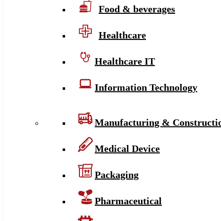
Food & beverages
Healthcare
Healthcare IT
Information Technology
Manufacturing & Constructi
Medical Device
Packaging
Pharmaceutical