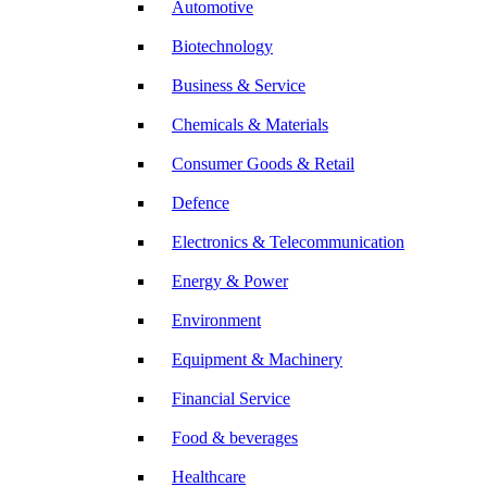
Automotive
Biotechnology
Business & Service
Chemicals & Materials
Consumer Goods & Retail
Defence
Electronics & Telecommunication
Energy & Power
Environment
Equipment & Machinery
Financial Service
Food & beverages
Healthcare