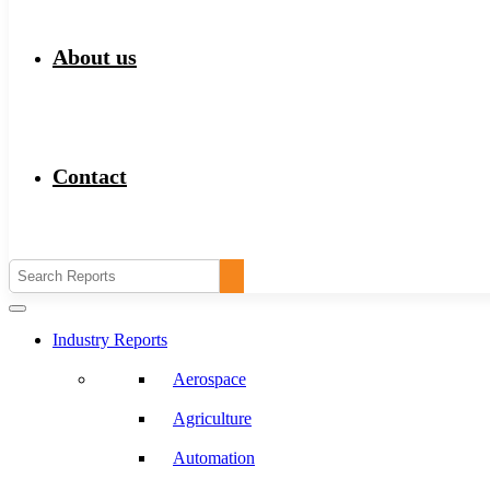
About us
Contact
Industry Reports
Aerospace
Agriculture
Automation