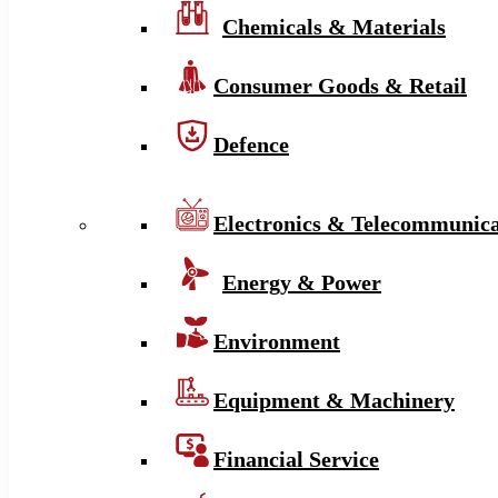
Chemicals & Materials
Consumer Goods & Retail
Defence
Electronics & Telecommunica
Energy & Power
Environment
Equipment & Machinery
Financial Service