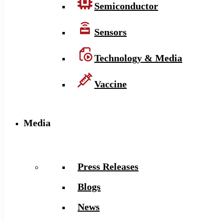
Semiconductor
Sensors
Technology & Media
Vaccine
Media
Press Releases
Blogs
News