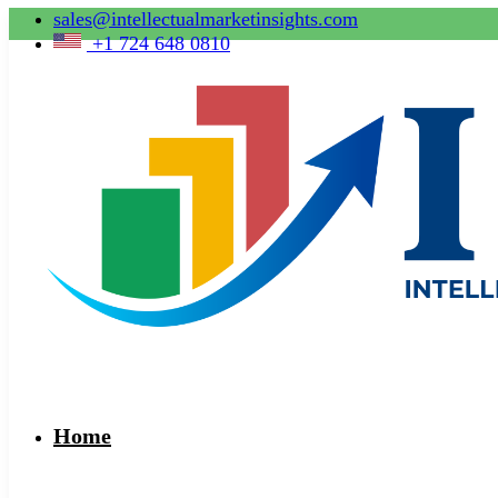
sales@intellectualmarketinsights.com
+1 724 648 0810
Home