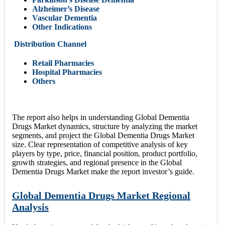
Alzheimer’s Disease
Vascular Dementia
Other Indications
Distribution Channel
Retail Pharmacies
Hospital Pharmacies
Others
The report also helps in understanding Global Dementia
Drugs Market dynamics, structure by analyzing the market
segments, and project the Global Dementia Drugs Market
size. Clear representation of competitive analysis of key
players by type, price, financial position, product portfolio,
growth strategies, and regional presence in the Global
Dementia Drugs Market make the report investor’s guide.
Global Dementia Drugs Market Regional
Analysis