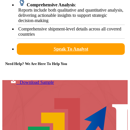
Comprehensive Analysis
:
Reports include both qualitative and quantitative analysis,
delivering actionable insights to support strategic
decision-making
Comprehensive shipment-level details across all covered
countries
Speak To Analyst
Need Help? We Are Here To Help You
Download Sample