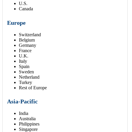
U.S.
Canada
Europe
Switzerland
Belgium
Germany
France
U.K.
Italy
Spain
Sweden
Netherland
Turkey
Rest of Europe
Asia-Pacific
India
Australia
Philippines
Singapore