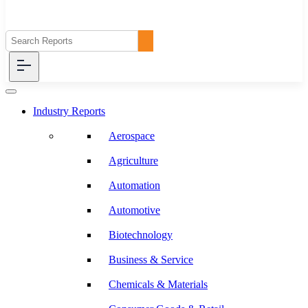
Industry Reports
Aerospace
Agriculture
Automation
Automotive
Biotechnology
Business & Service
Chemicals & Materials