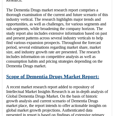
Research.
The Dementia Drugs market research report comprises a
thorough examination of the current and future scenario of this
industry vertical. The research highlights major trends and
opportunities, as well as challenges, for various segments and
sub-segments, while broadening the company horizon. The
study report also includes extensive information based on past
and present patterns across several industry verticals to help
find various expansion prospects. Throughout the forecast
period, several estimations regarding market share, market
size, and industry growth rate are presented. The research
includes information on competitive analysis as well as
consumption habits and pricing strategies depending on the
Dementia Drugs market.
Scope of Dementia Drugs Market Report:
A recent market research report added to repository of
Intellectual Market Insights Research is an in-depth analysis of
Global Dementia Drugs Market. On the basis of historic
growth analysis and current scenario of Dementia Drugs
market place, the report intends to offer actionable insights on
global market growth projections. Authenticated data
presented in report is based on findings of extensive primary