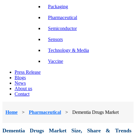
Packaging
Pharmaceutical
Semiconductor
Sensors
Technology & Media
Vaccine
Press Release
Blogs
News
About us
Contact
Home
>
Pharmaceutical
>
Dementia Drugs Market
Dementia Drugs Market Size, Share & Trends