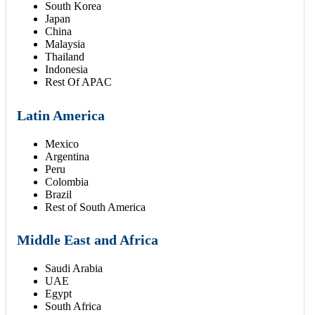
South Korea
Japan
China
Malaysia
Thailand
Indonesia
Rest Of APAC
Latin America
Mexico
Argentina
Peru
Colombia
Brazil
Rest of South America
Middle East and Africa
Saudi Arabia
UAE
Egypt
South Africa