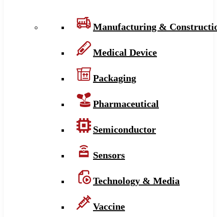
Manufacturing & Constructi
Medical Device
Packaging
Pharmaceutical
Semiconductor
Sensors
Technology & Media
Vaccine