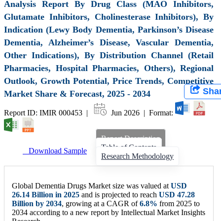
Analysis Report By Drug Class (MAO Inhibitors,
Glutamate Inhibitors, Cholinesterase Inhibitors), By
Indication (Lewy Body Dementia, Parkinson’s Disease
Dementia, Alzheimer’s Disease, Vascular Dementia,
Other Indications), By Distribution Channel (Retail
Pharmacies, Hospital Pharmacies, Others), Regional
Outlook, Growth Potential, Price Trends, Competitive
Sha
Market Share & Forecast, 2025 - 2034
Report ID: IMIR 000453 |
Jun 2026 | Format:
Report Description
Table of Contents
Download Sample
Research Methodology
Global Dementia Drugs Market size was valued at
USD
26.14 Billion
in 2025
and is projected to reach
USD
47.28
Billion
by 2034
, growing at a CAGR of
6.8%
from 2025 to
2034 according to a new report by Intellectual Market Insights