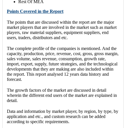
Rest Of MEA
Points Covered in the Report
The points that are discussed within the report are the major
market players that are involved in the market such as market
players, raw material suppliers, equipment suppliers, end
users, traders, distributors and etc.
The complete profile of the companies is mentioned. And the
capacity, production, price, revenue, cost, gross, gross margin,
sales volume, sales revenue, consumption, growth rate,
import, export, supply, future strategies, and the technological
developments that they are making are also included within
the report. This report analysed 12 years data history and
forecast.
The growth factors of the market are discussed in detail
wherein the different end users of the market are explained in
detail.
Data and information by market player, by region, by type, by
application and etc., and custom research can be added
according to specific requirements.