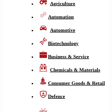
Agriculture
Automation
Automotive
Biotechnology
Business & Service
Chemicals & Materials
Consumer Goods & Retail
Defence