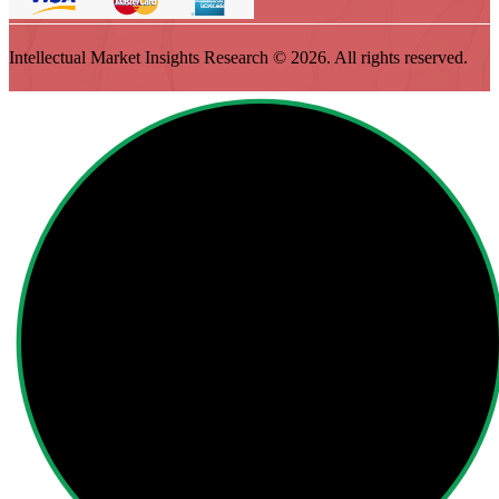
Intellectual Market Insights Research © 2026. All rights reserved.