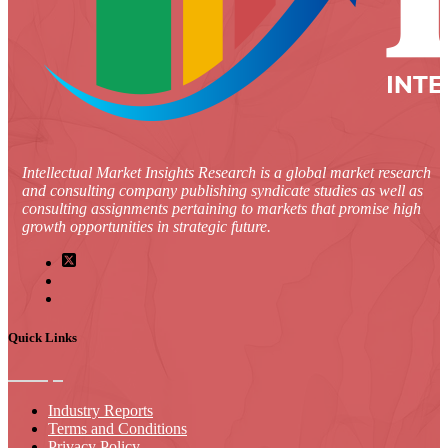
Intellectual Market Insights Research is a global market research
and consulting company publishing syndicate studies as well as
consulting assignments pertaining to markets that promise high
growth opportunities in strategic future.
Quick Links
Industry Reports
Terms and Conditions
Privacy Policy