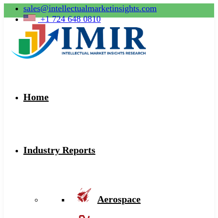
sales@intellectualmarketinsights.com
+1 724 648 0810
Home
Industry Reports
Aerospace