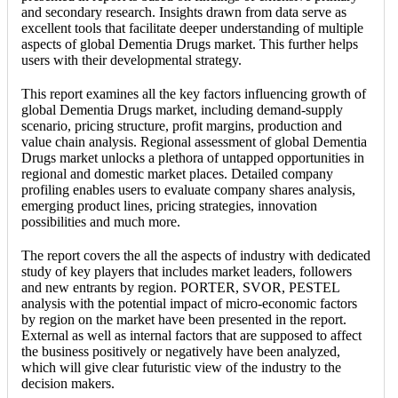
and secondary research. Insights drawn from data serve as
excellent tools that facilitate deeper understanding of multiple
aspects of global Dementia Drugs market. This further helps
users with their developmental strategy.
This report examines all the key factors influencing growth of
global Dementia Drugs market, including demand-supply
scenario, pricing structure, profit margins, production and
value chain analysis. Regional assessment of global Dementia
Drugs market unlocks a plethora of untapped opportunities in
regional and domestic market places. Detailed company
profiling enables users to evaluate company shares analysis,
emerging product lines, pricing strategies, innovation
possibilities and much more.
The report covers the all the aspects of industry with dedicated
study of key players that includes market leaders, followers
and new entrants by region. PORTER, SVOR, PESTEL
analysis with the potential impact of micro-economic factors
by region on the market have been presented in the report.
External as well as internal factors that are supposed to affect
the business positively or negatively have been analyzed,
which will give clear futuristic view of the industry to the
decision makers.