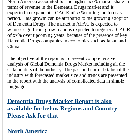
North America accounted for the highest xx% market share in
terms of revenue in the Dementia Drugs market and is
expected to expand at a CAGR of xx% during the forecast
period. This growth can be attributed to the growing adoption
of Dementia Drugs. The market in APAC is expected to
witness significant growth and is expected to register a CAGR
of xx% over upcoming years, because of the presence of key
Dementia Drugs companies in economies such as Japan and
China.
The objective of the report is to present comprehensive
analysis of Global Dementia Drugs Market including all the
stakeholders of the industry. The past and current status of the
industry with forecasted market size and trends are presented
in the report with the analysis of complicated data in simple
language.
Dementia Drugs Market Report is also
available for below Regions and Country
Please Ask for that
North America