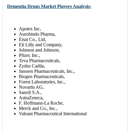
Dementia Drugs Market Players Analysis:
Apotex Inc,
Aurobindo Pharma,
Eisai Co., Ltd,
Eli Lilly and Company,
Johnson and Johnson,
Pfizer, Inc.,
Teva Pharmaceuticals,
Zydus Cadila,
Janssen Pharmaceuticals, Inc.,
Biogen Pharmaceuticals,
Forest Laboratories, Inc.,
Novartis AG,
Sanofi S.A.,
AstraZeneca,
F. Hoffmann-La Roche,
Merck and Co., Inc.,
Valeant Pharmaceutical International