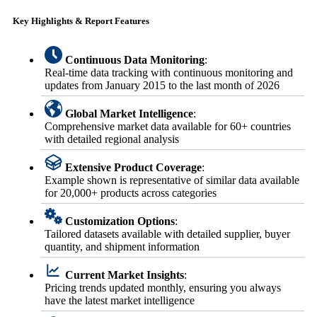
Key Highlights & Report Features
Continuous Data Monitoring
:
Real-time data tracking with continuous monitoring and
updates from January 2015 to the last month of 2026
Global Market Intelligence
:
Comprehensive market data available for 60+ countries
with detailed regional analysis
Extensive Product Coverage
:
Example shown is representative of similar data available
for 20,000+ products across categories
Customization Options
:
Tailored datasets available with detailed supplier, buyer
quantity, and shipment information
Current Market Insights
:
Pricing trends updated monthly, ensuring you always
have the latest market intelligence