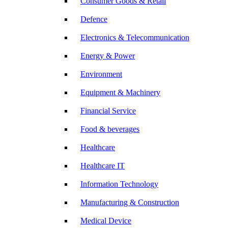
Consumer Goods & Retail
Defence
Electronics & Telecommunication
Energy & Power
Environment
Equipment & Machinery
Financial Service
Food & beverages
Healthcare
Healthcare IT
Information Technology
Manufacturing & Construction
Medical Device