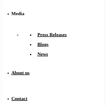
Media
Press Releases
Blogs
News
About us
Contact