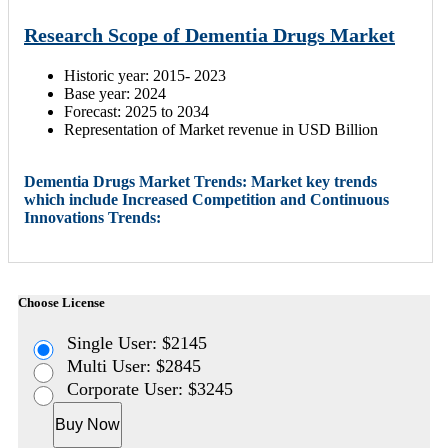
Research Scope of Dementia Drugs Market
Historic year: 2015- 2023
Base year: 2024
Forecast: 2025 to 2034
Representation of Market revenue in USD Billion
Dementia Drugs Market Trends: Market key trends
which include Increased Competition and Continuous
Innovations Trends:
Choose License
Single User: $2145
Multi User: $2845
Corporate User: $3245
Buy Now