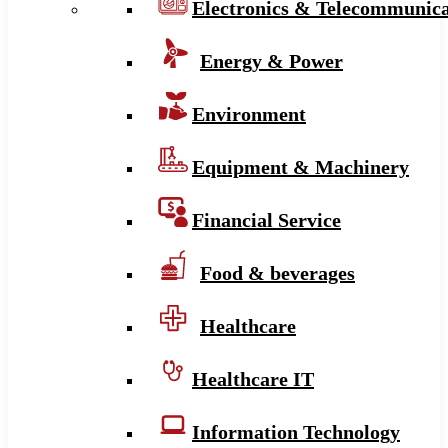
Electronics & Telecommunica
Energy & Power
Environment
Equipment & Machinery
Financial Service
Food & beverages
Healthcare
Healthcare IT
Information Technology