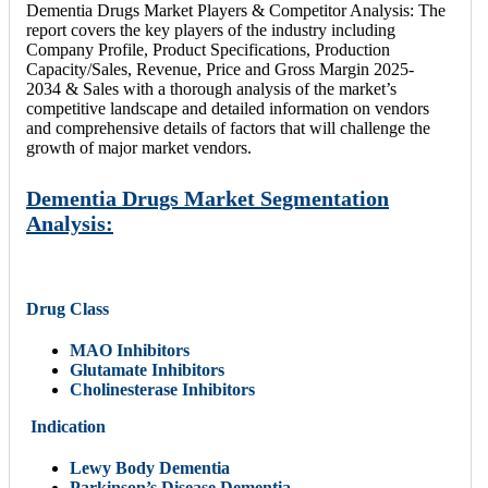
Dementia Drugs Market Players & Competitor Analysis: The
report covers the key players of the industry including
Company Profile, Product Specifications, Production
Capacity/Sales, Revenue, Price and Gross Margin 2025-
2034 & Sales with a thorough analysis of the market’s
competitive landscape and detailed information on vendors
and comprehensive details of factors that will challenge the
growth of major market vendors.
Dementia Drugs Market Segmentation
Analysis:
Drug Class
MAO Inhibitors
Glutamate Inhibitors
Cholinesterase Inhibitors
Indication
Lewy Body Dementia
Parkinson’s Disease Dementia