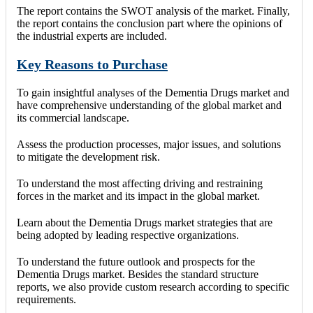
The report contains the SWOT analysis of the market. Finally,
the report contains the conclusion part where the opinions of
the industrial experts are included.
Key Reasons to Purchase
To gain insightful analyses of the Dementia Drugs market and
have comprehensive understanding of the global market and
its commercial landscape.
Assess the production processes, major issues, and solutions
to mitigate the development risk.
To understand the most affecting driving and restraining
forces in the market and its impact in the global market.
Learn about the Dementia Drugs market strategies that are
being adopted by leading respective organizations.
To understand the future outlook and prospects for the
Dementia Drugs market. Besides the standard structure
reports, we also provide custom research according to specific
requirements.