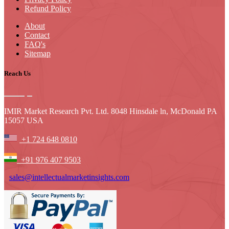
Refund Policy
About
Contact
FAQ's
Sitemap
Reach Us
IMIR Market Research Pvt. Ltd. 8048 Hinsdale ln, McDonald PA
15057 USA
+1 724 648 0810
+91 976 407 9503
sales@intellectualmarketinsights.com