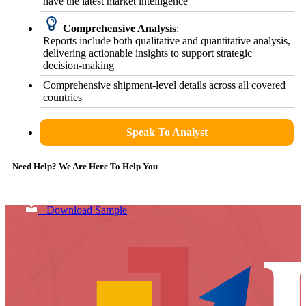
have the latest market intelligence
Comprehensive Analysis
:
Reports include both qualitative and quantitative analysis,
delivering actionable insights to support strategic
decision-making
Comprehensive shipment-level details across all covered
countries
Speak To Analyst
Need Help? We Are Here To Help You
Download Sample