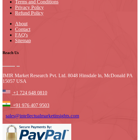
Terms and Conditions
Privacy Policy
Refund Policy
About
Contact
FAQ's
Sitemap
Reach Us
IMIR Market Research Pvt. Ltd. 8048 Hinsdale ln, McDonald PA
15057 USA
+1 724 648 0810
+91 976 407 9503
sales@intellectualmarketinsights.com