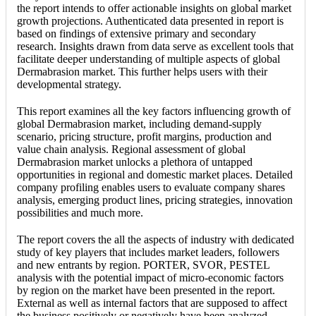
the report intends to offer actionable insights on global market
growth projections. Authenticated data presented in report is
based on findings of extensive primary and secondary
research. Insights drawn from data serve as excellent tools that
facilitate deeper understanding of multiple aspects of global
Dermabrasion market. This further helps users with their
developmental strategy.
This report examines all the key factors influencing growth of
global Dermabrasion market, including demand-supply
scenario, pricing structure, profit margins, production and
value chain analysis. Regional assessment of global
Dermabrasion market unlocks a plethora of untapped
opportunities in regional and domestic market places. Detailed
company profiling enables users to evaluate company shares
analysis, emerging product lines, pricing strategies, innovation
possibilities and much more.
The report covers the all the aspects of industry with dedicated
study of key players that includes market leaders, followers
and new entrants by region. PORTER, SVOR, PESTEL
analysis with the potential impact of micro-economic factors
by region on the market have been presented in the report.
External as well as internal factors that are supposed to affect
the business positively or negatively have been analyzed,