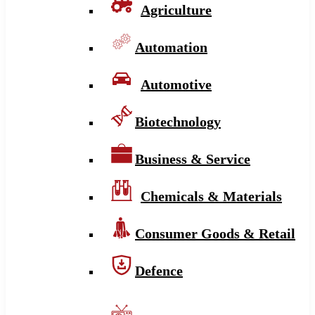
Agriculture
Automation
Automotive
Biotechnology
Business & Service
Chemicals & Materials
Consumer Goods & Retail
Defence