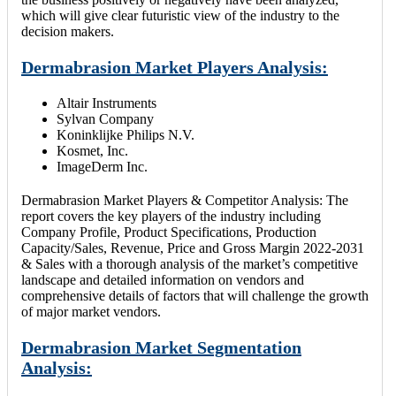
which will give clear futuristic view of the industry to the
decision makers.
Dermabrasion Market Players Analysis:
Altair Instruments
Sylvan Company
Koninklijke Philips N.V.
Kosmet, Inc.
ImageDerm Inc.
Dermabrasion Market Players & Competitor Analysis: The
report covers the key players of the industry including
Company Profile, Product Specifications, Production
Capacity/Sales, Revenue, Price and Gross Margin 2022-2031
& Sales with a thorough analysis of the market’s competitive
landscape and detailed information on vendors and
comprehensive details of factors that will challenge the growth
of major market vendors.
Dermabrasion Market Segmentation
Analysis: