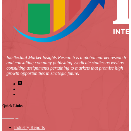
Intellectual Market Insights Research is a global market research
and consulting company publishing syndicate studies as well as
consulting assignments pertaining to markets that promise high
growth opportunities in strategic future.
Quick Links
Industry Reports