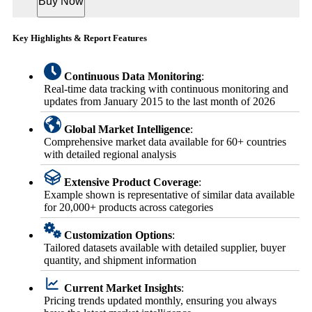
Buy Now
Key Highlights & Report Features
Continuous Data Monitoring
:
Real-time data tracking with continuous monitoring and
updates from January 2015 to the last month of 2026
Global Market Intelligence
:
Comprehensive market data available for 60+ countries
with detailed regional analysis
Extensive Product Coverage
:
Example shown is representative of similar data available
for 20,000+ products across categories
Customization Options
:
Tailored datasets available with detailed supplier, buyer
quantity, and shipment information
Current Market Insights
:
Pricing trends updated monthly, ensuring you always