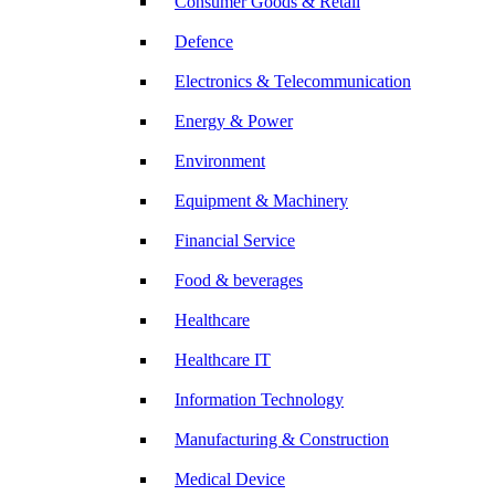
Consumer Goods & Retail
Defence
Electronics & Telecommunication
Energy & Power
Environment
Equipment & Machinery
Financial Service
Food & beverages
Healthcare
Healthcare IT
Information Technology
Manufacturing & Construction
Medical Device