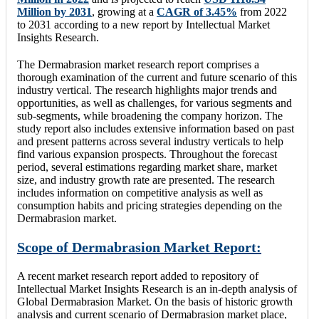
Million by 2031
, growing at a
CAGR of 3.45%
from 2022
to 2031 according to a new report by Intellectual Market
Insights Research.
The Dermabrasion market research report comprises a
thorough examination of the current and future scenario of this
industry vertical. The research highlights major trends and
opportunities, as well as challenges, for various segments and
sub-segments, while broadening the company horizon. The
study report also includes extensive information based on past
and present patterns across several industry verticals to help
find various expansion prospects. Throughout the forecast
period, several estimations regarding market share, market
size, and industry growth rate are presented. The research
includes information on competitive analysis as well as
consumption habits and pricing strategies depending on the
Dermabrasion market.
Scope of Dermabrasion Market Report:
A recent market research report added to repository of
Intellectual Market Insights Research is an in-depth analysis of
Global Dermabrasion Market. On the basis of historic growth
analysis and current scenario of Dermabrasion market place,