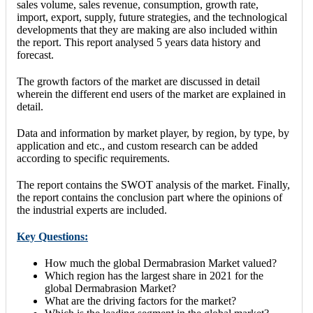
sales volume, sales revenue, consumption, growth rate,
import, export, supply, future strategies, and the technological
developments that they are making are also included within
the report. This report analysed 5 years data history and
forecast.
The growth factors of the market are discussed in detail
wherein the different end users of the market are explained in
detail.
Data and information by market player, by region, by type, by
application and etc., and custom research can be added
according to specific requirements.
The report contains the SWOT analysis of the market. Finally,
the report contains the conclusion part where the opinions of
the industrial experts are included.
Key Questions:
How much the global Dermabrasion Market valued?
Which region has the largest share in 2021 for the
global Dermabrasion Market?
What are the driving factors for the market?