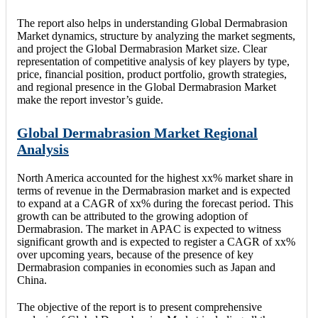
The report also helps in understanding Global Dermabrasion
Market dynamics, structure by analyzing the market segments,
and project the Global Dermabrasion Market size. Clear
representation of competitive analysis of key players by type,
price, financial position, product portfolio, growth strategies,
and regional presence in the Global Dermabrasion Market
make the report investor’s guide.
Global Dermabrasion Market Regional
Analysis
North America accounted for the highest xx% market share in
terms of revenue in the Dermabrasion market and is expected
to expand at a CAGR of xx% during the forecast period. This
growth can be attributed to the growing adoption of
Dermabrasion. The market in APAC is expected to witness
significant growth and is expected to register a CAGR of xx%
over upcoming years, because of the presence of key
Dermabrasion companies in economies such as Japan and
China.
The objective of the report is to present comprehensive