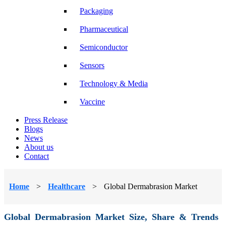
Packaging
Pharmaceutical
Semiconductor
Sensors
Technology & Media
Vaccine
Press Release
Blogs
News
About us
Contact
Home
>
Healthcare
>
Global Dermabrasion Market
Global Dermabrasion Market Size, Share & Trends