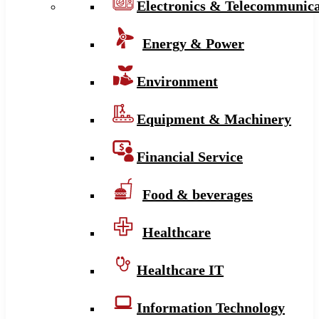
Electronics & Telecommunica
Energy & Power
Environment
Equipment & Machinery
Financial Service
Food & beverages
Healthcare
Healthcare IT
Information Technology