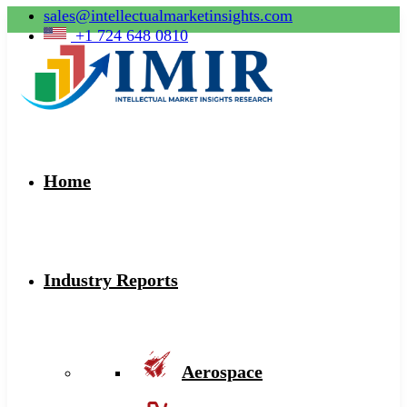
sales@intellectualmarketinsights.com
+1 724 648 0810
Home
Industry Reports
Aerospace