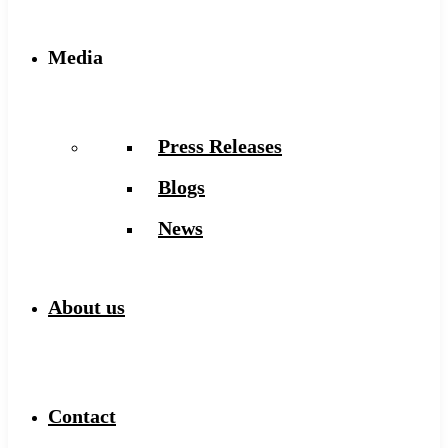
Media
Press Releases
Blogs
News
About us
Contact