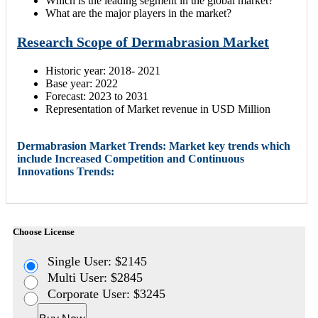
Which is the leading segment in the global market?
What are the major players in the market?
Research Scope of Dermabrasion Market
Historic year: 2018- 2021
Base year: 2022
Forecast: 2023 to 2031
Representation of Market revenue in USD Million
Dermabrasion Market Trends: Market key trends which
include Increased Competition and Continuous
Innovations Trends:
Choose License
Single User: $2145
Multi User: $2845
Corporate User: $3245