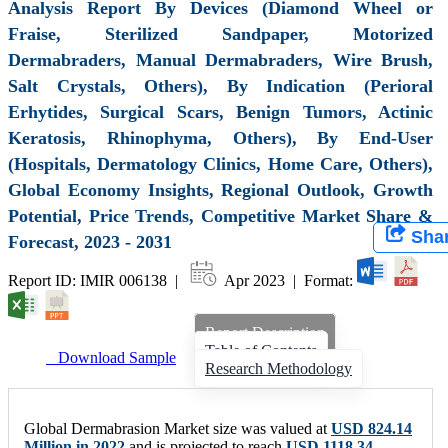
Analysis Report By Devices (Diamond Wheel or
Fraise, Sterilized Sandpaper, Motorized
Dermabraders, Manual Dermabraders, Wire Brush,
Salt Crystals, Others), By Indication (Perioral
Erhytides, Surgical Scars, Benign Tumors, Actinic
Keratosis, Rhinophyma, Others), By End-User
(Hospitals, Dermatology Clinics, Home Care, Others),
Global Economy Insights, Regional Outlook, Growth
Potential, Price Trends, Competitive Market Share &
Sha
Forecast, 2023 - 2031
Report ID: IMIR 006138 |
Apr 2023 | Format:
Report Description
Table of Contents
Download Sample
Research Methodology
Global Dermabrasion Market size was valued at
USD 824.14
Million in 2022
and is projected to reach
USD 1118.34