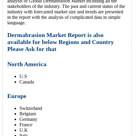
analysis of Global Dermabrasion Market including all the
stakeholders of the industry. The past and current status of the
industry with forecasted market size and trends are presented
in the report with the analysis of complicated data in simple
language.
Dermabrasion Market Report is also
available for below Regions and Country
Please Ask for that
North America
U.S
Canada
Europe
Switzerland
Belgium
Germany
France
U.K
Italy