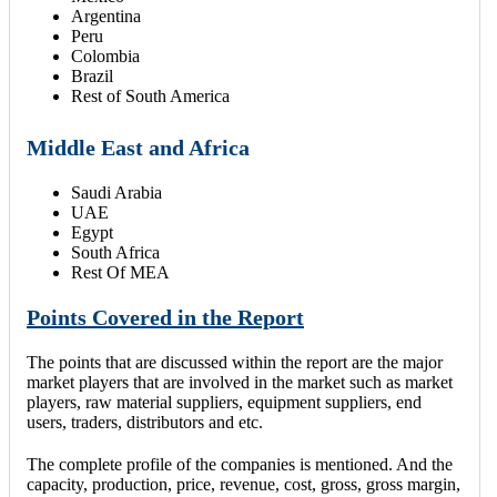
Argentina
Peru
Colombia
Brazil
Rest of South America
Middle East and Africa
Saudi Arabia
UAE
Egypt
South Africa
Rest Of MEA
Points Covered in the Report
The points that are discussed within the report are the major
market players that are involved in the market such as market
players, raw material suppliers, equipment suppliers, end
users, traders, distributors and etc.
The complete profile of the companies is mentioned. And the
capacity, production, price, revenue, cost, gross, gross margin,