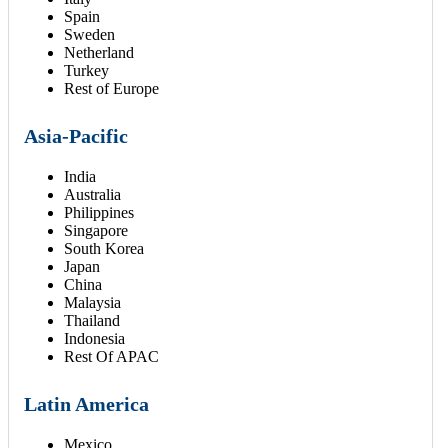
Spain
Sweden
Netherland
Turkey
Rest of Europe
Asia-Pacific
India
Australia
Philippines
Singapore
South Korea
Japan
China
Malaysia
Thailand
Indonesia
Rest Of APAC
Latin America
Mexico