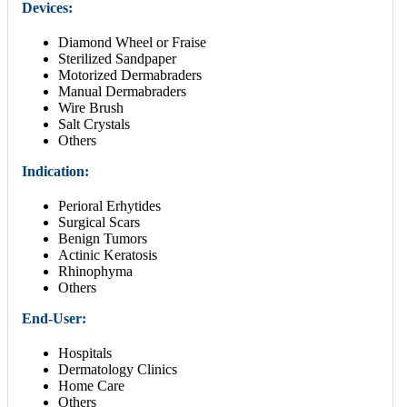
Devices:
Diamond Wheel or Fraise
Sterilized Sandpaper
Motorized Dermabraders
Manual Dermabraders
Wire Brush
Salt Crystals
Others
Indication:
Perioral Erhytides
Surgical Scars
Benign Tumors
Actinic Keratosis
Rhinophyma
Others
End-User:
Hospitals
Dermatology Clinics
Home Care
Others