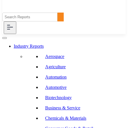
Industry Reports
Aerospace
Agriculture
Automation
Automotive
Biotechnology
Business & Service
Chemicals & Materials