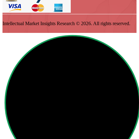
Intellectual Market Insights Research © 2026. All rights reserved.