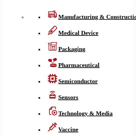
Manufacturing & Constructi
Medical Device
Packaging
Pharmaceutical
Semiconductor
Sensors
Technology & Media
Vaccine