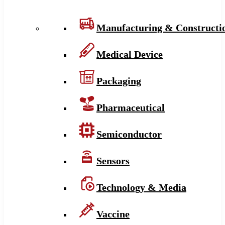
Manufacturing & Constructi
Medical Device
Packaging
Pharmaceutical
Semiconductor
Sensors
Technology & Media
Vaccine