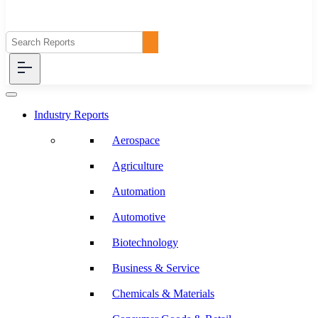
Industry Reports
Aerospace
Agriculture
Automation
Automotive
Biotechnology
Business & Service
Chemicals & Materials