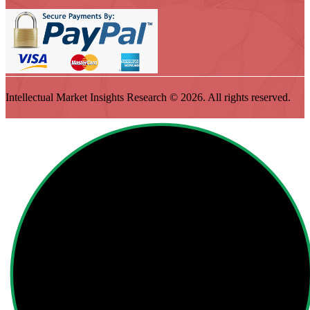
Intellectual Market Insights Research © 2026. All rights reserved.