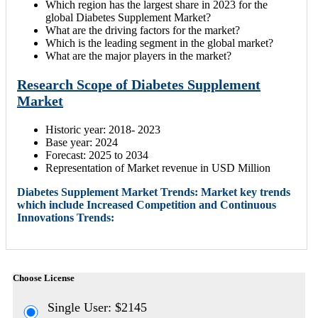
Which region has the largest share in 2023 for the
global Diabetes Supplement Market?
What are the driving factors for the market?
Which is the leading segment in the global market?
What are the major players in the market?
Research Scope of Diabetes Supplement
Market
Historic year: 2018- 2023
Base year: 2024
Forecast: 2025 to 2034
Representation of Market revenue in USD Million
Diabetes Supplement Market Trends: Market key trends
which include Increased Competition and Continuous
Innovations Trends:
Choose License
Single User: $2145