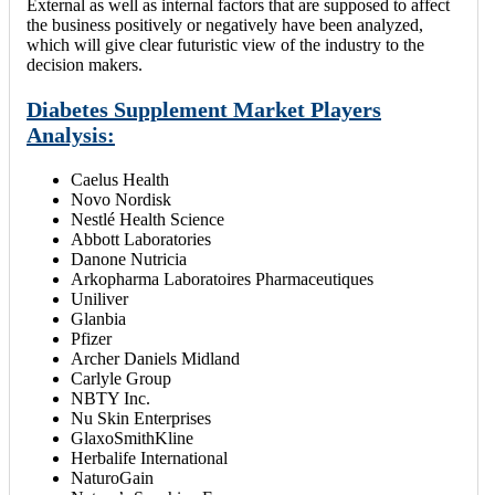
External as well as internal factors that are supposed to affect
the business positively or negatively have been analyzed,
which will give clear futuristic view of the industry to the
decision makers.
Diabetes Supplement Market Players
Analysis:
Caelus Health
Novo Nordisk
Nestlé Health Science
Abbott Laboratories
Danone Nutricia
Arkopharma Laboratoires Pharmaceutiques
Uniliver
Glanbia
Pfizer
Archer Daniels Midland
Carlyle Group
NBTY Inc.
Nu Skin Enterprises
GlaxoSmithKline
Herbalife International
NaturoGain