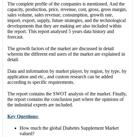
The complete profile of the companies is mentioned. And the
capacity, production, price, revenue, cost, gross, gross margin,
sales volume, sales revenue, consumption, growth rate,
import, export, supply, future strategies, and the technological
developments that they are making are also included within
the report. This report analysed 5 years data history and
forecast.
The growth factors of the market are discussed in detail
wherein the different end users of the market are explained in
detail.
Data and information by market player, by region, by type, by
application and etc., and custom research can be added
according to specific requirements.
The report contains the SWOT analysis of the market. Finally,
the report contains the conclusion part where the opinions of
the industrial experts are included.
Key Questions:
How much the global Diabetes Supplement Market
valued?