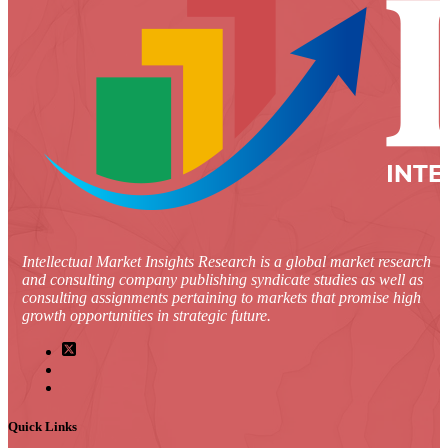
Intellectual Market Insights Research is a global market research
and consulting company publishing syndicate studies as well as
consulting assignments pertaining to markets that promise high
growth opportunities in strategic future.
Quick Links