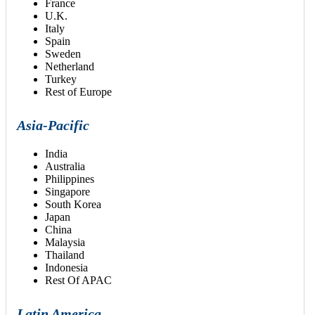
France
U.K.
Italy
Spain
Sweden
Netherland
Turkey
Rest of Europe
Asia-Pacific
India
Australia
Philippines
Singapore
South Korea
Japan
China
Malaysia
Thailand
Indonesia
Rest Of APAC
Latin America