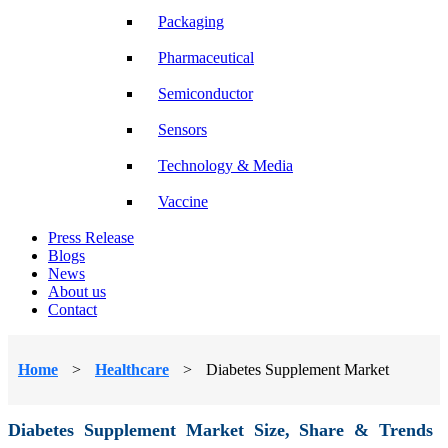
Packaging
Pharmaceutical
Semiconductor
Sensors
Technology & Media
Vaccine
Press Release
Blogs
News
About us
Contact
Home
>
Healthcare
>
Diabetes Supplement Market
Diabetes Supplement Market Size, Share & Trends