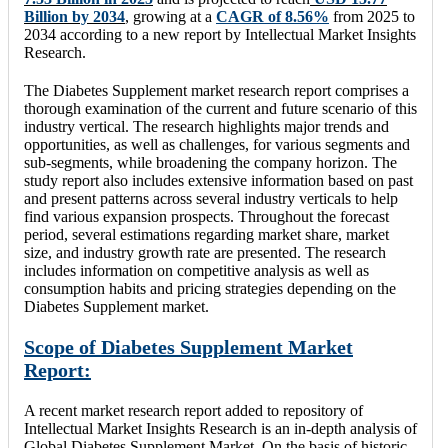
Billion
by 2034
, growing at a
CAGR of 8.56%
from 2025 to
2034 according to a new report by Intellectual Market Insights
Research.
The Diabetes Supplement market research report comprises a
thorough examination of the current and future scenario of this
industry vertical. The research highlights major trends and
opportunities, as well as challenges, for various segments and
sub-segments, while broadening the company horizon. The
study report also includes extensive information based on past
and present patterns across several industry verticals to help
find various expansion prospects. Throughout the forecast
period, several estimations regarding market share, market
size, and industry growth rate are presented. The research
includes information on competitive analysis as well as
consumption habits and pricing strategies depending on the
Diabetes Supplement market.
Scope of Diabetes Supplement Market
Report:
A recent market research report added to repository of
Intellectual Market Insights Research is an in-depth analysis of
Global Diabetes Supplement Market. On the basis of historic