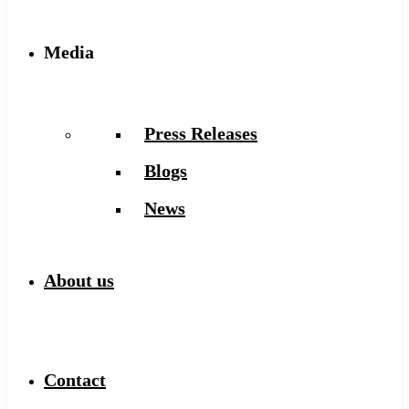
Media
Press Releases
Blogs
News
About us
Contact