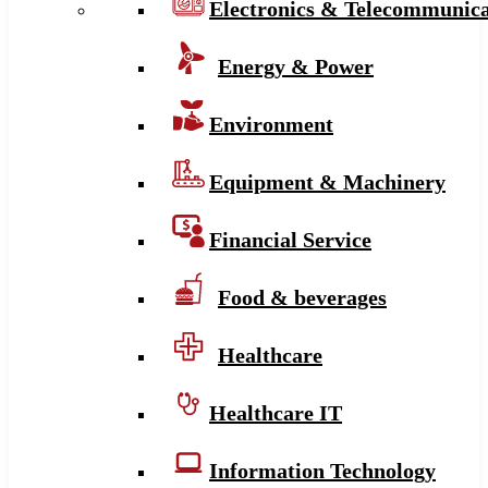
Electronics & Telecommunica
Energy & Power
Environment
Equipment & Machinery
Financial Service
Food & beverages
Healthcare
Healthcare IT
Information Technology