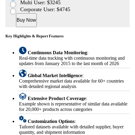
Multi User: $3245
Corporate User: $4745
Buy Now
Key Highlights & Report Features
Continuous Data Monitoring
:
Real-time data tracking with continuous monitoring and
updates from January 2015 to the last month of 2026
Global Market Intelligence
:
Comprehensive market data available for 60+ countries
with detailed regional analysis
Extensive Product Coverage
:
Example shown is representative of similar data available
for 20,000+ products across categories
Customization Options
:
Tailored datasets available with detailed supplier, buyer
quantity, and shipment information