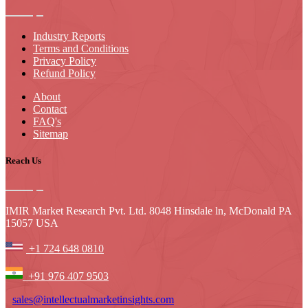
Industry Reports
Terms and Conditions
Privacy Policy
Refund Policy
About
Contact
FAQ's
Sitemap
Reach Us
IMIR Market Research Pvt. Ltd. 8048 Hinsdale ln, McDonald PA
15057 USA
+1 724 648 0810
+91 976 407 9503
sales@intellectualmarketinsights.com