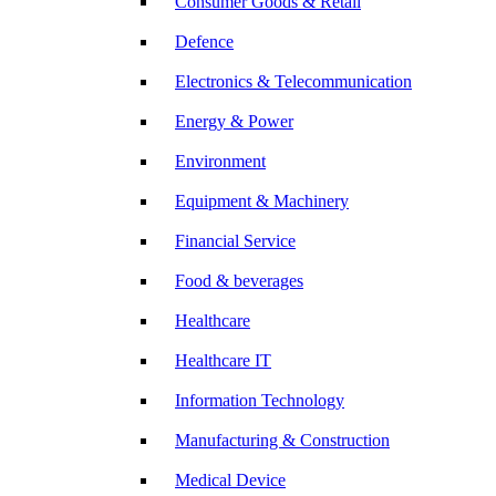
Consumer Goods & Retail
Defence
Electronics & Telecommunication
Energy & Power
Environment
Equipment & Machinery
Financial Service
Food & beverages
Healthcare
Healthcare IT
Information Technology
Manufacturing & Construction
Medical Device