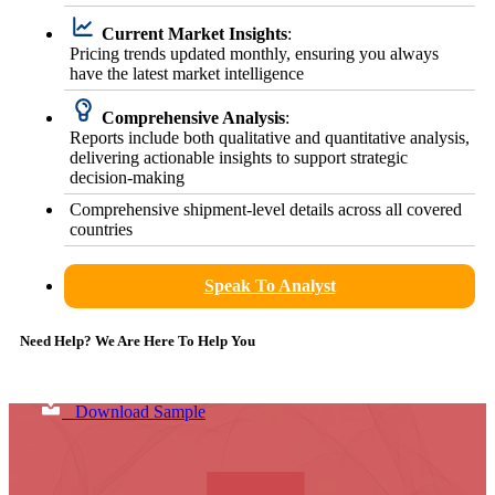
Current Market Insights
:
Pricing trends updated monthly, ensuring you always
have the latest market intelligence
Comprehensive Analysis
:
Reports include both qualitative and quantitative analysis,
delivering actionable insights to support strategic
decision-making
Comprehensive shipment-level details across all covered
countries
Speak To Analyst
Need Help? We Are Here To Help You
Download Sample