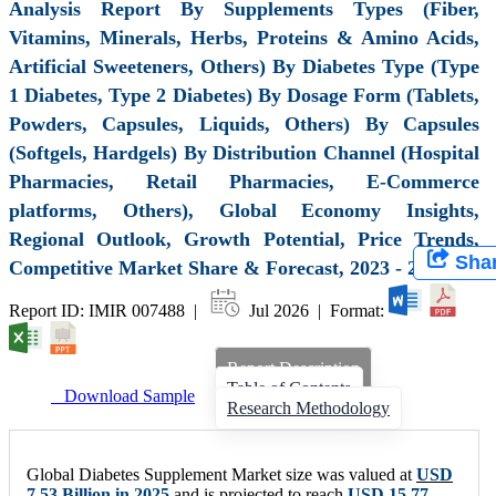
Analysis Report By Supplements Types (Fiber,
Vitamins, Minerals, Herbs, Proteins & Amino Acids,
Artificial Sweeteners, Others) By Diabetes Type (Type
1 Diabetes, Type 2 Diabetes) By Dosage Form (Tablets,
Powders, Capsules, Liquids, Others) By Capsules
(Softgels, Hardgels) By Distribution Channel (Hospital
Pharmacies, Retail Pharmacies, E-Commerce
platforms, Others), Global Economy Insights,
Regional Outlook, Growth Potential, Price Trends,
Sha
Competitive Market Share & Forecast, 2023 - 2032
Report ID: IMIR 007488 |
Jul 2026 | Format:
Report Description
Table of Contents
Download Sample
Research Methodology
Global Diabetes Supplement Market size was valued at
USD
7.53 Billion
in 2025
and is projected to reach
USD
15.77