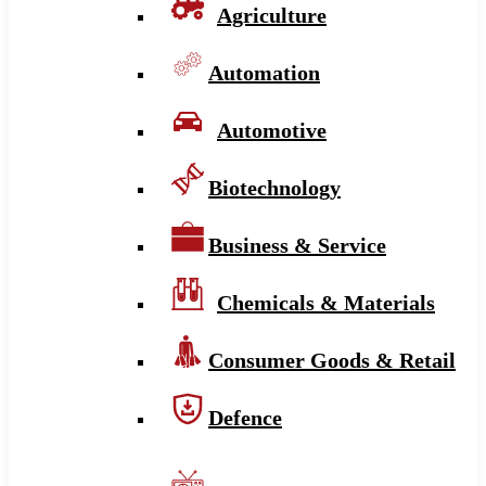
Agriculture
Automation
Automotive
Biotechnology
Business & Service
Chemicals & Materials
Consumer Goods & Retail
Defence