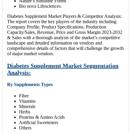
Nature’s Sunshine Forms
Bio nova Lifesciences.
Diabetes Supplement Market Players & Competitor Analysis:
The report covers the key players of the industry including
Company Profile, Product Specifications, Production
Capacity/Sales, Revenue, Price and Gross Margin 2023-2032
& Sales with a thorough analysis of the market’s competitive
landscape and detailed information on vendors and
comprehensive details of factors that will challenge the growth
of major market vendors.
Diabetes Supplement Market Segmentation
Analysis:
By Supplements Types
Fiber
Vitamins
Minerals
Herbs
Proteins & Amino Acids
Artificial Sweeteners
Others