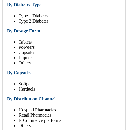
By Diabetes Type
Type 1 Diabetes
Type 2 Diabetes
By Dosage Form
Tablets
Powders
Capsules
Liquids
Others
By Capsules
Softgels
Hardgels
By Distribution Channel
Hospital Pharmacies
Retail Pharmacies
E-Commerce platforms
Others