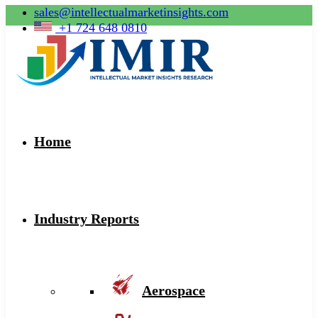
sales@intellectualmarketinsights.com
+1 724 648 0810
Home
Industry Reports
Aerospace