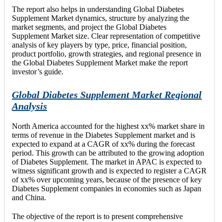
The report also helps in understanding Global Diabetes
Supplement Market dynamics, structure by analyzing the
market segments, and project the Global Diabetes
Supplement Market size. Clear representation of competitive
analysis of key players by type, price, financial position,
product portfolio, growth strategies, and regional presence in
the Global Diabetes Supplement Market make the report
investor’s guide.
Global Diabetes Supplement Market Regional
Analysis
North America accounted for the highest xx% market share in
terms of revenue in the Diabetes Supplement market and is
expected to expand at a CAGR of xx% during the forecast
period. This growth can be attributed to the growing adoption
of Diabetes Supplement. The market in APAC is expected to
witness significant growth and is expected to register a CAGR
of xx% over upcoming years, because of the presence of key
Diabetes Supplement companies in economies such as Japan
and China.
The objective of the report is to present comprehensive