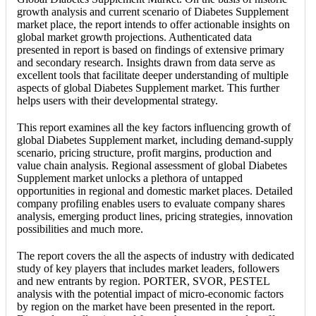
growth analysis and current scenario of Diabetes Supplement
market place, the report intends to offer actionable insights on
global market growth projections. Authenticated data
presented in report is based on findings of extensive primary
and secondary research. Insights drawn from data serve as
excellent tools that facilitate deeper understanding of multiple
aspects of global Diabetes Supplement market. This further
helps users with their developmental strategy.
This report examines all the key factors influencing growth of
global Diabetes Supplement market, including demand-supply
scenario, pricing structure, profit margins, production and
value chain analysis. Regional assessment of global Diabetes
Supplement market unlocks a plethora of untapped
opportunities in regional and domestic market places. Detailed
company profiling enables users to evaluate company shares
analysis, emerging product lines, pricing strategies, innovation
possibilities and much more.
The report covers the all the aspects of industry with dedicated
study of key players that includes market leaders, followers
and new entrants by region. PORTER, SVOR, PESTEL
analysis with the potential impact of micro-economic factors
by region on the market have been presented in the report.