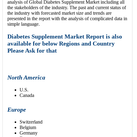
analysis of Global Diabetes Supplement Market including all
the stakeholders of the industry. The past and current status of
the industry with forecasted market size and trends are
presented in the report with the analysis of complicated data in
simple language.
Diabetes Supplement Market Report is also
available for below Regions and Country
Please Ask for that
North America
U.S.
Canada
Europe
Switzerland
Belgium
Germany