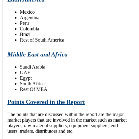
Mexico
Argentina
Peru
Colombia
Brazil
Rest of South America
Middle East and Africa
Saudi Arabia
UAE
Egypt
South Africa
Rest Of MEA
Points Covered in the Report
The points that are discussed within the report are the major
market players that are involved in the market such as market
players, raw material suppliers, equipment suppliers, end
users, traders, distributors and etc.