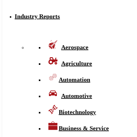
Industry Reports
Aerospace
Agriculture
Automation
Automotive
Biotechnology
Business & Service