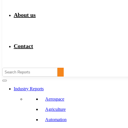
About us
Contact
Industry Reports
Aerospace
Agriculture
Automation