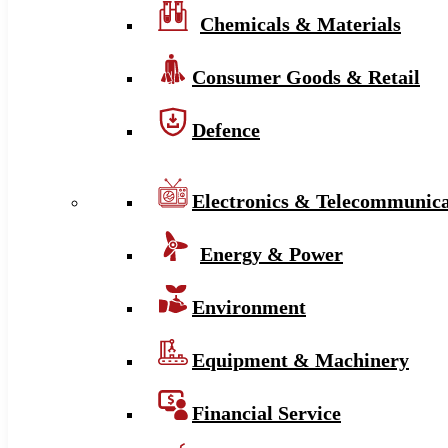
Chemicals & Materials
Consumer Goods & Retail
Defence
Electronics & Telecommunica
Energy & Power
Environment
Equipment & Machinery
Financial Service