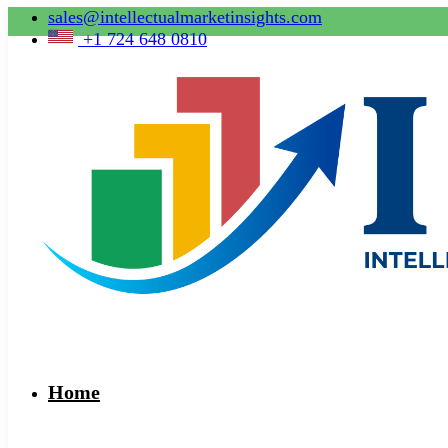
sales@intellectualmarketinsights.com
+1 724 648 0810
Home