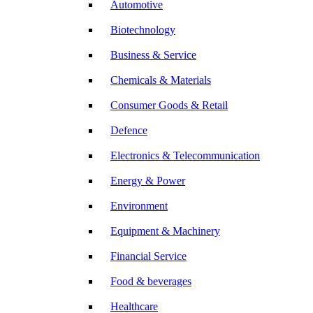
Automotive
Biotechnology
Business & Service
Chemicals & Materials
Consumer Goods & Retail
Defence
Electronics & Telecommunication
Energy & Power
Environment
Equipment & Machinery
Financial Service
Food & beverages
Healthcare