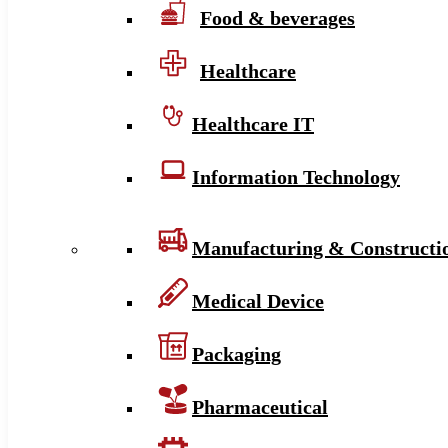
Food & beverages
Healthcare
Healthcare IT
Information Technology
Manufacturing & Constructi
Medical Device
Packaging
Pharmaceutical