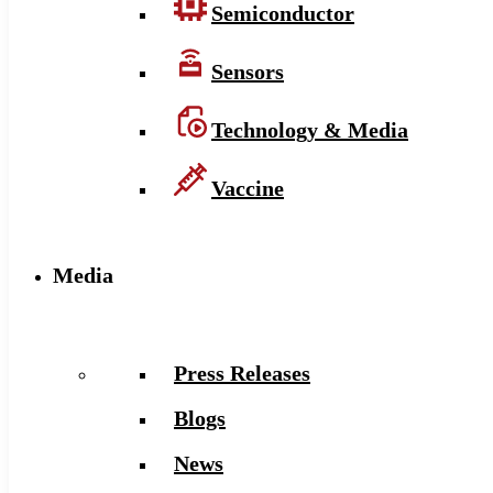
Semiconductor
Sensors
Technology & Media
Vaccine
Media
Press Releases
Blogs
News