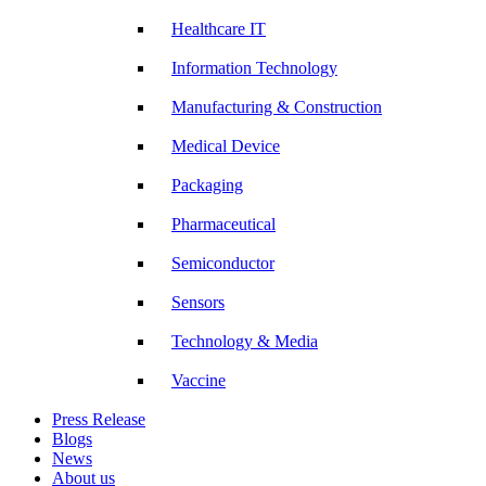
Healthcare IT
Information Technology
Manufacturing & Construction
Medical Device
Packaging
Pharmaceutical
Semiconductor
Sensors
Technology & Media
Vaccine
Press Release
Blogs
News
About us