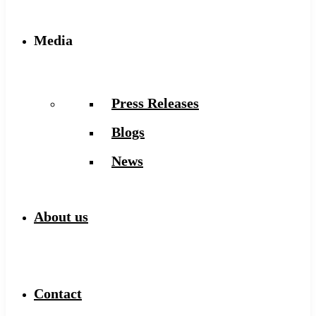
Media
Press Releases
Blogs
News
About us
Contact