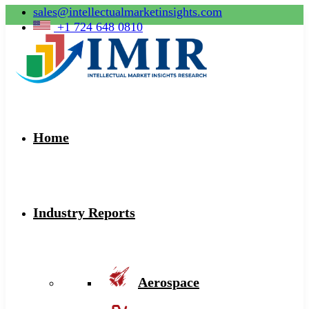
sales@intellectualmarketinsights.com
+1 724 648 0810
Home
Industry Reports
Aerospace