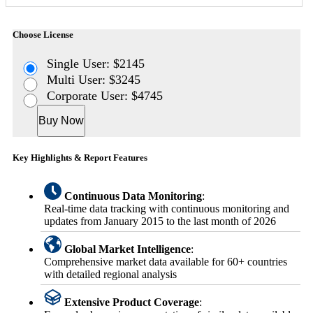
Choose License
Single User: $2145
Multi User: $3245
Corporate User: $4745
Buy Now
Key Highlights & Report Features
Continuous Data Monitoring
:
Real-time data tracking with continuous monitoring and
updates from January 2015 to the last month of 2026
Global Market Intelligence
:
Comprehensive market data available for 60+ countries
with detailed regional analysis
Extensive Product Coverage
: