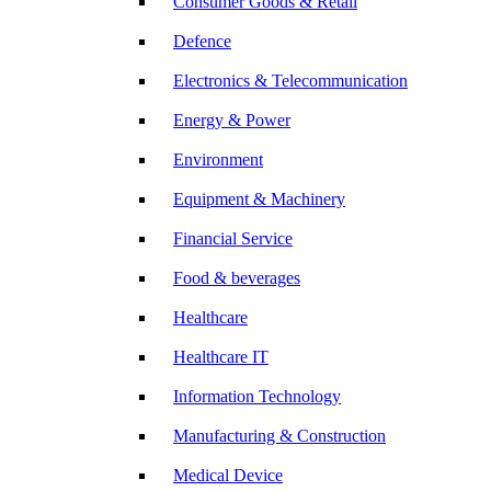
Consumer Goods & Retail
Defence
Electronics & Telecommunication
Energy & Power
Environment
Equipment & Machinery
Financial Service
Food & beverages
Healthcare
Healthcare IT
Information Technology
Manufacturing & Construction
Medical Device