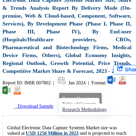
& Trends Analysis Report By Delivery Mode (On-
premise, Web & Cloud-based, Component, Software,
Services), By Development Phase (Phase I, Phase II,
Phase III, Phase IV), By End-user
(Hospitals/Healthcare providers, CROs,
Pharmaceutical and Biotechnology Firms, Medical
Device Firms, Others), Global Economy Insights,
Regional Outlook, Growth Potential, Price Trends,
Sha
Competitive Market Share & Forecast, 2023 - 2032
Report ID: IMIR 007802 |
Jan 2024 | Format:
Report Description
Table of Contents
Download Sample
Research Methodology
Global Electronic Data Capture Systems Market size was
valued at
USD 1256 Million in 2023
and is projected to reach