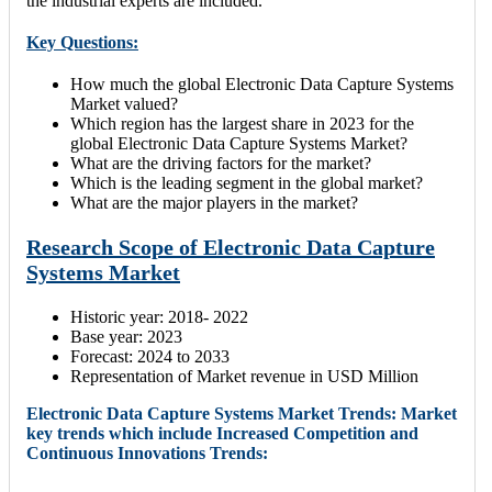
the industrial experts are included.
Key Questions:
How much the global Electronic Data Capture Systems
Market valued?
Which region has the largest share in 2023 for the
global Electronic Data Capture Systems Market?
What are the driving factors for the market?
Which is the leading segment in the global market?
What are the major players in the market?
Research Scope of Electronic Data Capture
Systems Market
Historic year: 2018- 2022
Base year: 2023
Forecast: 2024 to 2033
Representation of Market revenue in USD Million
Electronic Data Capture Systems Market Trends: Market
key trends which include Increased Competition and
Continuous Innovations Trends: