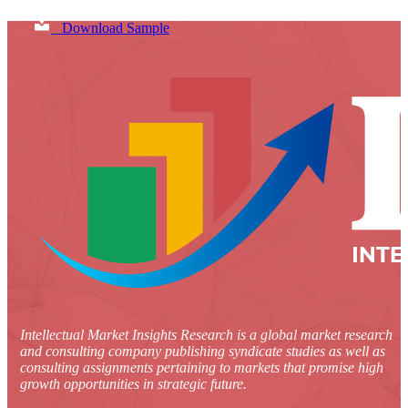
Download Sample
Intellectual Market Insights Research is a global market research
and consulting company publishing syndicate studies as well as
consulting assignments pertaining to markets that promise high
growth opportunities in strategic future.