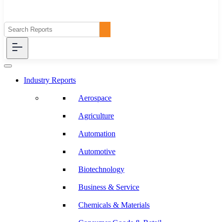
Industry Reports
Aerospace
Agriculture
Automation
Automotive
Biotechnology
Business & Service
Chemicals & Materials