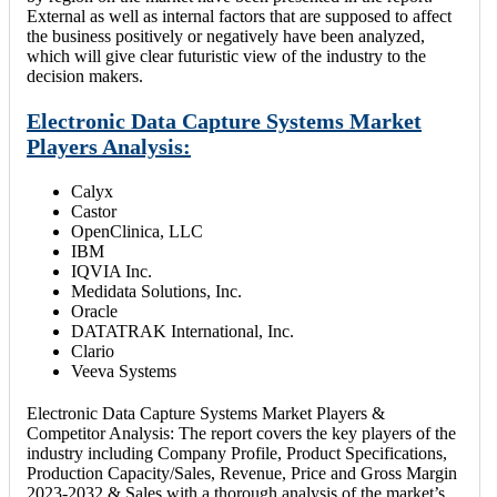
External as well as internal factors that are supposed to affect
the business positively or negatively have been analyzed,
which will give clear futuristic view of the industry to the
decision makers.
Electronic Data Capture Systems Market
Players Analysis:
Calyx
Castor
OpenClinica, LLC
IBM
IQVIA Inc.
Medidata Solutions, Inc.
Oracle
DATATRAK International, Inc.
Clario
Veeva Systems
Electronic Data Capture Systems Market Players &
Competitor Analysis: The report covers the key players of the
industry including Company Profile, Product Specifications,
Production Capacity/Sales, Revenue, Price and Gross Margin
2023-2032 & Sales with a thorough analysis of the market’s