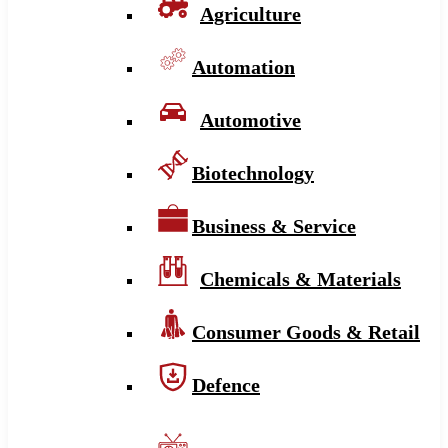
Agriculture
Automation
Automotive
Biotechnology
Business & Service
Chemicals & Materials
Consumer Goods & Retail
Defence