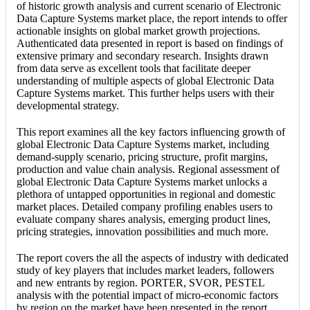
of historic growth analysis and current scenario of Electronic
Data Capture Systems market place, the report intends to offer
actionable insights on global market growth projections.
Authenticated data presented in report is based on findings of
extensive primary and secondary research. Insights drawn
from data serve as excellent tools that facilitate deeper
understanding of multiple aspects of global Electronic Data
Capture Systems market. This further helps users with their
developmental strategy.
This report examines all the key factors influencing growth of
global Electronic Data Capture Systems market, including
demand-supply scenario, pricing structure, profit margins,
production and value chain analysis. Regional assessment of
global Electronic Data Capture Systems market unlocks a
plethora of untapped opportunities in regional and domestic
market places. Detailed company profiling enables users to
evaluate company shares analysis, emerging product lines,
pricing strategies, innovation possibilities and much more.
The report covers the all the aspects of industry with dedicated
study of key players that includes market leaders, followers
and new entrants by region. PORTER, SVOR, PESTEL
analysis with the potential impact of micro-economic factors
by region on the market have been presented in the report.