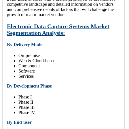
competitive landscape and detailed information on vendors
and comprehensive details of factors that will challenge the
growth of major market vendors.
Electronic Data Capture Systems Market
Segmentation Analysis:
By Delivery Mode
On-premise
Web & Cloud-based
Component
Software
Services
By Development Phase
Phase I
Phase II
Phase III
Phase IV
By End-user