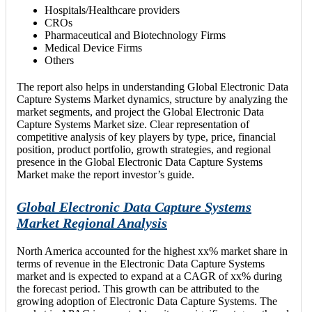
Hospitals/Healthcare providers
CROs
Pharmaceutical and Biotechnology Firms
Medical Device Firms
Others
The report also helps in understanding Global Electronic Data
Capture Systems Market dynamics, structure by analyzing the
market segments, and project the Global Electronic Data
Capture Systems Market size. Clear representation of
competitive analysis of key players by type, price, financial
position, product portfolio, growth strategies, and regional
presence in the Global Electronic Data Capture Systems
Market make the report investor’s guide.
Global Electronic Data Capture Systems
Market Regional Analysis
North America accounted for the highest xx% market share in
terms of revenue in the Electronic Data Capture Systems
market and is expected to expand at a CAGR of xx% during
the forecast period. This growth can be attributed to the
growing adoption of Electronic Data Capture Systems. The