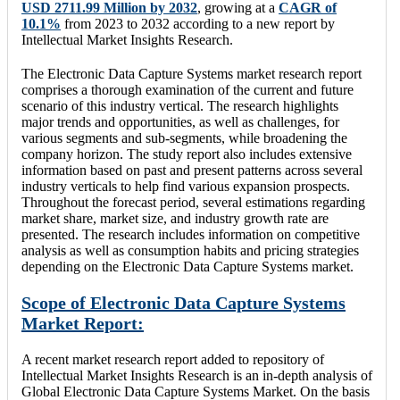
USD 2711.99 Million by 2032
, growing at a
CAGR of
10.1%
from 2023 to 2032 according to a new report by
Intellectual Market Insights Research.
The Electronic Data Capture Systems market research report
comprises a thorough examination of the current and future
scenario of this industry vertical. The research highlights
major trends and opportunities, as well as challenges, for
various segments and sub-segments, while broadening the
company horizon. The study report also includes extensive
information based on past and present patterns across several
industry verticals to help find various expansion prospects.
Throughout the forecast period, several estimations regarding
market share, market size, and industry growth rate are
presented. The research includes information on competitive
analysis as well as consumption habits and pricing strategies
depending on the Electronic Data Capture Systems market.
Scope of Electronic Data Capture Systems
Market Report:
A recent market research report added to repository of
Intellectual Market Insights Research is an in-depth analysis of
Global Electronic Data Capture Systems Market. On the basis