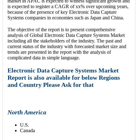
market in APAC is expected to witness significant growth and
is expected to register a CAGR of xx% over upcoming years,
because of the presence of key Electronic Data Capture
Systems companies in economies such as Japan and China.
The objective of the report is to present comprehensive
analysis of Global Electronic Data Capture Systems Market
including all the stakeholders of the industry. The past and
current status of the industry with forecasted market size and
trends are presented in the report with the analysis of
complicated data in simple language.
Electronic Data Capture Systems Market
Report is also available for below Regions
and Country Please Ask for that
North America
U.S.
Canada