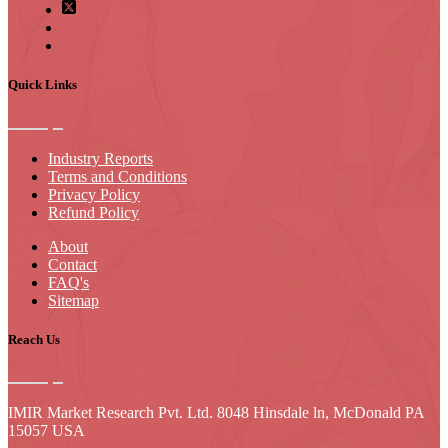
Quick Links
Industry Reports
Terms and Conditions
Privacy Policy
Refund Policy
About
Contact
FAQ's
Sitemap
Reach Us
IMIR Market Research Pvt. Ltd. 8048 Hinsdale ln, McDonald PA
15057 USA