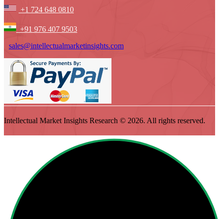
+1 724 648 0810
+91 976 407 9503
sales@intellectualmarketinsights.com
Intellectual Market Insights Research © 2026. All rights reserved.