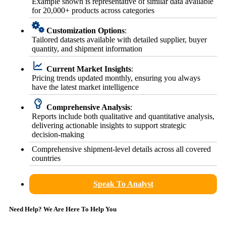
Example shown is representative of similar data available
for 20,000+ products across categories
Customization Options
:
Tailored datasets available with detailed supplier, buyer
quantity, and shipment information
Current Market Insights
:
Pricing trends updated monthly, ensuring you always
have the latest market intelligence
Comprehensive Analysis
:
Reports include both qualitative and quantitative analysis,
delivering actionable insights to support strategic
decision-making
Comprehensive shipment-level details across all covered
countries
Speak To Analyst
Need Help? We Are Here To Help You