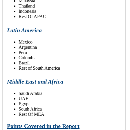
Malaysia
Thailand
Indonesia
Rest Of APAC
Latin America
Mexico
Argentina
Peru
Colombia
Brazil
Rest of South America
Middle East and Africa
Saudi Arabia
UAE
Egypt
South Africa
Rest Of MEA
Points Covered in the Report