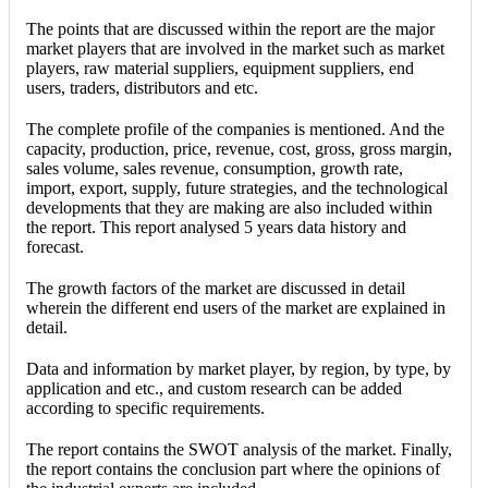
The points that are discussed within the report are the major
market players that are involved in the market such as market
players, raw material suppliers, equipment suppliers, end
users, traders, distributors and etc.
The complete profile of the companies is mentioned. And the
capacity, production, price, revenue, cost, gross, gross margin,
sales volume, sales revenue, consumption, growth rate,
import, export, supply, future strategies, and the technological
developments that they are making are also included within
the report. This report analysed 5 years data history and
forecast.
The growth factors of the market are discussed in detail
wherein the different end users of the market are explained in
detail.
Data and information by market player, by region, by type, by
application and etc., and custom research can be added
according to specific requirements.
The report contains the SWOT analysis of the market. Finally,
the report contains the conclusion part where the opinions of