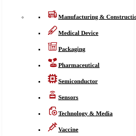
Manufacturing & Constructi
Medical Device
Packaging
Pharmaceutical
Semiconductor
Sensors
Technology & Media
Vaccine