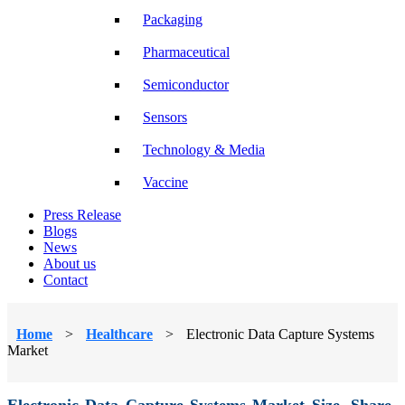
Packaging
Pharmaceutical
Semiconductor
Sensors
Technology & Media
Vaccine
Press Release
Blogs
News
About us
Contact
Home
>
Healthcare
>
Electronic Data Capture Systems
Market
Electronic Data Capture Systems Market Size, Share