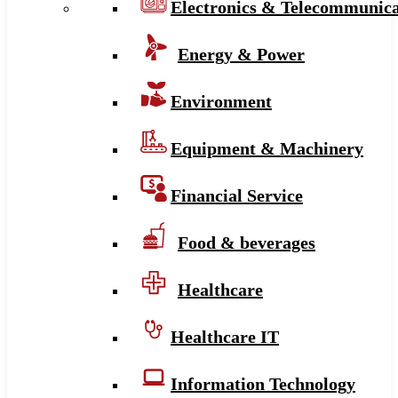
Electronics & Telecommunica
Energy & Power
Environment
Equipment & Machinery
Financial Service
Food & beverages
Healthcare
Healthcare IT
Information Technology