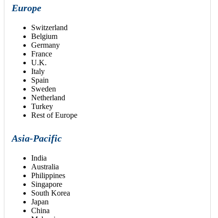
Europe
Switzerland
Belgium
Germany
France
U.K.
Italy
Spain
Sweden
Netherland
Turkey
Rest of Europe
Asia-Pacific
India
Australia
Philippines
Singapore
South Korea
Japan
China