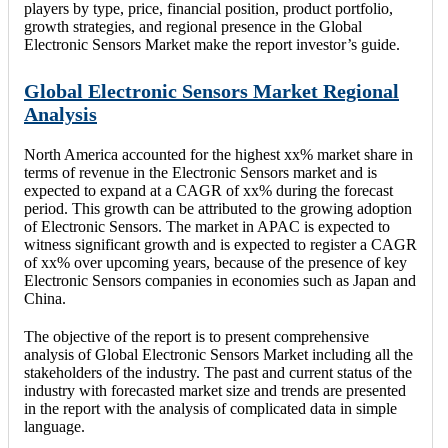
players by type, price, financial position, product portfolio,
growth strategies, and regional presence in the Global
Electronic Sensors Market make the report investor’s guide.
Global Electronic Sensors Market Regional
Analysis
North America accounted for the highest xx% market share in
terms of revenue in the Electronic Sensors market and is
expected to expand at a CAGR of xx% during the forecast
period. This growth can be attributed to the growing adoption
of Electronic Sensors. The market in APAC is expected to
witness significant growth and is expected to register a CAGR
of xx% over upcoming years, because of the presence of key
Electronic Sensors companies in economies such as Japan and
China.
The objective of the report is to present comprehensive
analysis of Global Electronic Sensors Market including all the
stakeholders of the industry. The past and current status of the
industry with forecasted market size and trends are presented
in the report with the analysis of complicated data in simple
language.