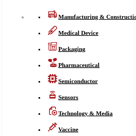
Manufacturing & Constructi
Medical Device
Packaging
Pharmaceutical
Semiconductor
Sensors
Technology & Media
Vaccine