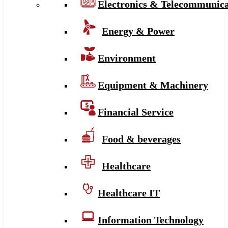
Electronics & Telecommunica
Energy & Power
Environment
Equipment & Machinery
Financial Service
Food & beverages
Healthcare
Healthcare IT
Information Technology