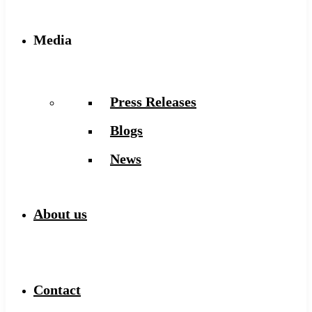
Media
Press Releases
Blogs
News
About us
Contact