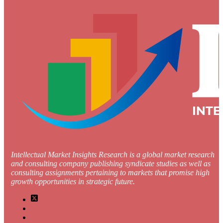
Intellectual Market Insights Research is a global market research
and consulting company publishing syndicate studies as well as
consulting assignments pertaining to markets that promise high
growth opportunities in strategic future.