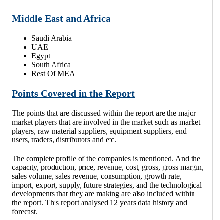
Middle East and Africa
Saudi Arabia
UAE
Egypt
South Africa
Rest Of MEA
Points Covered in the Report
The points that are discussed within the report are the major
market players that are involved in the market such as market
players, raw material suppliers, equipment suppliers, end
users, traders, distributors and etc.
The complete profile of the companies is mentioned. And the
capacity, production, price, revenue, cost, gross, gross margin,
sales volume, sales revenue, consumption, growth rate,
import, export, supply, future strategies, and the technological
developments that they are making are also included within
the report. This report analysed 12 years data history and
forecast.