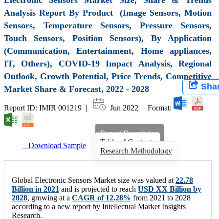
Analysis Report By Product (Image Sensors, Motion
Sensors, Temperature Sensors, Pressure Sensors,
Touch Sensors, Position Sensors), By Application
(Communication, Entertainment, Home appliances,
IT, Others), COVID-19 Impact Analysis, Regional
Outlook, Growth Potential, Price Trends, Competitive
Sha
Market Share & Forecast, 2022 - 2028
Report ID: IMIR 001219 |
Jun 2022 | Format:
Report Description
Table of Contents
Download Sample
Research Methodology
Global Electronic Sensors Market size was valued at
22.78
Billion in 2021
and is projected to reach
USD XX Billion by
2028
, growing at a
CAGR of 12.28%
from 2021 to 2028
according to a new report by Intellectual Market Insights
Research.