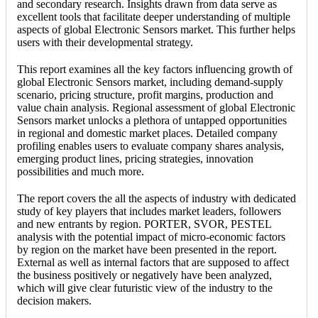
and secondary research. Insights drawn from data serve as
excellent tools that facilitate deeper understanding of multiple
aspects of global Electronic Sensors market. This further helps
users with their developmental strategy.
This report examines all the key factors influencing growth of
global Electronic Sensors market, including demand-supply
scenario, pricing structure, profit margins, production and
value chain analysis. Regional assessment of global Electronic
Sensors market unlocks a plethora of untapped opportunities
in regional and domestic market places. Detailed company
profiling enables users to evaluate company shares analysis,
emerging product lines, pricing strategies, innovation
possibilities and much more.
The report covers the all the aspects of industry with dedicated
study of key players that includes market leaders, followers
and new entrants by region. PORTER, SVOR, PESTEL
analysis with the potential impact of micro-economic factors
by region on the market have been presented in the report.
External as well as internal factors that are supposed to affect
the business positively or negatively have been analyzed,
which will give clear futuristic view of the industry to the
decision makers.