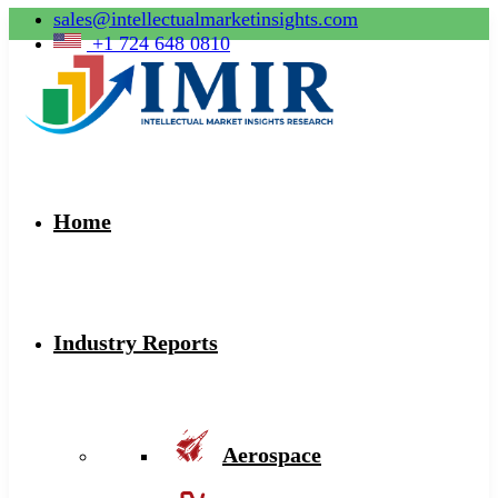
sales@intellectualmarketinsights.com
+1 724 648 0810
Home
Industry Reports
Aerospace