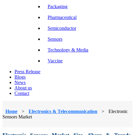
Packaging
Pharmaceutical
Semiconductor
Sensors
Technology & Media
Vaccine
Press Release
Blogs
News
About us
Contact
Home
>
Electronics & Telecommunication
>
Electronic
Sensors Market
Electronic Sensors Market Size, Share & Trends