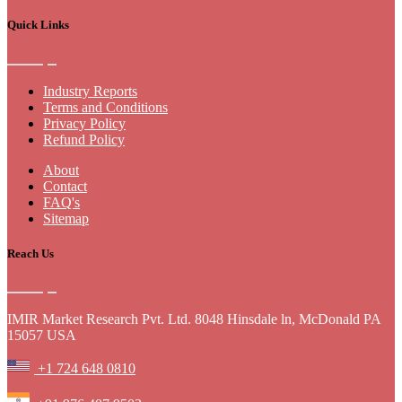
Quick Links
Industry Reports
Terms and Conditions
Privacy Policy
Refund Policy
About
Contact
FAQ's
Sitemap
Reach Us
IMIR Market Research Pvt. Ltd. 8048 Hinsdale ln, McDonald PA
15057 USA
+1 724 648 0810