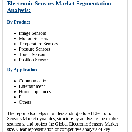
Electronic Sensors Market Segmentation
Analysis:
By Product
Image Sensors
Motion Sensors
Temperature Sensors
Pressure Sensors
Touch Sensors
Position Sensors
By Application
Communication
Entertainment
Home appliances
IT
Others
The report also helps in understanding Global Electronic
Sensors Market dynamics, structure by analyzing the market
segments, and project the Global Electronic Sensors Market
size. Clear representation of competitive analysis of key