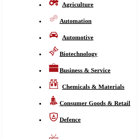
Agriculture
Automation
Automotive
Biotechnology
Business & Service
Chemicals & Materials
Consumer Goods & Retail
Defence