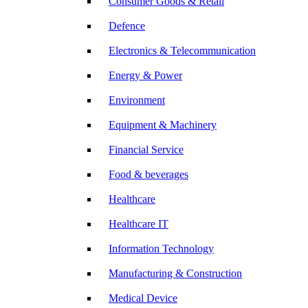
Consumer Goods & Retail
Defence
Electronics & Telecommunication
Energy & Power
Environment
Equipment & Machinery
Financial Service
Food & beverages
Healthcare
Healthcare IT
Information Technology
Manufacturing & Construction
Medical Device