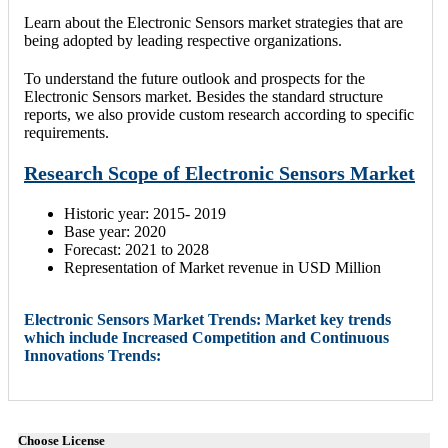
Learn about the Electronic Sensors market strategies that are
being adopted by leading respective organizations.
To understand the future outlook and prospects for the
Electronic Sensors market. Besides the standard structure
reports, we also provide custom research according to specific
requirements.
Research Scope of Electronic Sensors Market
Historic year: 2015- 2019
Base year: 2020
Forecast: 2021 to 2028
Representation of Market revenue in USD Million
Electronic Sensors Market Trends: Market key trends
which include Increased Competition and Continuous
Innovations Trends:
Choose License