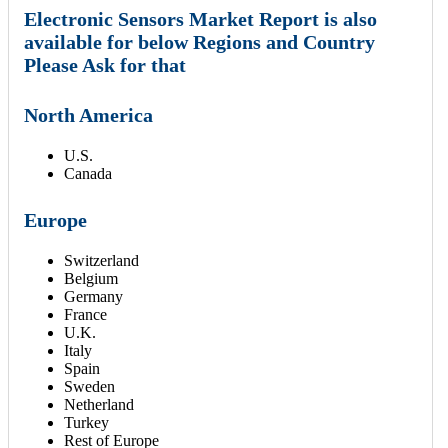
Electronic Sensors Market Report is also
available for below Regions and Country
Please Ask for that
North America
U.S.
Canada
Europe
Switzerland
Belgium
Germany
France
U.K.
Italy
Spain
Sweden
Netherland
Turkey
Rest of Europe