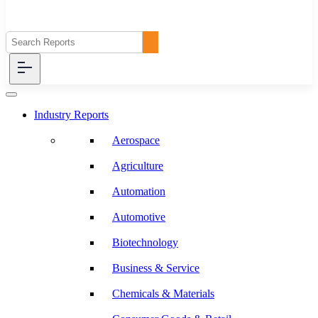
Industry Reports
Aerospace
Agriculture
Automation
Automotive
Biotechnology
Business & Service
Chemicals & Materials