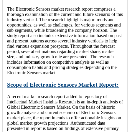
The Electronic Sensors market research report comprises a
thorough examination of the current and future scenario of this
industry vertical. The research highlights major trends and
opportunities, as well as challenges, for various segments and
sub-segments, while broadening the company horizon. The
study report also includes extensive information based on past
and present patterns across several industry verticals to help
find various expansion prospects. Throughout the forecast
period, several estimations regarding market share, market
size, and industry growth rate are presented. The research
includes information on competitive analysis as well as
consumption habits and pricing strategies depending on the
Electronic Sensors market.
Scope of Electronic Sensors Market Report:
A recent market research report added to repository of
Intellectual Market Insights Research is an in-depth analysis of
Global Electronic Sensors Market. On the basis of historic
growth analysis and current scenario of Electronic Sensors
market place, the report intends to offer actionable insights on
global market growth projections. Authenticated data
presented in report is based on findings of extensive primary