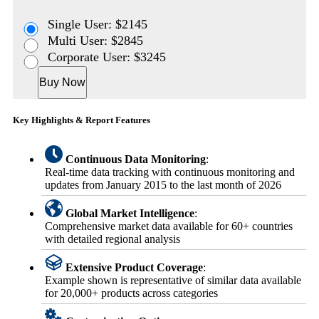
Single User: $2145
Multi User: $2845
Corporate User: $3245
Buy Now
Key Highlights & Report Features
Continuous Data Monitoring
:
Real-time data tracking with continuous monitoring and
updates from January 2015 to the last month of 2026
Global Market Intelligence
:
Comprehensive market data available for 60+ countries
with detailed regional analysis
Extensive Product Coverage
:
Example shown is representative of similar data available
for 20,000+ products across categories