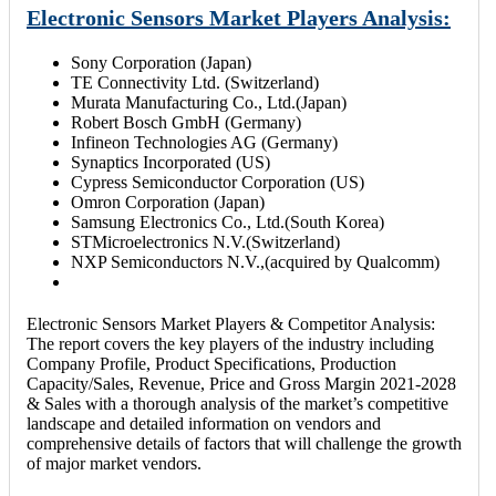
Electronic Sensors Market Players Analysis:
Sony Corporation (Japan)
TE Connectivity Ltd. (Switzerland)
Murata Manufacturing Co., Ltd.(Japan)
Robert Bosch GmbH (Germany)
Infineon Technologies AG (Germany)
Synaptics Incorporated (US)
Cypress Semiconductor Corporation (US)
Omron Corporation (Japan)
Samsung Electronics Co., Ltd.(South Korea)
STMicroelectronics N.V.(Switzerland)
NXP Semiconductors N.V.,(acquired by Qualcomm)
Electronic Sensors Market Players & Competitor Analysis:
The report covers the key players of the industry including
Company Profile, Product Specifications, Production
Capacity/Sales, Revenue, Price and Gross Margin 2021-2028
& Sales with a thorough analysis of the market’s competitive
landscape and detailed information on vendors and
comprehensive details of factors that will challenge the growth
of major market vendors.