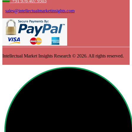
+91 976 407 9503
sales@intellectualmarketinsights.com
Intellectual Market Insights Research © 2026. All rights reserved.