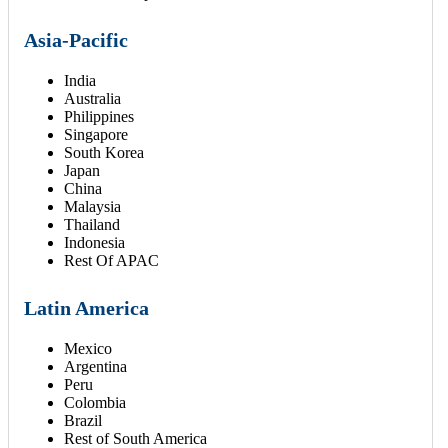
Asia-Pacific
India
Australia
Philippines
Singapore
South Korea
Japan
China
Malaysia
Thailand
Indonesia
Rest Of APAC
Latin America
Mexico
Argentina
Peru
Colombia
Brazil
Rest of South America