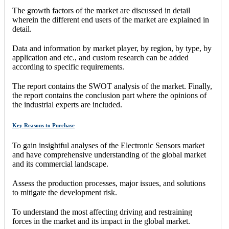
The growth factors of the market are discussed in detail
wherein the different end users of the market are explained in
detail.
Data and information by market player, by region, by type, by
application and etc., and custom research can be added
according to specific requirements.
The report contains the SWOT analysis of the market. Finally,
the report contains the conclusion part where the opinions of
the industrial experts are included.
Key Reasons to Purchase
To gain insightful analyses of the Electronic Sensors market
and have comprehensive understanding of the global market
and its commercial landscape.
Assess the production processes, major issues, and solutions
to mitigate the development risk.
To understand the most affecting driving and restraining
forces in the market and its impact in the global market.