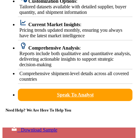
Customization Options
:
Tailored datasets available with detailed supplier, buyer
quantity, and shipment information
Current Market Insights
:
Pricing trends updated monthly, ensuring you always
have the latest market intelligence
Comprehensive Analysis
:
Reports include both qualitative and quantitative analysis,
delivering actionable insights to support strategic
decision-making
Comprehensive shipment-level details across all covered
countries
Speak To Analyst
Need Help? We Are Here To Help You
Download Sample