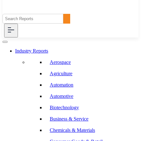
Industry Reports
Aerospace
Agriculture
Automation
Automotive
Biotechnology
Business & Service
Chemicals & Materials