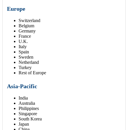
Europe
Switzerland
Belgium
Germany
France
U.K.
Italy
Spain
Sweden
Netherland
Turkey
Rest of Europe
Asia-Pacific
India
Australia
Philippines
Singapore
South Korea
Japan
China