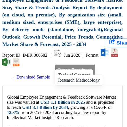
Size, Share & Trends Analysis Report By deployment
(on cloud, on premise), By organization size (small,
medium sized, enterprises (SME), large enterprise),
By delivery mode (standalone, integrated),Regional
Outlook, Growth Potential, Price Trends, Competitive
Sha
Market Share & Forecast, 2025 - 2034
Report ID: IMIR 000582 |
Jun 2026 | Format:
Report Description
Table of Contents
Download Sample
Research Methodology
Global Employee Engagement & Feedback Software Market
size was valued at
USD
1.1 Billion
in 2025
and is projected
to reach
USD
3.1 Billion
by 2034
, growing at a CAGR of
12.3
%
from 2025 to 2034 according to a new report by
Intellectual Market Insights Research.