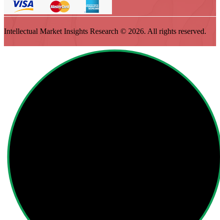
Intellectual Market Insights Research © 2026. All rights reserved.