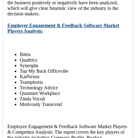
the business positively or negatively have been analyzed,
which will give clear futuristic view of the industry to the
decision makers.
Employee Engagement & Feedback Software Market
Players Analysis:
Bitrix
Qualtrics
Synergita
Tap My Back Officevibe
KaiNexus
Teamphoria
Technology Advice
Quantum Workplace
Zinda Vocoli
Motivosity Transcend
Employee Engagement & Feedback Software Market Players
& Competitor Analysis: The report covers the key players of
the industry including Company Profile, Product