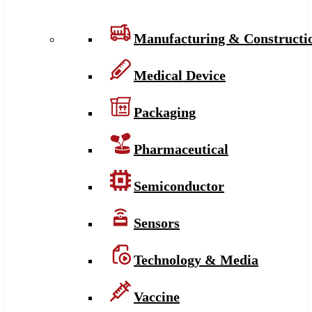
Manufacturing & Constructi
Medical Device
Packaging
Pharmaceutical
Semiconductor
Sensors
Technology & Media
Vaccine