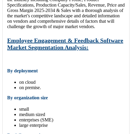
Specifications, Production Capacity/Sales, Revenue, Price and
Gross Margin 2025-2034 & Sales with a thorough analysis of
the market’s competitive landscape and detailed information
on vendors and comprehensive details of factors that will
challenge the growth of major market vendors.
Employee Engagement & Feedback Software
Market Segmentation Analysis:
By deployment
on cloud
on premise.
By organization size
small
medium sized
enterprises (SME)
large enterprise