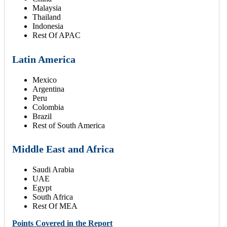
Malaysia
Thailand
Indonesia
Rest Of APAC
Latin America
Mexico
Argentina
Peru
Colombia
Brazil
Rest of South America
Middle East and Africa
Saudi Arabia
UAE
Egypt
South Africa
Rest Of MEA
Points Covered in the Report