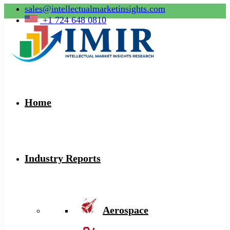
sales@intellectualmarketinsights.com
+1 724 648 0810
Home
Industry Reports
Aerospace