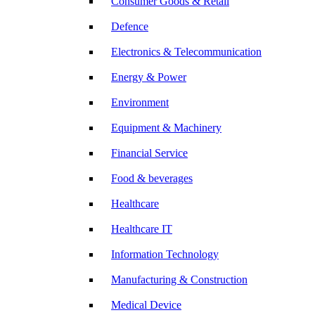
Consumer Goods & Retail
Defence
Electronics & Telecommunication
Energy & Power
Environment
Equipment & Machinery
Financial Service
Food & beverages
Healthcare
Healthcare IT
Information Technology
Manufacturing & Construction
Medical Device