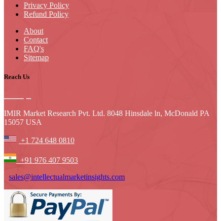
Privacy Policy
Refund Policy
About
Contact
FAQ's
Sitemap
Reach Us
IMIR Market Research Pvt. Ltd. 8048 Hinsdale ln, McDonald PA
15057 USA
+1 724 648 0810
+91 976 407 9503
sales@intellectualmarketinsights.com