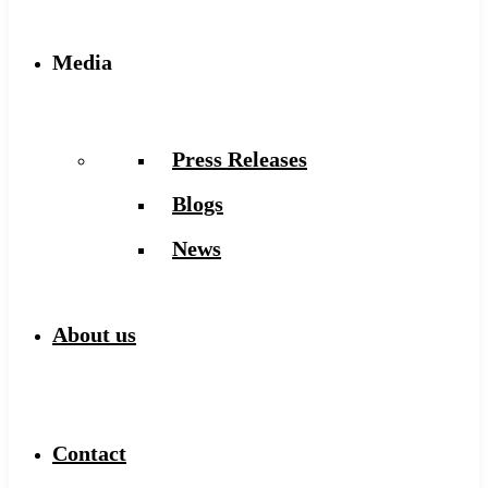
Media
Press Releases
Blogs
News
About us
Contact