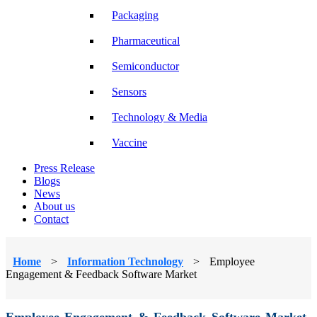
Packaging
Pharmaceutical
Semiconductor
Sensors
Technology & Media
Vaccine
Press Release
Blogs
News
About us
Contact
Home
>
Information Technology
>
Employee
Engagement & Feedback Software Market
Employee Engagement & Feedback Software Market