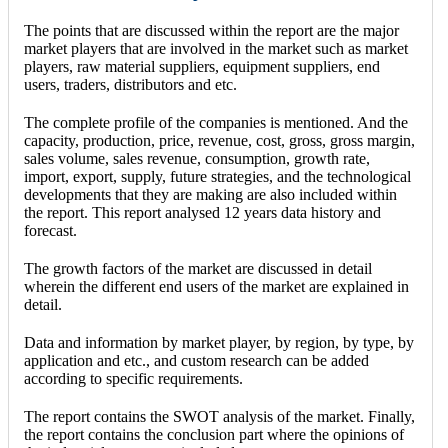
The points that are discussed within the report are the major
market players that are involved in the market such as market
players, raw material suppliers, equipment suppliers, end
users, traders, distributors and etc.
The complete profile of the companies is mentioned. And the
capacity, production, price, revenue, cost, gross, gross margin,
sales volume, sales revenue, consumption, growth rate,
import, export, supply, future strategies, and the technological
developments that they are making are also included within
the report. This report analysed 12 years data history and
forecast.
The growth factors of the market are discussed in detail
wherein the different end users of the market are explained in
detail.
Data and information by market player, by region, by type, by
application and etc., and custom research can be added
according to specific requirements.
The report contains the SWOT analysis of the market. Finally,
the report contains the conclusion part where the opinions of