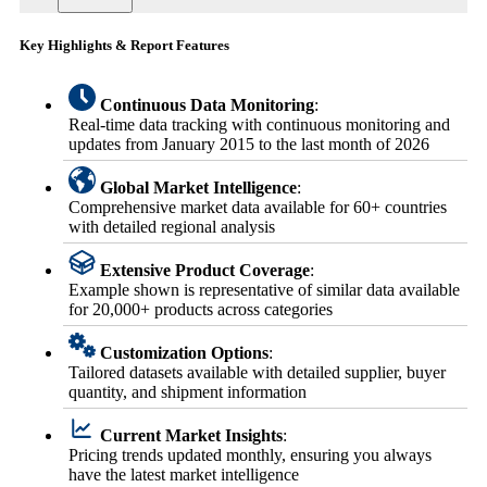
Key Highlights & Report Features
Continuous Data Monitoring
:
Real-time data tracking with continuous monitoring and
updates from January 2015 to the last month of 2026
Global Market Intelligence
:
Comprehensive market data available for 60+ countries
with detailed regional analysis
Extensive Product Coverage
:
Example shown is representative of similar data available
for 20,000+ products across categories
Customization Options
:
Tailored datasets available with detailed supplier, buyer
quantity, and shipment information
Current Market Insights
:
Pricing trends updated monthly, ensuring you always
have the latest market intelligence