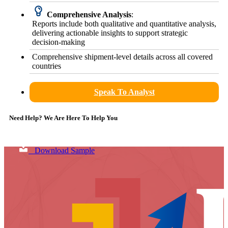
Comprehensive Analysis
:
Reports include both qualitative and quantitative analysis,
delivering actionable insights to support strategic
decision-making
Comprehensive shipment-level details across all covered
countries
Speak To Analyst
Need Help? We Are Here To Help You
Download Sample