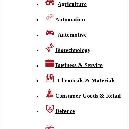
Agriculture
Automation
Automotive
Biotechnology
Business & Service
Chemicals & Materials
Consumer Goods & Retail
Defence