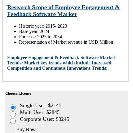
Research Scope of Employee Engagement &
Feedback Software Market
Historic year: 2015- 2023
Base year: 2024
Forecast: 2025 to 2034
Representation of Market revenue in USD Million
Employee Engagement & Feedback Software Market
Trends: Market key trends which include Increased
Competition and Continuous Innovations Trends:
Choose License
Single User: $2145
Multi User: $2845
Corporate User: $3245
Buy Now