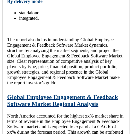
By delivery mode
standalone
integrated.
The report also helps in understanding Global Employee
Engagement & Feedback Software Market dynamics,
structure by analyzing the market segments, and project the
Global Employee Engagement & Feedback Software Market
size. Clear representation of competitive analysis of key
players by type, price, financial position, product portfolio,
growth strategies, and regional presence in the Global
Employee Engagement & Feedback Software Market make
the report investor’s guide.
Global Employee Engagement & Feedback
Software Market Regional Analysis
North America accounted for the highest xx% market share in
terms of revenue in the Employee Engagement & Feedback
Software market and is expected to expand at a CAGR of
xx% during the forecast period. This growth can be attributed