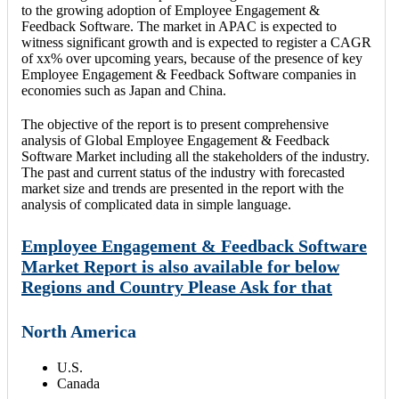
to the growing adoption of Employee Engagement &
Feedback Software. The market in APAC is expected to
witness significant growth and is expected to register a CAGR
of xx% over upcoming years, because of the presence of key
Employee Engagement & Feedback Software companies in
economies such as Japan and China.
The objective of the report is to present comprehensive
analysis of Global Employee Engagement & Feedback
Software Market including all the stakeholders of the industry.
The past and current status of the industry with forecasted
market size and trends are presented in the report with the
analysis of complicated data in simple language.
Employee Engagement & Feedback Software
Market Report is also available for below
Regions and Country Please Ask for that
North America
U.S.
Canada