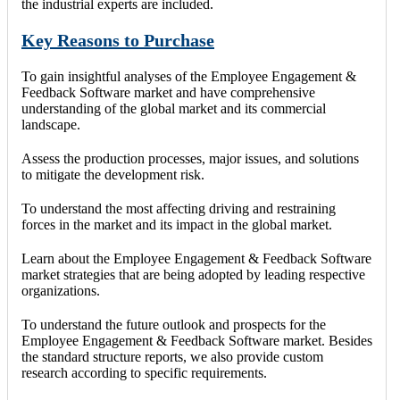
the industrial experts are included.
Key Reasons to Purchase
To gain insightful analyses of the Employee Engagement &
Feedback Software market and have comprehensive
understanding of the global market and its commercial
landscape.
Assess the production processes, major issues, and solutions
to mitigate the development risk.
To understand the most affecting driving and restraining
forces in the market and its impact in the global market.
Learn about the Employee Engagement & Feedback Software
market strategies that are being adopted by leading respective
organizations.
To understand the future outlook and prospects for the
Employee Engagement & Feedback Software market. Besides
the standard structure reports, we also provide custom
research according to specific requirements.