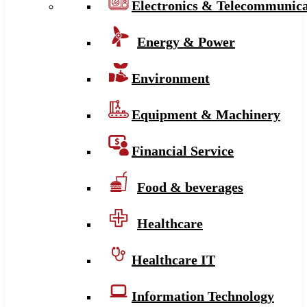
Electronics & Telecommunica
Energy & Power
Environment
Equipment & Machinery
Financial Service
Food & beverages
Healthcare
Healthcare IT
Information Technology