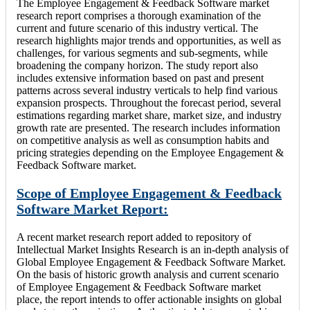
The Employee Engagement & Feedback Software market
research report comprises a thorough examination of the
current and future scenario of this industry vertical. The
research highlights major trends and opportunities, as well as
challenges, for various segments and sub-segments, while
broadening the company horizon. The study report also
includes extensive information based on past and present
patterns across several industry verticals to help find various
expansion prospects. Throughout the forecast period, several
estimations regarding market share, market size, and industry
growth rate are presented. The research includes information
on competitive analysis as well as consumption habits and
pricing strategies depending on the Employee Engagement &
Feedback Software market.
Scope of Employee Engagement & Feedback
Software Market Report:
A recent market research report added to repository of
Intellectual Market Insights Research is an in-depth analysis of
Global Employee Engagement & Feedback Software Market.
On the basis of historic growth analysis and current scenario
of Employee Engagement & Feedback Software market
place, the report intends to offer actionable insights on global