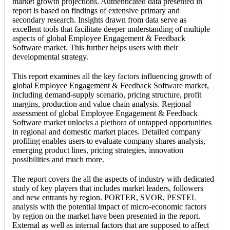
market growth projections. Authenticated data presented in
report is based on findings of extensive primary and
secondary research. Insights drawn from data serve as
excellent tools that facilitate deeper understanding of multiple
aspects of global Employee Engagement & Feedback
Software market. This further helps users with their
developmental strategy.
This report examines all the key factors influencing growth of
global Employee Engagement & Feedback Software market,
including demand-supply scenario, pricing structure, profit
margins, production and value chain analysis. Regional
assessment of global Employee Engagement & Feedback
Software market unlocks a plethora of untapped opportunities
in regional and domestic market places. Detailed company
profiling enables users to evaluate company shares analysis,
emerging product lines, pricing strategies, innovation
possibilities and much more.
The report covers the all the aspects of industry with dedicated
study of key players that includes market leaders, followers
and new entrants by region. PORTER, SVOR, PESTEL
analysis with the potential impact of micro-economic factors
by region on the market have been presented in the report.
External as well as internal factors that are supposed to affect