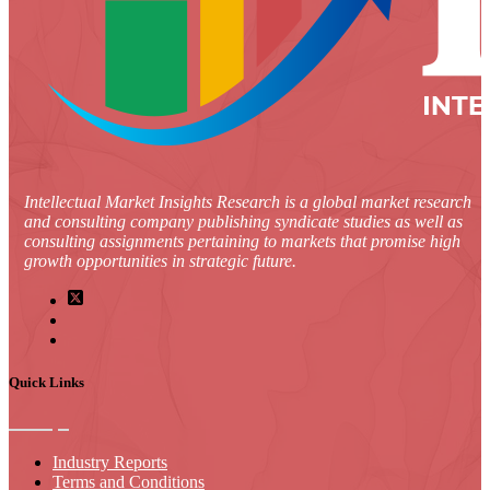
Intellectual Market Insights Research is a global market research
and consulting company publishing syndicate studies as well as
consulting assignments pertaining to markets that promise high
growth opportunities in strategic future.
Quick Links
Industry Reports
Terms and Conditions