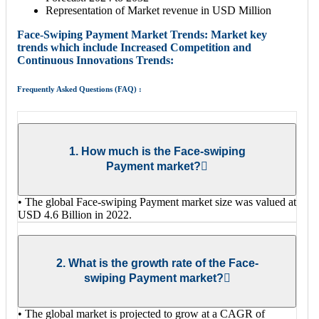
Representation of Market revenue in USD Million
Face-Swiping Payment Market Trends: Market key
trends which include Increased Competition and
Continuous Innovations Trends:
Frequently Asked Questions (FAQ) :
1. How much is the Face-swiping
Payment market?
• The global Face-swiping Payment market size was valued at
USD 4.6 Billion in 2022.
2. What is the growth rate of the Face-
swiping Payment market?
• The global market is projected to grow at a CAGR of