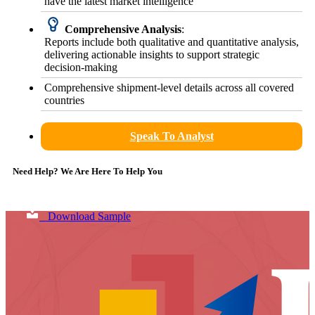
have the latest market intelligence
Comprehensive Analysis
:
Reports include both qualitative and quantitative analysis,
delivering actionable insights to support strategic
decision-making
Comprehensive shipment-level details across all covered
countries
Speak To Analyst
Need Help? We Are Here To Help You
Download Sample