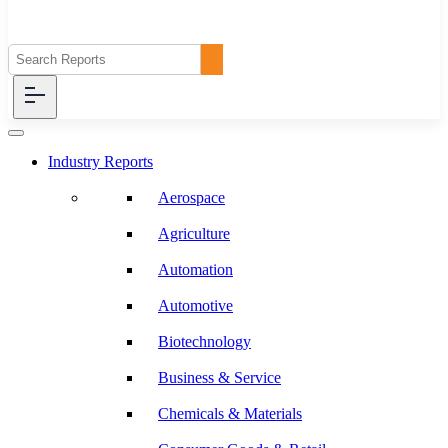
Industry Reports
Aerospace
Agriculture
Automation
Automotive
Biotechnology
Business & Service
Chemicals & Materials