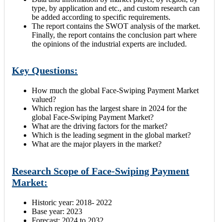
type, by application and etc., and custom research can
be added according to specific requirements.
The report contains the SWOT analysis of the market.
Finally, the report contains the conclusion part where
the opinions of the industrial experts are included.
Key Questions:
How much the global Face-Swiping Payment Market
valued?
Which region has the largest share in 2024
for the
global Face-Swiping Payment Market?
What are the driving factors for the market?
Which is the leading segment in the global market?
What are the major players in the market?
Research Scope of Face-Swiping Payment
Market:
Historic year: 2018- 2022
Base year: 2023
Forecast: 2024 to 2032