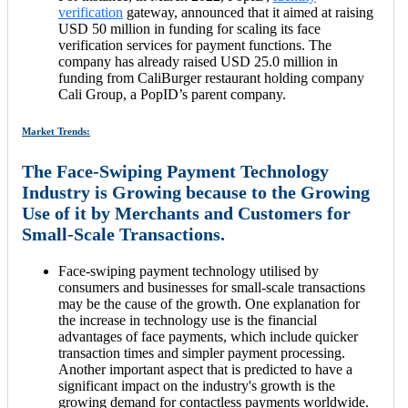
verification
gateway, announced that it aimed at raising
USD 50 million in funding for scaling its face
verification services for payment functions. The
company has already raised USD 25.0 million in
funding from CaliBurger restaurant holding company
Cali Group, a PopID’s parent company.
Market Trends:
The Face-Swiping Payment Technology
Industry is Growing because to the Growing
Use of it by Merchants and Customers for
Small-Scale Transactions.
Face-swiping payment technology utilised by
consumers and businesses for small-scale transactions
may be the cause of the growth. One explanation for
the increase in technology use is the financial
advantages of face payments, which include quicker
transaction times and simpler payment processing.
Another important aspect that is predicted to have a
significant impact on the industry's growth is the
growing demand for contactless payments worldwide.