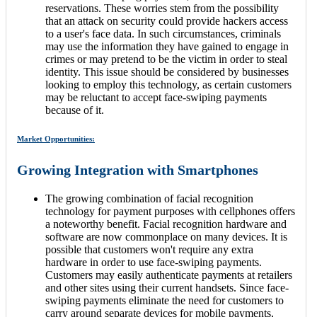
reservations. These worries stem from the possibility
that an attack on security could provide hackers access
to a user's face data. In such circumstances, criminals
may use the information they have gained to engage in
crimes or may pretend to be the victim in order to steal
identity. This issue should be considered by businesses
looking to employ this technology, as certain customers
may be reluctant to accept face-swiping payments
because of it.
Market Opportunities:
Growing Integration with Smartphones
The growing combination of facial recognition
technology for payment purposes with cellphones offers
a noteworthy benefit. Facial recognition hardware and
software are now commonplace on many devices. It is
possible that customers won't require any extra
hardware in order to use face-swiping payments.
Customers may easily authenticate payments at retailers
and other sites using their current handsets. Since face-
swiping payments eliminate the need for customers to
carry around separate devices for mobile payments,