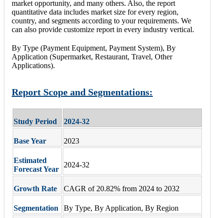
market opportunity, and many others. Also, the report
quantitative data includes market size for every region,
country, and segments according to your requirements. We
can also provide customize report in every industry vertical.
By Type (Payment Equipment, Payment System), By
Application (Supermarket, Restaurant, Travel, Other
Applications).
Report Scope and Segmentations:
Study Period
2024-32
Base Year
2023
Estimated
2024-32
Forecast Year
Growth Rate
CAGR of 20.82% from 2024 to 2032
Segmentation
By Type, By Application, By Region