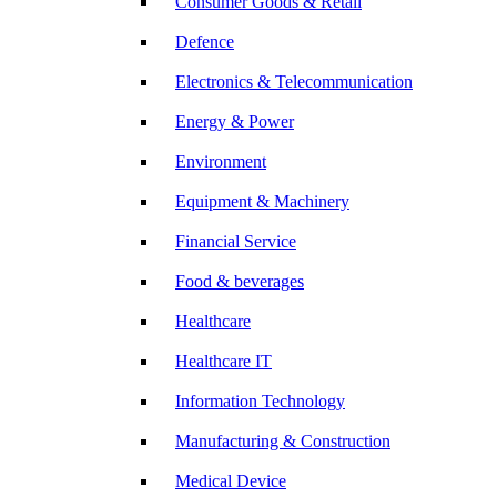
Consumer Goods & Retail
Defence
Electronics & Telecommunication
Energy & Power
Environment
Equipment & Machinery
Financial Service
Food & beverages
Healthcare
Healthcare IT
Information Technology
Manufacturing & Construction
Medical Device