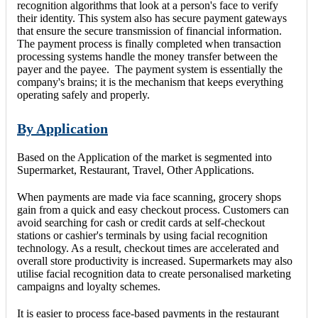
recognition algorithms that look at a person's face to verify
their identity. This system also has secure payment gateways
that ensure the secure transmission of financial information.
The payment process is finally completed when transaction
processing systems handle the money transfer between the
payer and the payee. The payment system is essentially the
company's brains; it is the mechanism that keeps everything
operating safely and properly.
By Application
Based on the Application of the market is segmented into
Supermarket, Restaurant, Travel, Other Applications.
When payments are made via face scanning, grocery shops
gain from a quick and easy checkout process. Customers can
avoid searching for cash or credit cards at self-checkout
stations or cashier's terminals by using facial recognition
technology. As a result, checkout times are accelerated and
overall store productivity is increased. Supermarkets may also
utilise facial recognition data to create personalised marketing
campaigns and loyalty schemes.
It is easier to process face-based payments in the restaurant