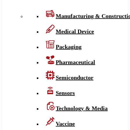
Manufacturing & Constructi
Medical Device
Packaging
Pharmaceutical
Semiconductor
Sensors
Technology & Media
Vaccine