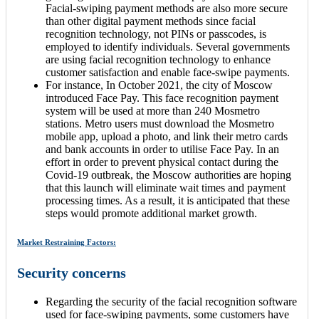
Facial-swiping payment methods are also more secure
than other digital payment methods since facial
recognition technology, not PINs or passcodes, is
employed to identify individuals. Several governments
are using facial recognition technology to enhance
customer satisfaction and enable face-swipe payments.
For instance, In October 2021, the city of Moscow
introduced Face Pay. This face recognition payment
system will be used at more than 240 Mosmetro
stations. Metro users must download the Mosmetro
mobile app, upload a photo, and link their metro cards
and bank accounts in order to utilise Face Pay. In an
effort in order to prevent physical contact during the
Covid-19 outbreak, the Moscow authorities are hoping
that this launch will eliminate wait times and payment
processing times. As a result, it is anticipated that these
steps would promote additional market growth.
Market Restraining Factors:
Security concerns
Regarding the security of the facial recognition software
used for face-swiping payments, some customers have