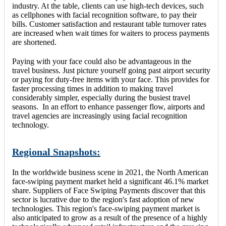
industry. At the table, clients can use high-tech devices, such
as cellphones with facial recognition software, to pay their
bills. Customer satisfaction and restaurant table turnover rates
are increased when wait times for waiters to process payments
are shortened.
Paying with your face could also be advantageous in the
travel business. Just picture yourself going past airport security
or paying for duty-free items with your face. This provides for
faster processing times in addition to making travel
considerably simpler, especially during the busiest travel
seasons. In an effort to enhance passenger flow, airports and
travel agencies are increasingly using facial recognition
technology.
Regional Snapshots:
In the worldwide business scene in 2021, the North American
face-swiping payment market held a significant 46.1% market
share. Suppliers of Face Swiping Payments discover that this
sector is lucrative due to the region's fast adoption of new
technologies. This region's face-swiping payment market is
also anticipated to grow as a result of the presence of a highly