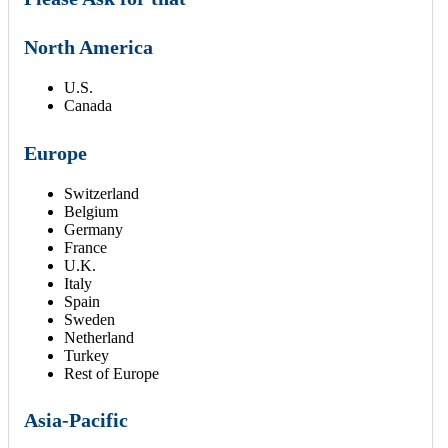
North America
U.S.
Canada
Europe
Switzerland
Belgium
Germany
France
U.K.
Italy
Spain
Sweden
Netherland
Turkey
Rest of Europe
Asia-Pacific