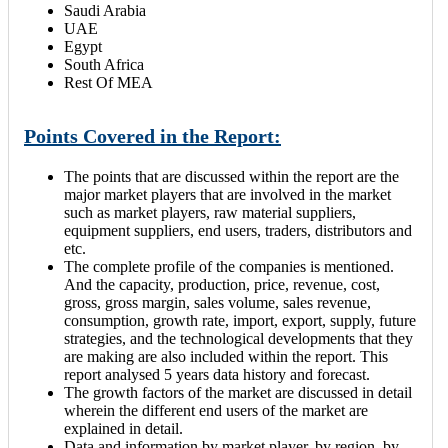
Saudi Arabia
UAE
Egypt
South Africa
Rest Of MEA
Points Covered in the Report:
The points that are discussed within the report are the
major market players that are involved in the market
such as market players, raw material suppliers,
equipment suppliers, end users, traders, distributors and
etc.
The complete profile of the companies is mentioned.
And the capacity, production, price, revenue, cost,
gross, gross margin, sales volume, sales revenue,
consumption, growth rate, import, export, supply, future
strategies, and the technological developments that they
are making are also included within the report. This
report analysed 5 years data history and forecast.
The growth factors of the market are discussed in detail
wherein the different end users of the market are
explained in detail.
Data and information by market player, by region, by