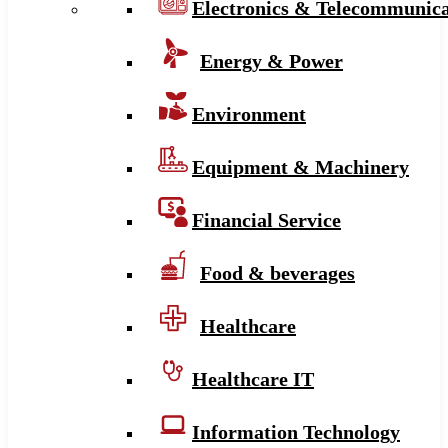
Electronics & Telecommunica
Energy & Power
Environment
Equipment & Machinery
Financial Service
Food & beverages
Healthcare
Healthcare IT
Information Technology