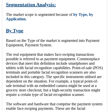
Segmentation Analysis:
The market scope is segmented because of
by Type, by
Application.
By Type
Based on the Type of the market is segmented into Payment
Equipment, Payment System.
The real equipment that makes face-swiping transactions
possible is referred to as payment equipment. Commonplace
devices that meet this definition include smartphones and
tablets with facial recognition capabilities. Point-of-sale (POS)
terminals and portable facial recognition scanners are also
included in this category. The specific instruments utilised are
dependent on the situation. For example, a typical point-of-
sale terminal with an embedded camera might be used at a
grocery store checkout, but a high-security transaction might
require a certain type of facial recognition scanner.
The software and hardware that comprise the payment system
enable face-swiping payments. These are the facial