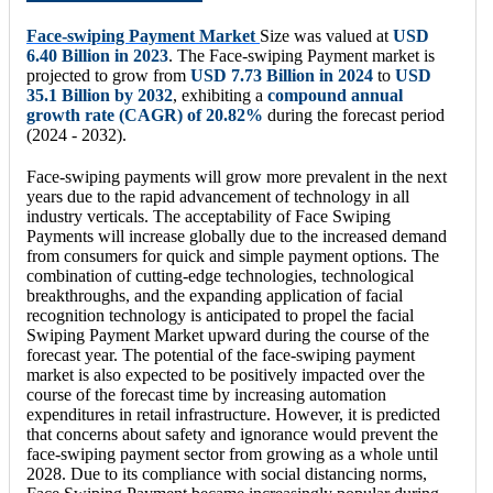
Face-swiping Payment Market
Size was valued at
USD
6.40 Billion in 2023
. The Face-swiping Payment market is
projected to grow from
USD 7.73 Billion in 2024
to
USD
35.1 Billion by 2032
, exhibiting a
compound annual
growth rate (CAGR) of 20.82%
during the forecast period
(2024 - 2032).
Face-swiping payments will grow more prevalent in the next
years due to the rapid advancement of technology in all
industry verticals. The acceptability of Face Swiping
Payments will increase globally due to the increased demand
from consumers for quick and simple payment options. The
combination of cutting-edge technologies, technological
breakthroughs, and the expanding application of facial
recognition technology is anticipated to propel the facial
Swiping Payment Market upward during the course of the
forecast year. The potential of the face-swiping payment
market is also expected to be positively impacted over the
course of the forecast time by increasing automation
expenditures in retail infrastructure. However, it is predicted
that concerns about safety and ignorance would prevent the
face-swiping payment sector from growing as a whole until
2028. Due to its compliance with social distancing norms,