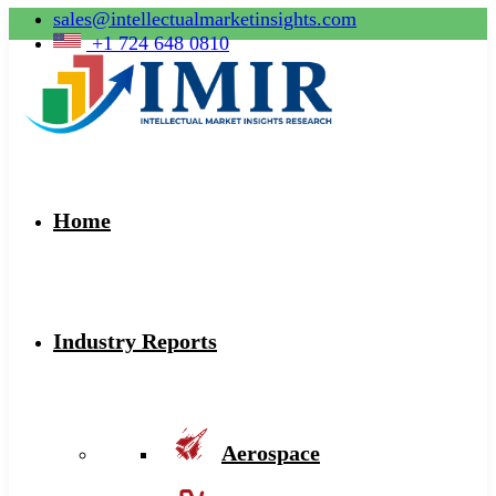
sales@intellectualmarketinsights.com
+1 724 648 0810
Home
Industry Reports
Aerospace