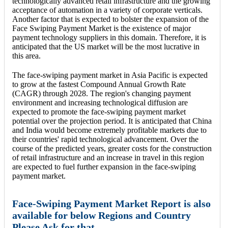
technologically advanced retail infrastructure and the growing
acceptance of automation in a variety of corporate verticals.
Another factor that is expected to bolster the expansion of the
Face Swiping Payment Market is the existence of major
payment technology suppliers in this domain. Therefore, it is
anticipated that the US market will be the most lucrative in
this area.
The face-swiping payment market in Asia Pacific is expected
to grow at the fastest Compound Annual Growth Rate
(CAGR) through 2028. The region's changing payment
environment and increasing technological diffusion are
expected to promote the face-swiping payment market
potential over the projection period. It is anticipated that China
and India would become extremely profitable markets due to
their countries' rapid technological advancement. Over the
course of the predicted years, greater costs for the construction
of retail infrastructure and an increase in travel in this region
are expected to fuel further expansion in the face-swiping
payment market.
Face-Swiping Payment Market Report is also
available for below Regions and Country
Please Ask for that