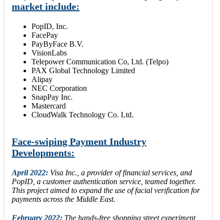
market include:
PopID, Inc.
FacePay
PayByFace B.V.
VisionLabs
Telepower Communication Co, Ltd. (Telpo)
PAX Global Technology Limited
Alipay
NEC Corporation
SnapPay Inc.
Mastercard
CloudWalk Technology Co. Ltd.
Face-swiping Payment Industry
Developments:
April 2022:
Visa Inc., a provider of financial services, and
PopID, a customer authentication service, teamed together.
This project aimed to expand the use of facial verification for
payments across the Middle East.
February 2022:
The hands-free shopping street experiment