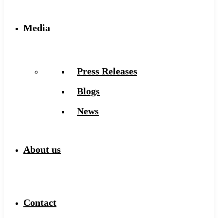
Media
Press Releases
Blogs
News
About us
Contact