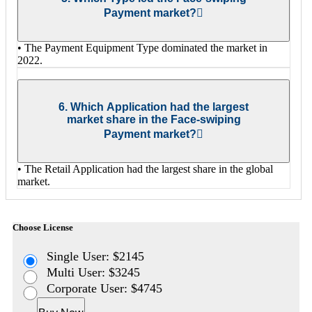
Payment market?
• The Payment Equipment Type dominated the market in
2022.
6. Which Application had the largest
market share in the Face-swiping
Payment market?
• The Retail Application had the largest share in the global
market.
Choose License
Single User: $2145
Multi User: $3245
Corporate User: $4745