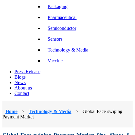
Packaging
Pharmaceutical
Semiconductor
Sensors
Technology & Media
Vaccine
Press Release
Blogs
News
About us
Contact
Home
>
Technology & Media
>
Global Face-swiping
Payment Market
Global Face-swiping Payment Market Size, Share &