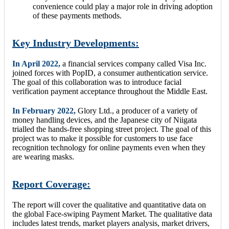
convenience could play a major role in driving adoption
of these payments methods.
Key Industry Developments:
In April 2022,
a financial services company called Visa Inc.
joined forces with PopID, a consumer authentication service.
The goal of this collaboration was to introduce facial
verification payment acceptance throughout the Middle East.
In February 2022,
Glory Ltd., a producer of a variety of
money handling devices, and the Japanese city of Niigata
trialled the hands-free shopping street project. The goal of this
project was to make it possible for customers to use face
recognition technology for online payments even when they
are wearing masks.
Report Coverage:
The report will cover the qualitative and quantitative data on
the global Face-swiping Payment Market. The qualitative data
includes latest trends, market players analysis, market drivers,