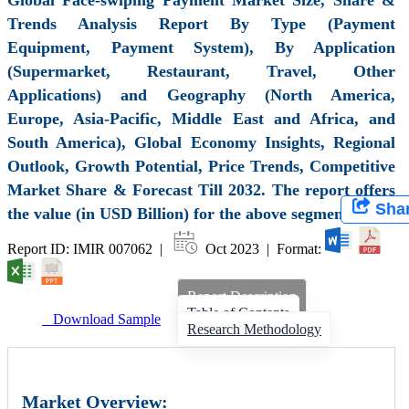
Trends Analysis Report By Type (Payment
Equipment, Payment System), By Application
(Supermarket, Restaurant, Travel, Other
Applications) and Geography (North America,
Europe, Asia-Pacific, Middle East and Africa, and
South America), Global Economy Insights, Regional
Outlook, Growth Potential, Price Trends, Competitive
Market Share & Forecast Till 2032. The report offers
Sha
the value (in USD Billion) for the above segments.
Report ID: IMIR 007062 |
Oct 2023 | Format:
Report Description
Table of Contents
Download Sample
Research Methodology
Market Overview: