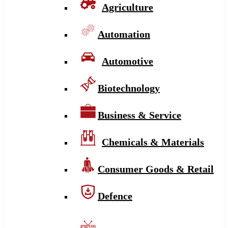
Agriculture
Automation
Automotive
Biotechnology
Business & Service
Chemicals & Materials
Consumer Goods & Retail
Defence