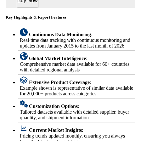
Buy Now
Key Highlights & Report Features
Continuous Data Monitoring
:
Real-time data tracking with continuous monitoring and
updates from January 2015 to the last month of 2026
Global Market Intelligence
:
Comprehensive market data available for 60+ countries
with detailed regional analysis
Extensive Product Coverage
:
Example shown is representative of similar data available
for 20,000+ products across categories
Customization Options
:
Tailored datasets available with detailed supplier, buyer
quantity, and shipment information
Current Market Insights
:
Pricing trends updated monthly, ensuring you always