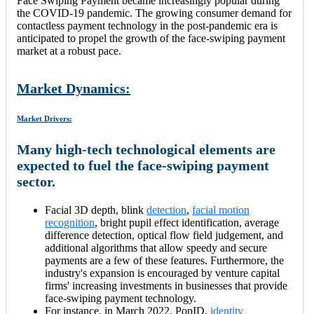
Face Swiping Payment became increasingly popular during
the COVID-19 pandemic. The growing consumer demand for
contactless payment technology in the post-pandemic era is
anticipated to propel the growth of the face-swiping payment
market at a robust pace.
Market Dynamics:
Market Drivers:
Many high-tech technological elements are
expected to fuel the face-swiping payment
sector.
Facial 3D depth, blink
detection
,
facial motion
recognition
, bright pupil effect identification, average
difference detection, optical flow field judgement, and
additional algorithms that allow speedy and secure
payments are a few of these features. Furthermore, the
industry's expansion is encouraged by venture capital
firms' increasing investments in businesses that provide
face-swiping payment technology.
For instance, in March 2022, PopID,
identity