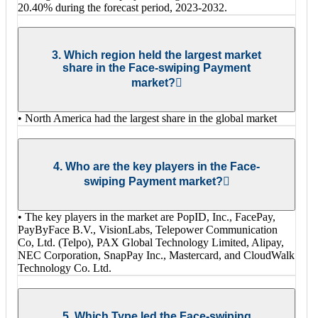
20.40% during the forecast period, 2023-2032.
3. Which region held the largest market
share in the Face-swiping Payment
market?
• North America had the largest share in the global market
4. Who are the key players in the Face-
swiping Payment market?
• The key players in the market are PopID, Inc., FacePay,
PayByFace B.V., VisionLabs, Telepower Communication
Co, Ltd. (Telpo), PAX Global Technology Limited, Alipay,
NEC Corporation, SnapPay Inc., Mastercard, and CloudWalk
Technology Co. Ltd.
5. Which Type led the Face-swiping