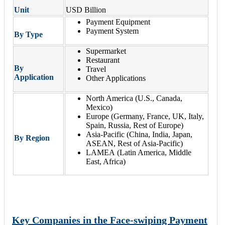
Unit
USD Billion
Payment Equipment
Payment System
By Type
Supermarket
Restaurant
By
Travel
Application
Other Applications
North America (U.S., Canada,
Mexico)
Europe (Germany, France, UK, Italy,
Spain, Russia, Rest of Europe)
Asia-Pacific (China, India, Japan,
By Region
ASEAN, Rest of Asia-Pacific)
LAMEA (Latin America, Middle
East, Africa)
Key Companies in the Face-swiping Payment