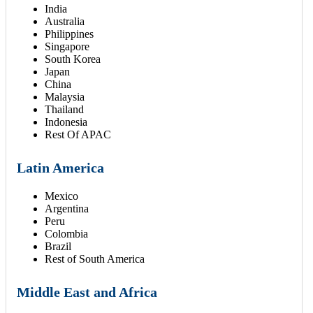
India
Australia
Philippines
Singapore
South Korea
Japan
China
Malaysia
Thailand
Indonesia
Rest Of APAC
Latin America
Mexico
Argentina
Peru
Colombia
Brazil
Rest of South America
Middle East and Africa