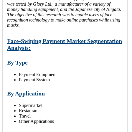
was tested by Glory Ltd., a manufacturer of a variety of
money handling equipment, and the Japanese city of Niigata.
The objective of this research was to enable users of face
recognition technology to make online purchases while using
masks.
Face-Swiping Payment Market Segmentation
Analysis:
By Type
Payment Equipment
Payment System
By Application
Supermarket
Restaurant
Travel
Other Applications