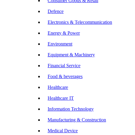
Consumer Goods & Retail
Defence
Electronics & Telecommunication
Energy & Power
Environment
Equipment & Machinery
Financial Service
Food & beverages
Healthcare
Healthcare IT
Information Technology
Manufacturing & Construction
Medical Device