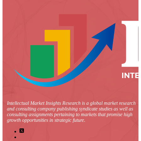
Intellectual Market Insights Research is a global market research
and consulting company publishing syndicate studies as well as
consulting assignments pertaining to markets that promise high
growth opportunities in strategic future.