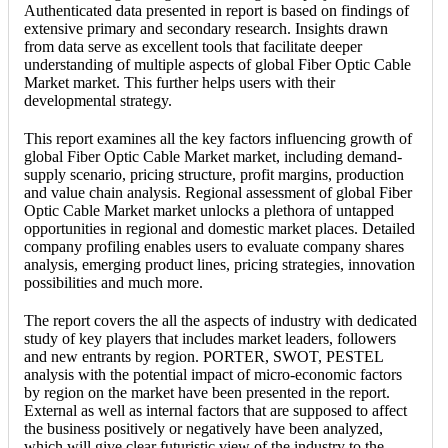
Authenticated data presented in report is based on findings of
extensive primary and secondary research. Insights drawn
from data serve as excellent tools that facilitate deeper
understanding of multiple aspects of global Fiber Optic Cable
Market market. This further helps users with their
developmental strategy.
This report examines all the key factors influencing growth of
global Fiber Optic Cable Market market, including demand-
supply scenario, pricing structure, profit margins, production
and value chain analysis. Regional assessment of global Fiber
Optic Cable Market market unlocks a plethora of untapped
opportunities in regional and domestic market places. Detailed
company profiling enables users to evaluate company shares
analysis, emerging product lines, pricing strategies, innovation
possibilities and much more.
The report covers the all the aspects of industry with dedicated
study of key players that includes market leaders, followers
and new entrants by region. PORTER, SWOT, PESTEL
analysis with the potential impact of micro-economic factors
by region on the market have been presented in the report.
External as well as internal factors that are supposed to affect
the business positively or negatively have been analyzed,
which will give clear futuristic view of the industry to the