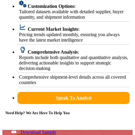
Customization Options
:
Tailored datasets available with detailed supplier, buyer
quantity, and shipment information
Current Market Insights
:
Pricing trends updated monthly, ensuring you always
have the latest market intelligence
Comprehensive Analysis
:
Reports include both qualitative and quantitative analysis,
delivering actionable insights to support strategic
decision-making
Comprehensive shipment-level details across all covered
countries
Speak To Analyst
Need Help? We Are Here To Help You
Download Sample