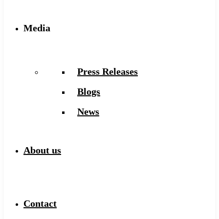
Media
Press Releases
Blogs
News
About us
Contact