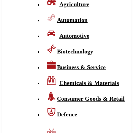
Agriculture
Automation
Automotive
Biotechnology
Business & Service
Chemicals & Materials
Consumer Goods & Retail
Defence