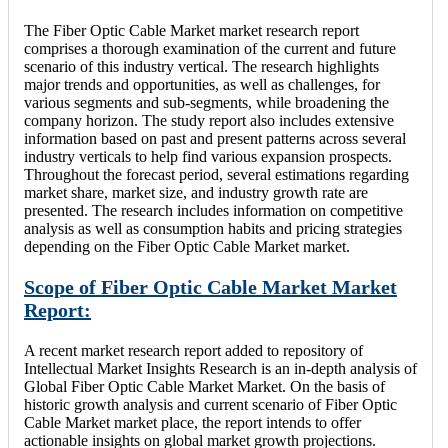
The Fiber Optic Cable Market market research report
comprises a thorough examination of the current and future
scenario of this industry vertical. The research highlights
major trends and opportunities, as well as challenges, for
various segments and sub-segments, while broadening the
company horizon. The study report also includes extensive
information based on past and present patterns across several
industry verticals to help find various expansion prospects.
Throughout the forecast period, several estimations regarding
market share, market size, and industry growth rate are
presented. The research includes information on competitive
analysis as well as consumption habits and pricing strategies
depending on the Fiber Optic Cable Market market.
Scope of Fiber Optic Cable Market Market
Report:
A recent market research report added to repository of
Intellectual Market Insights Research is an in-depth analysis of
Global Fiber Optic Cable Market Market. On the basis of
historic growth analysis and current scenario of Fiber Optic
Cable Market market place, the report intends to offer
actionable insights on global market growth projections.