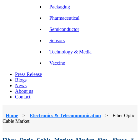
Packaging
Pharmaceutical
Semiconductor
Sensors
Technology & Media
Vaccine
Press Release
Blogs
News
About us
Contact
Home
>
Electronics & Telecommunication
>
Fiber Optic
Cable Market
Fiber Optic Cable Market Market Size, Share &