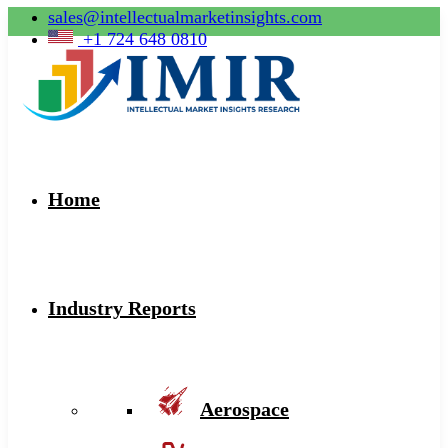
sales@intellectualmarketinsights.com
+1 724 648 0810
Home
Industry Reports
Aerospace