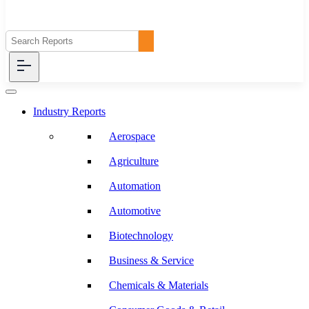
Industry Reports
Aerospace
Agriculture
Automation
Automotive
Biotechnology
Business & Service
Chemicals & Materials