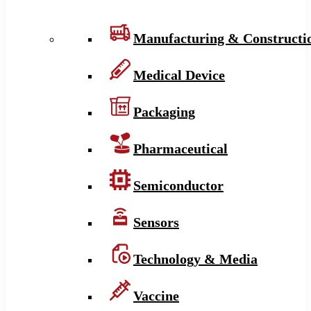
Manufacturing & Constructi
Medical Device
Packaging
Pharmaceutical
Semiconductor
Sensors
Technology & Media
Vaccine