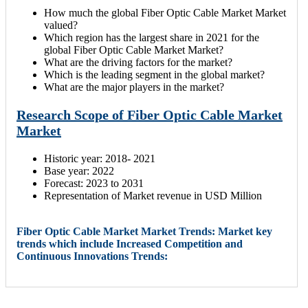
How much the global Fiber Optic Cable Market Market
valued?
Which region has the largest share in 2021 for the
global Fiber Optic Cable Market Market?
What are the driving factors for the market?
Which is the leading segment in the global market?
What are the major players in the market?
Research Scope of Fiber Optic Cable Market
Market
Historic year: 2018- 2021
Base year: 2022
Forecast: 2023 to 2031
Representation of Market revenue in USD Million
Fiber Optic Cable Market Market Trends: Market key
trends which include Increased Competition and
Continuous Innovations Trends: