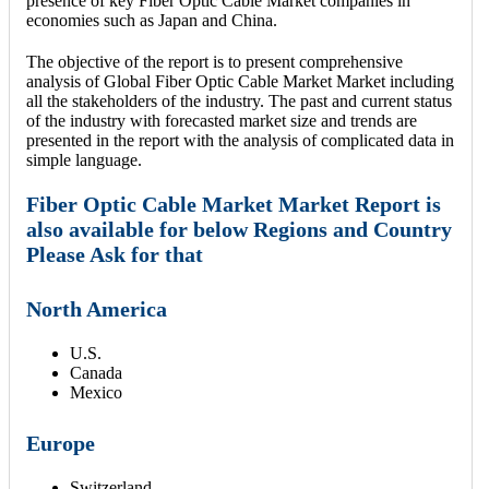
presence of key Fiber Optic Cable Market companies in
economies such as Japan and China.
The objective of the report is to present comprehensive
analysis of Global Fiber Optic Cable Market Market including
all the stakeholders of the industry. The past and current status
of the industry with forecasted market size and trends are
presented in the report with the analysis of complicated data in
simple language.
Fiber Optic Cable Market Market Report is
also available for below Regions and Country
Please Ask for that
North America
U.S.
Canada
Mexico
Europe
Switzerland