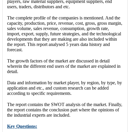
players, raw material suppliers, equipment suppliers, end
users, traders, distributors and etc.
The complete profile of the companies is mentioned. And the
capacity, production, price, revenue, cost, gross, gross margin,
sales volume, sales revenue, consumption, growth rate,
import, export, supply, future strategies, and the technological
developments that they are making are also included within
the report. This report analysed 5 years data history and
forecast.
The growth factors of the market are discussed in detail
wherein the different end users of the market are explained in
detail.
Data and information by market player, by region, by type, by
application and etc., and custom research can be added
according to specific requirements.
The report contains the SWOT analysis of the market. Finally,
the report contains the conclusion part where the opinions of
the industrial experts are included.
Key Questions: