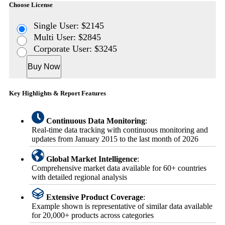
Choose License
Single User: $2145
Multi User: $2845
Corporate User: $3245
Buy Now
Key Highlights & Report Features
Continuous Data Monitoring
:
Real-time data tracking with continuous monitoring and
updates from January 2015 to the last month of 2026
Global Market Intelligence
:
Comprehensive market data available for 60+ countries
with detailed regional analysis
Extensive Product Coverage
:
Example shown is representative of similar data available
for 20,000+ products across categories