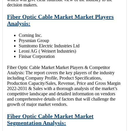
decision makers.
Fiber Optic Cable Market Market Players
Analysis:
Corning Inc.
Prysmian Group
Sumitomo Electric Industries Ltd
Leoni AG ( Weinert Industries)
Finisar Corporation
Fiber Optic Cable Market Market Players & Competitor
Analysis: The report covers the key players of the industry
including Company Profile, Product Specifications,
Production Capacity/Sales, Revenue, Price and Gross Margin
2022-2031 & Sales with a thorough analysis of the market’s
competitive landscape and detailed information on vendors
and comprehensive details of factors that will challenge the
growth of major market vendors.
Fiber Optic Cable Market Market
Segmentation Analysis: