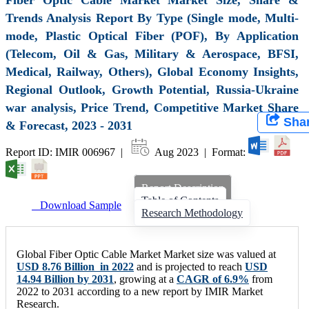
Trends Analysis Report By Type (Single mode, Multi-
mode, Plastic Optical Fiber (POF), By Application
(Telecom, Oil & Gas, Military & Aerospace, BFSI,
Medical, Railway, Others), Global Economy Insights,
Regional Outlook, Growth Potential, Russia-Ukraine
war analysis, Price Trend, Competitive Market Share
Sha
& Forecast, 2023 - 2031
Report ID: IMIR 006967 |
Aug 2023 | Format:
Report Description
Table of Contents
Download Sample
Research Methodology
Global Fiber Optic Cable Market Market size was valued at
USD 8.76 Billion in 2022
and is projected to reach
USD
14.94 Billion by 2031
, growing at a
CAGR of 6.9%
from
2022 to 2031 according to a new report by IMIR Market
Research.