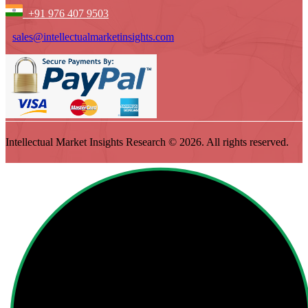
+91 976 407 9503
sales@intellectualmarketinsights.com
Intellectual Market Insights Research © 2026. All rights reserved.