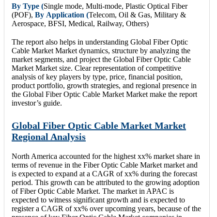
By Type (
Single mode, Multi-mode, Plastic Optical Fiber
(POF),
By
Application (
Telecom, Oil & Gas, Military &
Aerospace, BFSI, Medical, Railway, Others)
The report also helps in understanding Global Fiber Optic
Cable Market Market dynamics, structure by analyzing the
market segments, and project the Global Fiber Optic Cable
Market Market size. Clear representation of competitive
analysis of key players by type, price, financial position,
product portfolio, growth strategies, and regional presence in
the Global Fiber Optic Cable Market Market make the report
investor’s guide.
Global Fiber Optic Cable Market Market
Regional Analysis
North America accounted for the highest xx% market share in
terms of revenue in the Fiber Optic Cable Market market and
is expected to expand at a CAGR of xx% during the forecast
period. This growth can be attributed to the growing adoption
of Fiber Optic Cable Market. The market in APAC is
expected to witness significant growth and is expected to
register a CAGR of xx% over upcoming years, because of the