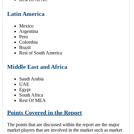
Latin America
Mexico
Argentina
Peru
Colombia
Brazil
Rest of South America
Middle East and Africa
Saudi Arabia
UAE
Egypt
South Africa
Rest Of MEA
Points Covered in the Report
The points that are discussed within the report are the major
market players that are involved in the market such as market