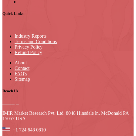
Quick Links
Industry Reports
Terms and Conditions
Privacy Policy
Refund Policy
About
Contact
FAQ's
Sitemap
Reach Us
IMIR Market Research Pvt. Ltd. 8048 Hinsdale ln, McDonald PA
15057 USA
+1 724 648 0810