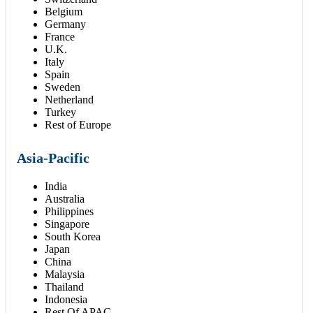
Belgium
Germany
France
U.K.
Italy
Spain
Sweden
Netherland
Turkey
Rest of Europe
Asia-Pacific
India
Australia
Philippines
Singapore
South Korea
Japan
China
Malaysia
Thailand
Indonesia
Rest Of APAC