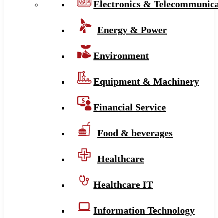
Electronics & Telecommunica
Energy & Power
Environment
Equipment & Machinery
Financial Service
Food & beverages
Healthcare
Healthcare IT
Information Technology