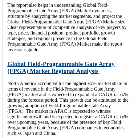
The report also helps in understanding Global Field-
Programmable Gate Array (FPGA) Market dynamics,
structure by analyzing the market segments, and project the
Global Field-Programmable Gate Array (FPGA) Market size.
Clear representation of competitive analysis of key players by
type, price, financial position, product portfolio, growth
strategies, and regional presence in the Global Field-
Programmable Gate Array (FPGA) Market make the report
investor’s guide.
Global Field-Programmable Gate Array
(FPGA) Market Regional Analysis
North America accounted for the highest xx% market share in
terms of revenue in the Field-Programmable Gate Array
(FPGA) market and is expected to expand at a CAGR of xx%
during the forecast period. This growth can be attributed to the
growing adoption of Field-Programmable Gate Array
(FPGA). The market in APAC is expected to witness
significant growth and is expected to register a CAGR of xx%
over upcoming years, because of the presence of key Field-
Programmable Gate Array (FPGA) companies in economies
such as Japan and China.