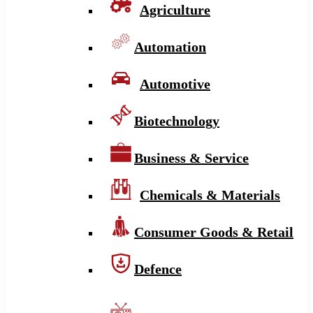
Agriculture
Automation
Automotive
Biotechnology
Business & Service
Chemicals & Materials
Consumer Goods & Retail
Defence