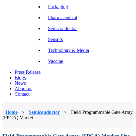
Packaging
Pharmaceutical
Semiconductor
Sensors
Technology & Media
Vaccine
Press Release
Blogs
News
About us
Contact
Home
>
Semiconductor
>
Field-Programmable Gate Array
(FPGA) Market
Field-Programmable Gate Array (FPGA) Market Size,