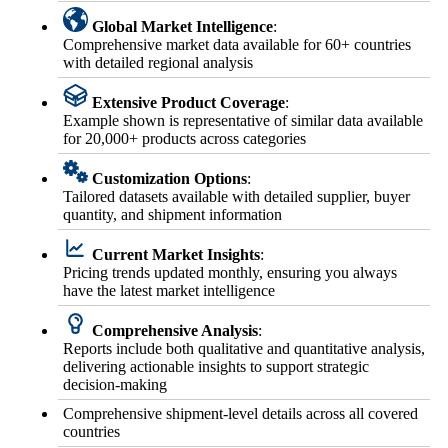
Global Market Intelligence
:
Comprehensive market data available for 60+ countries
with detailed regional analysis
Extensive Product Coverage
:
Example shown is representative of similar data available
for 20,000+ products across categories
Customization Options
:
Tailored datasets available with detailed supplier, buyer
quantity, and shipment information
Current Market Insights
:
Pricing trends updated monthly, ensuring you always
have the latest market intelligence
Comprehensive Analysis
:
Reports include both qualitative and quantitative analysis,
delivering actionable insights to support strategic
decision-making
Comprehensive shipment-level details across all covered
countries