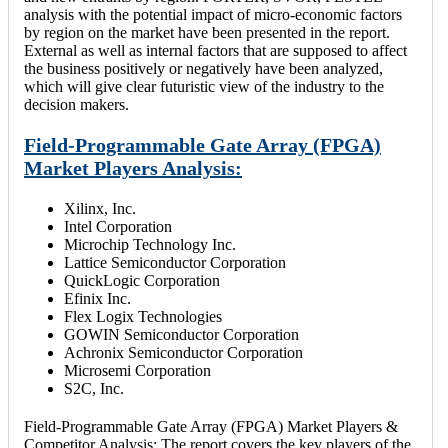
analysis with the potential impact of micro-economic factors
by region on the market have been presented in the report.
External as well as internal factors that are supposed to affect
the business positively or negatively have been analyzed,
which will give clear futuristic view of the industry to the
decision makers.
Field-Programmable Gate Array (FPGA)
Market Players Analysis:
Xilinx, Inc.
Intel Corporation
Microchip Technology Inc.
Lattice Semiconductor Corporation
QuickLogic Corporation
Efinix Inc.
Flex Logix Technologies
GOWIN Semiconductor Corporation
Achronix Semiconductor Corporation
Microsemi Corporation
S2C, Inc.
Field-Programmable Gate Array (FPGA) Market Players &
Competitor Analysis: The report covers the key players of the