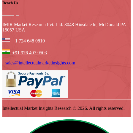
Reach Us
IMIR Market Research Pvt. Ltd. 8048 Hinsdale ln, McDonald PA
15057 USA
+1 724 648 0810
+91 976 407 9503
sales@intellectualmarketinsights.com
Intellectual Market Insights Research © 2026. All rights reserved.