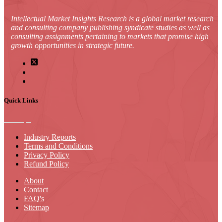
Intellectual Market Insights Research is a global market research
and consulting company publishing syndicate studies as well as
consulting assignments pertaining to markets that promise high
growth opportunities in strategic future.
Quick Links
Industry Reports
Terms and Conditions
Privacy Policy
Refund Policy
About
Contact
FAQ's
Sitemap