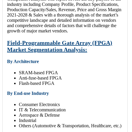
industry including Company Profile, Product Specifications,
Production Capacity/Sales, Revenue, Price and Gross Margin
2021-2028 & Sales with a thorough analysis of the market’s
competitive landscape and detailed information on vendors
and comprehensive details of factors that will challenge the
growth of major market vendors.
Field-Programmable Gate Array (FPGA)
Market Segmentation Analysis:
By Architecture
SRAM-based FPGA
Anti-fuse-based FPGA
Flash-based FPGA
By End-use Industry
Consumer Electronics
IT & Telecommunication
Aerospace & Defense
Industrial
Others (Automotive & Transportation, Healthcare, etc.)