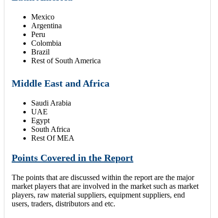
Mexico
Argentina
Peru
Colombia
Brazil
Rest of South America
Middle East and Africa
Saudi Arabia
UAE
Egypt
South Africa
Rest Of MEA
Points Covered in the Report
The points that are discussed within the report are the major
market players that are involved in the market such as market
players, raw material suppliers, equipment suppliers, end
users, traders, distributors and etc.