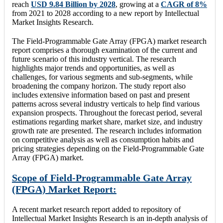
reach
USD 9.84 Billion by 2028
, growing at a
CAGR of 8%
from 2021 to 2028 according to a new report by Intellectual
Market Insights Research.
The Field-Programmable Gate Array (FPGA) market research
report comprises a thorough examination of the current and
future scenario of this industry vertical. The research
highlights major trends and opportunities, as well as
challenges, for various segments and sub-segments, while
broadening the company horizon. The study report also
includes extensive information based on past and present
patterns across several industry verticals to help find various
expansion prospects. Throughout the forecast period, several
estimations regarding market share, market size, and industry
growth rate are presented. The research includes information
on competitive analysis as well as consumption habits and
pricing strategies depending on the Field-Programmable Gate
Array (FPGA) market.
Scope of Field-Programmable Gate Array
(FPGA) Market Report:
A recent market research report added to repository of
Intellectual Market Insights Research is an in-depth analysis of