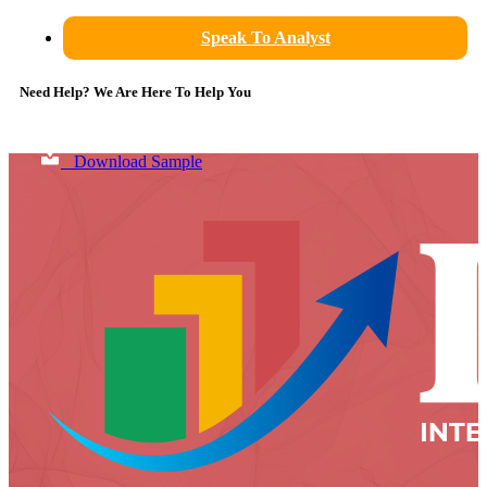
Speak To Analyst
Need Help? We Are Here To Help You
Download Sample