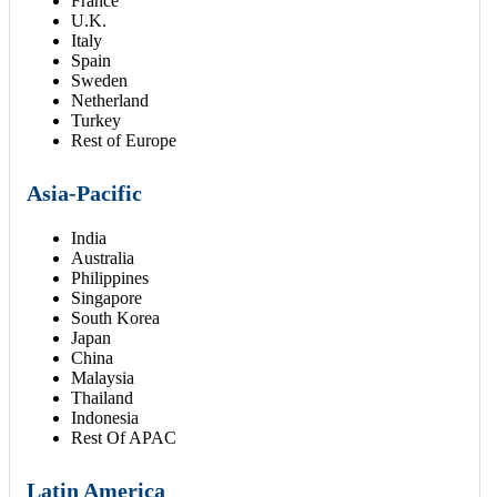
France
U.K.
Italy
Spain
Sweden
Netherland
Turkey
Rest of Europe
Asia-Pacific
India
Australia
Philippines
Singapore
South Korea
Japan
China
Malaysia
Thailand
Indonesia
Rest Of APAC
Latin America