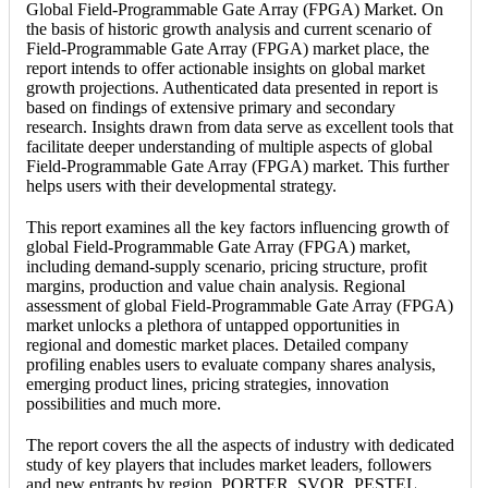
Global Field-Programmable Gate Array (FPGA) Market. On
the basis of historic growth analysis and current scenario of
Field-Programmable Gate Array (FPGA) market place, the
report intends to offer actionable insights on global market
growth projections. Authenticated data presented in report is
based on findings of extensive primary and secondary
research. Insights drawn from data serve as excellent tools that
facilitate deeper understanding of multiple aspects of global
Field-Programmable Gate Array (FPGA) market. This further
helps users with their developmental strategy.
This report examines all the key factors influencing growth of
global Field-Programmable Gate Array (FPGA) market,
including demand-supply scenario, pricing structure, profit
margins, production and value chain analysis. Regional
assessment of global Field-Programmable Gate Array (FPGA)
market unlocks a plethora of untapped opportunities in
regional and domestic market places. Detailed company
profiling enables users to evaluate company shares analysis,
emerging product lines, pricing strategies, innovation
possibilities and much more.
The report covers the all the aspects of industry with dedicated
study of key players that includes market leaders, followers
and new entrants by region. PORTER, SVOR, PESTEL