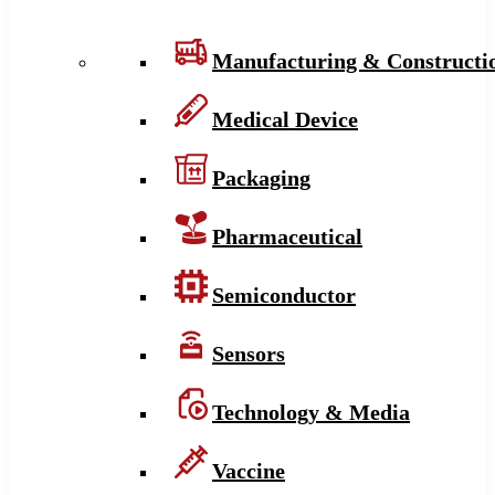
Manufacturing & Constructi
Medical Device
Packaging
Pharmaceutical
Semiconductor
Sensors
Technology & Media
Vaccine