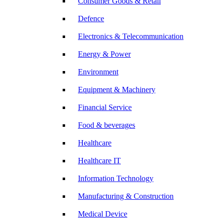
Consumer Goods & Retail
Defence
Electronics & Telecommunication
Energy & Power
Environment
Equipment & Machinery
Financial Service
Food & beverages
Healthcare
Healthcare IT
Information Technology
Manufacturing & Construction
Medical Device