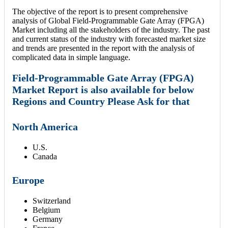
The objective of the report is to present comprehensive
analysis of Global Field-Programmable Gate Array (FPGA)
Market including all the stakeholders of the industry. The past
and current status of the industry with forecasted market size
and trends are presented in the report with the analysis of
complicated data in simple language.
Field-Programmable Gate Array (FPGA)
Market Report is also available for below
Regions and Country Please Ask for that
North America
U.S.
Canada
Europe
Switzerland
Belgium
Germany