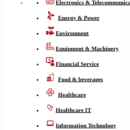
Electronics & Telecommunica
Energy & Power
Environment
Equipment & Machinery
Financial Service
Food & beverages
Healthcare
Healthcare IT
Information Technology