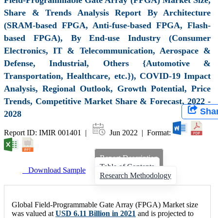
Share & Trends Analysis Report By Architecture
(SRAM-based FPGA, Anti-fuse-based FPGA, Flash-
based FPGA), By End-use Industry (Consumer
Electronics, IT & Telecommunication, Aerospace &
Defense, Industrial, Others {Automotive &
Transportation, Healthcare, etc.}), COVID-19 Impact
Analysis, Regional Outlook, Growth Potential, Price
Trends, Competitive Market Share & Forecast, 2022 -
Sha
2028
Report ID: IMIR 001401 |
Jun 2022 | Format:
Report Description
Table of Contents
Download Sample
Research Methodology
Global Field-Programmable Gate Array (FPGA) Market size
was valued at
USD 6.11 Billion in 2021
and is projected to