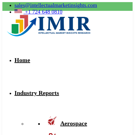
sales@intellectualmarketinsights.com
+1 724 648 0810
Home
Industry Reports
Aerospace