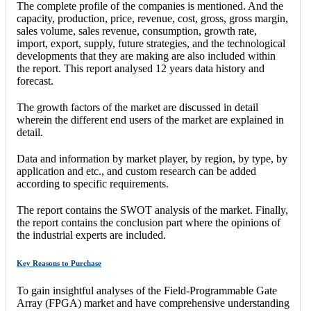
The complete profile of the companies is mentioned. And the
capacity, production, price, revenue, cost, gross, gross margin,
sales volume, sales revenue, consumption, growth rate,
import, export, supply, future strategies, and the technological
developments that they are making are also included within
the report. This report analysed 12 years data history and
forecast.
The growth factors of the market are discussed in detail
wherein the different end users of the market are explained in
detail.
Data and information by market player, by region, by type, by
application and etc., and custom research can be added
according to specific requirements.
The report contains the SWOT analysis of the market. Finally,
the report contains the conclusion part where the opinions of
the industrial experts are included.
Key Reasons to Purchase
To gain insightful analyses of the Field-Programmable Gate
Array (FPGA) market and have comprehensive understanding