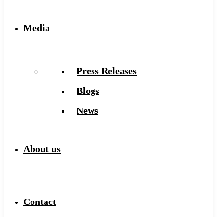
Media
Press Releases
Blogs
News
About us
Contact