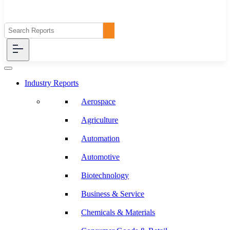
Industry Reports
Aerospace
Agriculture
Automation
Automotive
Biotechnology
Business & Service
Chemicals & Materials