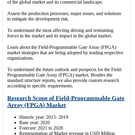
of the global market and its commercial landscape.
Assess the production processes, major issues, and solutions
to mitigate the development risk.
To understand the most affecting driving and restraining
forces in the market and its impact in the global market.
Learn about the Field-Programmable Gate Array (FPGA)
market strategies that are being adopted by leading respective
organizations.
To understand the future outlook and prospects for the Field-
Programmable Gate Array (FPGA) market. Besides the
standard structure reports, we also provide custom research
according to specific requirements.
Research Scope of Field-Programmable Gate
Array (FPGA) Market
Historic year: 2015- 2019
Base year: 2020
Forecast: 2021 to 2028
Representation of Market revenue in USD Million