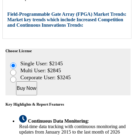
Field-Programmable Gate Array (FPGA) Market Trends:
Market key trends which include Increased Competition
and Continuous Innovations Trends:
Choose License
Single User: $2145
Multi User: $2845
Corporate User: $3245
Buy Now
Key Highlights & Report Features
Continuous Data Monitoring
:
Real-time data tracking with continuous monitoring and
updates from January 2015 to the last month of 2026