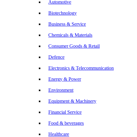
Automotive
Biotechnology
Business & Service
Chemicals & Materials
Consumer Goods & Retail
Defence
Electronics & Telecommunication
Energy & Power
Environment
Equipment & Machinery
Financial Service
Food & beverages
Healthcare