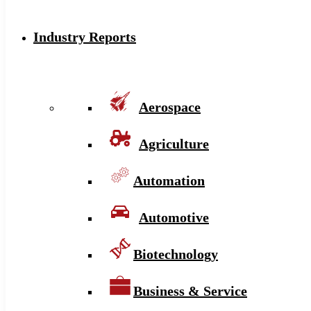
Industry Reports
Aerospace
Agriculture
Automation
Automotive
Biotechnology
Business & Service