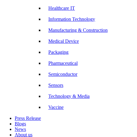
Healthcare IT
Information Technology
Manufacturing & Construction
Medical Device
Packaging
Pharmaceutical
Semiconductor
Sensors
Technology & Media
Vaccine
Press Release
Blogs
News
About us