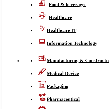
Food & beverages
Healthcare
Healthcare IT
Information Technology
Manufacturing & Constructi
Medical Device
Packaging
Pharmaceutical