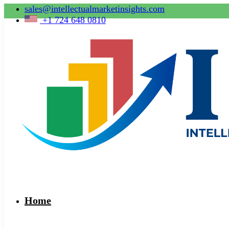
sales@intellectualmarketinsights.com
+1 724 648 0810
Home