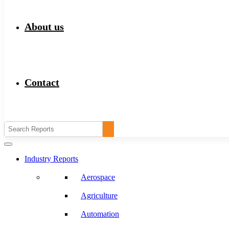
About us
Contact
Industry Reports
Aerospace
Agriculture
Automation