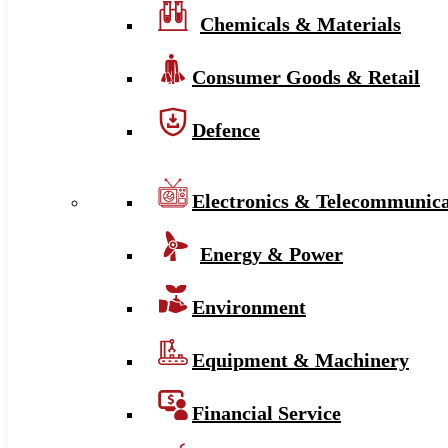
Chemicals & Materials
Consumer Goods & Retail
Defence
Electronics & Telecommunica
Energy & Power
Environment
Equipment & Machinery
Financial Service