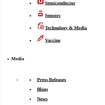
Semiconductor
Sensors
Technology & Media
Vaccine
Media
Press Releases
Blogs
News