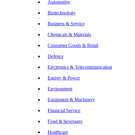
Automotive
Biotechnology
Business & Service
Chemicals & Materials
Consumer Goods & Retail
Defence
Electronics & Telecommunication
Energy & Power
Environment
Equipment & Machinery
Financial Service
Food & beverages
Healthcare