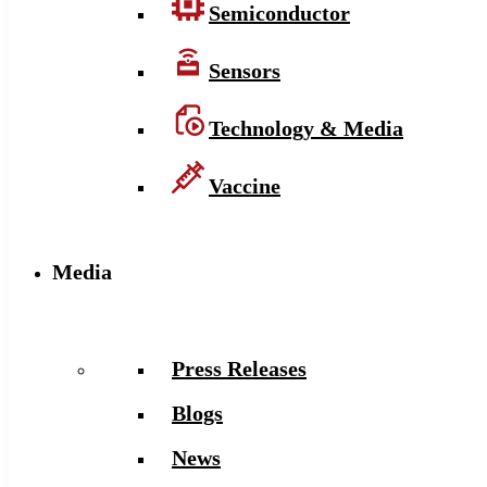
Semiconductor
Sensors
Technology & Media
Vaccine
Media
Press Releases
Blogs
News