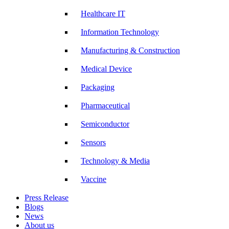
Healthcare IT
Information Technology
Manufacturing & Construction
Medical Device
Packaging
Pharmaceutical
Semiconductor
Sensors
Technology & Media
Vaccine
Press Release
Blogs
News
About us