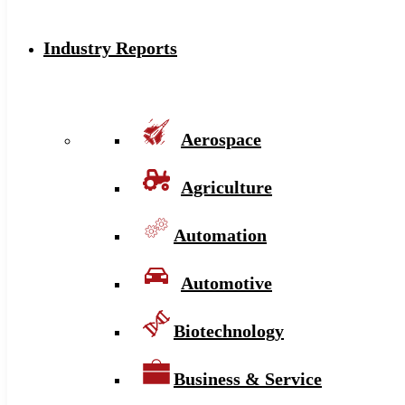
Industry Reports
Aerospace
Agriculture
Automation
Automotive
Biotechnology
Business & Service