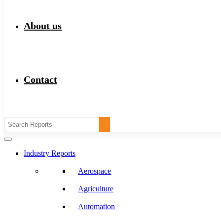
About us
Contact
Industry Reports
Aerospace
Agriculture
Automation