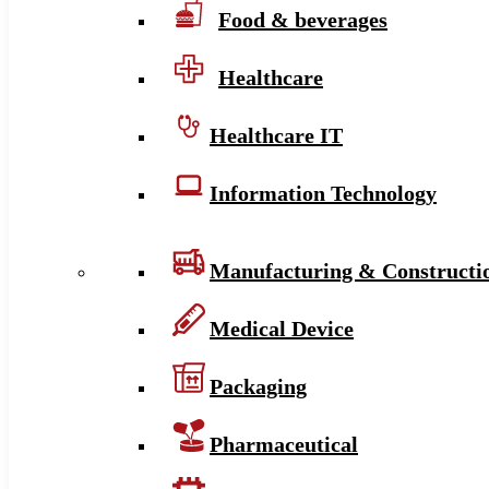
Food & beverages
Healthcare
Healthcare IT
Information Technology
Manufacturing & Constructi
Medical Device
Packaging
Pharmaceutical