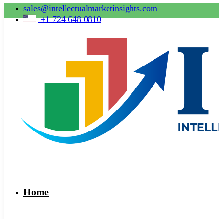
sales@intellectualmarketinsights.com
+1 724 648 0810
Home