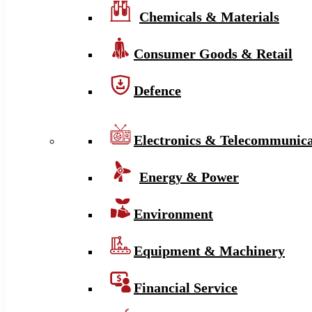
Chemicals & Materials
Consumer Goods & Retail
Defence
Electronics & Telecommunica
Energy & Power
Environment
Equipment & Machinery
Financial Service