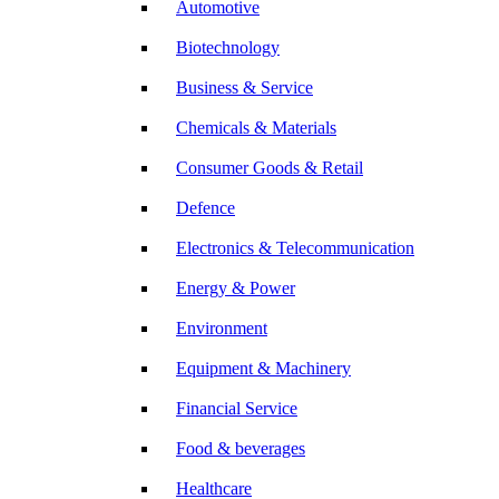
Automotive
Biotechnology
Business & Service
Chemicals & Materials
Consumer Goods & Retail
Defence
Electronics & Telecommunication
Energy & Power
Environment
Equipment & Machinery
Financial Service
Food & beverages
Healthcare