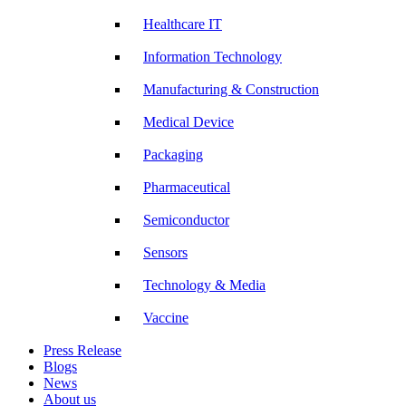
Healthcare IT
Information Technology
Manufacturing & Construction
Medical Device
Packaging
Pharmaceutical
Semiconductor
Sensors
Technology & Media
Vaccine
Press Release
Blogs
News
About us