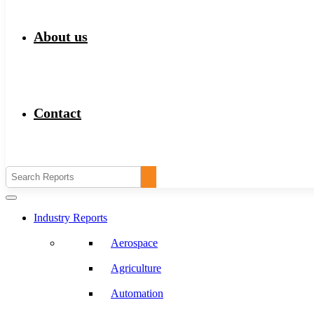
About us
Contact
Industry Reports
Aerospace
Agriculture
Automation