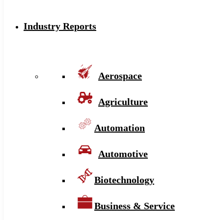
Industry Reports
Aerospace
Agriculture
Automation
Automotive
Biotechnology
Business & Service