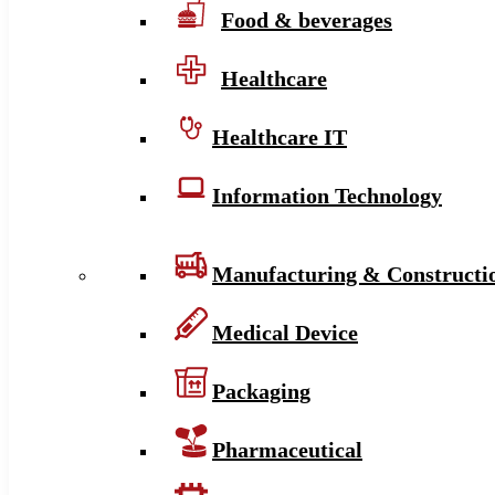
Food & beverages
Healthcare
Healthcare IT
Information Technology
Manufacturing & Constructi
Medical Device
Packaging
Pharmaceutical