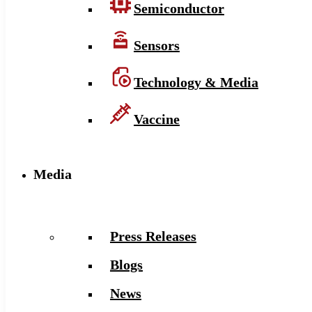
Semiconductor
Sensors
Technology & Media
Vaccine
Media
Press Releases
Blogs
News