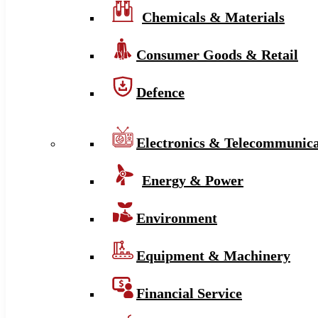
Chemicals & Materials
Consumer Goods & Retail
Defence
Electronics & Telecommunica
Energy & Power
Environment
Equipment & Machinery
Financial Service