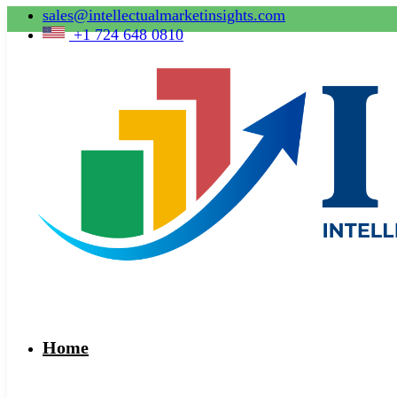
sales@intellectualmarketinsights.com
+1 724 648 0810
Home