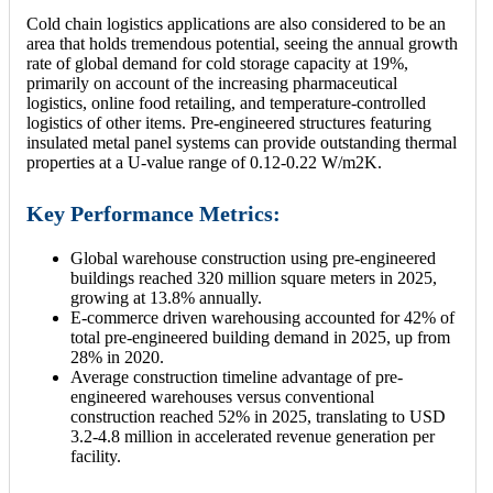
Cold chain logistics applications are also considered to be an
area that holds tremendous potential, seeing the annual growth
rate of global demand for cold storage capacity at 19%,
primarily on account of the increasing pharmaceutical
logistics, online food retailing, and temperature-controlled
logistics of other items. Pre-engineered structures featuring
insulated metal panel systems can provide outstanding thermal
properties at a U-value range of 0.12-0.22 W/m2K.
Key Performance Metrics:
Global warehouse construction using pre-engineered
buildings reached 320 million square meters in 2025,
growing at 13.8% annually.
E-commerce driven warehousing accounted for 42% of
total pre-engineered building demand in 2025, up from
28% in 2020.
Average construction timeline advantage of pre-
engineered warehouses versus conventional
construction reached 52% in 2025, translating to USD
3.2-4.8 million in accelerated revenue generation per
facility.