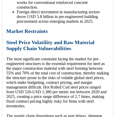
weeks for conventional reinforced concrete
construction.
Foreign direct investment in manufacturing sectors
drove USD 5.8 billion in pre-engineered building
procurement across emerging markets in 2025.
Market Restraints
Steel Price Volatility and Raw Material
Supply Chain Vulnerabilities
The most significant constraint facing the market for pre-
engineered structures is the essential requirement for steel as
the major construction material with steel forming between
55% and 70% of the total cost of construction, thereby making
the structure prone to the risks of volatile global steel prices,
which make budgeting, contract pricing, and margin
management difficult. Hot Rolled Coil steel prices ranged
from USD 520-USD 1,380 per metric ton between 2020 and
2025, creating a price range difference of 2.7 times, making
fixed contract pricing highly risky for firms with steel
inventories.
The supply chain disruptions such as port delays, shipping