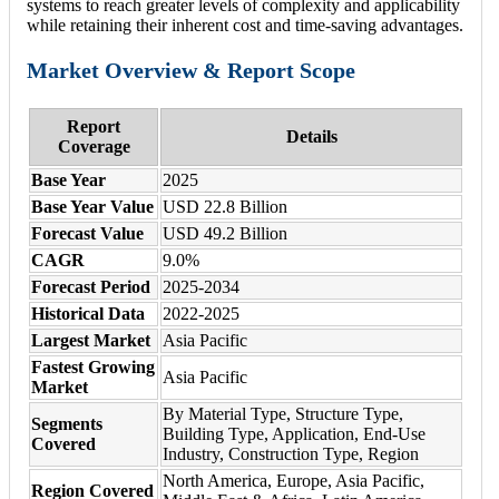
systems to reach greater levels of complexity and applicability
while retaining their inherent cost and time-saving advantages.
Market Overview & Report Scope
Report
Details
Coverage
Base Year
2025
Base Year Value
USD 22.8 Billion
Forecast Value
USD 49.2 Billion
CAGR
9.0%
Forecast Period
2025-2034
Historical Data
2022-2025
Largest Market
Asia Pacific
Fastest Growing
Asia Pacific
Market
By Material Type, Structure Type,
Segments
Building Type, Application, End-Use
Covered
Industry, Construction Type, Region
North America, Europe, Asia Pacific,
Region Covered