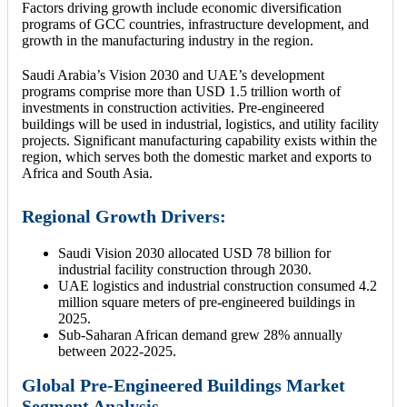
Factors driving growth include economic diversification
programs of GCC countries, infrastructure development, and
growth in the manufacturing industry in the region.
Saudi Arabia’s Vision 2030 and UAE’s development
programs comprise more than USD 1.5 trillion worth of
investments in construction activities. Pre-engineered
buildings will be used in industrial, logistics, and utility facility
projects. Significant manufacturing capability exists within the
region, which serves both the domestic market and exports to
Africa and South Asia.
Regional Growth Drivers:
Saudi Vision 2030 allocated USD 78 billion for
industrial facility construction through 2030.
UAE logistics and industrial construction consumed 4.2
million square meters of pre-engineered buildings in
2025.
Sub-Saharan African demand grew 28% annually
between 2022-2025.
Global Pre-Engineered Buildings Market
Segment Analysis