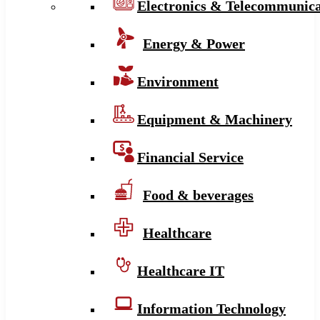
Electronics & Telecommunica
Energy & Power
Environment
Equipment & Machinery
Financial Service
Food & beverages
Healthcare
Healthcare IT
Information Technology