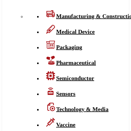
Manufacturing & Constructi
Medical Device
Packaging
Pharmaceutical
Semiconductor
Sensors
Technology & Media
Vaccine