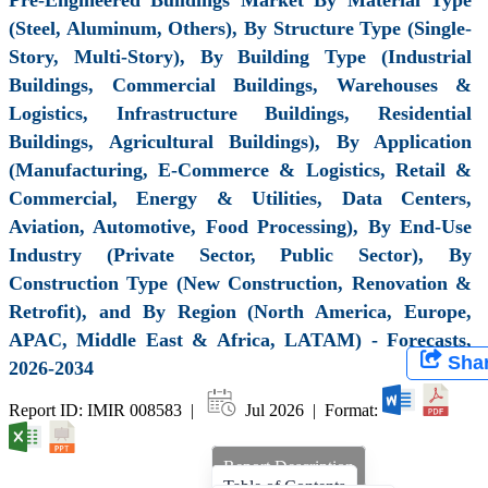
(Steel, Aluminum, Others), By Structure Type (Single-
Story, Multi-Story), By Building Type (Industrial
Buildings, Commercial Buildings, Warehouses &
Logistics, Infrastructure Buildings, Residential
Buildings, Agricultural Buildings), By Application
(Manufacturing, E-Commerce & Logistics, Retail &
Commercial, Energy & Utilities, Data Centers,
Aviation, Automotive, Food Processing), By End-Use
Industry (Private Sector, Public Sector), By
Construction Type (New Construction, Renovation &
Retrofit), and By Region (North America, Europe,
APAC, Middle East & Africa, LATAM) - Forecasts,
Sha
2026-2034
Report ID: IMIR 008583 |
Jul 2026 | Format:
Report Description
Table of Contents