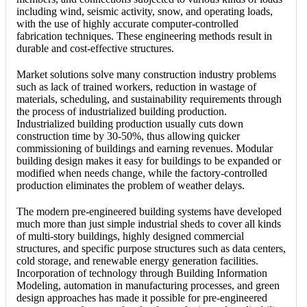
including wind, seismic activity, snow, and operating loads,
with the use of highly accurate computer-controlled
fabrication techniques. These engineering methods result in
durable and cost-effective structures.
Market solutions solve many construction industry problems
such as lack of trained workers, reduction in wastage of
materials, scheduling, and sustainability requirements through
the process of industrialized building production.
Industrialized building production usually cuts down
construction time by 30-50%, thus allowing quicker
commissioning of buildings and earning revenues. Modular
building design makes it easy for buildings to be expanded or
modified when needs change, while the factory-controlled
production eliminates the problem of weather delays.
The modern pre-engineered building systems have developed
much more than just simple industrial sheds to cover all kinds
of multi-story buildings, highly designed commercial
structures, and specific purpose structures such as data centers,
cold storage, and renewable energy generation facilities.
Incorporation of technology through Building Information
Modeling, automation in manufacturing processes, and green
design approaches has made it possible for pre-engineered