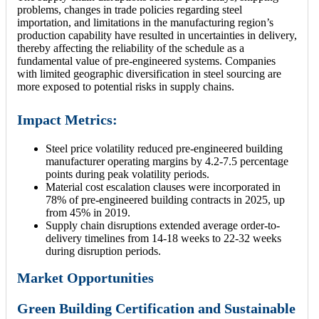
problems, changes in trade policies regarding steel
importation, and limitations in the manufacturing region’s
production capability have resulted in uncertainties in delivery,
thereby affecting the reliability of the schedule as a
fundamental value of pre-engineered systems. Companies
with limited geographic diversification in steel sourcing are
more exposed to potential risks in supply chains.
Impact Metrics:
Steel price volatility reduced pre-engineered building
manufacturer operating margins by 4.2-7.5 percentage
points during peak volatility periods.
Material cost escalation clauses were incorporated in
78% of pre-engineered building contracts in 2025, up
from 45% in 2019.
Supply chain disruptions extended average order-to-
delivery timelines from 14-18 weeks to 22-32 weeks
during disruption periods.
Market Opportunities
Green Building Certification and Sustainable