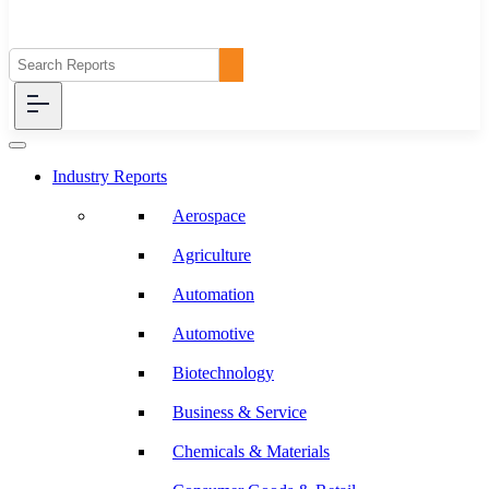
Industry Reports
Aerospace
Agriculture
Automation
Automotive
Biotechnology
Business & Service
Chemicals & Materials