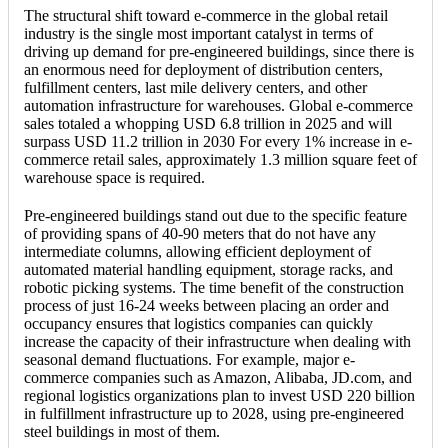
The structural shift toward e-commerce in the global retail
industry is the single most important catalyst in terms of
driving up demand for pre-engineered buildings, since there is
an enormous need for deployment of distribution centers,
fulfillment centers, last mile delivery centers, and other
automation infrastructure for warehouses. Global e-commerce
sales totaled a whopping USD 6.8 trillion in 2025 and will
surpass USD 11.2 trillion in 2030 For every 1% increase in e-
commerce retail sales, approximately 1.3 million square feet of
warehouse space is required.
Pre-engineered buildings stand out due to the specific feature
of providing spans of 40-90 meters that do not have any
intermediate columns, allowing efficient deployment of
automated material handling equipment, storage racks, and
robotic picking systems. The time benefit of the construction
process of just 16-24 weeks between placing an order and
occupancy ensures that logistics companies can quickly
increase the capacity of their infrastructure when dealing with
seasonal demand fluctuations. For example, major e-
commerce companies such as Amazon, Alibaba, JD.com, and
regional logistics organizations plan to invest USD 220 billion
in fulfillment infrastructure up to 2028, using pre-engineered
steel buildings in most of them.