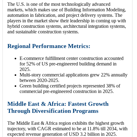
The U.S. is one of the most technologically advanced
markets, which makes use of Building Information Modeling,
automation in fabrication, and project delivery systems. The
players in the market show their leadership in coming up with
hybrid construction systems, architectural integration systems,
and sustainable construction systems.
Regional Performance Metrics:
E-commerce fulfillment center construction accounted
for 52% of US pre-engineered building demand in
2025.
Multi-story commercial applications grew 22% annually
between 2020-2025.
Green building certified projects represented 38% of
commercial pre-engineered construction in 2025.
Middle East & Africa: Fastest Growth
Through Diversification Programs
The Middle East & Africa region exhibits the highest growth
trajectory, with CAGR estimated to be at 11.8% till 2034, with
expected revenue generation of USD 3.2 billion in 2025.