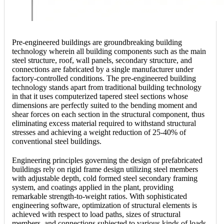
Pre-engineered buildings are groundbreaking building
technology wherein all building components such as the main
steel structure, roof, wall panels, secondary structure, and
connections are fabricated by a single manufacturer under
factory-controlled conditions. The pre-engineered building
technology stands apart from traditional building technology
in that it uses computerized tapered steel sections whose
dimensions are perfectly suited to the bending moment and
shear forces on each section in the structural component, thus
eliminating excess material required to withstand structural
stresses and achieving a weight reduction of 25-40% of
conventional steel buildings.
Engineering principles governing the design of prefabricated
buildings rely on rigid frame design utilizing steel members
with adjustable depth, cold formed steel secondary framing
system, and coatings applied in the plant, providing
remarkable strength-to-weight ratios. With sophisticated
engineering software, optimization of structural elements is
achieved with respect to load paths, sizes of structural
members, and connections subjected to various kinds of loads