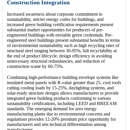
Construction Integration
Increased awareness about corporate commitment to
sustainability, stricter energy codes for buildings, and
increased green building certification requirements present
substantial market opportunities for producers of pre-
engineered buildings with enviable green credentials. Pre-
engineered steel buildings present substantial benefits in terms
of environmental sustainability such as high recycling rates of
structural steel ranging between 30-95%, full recyclability at
the end of product lifecycle, design efficiency in avoiding
unnecessary structural redundancies, and reduction of
construction waste by 60-75%.
Combining high-performance building envelope systems like
insulated metal panels with R-value greater than 25, cool roofs
cutting cooling loads by 15-25%, daylighting systems, and
solar-ready structure designs allows manufacturers to provide
integrated green building products conforming to various
sustainability certifications, including LEED and BREEAM
standards. The emerging demand for zero energy
manufacturing plants due to environmental concerns and
regulations provides 12-20% premium price opportunity for
manufacturers and sets technical differentiation among
manufacturers.