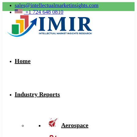
sales@intellectualmarketinsights.com
+1 724 648 0810
Home
Industry Reports
Aerospace