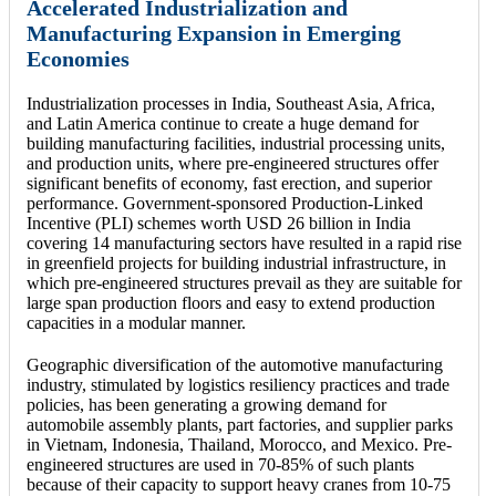
Accelerated Industrialization and
Manufacturing Expansion in Emerging
Economies
Industrialization processes in India, Southeast Asia, Africa,
and Latin America continue to create a huge demand for
building manufacturing facilities, industrial processing units,
and production units, where pre-engineered structures offer
significant benefits of economy, fast erection, and superior
performance. Government-sponsored Production-Linked
Incentive (PLI) schemes worth USD 26 billion in India
covering 14 manufacturing sectors have resulted in a rapid rise
in greenfield projects for building industrial infrastructure, in
which pre-engineered structures prevail as they are suitable for
large span production floors and easy to extend production
capacities in a modular manner.
Geographic diversification of the automotive manufacturing
industry, stimulated by logistics resiliency practices and trade
policies, has been generating a growing demand for
automobile assembly plants, part factories, and supplier parks
in Vietnam, Indonesia, Thailand, Morocco, and Mexico. Pre-
engineered structures are used in 70-85% of such plants
because of their capacity to support heavy cranes from 10-75