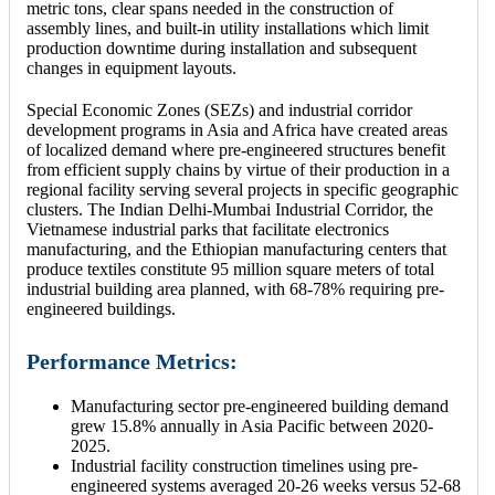
metric tons, clear spans needed in the construction of
assembly lines, and built-in utility installations which limit
production downtime during installation and subsequent
changes in equipment layouts.
Special Economic Zones (SEZs) and industrial corridor
development programs in Asia and Africa have created areas
of localized demand where pre-engineered structures benefit
from efficient supply chains by virtue of their production in a
regional facility serving several projects in specific geographic
clusters. The Indian Delhi-Mumbai Industrial Corridor, the
Vietnamese industrial parks that facilitate electronics
manufacturing, and the Ethiopian manufacturing centers that
produce textiles constitute 95 million square meters of total
industrial building area planned, with 68-78% requiring pre-
engineered buildings.
Performance Metrics:
Manufacturing sector pre-engineered building demand
grew 15.8% annually in Asia Pacific between 2020-
2025.
Industrial facility construction timelines using pre-
engineered systems averaged 20-26 weeks versus 52-68