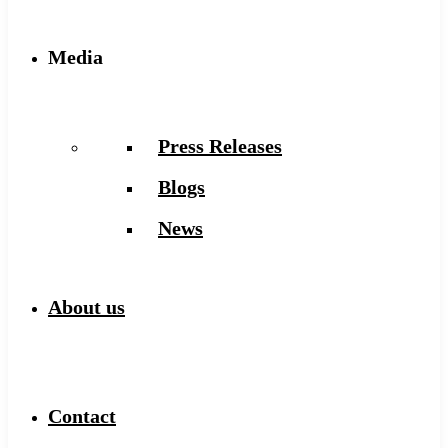
Media
Press Releases
Blogs
News
About us
Contact