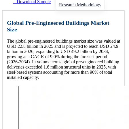
Download Sample
Research Methodology
Global Pre-Engineered Buildings Market
Size
The global pre-engineered buildings market size was valued at
USD 22.8 billion in 2025 and is projected to reach USD 24.9
billion in 2026, expanding to USD 49.2 billion by 2034,
growing at a CAGR of 9.0% during the forecast period
(2026-2034). In volume terms, global pre-engineered building
deliveries exceeded 1.6 million structural units in 2025, with
steel-based systems accounting for more than 90% of total
installed capacity.