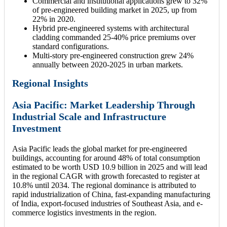
Commercial and institutional applications grew to 32%
of pre-engineered building market in 2025, up from
22% in 2020.
Hybrid pre-engineered systems with architectural
cladding commanded 25-40% price premiums over
standard configurations.
Multi-story pre-engineered construction grew 24%
annually between 2020-2025 in urban markets.
Regional Insights
Asia Pacific: Market Leadership Through
Industrial Scale and Infrastructure
Investment
Asia Pacific leads the global market for pre-engineered
buildings, accounting for around 48% of total consumption
estimated to be worth USD 10.9 billion in 2025 and will lead
in the regional CAGR with growth forecasted to register at
10.8% until 2034. The regional dominance is attributed to
rapid industrialization of China, fast-expanding manufacturing
of India, export-focused industries of Southeast Asia, and e-
commerce logistics investments in the region.