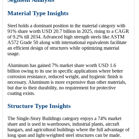
Material Type Insights
Steel holds a dominant position in the material category with
91% share worth USD 20.7 billion in 2025, rising to a CAGR
of 9.2% till 2034. Advanced high strength steels like ASTM
A572 Grade 50 along with international equivalents facilitate
an efficient design of structures while optimizing material
usage.
Aluminum has gained 7% market share worth USD 1.6
billion owing to its use in specific applications where better
corrosion resistance, reduced weight, and hygienic finish is
necessary. Aluminum is more expensive than other materials,
but due to their durability, no requirement for protective
coating exists.
Structure Type Insights
The Single-Story Buildings category enjoys a 74% market
share and is used in warehouses, industrial plants, aircraft
hangars, and agricultural buildings where the full advantage of
long span and light-weighted steel structures can be made.