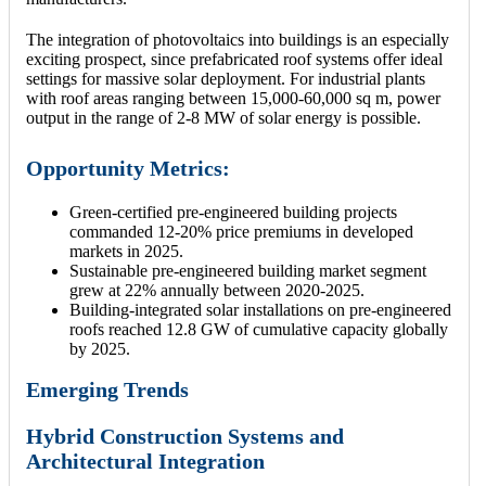
The integration of photovoltaics into buildings is an especially
exciting prospect, since prefabricated roof systems offer ideal
settings for massive solar deployment. For industrial plants
with roof areas ranging between 15,000-60,000 sq m, power
output in the range of 2-8 MW of solar energy is possible.
Opportunity Metrics:
Green-certified pre-engineered building projects
commanded 12-20% price premiums in developed
markets in 2025.
Sustainable pre-engineered building market segment
grew at 22% annually between 2020-2025.
Building-integrated solar installations on pre-engineered
roofs reached 12.8 GW of cumulative capacity globally
by 2025.
Emerging Trends
Hybrid Construction Systems and
Architectural Integration