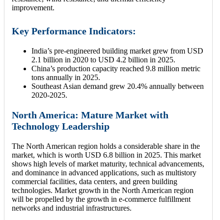
improvement.
Key Performance Indicators:
India’s pre-engineered building market grew from USD
2.1 billion in 2020 to USD 4.2 billion in 2025.
China’s production capacity reached 9.8 million metric
tons annually in 2025.
Southeast Asian demand grew 20.4% annually between
2020-2025.
North America: Mature Market with
Technology Leadership
The North American region holds a considerable share in the
market, which is worth USD 6.8 billion in 2025. This market
shows high levels of market maturity, technical advancements,
and dominance in advanced applications, such as multistory
commercial facilities, data centers, and green building
technologies. Market growth in the North American region
will be propelled by the growth in e-commerce fulfillment
networks and industrial infrastructures.