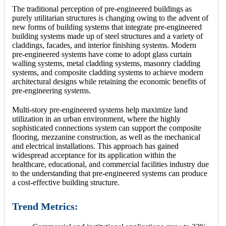
The traditional perception of pre-engineered buildings as
purely utilitarian structures is changing owing to the advent of
new forms of building systems that integrate pre-engineered
building systems made up of steel structures and a variety of
claddings, facades, and interior finishing systems. Modern
pre-engineered systems have come to adopt glass curtain
walling systems, metal cladding systems, masonry cladding
systems, and composite cladding systems to achieve modern
architectural designs while retaining the economic benefits of
pre-engineering systems.
Multi-story pre-engineered systems help maximize land
utilization in an urban environment, where the highly
sophisticated connections system can support the composite
flooring, mezzanine construction, as well as the mechanical
and electrical installations. This approach has gained
widespread acceptance for its application within the
healthcare, educational, and commercial facilities industry due
to the understanding that pre-engineered systems can produce
a cost-effective building structure.
Trend Metrics: