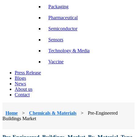
Packaging
Pharmaceutical
Semiconductor
Sensors
Technology & Media
Vaccine
Press Release
Blogs
News
About us
Contact
Home
>
Chemicals & Materials
>
Pre-Engineered
Buildings Market
Pre-Engineered Buildings Market By Material Type