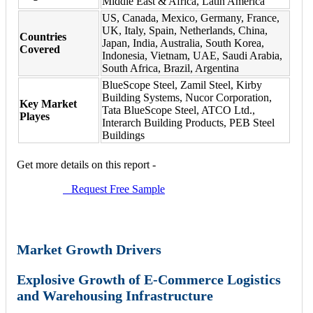
Middle East & Africa, Latin America
US, Canada, Mexico, Germany, France,
UK, Italy, Spain, Netherlands, China,
Countries
Japan, India, Australia, South Korea,
Covered
Indonesia, Vietnam, UAE, Saudi Arabia,
South Africa, Brazil, Argentina
BlueScope Steel, Zamil Steel, Kirby
Building Systems, Nucor Corporation,
Key Market
Tata BlueScope Steel, ATCO Ltd.,
Playes
Interarch Building Products, PEB Steel
Buildings
Get more details on this report -
Request Free Sample
Market Growth Drivers
Explosive Growth of E-Commerce Logistics
and Warehousing Infrastructure