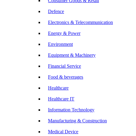
Consumer Goods & Retail
Defence
Electronics & Telecommunication
Energy & Power
Environment
Equipment & Machinery
Financial Service
Food & beverages
Healthcare
Healthcare IT
Information Technology
Manufacturing & Construction
Medical Device