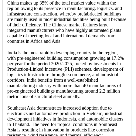
China makes up 35% of the total market value within the
region owing to its presence in manufacturing, logistics, and
infrastructure construction, whereby prefabricated buildings
are mainly used in most industrial facilities being built because
of their efficiency. The Chinese market features large,
integrated manufacturers who have highly automated plants
capable of meeting local and international demands from
countries in Africa and Asia.
India is the most rapidly developing country in the region,
with pre-engineered building consumption growing at 17.2%
per year for the period 2020-2025, fueled by investments in
Production-Linked Incentive (PLI) schemes, development of
logistics infrastructure through e-commerce, and industrial
corridors. India benefits from a well-established
manufacturing industry with more than 40 manufacturers of
pre-engineered buildings manufacturing around 2.2 million
metric tons of structural steel annually.
Southeast Asia demonstrates increased adoption due to
electronics and automotive production in Vietnam, industrial
development initiatives in Indonesia, and automobile clusters
in Thailand. The need for tropical conditions in Southeast
Asia is resulting in innovation in products like corrosion
resistance, wind resistance, and thermal efficiency