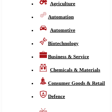
Agriculture
Automation
Automotive
Biotechnology
Business & Service
Chemicals & Materials
Consumer Goods & Retail
Defence